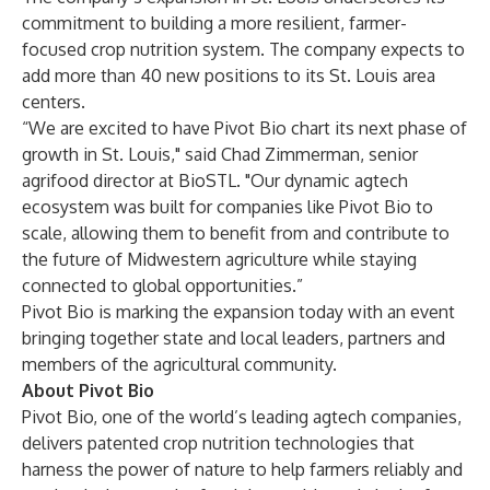
commitment to building a more resilient, farmer-
focused crop nutrition system. The company expects to
add more than 40 new positions to its St. Louis area
centers.
“We are excited to have Pivot Bio chart its next phase of
growth in St. Louis," said Chad Zimmerman, senior
agrifood director at BioSTL. "Our dynamic agtech
ecosystem was built for companies like Pivot Bio to
scale, allowing them to benefit from and contribute to
the future of Midwestern agriculture while staying
connected to global opportunities.”
Pivot Bio is marking the expansion today with an event
bringing together state and local leaders, partners and
members of the agricultural community.
About Pivot Bio
Pivot Bio, one of the world’s leading agtech companies,
delivers patented crop nutrition technologies that
harness the power of nature to help farmers reliably and