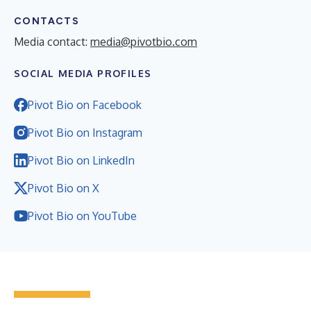
CONTACTS
Media contact:
media@pivotbio.com
SOCIAL MEDIA PROFILES
Pivot Bio on Facebook
Pivot Bio on Instagram
Pivot Bio on LinkedIn
Pivot Bio on X
Pivot Bio on YouTube