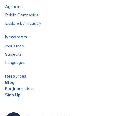
Agencies
Public Companies
Explore by Industry
Newsroom
Industries
Subjects
Languages
Resources
Blog
For Journalists
Sign Up