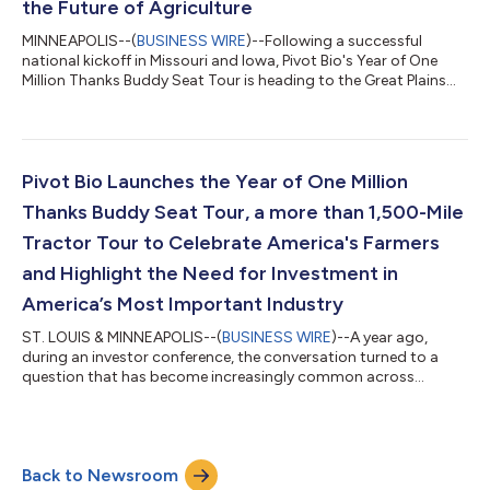
the Future of Agriculture
MINNEAPOLIS--(
BUSINESS WIRE
)--Following a successful
national kickoff in Missouri and Iowa, Pivot Bio's Year of One
Million Thanks Buddy Seat Tour is heading to the Great Plains
region for a week of conversations celebrating the people,
partnerships and innovations driving the future of agriculture.
The tour, spanning more than 1,500 miles across America,
brings together farmers, researchers, entrepreneurs,
policymakers and industry innovators with Pivot Bio leaders to
Pivot Bio Launches the Year of One Million
elevate farmer voices and...
Thanks Buddy Seat Tour, a more than 1,500-Mile
Tractor Tour to Celebrate America's Farmers
and Highlight the Need for Investment in
America’s Most Important Industry
ST. LOUIS & MINNEAPOLIS--(
BUSINESS WIRE
)--A year ago,
during an investor conference, the conversation turned to a
question that has become increasingly common across
boardrooms and business forums: What industries will have the
greatest impact shaping the future?Chris Abbott, CEO of Pivot
Bio, listened to the conversations. Topics such as artificial
intelligence, advanced manufacturing, robotics, American
Back to Newsroom
competitiveness, domestic security and global markets