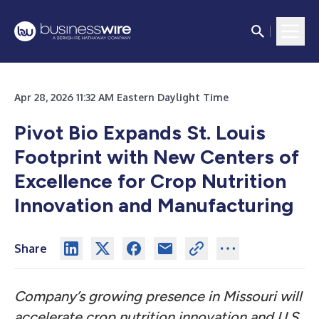
Apr 28, 2026 11:32 AM Eastern Daylight Time
Pivot Bio Expands St. Louis
Footprint with New Centers of
Excellence for Crop Nutrition
Innovation and Manufacturing
Share
Company’s growing presence in Missouri will
accelerate crop nutrition innovation and U.S.