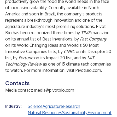
productively grow the food the world needs in the face
of increasing volatility. Currently available in North
America and soon in Brazil, the company’s products
represent a breakthrough innovation and one of the
agriculture industry’s most promising solutions. Pivot
Bio has been recognized three times by
TIME
magazine
on its annual list of Best Inventions, by
Fast Company
on its World Changing Ideas and World’s 50 Most
Innovative Companies lists, by
CNBC
on its Disruptor 50
list, by
Fortune
on its Impact 20 list, and by
MIT
Technology Review
as one of 15 climate tech companies
to watch. For more information, visit
PivotBio.com
.
Contacts
Media contact:
media@pivotbio.com
Science
Agriculture
Research
Industry:
Natural Resources
Sustainability
Environment