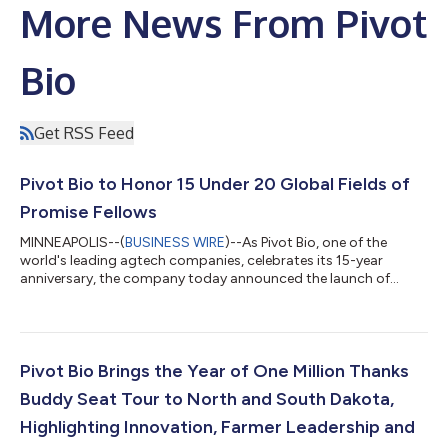
More News From Pivot
Bio
Get RSS Feed
Pivot Bio to Honor 15 Under 20 Global Fields of
Promise Fellows
MINNEAPOLIS--(
BUSINESS WIRE
)--As Pivot Bio, one of the
world's leading agtech companies, celebrates its 15-year
anniversary, the company today announced the launch of
Fields of Promise, a new global honors program that will
celebrate 15 young people under the age of 20 whose ideas,
leadership and service are helping shape a stronger future for
agriculture and rural communities. The 15 under 20 Fields of
Promise, one of several initiatives marking Pivot Bio's
Pivot Bio Brings the Year of One Million Thanks
anniversary, reflects the company's...
Buddy Seat Tour to North and South Dakota,
Highlighting Innovation, Farmer Leadership and