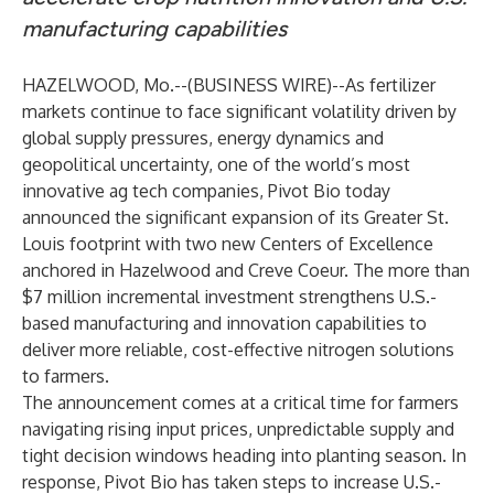
manufacturing capabilities
HAZELWOOD, Mo.--(
BUSINESS WIRE
)--
As fertilizer
markets continue to face significant volatility driven by
global supply pressures, energy dynamics and
geopolitical uncertainty, one of the world’s most
innovative ag tech companies, Pivot Bio today
announced the significant expansion of its Greater St.
Louis footprint with two new Centers of Excellence
anchored in Hazelwood and Creve Coeur. The more than
$7 million incremental investment strengthens U.S.-
based manufacturing and innovation capabilities to
deliver more reliable, cost-effective nitrogen solutions
to farmers.
The announcement comes at a critical time for farmers
navigating rising input prices, unpredictable supply and
tight decision windows heading into planting season. In
response, Pivot Bio has taken steps to increase U.S.-