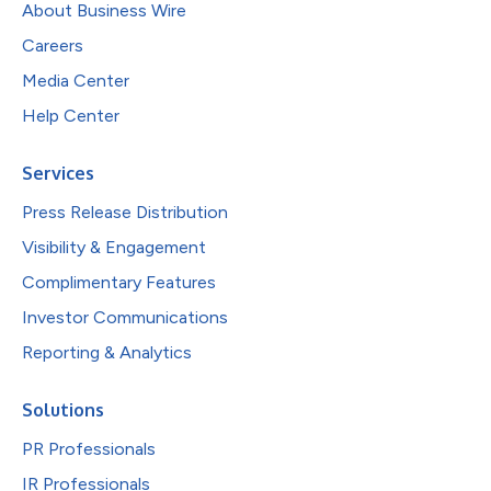
About Business Wire
Careers
Media Center
Help Center
Services
Press Release Distribution
Visibility & Engagement
Complimentary Features
Investor Communications
Reporting & Analytics
Solutions
PR Professionals
IR Professionals