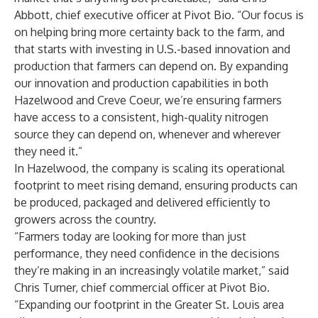
Abbott, chief executive officer at Pivot Bio. “Our focus is
on helping bring more certainty back to the farm, and
that starts with investing in U.S.-based innovation and
production that farmers can depend on. By expanding
our innovation and production capabilities in both
Hazelwood and Creve Coeur, we’re ensuring farmers
have access to a consistent, high-quality nitrogen
source they can depend on, whenever and wherever
they need it.”
In Hazelwood, the company is scaling its operational
footprint to meet rising demand, ensuring products can
be produced, packaged and delivered efficiently to
growers across the country.
“Farmers today are looking for more than just
performance, they need confidence in the decisions
they’re making in an increasingly volatile market,” said
Chris Turner, chief commercial officer at Pivot Bio.
“Expanding our footprint in the Greater St. Louis area