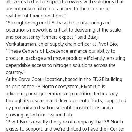
allows us to better support growers with solutions that
are not only reliable but aligned to the economic
realities of their operations.”
“Strengthening our U.S.-based manufacturing and
operations network is critical to delivering at the scale
and consistency farmers expect,” said Balaji
Venkataraman, chief supply chain officer at Pivot Bio.
“These Centers of Excellence enhance our ability to
produce, package and move product efficiently, ensuring
dependable access to nitrogen solutions across the
country.”
At its Creve Coeur location, based in the EDGE building
as part of the 39 North ecosystem, Pivot Bio is
advancing next-generation crop nutrition technology
through its research and development efforts, supported
by proximity to leading scientific institutions and a
growing agtech innovation hub.
“Pivot Bio is exactly the type of company that 39 North
exists to support, and we’re thrilled to have their Center