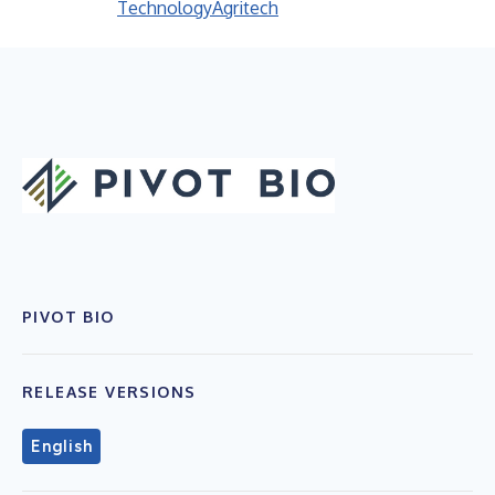
Technology
Agritech
PIVOT BIO
RELEASE VERSIONS
English