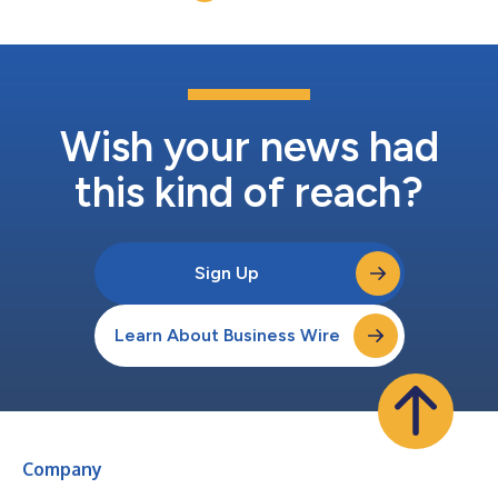
dominated the discussions.As Abbott l...
Wish your news had
this kind of reach?
Sign Up
Learn About Business Wire
Company