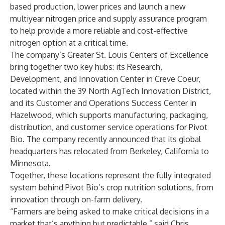
based production, lower prices and launch a new
multiyear nitrogen price and supply assurance program
to help provide a more reliable and cost-effective
nitrogen option at a critical time.
The company’s Greater St. Louis Centers of Excellence
bring together two key hubs: its Research,
Development, and Innovation Center in Creve Coeur,
located within the 39 North AgTech Innovation District,
and its Customer and Operations Success Center in
Hazelwood, which supports manufacturing, packaging,
distribution, and customer service operations for Pivot
Bio. The company recently announced that its global
headquarters has relocated from Berkeley, California to
Minnesota.
Together, these locations represent the fully integrated
system behind Pivot Bio’s crop nutrition solutions, from
innovation through on-farm delivery.
“Farmers are being asked to make critical decisions in a
market that’s anything but predictable,” said Chris