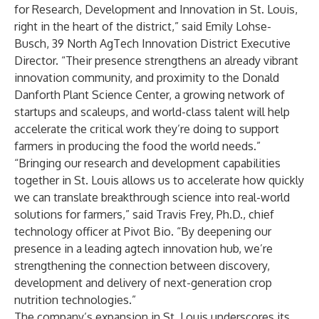
for Research, Development and Innovation in St. Louis,
right in the heart of the district,” said Emily Lohse-
Busch, 39 North AgTech Innovation District Executive
Director. “Their presence strengthens an already vibrant
innovation community, and proximity to the Donald
Danforth Plant Science Center, a growing network of
startups and scaleups, and world-class talent will help
accelerate the critical work they’re doing to support
farmers in producing the food the world needs.”
“Bringing our research and development capabilities
together in St. Louis allows us to accelerate how quickly
we can translate breakthrough science into real-world
solutions for farmers,” said Travis Frey, Ph.D., chief
technology officer at Pivot Bio. “By deepening our
presence in a leading agtech innovation hub, we’re
strengthening the connection between discovery,
development and delivery of next-generation crop
nutrition technologies.”
The company’s expansion in St. Louis underscores its