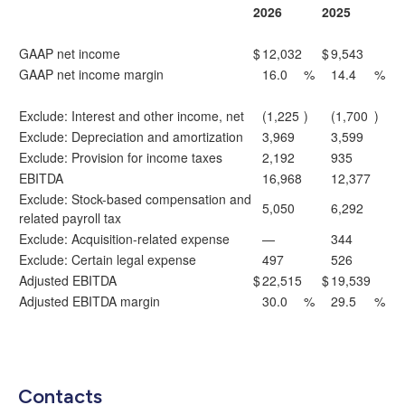
2026
2025
GAAP net income
$
12,032
$
9,543
GAAP net income margin
16.0
%
14.4
%
Exclude: Interest and other income, net
(1,225
)
(1,700
)
Exclude: Depreciation and amortization
3,969
3,599
Exclude: Provision for income taxes
2,192
935
EBITDA
16,968
12,377
Exclude: Stock-based compensation and
5,050
6,292
related payroll tax
Exclude: Acquisition-related expense
—
344
Exclude: Certain legal expense
497
526
Adjusted EBITDA
$
22,515
$
19,539
Adjusted EBITDA margin
30.0
%
29.5
%
Contacts