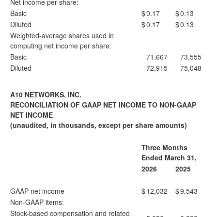
Net income per share:
Basic
$
0.17
$
0.13
Diluted
$
0.17
$
0.13
Weighted-average shares used in
computing net income per share:
Basic
71,667
73,555
Diluted
72,915
75,048
A10 NETWORKS, INC.
RECONCILIATION OF GAAP NET INCOME TO NON-GAAP
NET INCOME
(unaudited, in thousands, except per share amounts)
Three Months
Ended March 31,
2026
2025
GAAP net income
$
12,032
$
9,543
Non-GAAP items:
Stock-based compensation and related