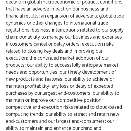
decline in global macroeconomic or political conditions
that have an adverse impact on our business and
financial results; an expansion of adversarial global trade
dynamics or other changes to international trade
regulations; business interruptions related to our supply
chain; our ability to manage our business and expenses
if customers cancel or delay orders; execution risks
related to closing key deals and improving our
execution; the continued market adoption of our
products; our ability to successfully anticipate market
needs and opportunities; our timely development of
new products and features; our ability to achieve or
maintain profitability; any loss or delay of expected
purchases by our largest end-customers; our ability to
maintain or improve our competitive position;
competitive and execution risks related to cloud-based
computing trends; our ability to attract and retain new
end-customers and our largest end-consumers; our
ability to maintain and enhance our brand and