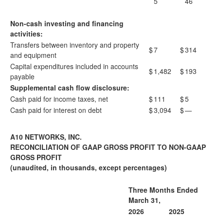
5
46
Non-cash investing and financing
activities:
Transfers between inventory and property
$
7
$
314
and equipment
Capital expenditures included in accounts
$
1,482
$
193
payable
Supplemental cash flow disclosure:
Cash paid for income taxes, net
$
111
$
5
Cash paid for interest on debt
$
3,094
$
—
A10 NETWORKS, INC.
RECONCILIATION OF GAAP GROSS PROFIT TO NON-GAAP
GROSS PROFIT
(unaudited, in thousands, except percentages)
Three Months Ended
March 31,
2026
2025