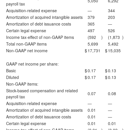
5,050
6,292
payroll tax
Acquisition-related expense
—
344
Amortization of acquired intangible assets
379
203
Amortization of debt issuance costs
365
—
Certain legal expense
497
526
Income tax-effect of non-GAAP items
(592
)
(1,873
)
Total non-GAAP items
5,699
5,492
Non-GAAP net income
$
17,731
$
15,035
GAAP net income per share:
Basic
$
0.17
$
0.13
Diluted
$
0.17
$
0.13
Non-GAAP items:
Stock-based compensation and related
0.07
0.08
payroll tax
Acquisition-related expense
—
—
Amortization of acquired intangible assets
0.01
—
Amortization of debt issuance costs
0.01
—
Certain legal expense
0.01
0.01