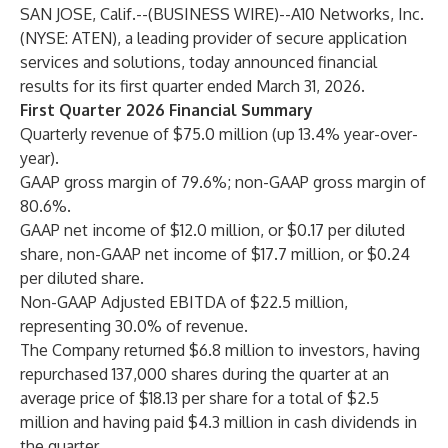
SAN JOSE, Calif.--(
BUSINESS WIRE
)--
A10 Networks, Inc.
(NYSE: ATEN), a leading provider of secure application
services and solutions, today announced financial
results for its first quarter ended March 31, 2026.
First Quarter 2026 Financial Summary
Quarterly revenue of $75.0 million (up 13.4% year-over-
year).
GAAP gross margin of 79.6%; non-GAAP gross margin of
80.6%.
GAAP net income of $12.0 million, or $0.17 per diluted
share, non-GAAP net income of $17.7 million, or $0.24
per diluted share.
Non-GAAP Adjusted EBITDA of $22.5 million,
representing 30.0% of revenue.
The Company returned $6.8 million to investors, having
repurchased 137,000 shares during the quarter at an
average price of $18.13 per share for a total of $2.5
million and having paid $4.3 million in cash dividends in
the quarter.