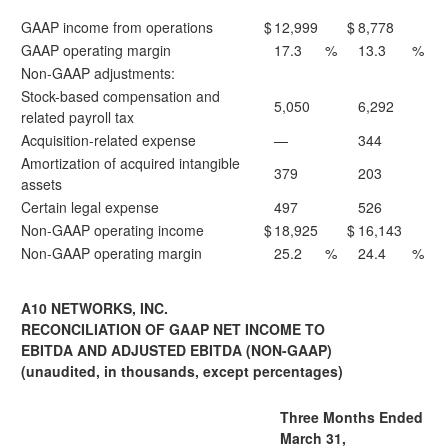
GAAP income from operations
$
12,999
$
8,778
GAAP operating margin
17.3
%
13.3
%
Non-GAAP adjustments:
Stock-based compensation and
5,050
6,292
related payroll tax
Acquisition-related expense
—
344
Amortization of acquired intangible
379
203
assets
Certain legal expense
497
526
Non-GAAP operating income
$
18,925
$
16,143
Non-GAAP operating margin
25.2
%
24.4
%
A10 NETWORKS, INC.
RECONCILIATION OF GAAP NET INCOME TO
EBITDA AND ADJUSTED EBITDA (NON-GAAP)
(unaudited, in thousands, except percentages)
Three Months Ended
March 31,