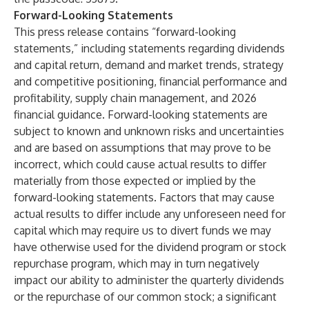
Forward-Looking Statements
This press release contains “forward-looking
statements,” including statements regarding dividends
and capital return, demand and market trends, strategy
and competitive positioning, financial performance and
profitability, supply chain management, and 2026
financial guidance. Forward-looking statements are
subject to known and unknown risks and uncertainties
and are based on assumptions that may prove to be
incorrect, which could cause actual results to differ
materially from those expected or implied by the
forward-looking statements. Factors that may cause
actual results to differ include any unforeseen need for
capital which may require us to divert funds we may
have otherwise used for the dividend program or stock
repurchase program, which may in turn negatively
impact our ability to administer the quarterly dividends
or the repurchase of our common stock; a significant