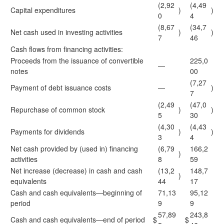
(2,92
(4,49
Capital expenditures
)
)
0
4
(8,67
(34,7
Net cash used in investing activities
)
)
7
46
Cash flows from financing activities:
Proceeds from the issuance of convertible
225,0
—
notes
00
(7,27
Payment of debt issuance costs
—
)
7
(2,49
(47,0
Repurchase of common stock
)
)
5
30
(4,30
(4,43
Payments for dividends
)
)
3
4
Net cash provided by (used in) financing
(6,79
166,2
)
activities
8
59
Net increase (decrease) in cash and cash
(13,2
148,7
)
equivalents
44
17
Cash and cash equivalents—beginning of
71,13
95,12
period
9
9
57,89
243,8
Cash and cash equivalents—end of period
$
$