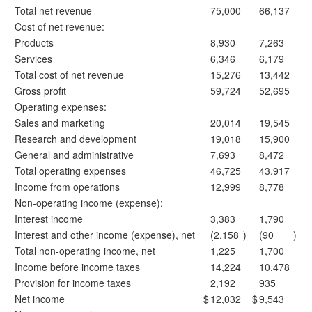
Total net revenue
75,000
66,137
Cost of net revenue:
Products
8,930
7,263
Services
6,346
6,179
Total cost of net revenue
15,276
13,442
Gross profit
59,724
52,695
Operating expenses:
Sales and marketing
20,014
19,545
Research and development
19,018
15,900
General and administrative
7,693
8,472
Total operating expenses
46,725
43,917
Income from operations
12,999
8,778
Non-operating income (expense):
Interest income
3,383
1,790
Interest and other income (expense), net
(2,158
)
(90
)
Total non-operating income, net
1,225
1,700
Income before income taxes
14,224
10,478
Provision for income taxes
2,192
935
Net income
$
12,032
$
9,543