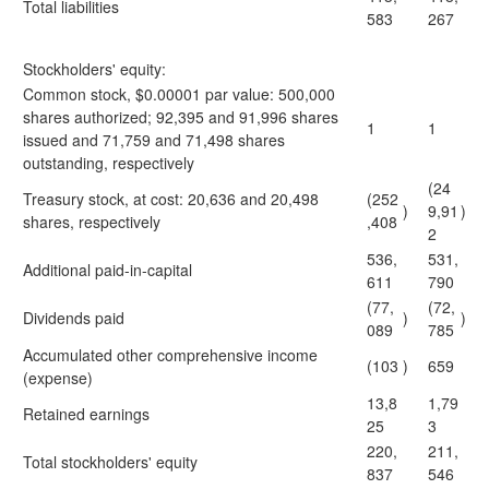
Total liabilities
583
267
Stockholders' equity:
Common stock, $0.00001 par value: 500,000
shares authorized; 92,395 and 91,996 shares
1
1
issued and 71,759 and 71,498 shares
outstanding, respectively
(24
Treasury stock, at cost: 20,636 and 20,498
(252
)
9,91
)
shares, respectively
,408
2
536,
531,
Additional paid-in-capital
611
790
(77,
(72,
Dividends paid
)
)
089
785
Accumulated other comprehensive income
(103
)
659
(expense)
13,8
1,79
Retained earnings
25
3
220,
211,
Total stockholders' equity
837
546