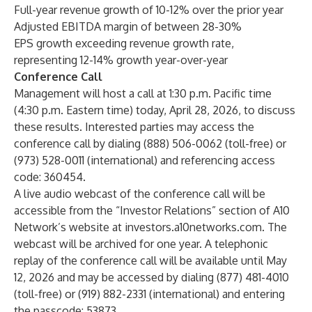
Full-year revenue growth of 10-12% over the prior year
Adjusted EBITDA margin of between 28-30%
EPS growth exceeding revenue growth rate,
representing 12-14% growth year-over-year
Conference Call
Management will host a call at 1:30 p.m. Pacific time
(4:30 p.m. Eastern time) today, April 28, 2026, to discuss
these results. Interested parties may access the
conference call by dialing (888) 506-0062 (toll-free) or
(973) 528-0011 (international) and referencing access
code: 360454.
A live audio webcast of the conference call will be
accessible from the “Investor Relations” section of A10
Network’s website at investors.a10networks.com. The
webcast will be archived for one year. A telephonic
replay of the conference call will be available until May
12, 2026 and may be accessed by dialing (877) 481-4010
(toll-free) or (919) 882-2331 (international) and entering
the passcode: 53873.