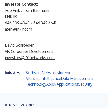
Investor Contact:
Rob Fink / Tom Baumann
FNK IR
646.809.4048 / 646.349.6641
aten@fnkir.com
David Schroeder
VP, Corporate Development
investors@a10networks.com
Software
Networks
Internet
Industry:
Artificial Intelligence
Data Management
Technology
Apps/Applications
Security
A10 NETWORKS