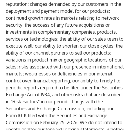
reputation; changes demanded by our customers in the
deployment and payment model for our products;
continued growth rates in markets relating to network
security; the success of any future acquisitions or
investments in complementary companies, products,
services or technologies; the ability of our sales team to
execute well; our ability to shorten our close cycles; the
ability of our channel partners to sell our products;
variations in product mix or geographic locations of our
sales; risks associated with our presence in international
markets; weaknesses or deficiencies in our internal
control over financial reporting; our ability to timely file
periodic reports required to be filed under the Securities
Exchange Act of 1934; and other risks that are described
in “Risk Factors” in our periodic filings with the
Securities and Exchange Commission, including our
Form 10-K filed with the Securities and Exchange
Commission on February 25, 2026. We do not intend to
update or alter our forward-looking statements, whether