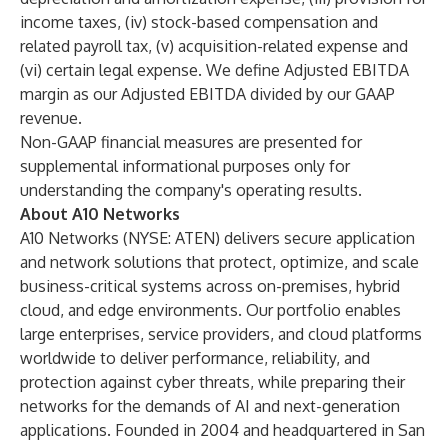
income taxes, (iv) stock-based compensation and
related payroll tax, (v) acquisition-related expense and
(vi) certain legal expense. We define Adjusted EBITDA
margin as our Adjusted EBITDA divided by our GAAP
revenue.
Non-GAAP financial measures are presented for
supplemental informational purposes only for
understanding the company's operating results.
About A10 Networks
A10 Networks (NYSE: ATEN) delivers secure application
and network solutions that protect, optimize, and scale
business-critical systems across on-premises, hybrid
cloud, and edge environments. Our portfolio enables
large enterprises, service providers, and cloud platforms
worldwide to deliver performance, reliability, and
protection against cyber threats, while preparing their
networks for the demands of AI and next-generation
applications. Founded in 2004 and headquartered in San