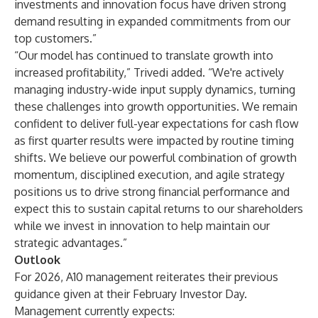
investments and innovation focus have driven strong
demand resulting in expanded commitments from our
top customers.”
“Our model has continued to translate growth into
increased profitability,” Trivedi added. “We're actively
managing industry-wide input supply dynamics, turning
these challenges into growth opportunities. We remain
confident to deliver full-year expectations for cash flow
as first quarter results were impacted by routine timing
shifts. We believe our powerful combination of growth
momentum, disciplined execution, and agile strategy
positions us to drive strong financial performance and
expect this to sustain capital returns to our shareholders
while we invest in innovation to help maintain our
strategic advantages.”
Outlook
For 2026, A10 management reiterates their previous
guidance given at their February Investor Day.
Management currently expects: