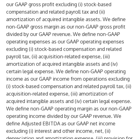
our GAAP gross profit excluding (i) stock-based
compensation and related payroll tax and (ii)
amortization of acquired intangible assets. We define
non-GAAP gross margin as our non-GAAP gross profit
divided by our GAAP revenue. We define non-GAAP
operating expenses as our GAAP operating expenses
excluding (i) stock-based compensation and related
payroll tax, (ii) acquisition-related expense, (iii)
amortization of acquired intangible assets and (iv)
certain legal expense. We define non-GAAP operating
income as our GAAP income from operations excluding
(i) stock-based compensation and related payroll tax, (ii)
acquisition-related expense, (iii) amortization of
acquired intangible assets and (iv) certain legal expense.
We define non-GAAP operating margin as our non-GAAP
operating income divided by our GAAP revenue. We
define Adjusted EBITDA as our GAAP net income
excluding (i) interest and other income, net, (ii)
depreciation and amortization expense, (iii) provision for