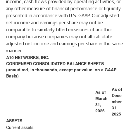
income, cash flows provided by operating activities, or
any other measure of financial performance or liquidity
presented in accordance with U.S. GAAP. Our adjusted
net income and earnings per share may not be
comparable to similarly titled measures of another
company because companies may not all calculate
adjusted net income and earnings per share in the same
manner.
A10 NETWORKS, INC.
CONDENSED CONSOLIDATED BALANCE SHEETS
(unaudited, in thousands, except par value, on a GAAP
Basis)
As of
As of
Dece
March
mber
31,
31,
2026
2025
ASSETS
Current assets: