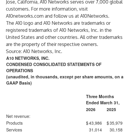
Jose, California, A10 Networks serves over 7,000 global
customers. For more information, visit
A10networks.com
and follow us at
A10Networks
.
The A10 logo and A10 Networks are trademarks or
registered trademarks of A10 Networks, Inc. in the
United States and other countries. All other trademarks
are the property of their respective owners.
Source: A10 Networks, Inc.
A10 NETWORKS, INC.
CONDENSED CONSOLIDATED STATEMENTS OF
OPERATIONS
(unaudited, in thousands, except per share amounts, on a
GAAP Basis)
Three Months
Ended March 31,
2026
2025
Net revenue:
Products
$
43,986
$
35,979
Services
31,014
30,158