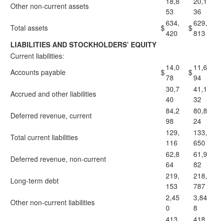
18,8
20,1
Other non-current assets
53
36
634,
629,
Total assets
$
$
420
813
LIABILITIES AND STOCKHOLDERS’ EQUITY
Current liabilities:
14,0
11,6
Accounts payable
$
$
78
94
30,7
41,1
Accrued and other liabilities
40
32
84,2
80,8
Deferred revenue, current
98
24
129,
133,
Total current liabilities
116
650
62,8
61,9
Deferred revenue, non-current
64
82
219,
218,
Long-term debt
153
787
2,45
3,84
Other non-current liabilities
0
8
413,
418,