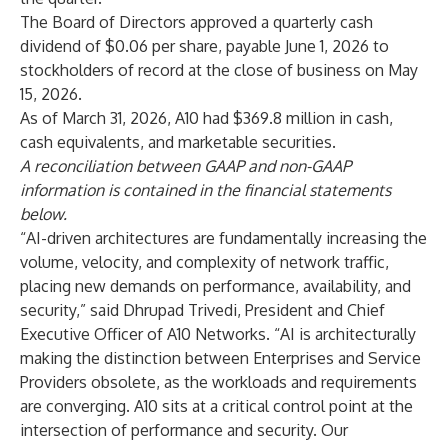
The Board of Directors approved a quarterly cash
dividend of $0.06 per share, payable June 1, 2026 to
stockholders of record at the close of business on May
15, 2026.
As of March 31, 2026, A10 had $369.8 million in cash,
cash equivalents, and marketable securities.
A reconciliation between GAAP and non-GAAP
information is contained in the financial statements
below.
“AI-driven architectures are fundamentally increasing the
volume, velocity, and complexity of network traffic,
placing new demands on performance, availability, and
security,” said Dhrupad Trivedi, President and Chief
Executive Officer of A10 Networks. “AI is architecturally
making the distinction between Enterprises and Service
Providers obsolete, as the workloads and requirements
are converging. A10 sits at a critical control point at the
intersection of performance and security. Our