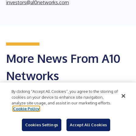
investors@a10networks.com
More News From A10
Networks
Get RSS Feed
By clicking “Accept All Cookies”, you agree to the storing of
cookies on your device to enhance site navigation,
analyze site usage, and assist in our marketing efforts.
A10 Networks Reports Financial Results for the
Cookie Policy
Second Quarter of 2026
SAN JOSE, Calif.--(
Cookies Settings
BUSINESS WIRE
Accept All Cookies
)--A10 Networks, Inc. (NYSE:
ATEN), a leading provider of secure application services and
solutions, today announced financial results for its second