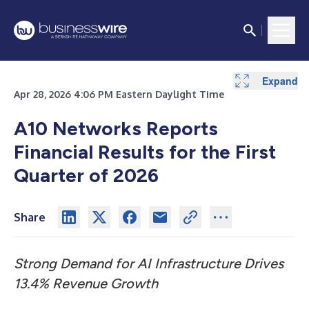
Expand
Expand
Expand
Expand
Expand
Expand
Expand
Expand
Apr 28, 2026 4:06 PM Eastern Daylight Time
A10 Networks Reports
Financial Results for the First
Quarter of 2026
Share
Strong Demand for AI Infrastructure Drives
13.4% Revenue Growth