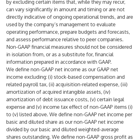
by excluding certain items that, while they may recur,
can vary significantly in amount and timing or are not
directly indicative of ongoing operational trends, and are
used by the company’s management to evaluate
operating performance, prepare budgets and forecasts,
and assess performance relative to peer companies.
Non-GAAP financial measures should not be considered
in isolation from, or as a substitute for, financial
information prepared in accordance with GAAP.
We define non-GAAP net income as our GAAP net
income excluding: (i) stock-based compensation and
related payroll tax, (ii) acquisition-related expense, (iii)
amortization of acquired intangible assets, (iv)
amortization of debt issuance costs, (v) certain legal
expense and (v) income tax effect of non-GAAP items (i)
to (v) listed above. We define non-GAAP net income per
basic and diluted share as our non-GAAP net income
divided by our basic and diluted weighted-average
shares outstanding. We define non-GAAP gross profit as