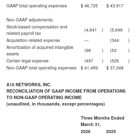
GAAP total operating expenses
$
46,725
$
43,917
Non-GAAP adjustments:
Stock-based compensation and
(4,641
)
(5,646
)
related payroll tax
Acquisition-related expense
—
(344
)
Amortization of acquired intangible
(98
)
(53
)
assets
Certain legal expense
(497
)
(526
)
Non-GAAP total operating expenses
$
41,489
$
37,348
A10 NETWORKS, INC.
RECONCILIATION OF GAAP INCOME FROM OPERATIONS
TO NON-GAAP OPERATING INCOME
(unaudited, in thousands, except percentages)
Three Months Ended
March 31,
2026
2025