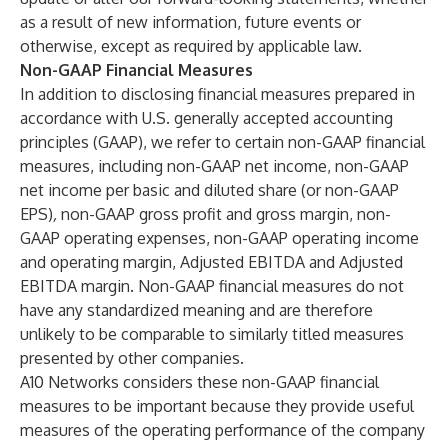
as a result of new information, future events or
otherwise, except as required by applicable law.
Non-GAAP Financial Measures
In addition to disclosing financial measures prepared in
accordance with U.S. generally accepted accounting
principles (GAAP), we refer to certain non-GAAP financial
measures, including non-GAAP net income, non-GAAP
net income per basic and diluted share (or non-GAAP
EPS)
,
non-GAAP gross profit and gross margin, non-
GAAP operating expenses, non-GAAP operating income
and operating margin, Adjusted EBITDA and Adjusted
EBITDA margin. Non-GAAP financial measures do not
have any standardized meaning and are therefore
unlikely to be comparable to similarly titled measures
presented by other companies.
A10 Networks considers these non-GAAP financial
measures to be important because they provide useful
measures of the operating performance of the company