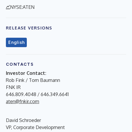
NYSE:ATEN
RELEASE VERSIONS
English
CONTACTS
Investor Contact:
Rob Fink / Tom Baumann
FNK IR
646.809.4048 / 646.349.6641
aten@fnkir.com
David Schroeder
VP, Corporate Development