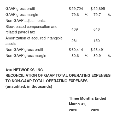
GAAP gross profit
$
59,724
$
52,695
GAAP gross margin
79.6
%
79.7
%
Non-GAAP adjustments:
Stock-based compensation and
409
646
related payroll tax
Amortization of acquired intangible
281
150
assets
Non-GAAP gross profit
$
60,414
$
53,491
Non-GAAP gross margin
80.6
%
80.9
%
A10 NETWORKS, INC.
RECONCILIATION OF GAAP TOTAL OPERATING EXPENSES
TO NON-GAAP TOTAL OPERATING EXPENSES
(unaudited, in thousands)
Three Months Ended
March 31,
2026
2025