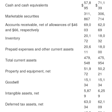
57,8
71,1
Cash and cash equivalents
$
$
95
39
311,
306,
Marketable securities
867
714
Accounts receivable, net of allowances of $46
69,0
62,0
and $66, respectively
03
69
20,1
18,0
Inventory
72
32
20,6
18,0
Prepaid expenses and other current assets
11
00
479,
475,
Total current assets
548
954
51,9
50,2
Property and equipment, net
72
21
15,1
15,1
Goodwill
34
34
5,87
6,25
Intangible assets, net
9
9
63,0
62,1
Deferred tax assets, net
34
09