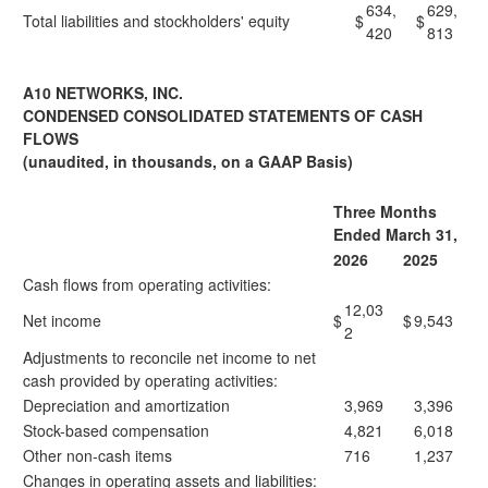
634,
629,
Total liabilities and stockholders' equity
$
$
420
813
A10 NETWORKS, INC.
CONDENSED CONSOLIDATED STATEMENTS OF CASH
FLOWS
(unaudited, in thousands, on a GAAP Basis)
Three Months
Ended March 31,
2026
2025
Cash flows from operating activities:
12,03
Net income
$
$
9,543
2
Adjustments to reconcile net income to net
cash provided by operating activities:
Depreciation and amortization
3,969
3,396
Stock-based compensation
4,821
6,018
Other non-cash items
716
1,237
Changes in operating assets and liabilities: