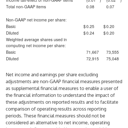
Income tax-effect of non-GAAP items
(0.01
)
(0.02
)
Total non-GAAP items
0.08
0.07
Non-GAAP net income per share:
Basic
$
0.25
$
0.20
Diluted
$
0.24
$
0.20
Weighted average shares used in
computing net income per share:
Basic
71,667
73,555
Diluted
72,915
75,048
Net income and earnings per share excluding
adjustments are non-GAAP financial measures presented
as supplemental financial measures to enable a user of
the financial information to understand the impact of
these adjustments on reported results and to facilitate
comparison of operating results across reporting
periods. These financial measures should not be
considered an alternative to net income, operating