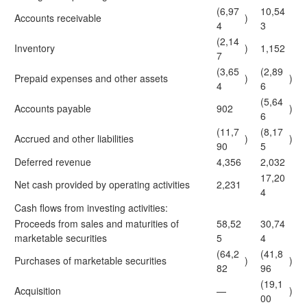
(6,97
10,54
Accounts receivable
)
4
3
(2,14
Inventory
)
1,152
7
(3,65
(2,89
Prepaid expenses and other assets
)
)
4
6
(5,64
Accounts payable
902
)
6
(11,7
(8,17
Accrued and other liabilities
)
)
90
5
Deferred revenue
4,356
2,032
17,20
Net cash provided by operating activities
2,231
4
Cash flows from investing activities:
Proceeds from sales and maturities of
58,52
30,74
marketable securities
5
4
(64,2
(41,8
Purchases of marketable securities
)
)
82
96
(19,1
Acquisition
—
)
00