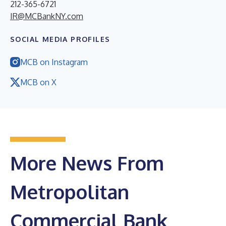
212-365-6721
IR@MCBankNY.com
SOCIAL MEDIA PROFILES
MCB on Instagram
MCB on X
More News From
Metropolitan
Commercial Bank