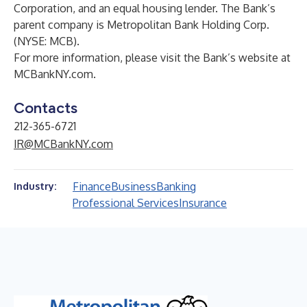
Corporation, and an equal housing lender. The Bank’s
parent company is Metropolitan Bank Holding Corp.
(NYSE: MCB).
For more information, please visit the Bank’s website at
MCBankNY.com
.
Contacts
212-365-6721
IR@MCBankNY.com
Finance
Business
Banking
Industry:
Professional Services
Insurance