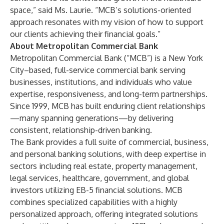
space,” said Ms. Laurie. “MCB’s solutions-oriented
approach resonates with my vision of how to support
our clients achieving their financial goals.”
About Metropolitan Commercial Bank
Metropolitan Commercial Bank (“MCB”) is a New York
City–based, full-service commercial bank serving
businesses, institutions, and individuals who value
expertise, responsiveness, and long-term partnerships.
Since 1999, MCB has built enduring client relationships
—many spanning generations—by delivering
consistent, relationship-driven banking.
The Bank provides a full suite of commercial, business,
and personal banking solutions, with deep expertise in
sectors including real estate, property management,
legal services, healthcare, government, and global
investors utilizing EB-5 financial solutions. MCB
combines specialized capabilities with a highly
personalized approach, offering integrated solutions