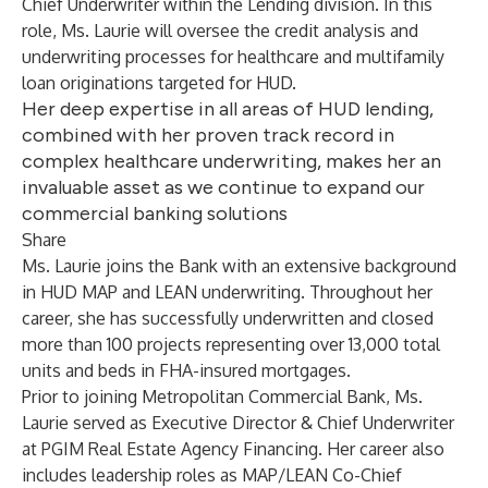
Chief Underwriter within the Lending division. In this
role, Ms. Laurie will oversee the credit analysis and
underwriting processes for healthcare and multifamily
loan originations targeted for HUD.
Her deep expertise in all areas of HUD lending,
combined with her proven track record in
complex healthcare underwriting, makes her an
invaluable asset as we continue to expand our
commercial banking solutions
Share
Ms. Laurie joins the Bank with an extensive background
in HUD MAP and LEAN underwriting. Throughout her
career, she has successfully underwritten and closed
more than 100 projects representing over 13,000 total
units and beds in FHA-insured mortgages.
Prior to joining Metropolitan Commercial Bank, Ms.
Laurie served as Executive Director & Chief Underwriter
at PGIM Real Estate Agency Financing. Her career also
includes leadership roles as MAP/LEAN Co-Chief