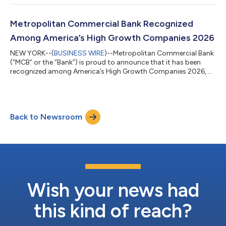
quarterly dividend of $0.25 per share. The Dividend is payable
on August 11, 2026 to holders of record of the Company’s
common stock at the close of business on July 31, 2026. About
Metropolitan Commercial Bank Recognized
Metropolitan Bank Holding Corp...
Among America’s High Growth Companies 2026
NEW YORK--(
BUSINESS WIRE
)--Metropolitan Commercial Bank
(“MCB” or the “Bank”) is proud to announce that it has been
recognized among America’s High Growth Companies 2026, a
distinction presented through a partnership between Business
Insider and Plant-A Insights Group. This recognition highlights
companies that have demonstrated exceptional growth,
financial strength, and long-term stability while successfully
Back to Newsroom
creating value for shareholders and stakeholders. The America’s
High Growth Companies...
Wish your news had
this kind of reach?