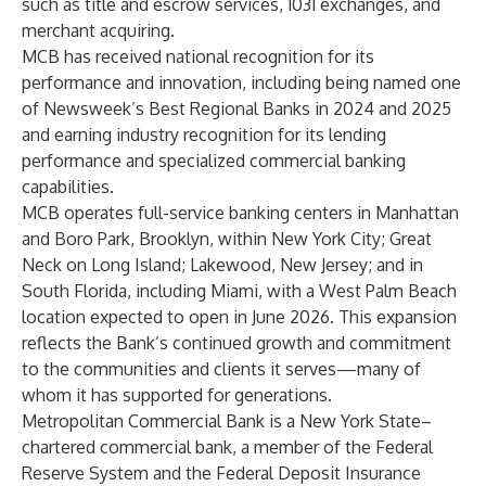
such as title and escrow services, 1031 exchanges, and
merchant acquiring.
MCB has received national recognition for its
performance and innovation, including being named one
of Newsweek’s Best Regional Banks in 2024 and 2025
and earning industry recognition for its lending
performance and specialized commercial banking
capabilities.
MCB operates full-service banking centers in Manhattan
and Boro Park, Brooklyn, within New York City; Great
Neck on Long Island; Lakewood, New Jersey; and in
South Florida, including Miami, with a West Palm Beach
location expected to open in June 2026. This expansion
reflects the Bank’s continued growth and commitment
to the communities and clients it serves—many of
whom it has supported for generations.
Metropolitan Commercial Bank is a New York State–
chartered commercial bank, a member of the Federal
Reserve System and the Federal Deposit Insurance