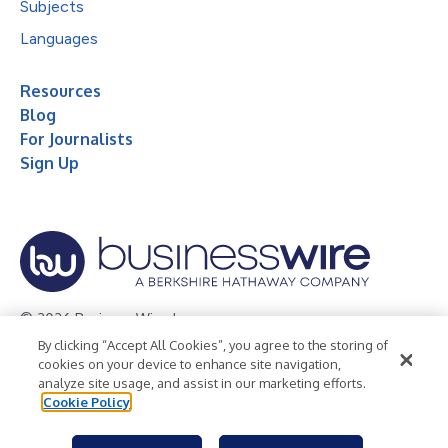
Subjects
Languages
Resources
Blog
For Journalists
Sign Up
© 2026 Business Wire, Inc.
By clicking “Accept All Cookies”, you agree to the storing of
Privacy Policy
Cookie Policy
Accessibility Statement
cookies on your device to enhance site navigation,
analyze site usage, and assist in our marketing efforts.
Terms of Use
Legal
Cookie Policy