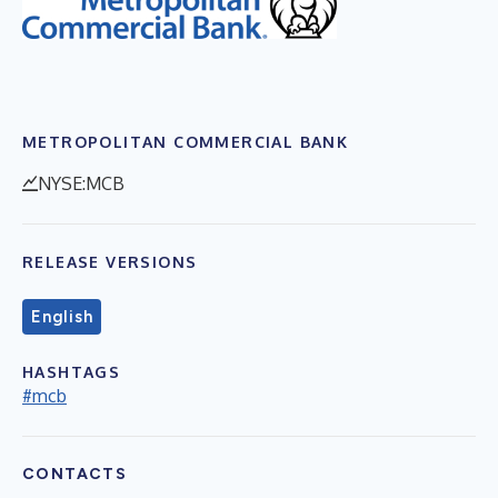
METROPOLITAN COMMERCIAL BANK
NYSE:MCB
RELEASE VERSIONS
English
HASHTAGS
#mcb
CONTACTS