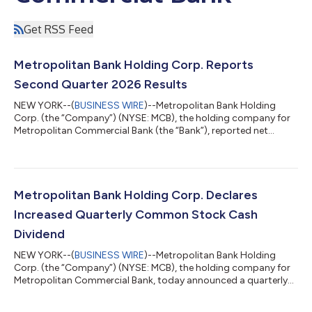
Get RSS Feed
Metropolitan Bank Holding Corp. Reports
Second Quarter 2026 Results
NEW YORK--(
BUSINESS WIRE
)--Metropolitan Bank Holding
Corp. (the “Company”) (NYSE: MCB), the holding company for
Metropolitan Commercial Bank (the “Bank”), reported net
income of $19.2 million, or $1.54 per diluted common share, for
the second quarter of 2026 compared to $31.4 million, or $2.92
per diluted common share, for the first quarter of 2026 and
$18.8 million, or $1.76 per diluted common share, for the second
quarter of 2025. Mark DeFazio, President and Chief Executive
Metropolitan Bank Holding Corp. Declares
Officer, commented...
Increased Quarterly Common Stock Cash
Dividend
NEW YORK--(
BUSINESS WIRE
)--Metropolitan Bank Holding
Corp. (the “Company”) (NYSE: MCB), the holding company for
Metropolitan Commercial Bank, today announced a quarterly
cash dividend of $0.35 per share on the Company’s common
stock (the “Dividend”), an increase of $0.10 from the prior