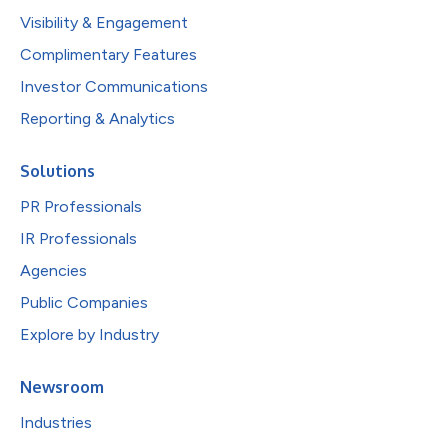
Visibility & Engagement
Complimentary Features
Investor Communications
Reporting & Analytics
Solutions
PR Professionals
IR Professionals
Agencies
Public Companies
Explore by Industry
Newsroom
Industries