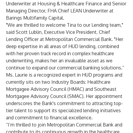
Underwriter at Housing & Healthcare Finance and Senior
Managing Director, FHA Chief LEAN Underwriter at
Barings Multifamily Capital.
"We are thrilled to welcome Tina to our Lending team,"
said Scott Lublin, Executive Vice President, Chief
Lending Officer at Metropolitan Commercial Bank. "Her
deep expertise in all areas of HUD lending, combined
with her proven track record in complex healthcare
underwriting, makes her an invaluable asset as we
continue to expand our commercial banking solutions.”
Ms. Laurie is a recognized expert in HUD programs and
currently sits on two Industry Boards: Healthcare
Mortgagee Advisory Council (HMAC) and Southeast
Mortgagee Advisory Council (SMAC). Her appointment
underscores the Bank's commitment to attracting top-
tier talent to support its specialized lending initiatives
and commitment to financial excellence.
“I’m thrilled to join Metropolitan Commercial Bank and
contribute to its continuous growth in the healthcare