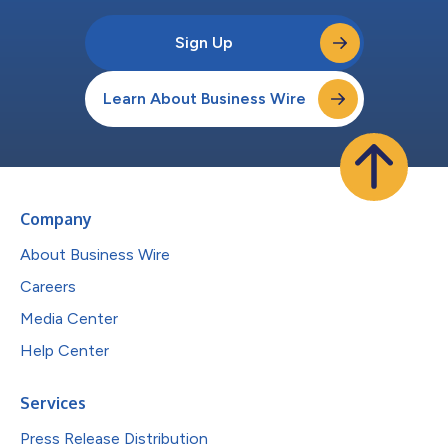
Sign Up
Learn About Business Wire
Company
About Business Wire
Careers
Media Center
Help Center
Services
Press Release Distribution