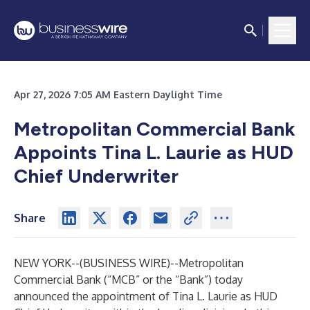
Apr 27, 2026 7:05 AM Eastern Daylight Time
Metropolitan Commercial Bank
Appoints Tina L. Laurie as HUD
Chief Underwriter
Share
NEW YORK--(
BUSINESS WIRE
)--
Metropolitan
Commercial Bank (“MCB” or the “Bank”) today
announced the appointment of Tina L. Laurie as HUD