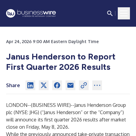
Apr 24, 2026 9:00 AM Eastern Daylight Time
Janus Henderson to Report
First Quarter 2026 Results
Share
LONDON--(
BUSINESS WIRE
)--
Janus Henderson Group
plc (NYSE: JHG) (“Janus Henderson” or the “Company”)
will announce its first quarter 2026 results after market
close on Friday, May 8, 2026.
While the previously announced take-private transaction