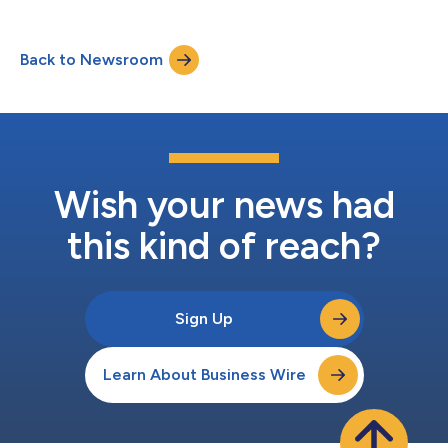
take-private transaction with Trian Fund Management, L.P. and
its affiliated funds (“Trian”), and General Catalyst Group
Management, LLC and its affiliated funds (“General Catalyst”).
Back to Newsroom
The receipt of required regulatory approvals and client
consents represents a significan...
Wish your news had
this kind of reach?
Sign Up
Learn About Business Wire