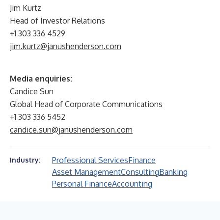
Jim Kurtz
Head of Investor Relations
+1 303 336 4529
jim.kurtz@janushenderson.com
Media enquiries:
Candice Sun
Global Head of Corporate Communications
+1 303 336 5452
candice.sun@janushenderson.com
Professional Services
Finance
Industry:
Asset Management
Consulting
Banking
Personal Finance
Accounting