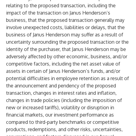
relating to the proposed transaction, including the
impact of the transaction on Janus Henderson’s
business, that the proposed transaction generally may
involve unexpected costs, liabilities or delays, that the
business of Janus Henderson may suffer as a result of
uncertainty surrounding the proposed transaction or the
identity of the purchaser, that Janus Henderson may be
adversely affected by other economic, business, and/or
competitive factors, including the net asset value of
assets in certain of Janus Henderson’s funds, and/or
potential difficulties in employee retention as a result of
the announcement and pendency of the proposed
transaction, changes in interest rates and inflation,
changes in trade policies (including the imposition of
new or increased tariffs), volatility or disruption in
financial markets, our investment performance as
compared to third-party benchmarks or competitive
products, redemptions, and other risks, uncertainties,