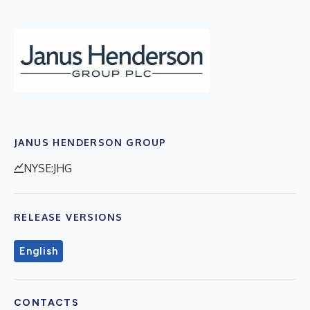
JANUS HENDERSON GROUP
NYSE:JHG
RELEASE VERSIONS
English
CONTACTS