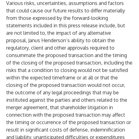
Various risks, uncertainties, assumptions and factors
that could cause our future results to differ materially
from those expressed by the forward-looking
statements included in this press release include, but
are not limited to, the impact of any alternative
proposal, Janus Henderson’s ability to obtain the
regulatory, client and other approvals required to
consummate the proposed transaction and the timing
of the closing of the proposed transaction, including the
risks that a condition to closing would not be satisfied
within the expected timeframe or at all or that the
closing of the proposed transaction would not occur,
the outcome of any legal proceedings that may be
instituted against the parties and others related to the
merger agreement, that shareholder litigation in
connection with the proposed transaction may affect
the timing or occurrence of the proposed transaction or
result in significant costs of defense, indemnification
and liability, unanticipated difficulties or expenditures