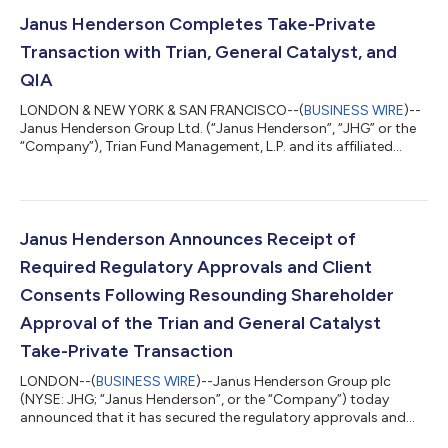
5.450% Senior Notes due 2034 (the “Notes”), upon the terms
and subject to the conditions set forth in the Offer to Purchase,
Janus Henderson Completes Take-Private
dated June 2, 2026...
Transaction with Trian, General Catalyst, and
QIA
LONDON & NEW YORK & SAN FRANCISCO--(
BUSINESS WIRE
)--
Janus Henderson Group Ltd. (“Janus Henderson”, “JHG” or the
“Company”), Trian Fund Management, L.P. and its affiliated
funds (“Trian”), General Catalyst Group Management, LLC and
its affiliated funds (“General Catalyst”), and Qatar Investment
Authority (“QIA”) announced today they have completed their
previously announced take-private transaction. With the
completion of the take-private transaction, pursuant to the
Janus Henderson Announces Receipt of
definitive agreement for the...
Required Regulatory Approvals and Client
Consents Following Resounding Shareholder
Approval of the Trian and General Catalyst
Take-Private Transaction
LONDON--(
BUSINESS WIRE
)--Janus Henderson Group plc
(NYSE: JHG; “Janus Henderson”, or the “Company”) today
announced that it has secured the regulatory approvals and
client consents required to complete its previously announced