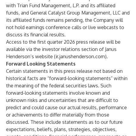
with Trian Fund Management, L.P. and its affiliated
funds, and General Catalyst Group Management, LLC and
its affiliated funds remains pending, the Company will
not hold earnings conference calls or live webcasts to
discuss its financial results.
Access to the first quarter 2026 press release will be
available via the investor relations section of Janus
Henderson’s website (ir.janushenderson.com).
Forward Looking Statements
Certain statements in this press release not based on
historical facts are “forward-looking statements” within
the meaning of the federal securities laws. Such
forward-looking statements involve known and
unknown risks and uncertainties that are difficult to
predict and could cause our actual results, performance
or achievements to differ materially from those
discussed. These include statements as to our future
expectations, beliefs, plans, strategies, objectives,