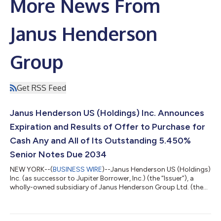
More News From
Janus Henderson
Group
Get RSS Feed
Janus Henderson US (Holdings) Inc. Announces
Expiration and Results of Offer to Purchase for
Cash Any and All of Its Outstanding 5.450%
Senior Notes Due 2034
NEW YORK--(
BUSINESS WIRE
)--Janus Henderson US (Holdings)
Inc. (as successor to Jupiter Borrower, Inc.) (the “Issuer”), a
wholly-owned subsidiary of Janus Henderson Group Ltd. (the
“Company” or “Janus Henderson”), today announced the
expiration and results of the previously-announced offer to
purchase for cash (the “Offer”) any and all of its outstanding