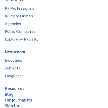
PR Professionals
IR Professionals
Agencies
Public Companies
Explore by Industry
Newsroom
Industries
Subjects
Languages
Resources
Blog
For Journalists
Sign Up