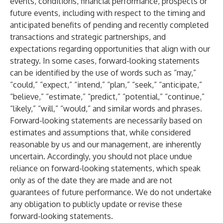
events, conditions, financial performance, prospects or
future events, including with respect to the timing and
anticipated benefits of pending and recently completed
transactions and strategic partnerships, and
expectations regarding opportunities that align with our
strategy. In some cases, forward-looking statements
can be identified by the use of words such as “may,”
“could,” “expect,” “intend,” “plan,” “seek,” “anticipate,”
“believe,” “estimate,” “predict,” “potential,” “continue,”
“likely,” “will,” “would,” and similar words and phrases.
Forward-looking statements are necessarily based on
estimates and assumptions that, while considered
reasonable by us and our management, are inherently
uncertain. Accordingly, you should not place undue
reliance on forward-looking statements, which speak
only as of the date they are made and are not
guarantees of future performance. We do not undertake
any obligation to publicly update or revise these
forward-looking statements.