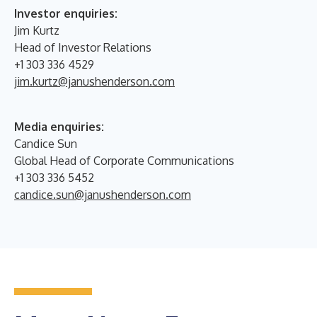
Investor enquiries:
Jim Kurtz
Head of Investor Relations
+1 303 336 4529
jim.kurtz@janushenderson.com
Media enquiries:
Candice Sun
Global Head of Corporate Communications
+1 303 336 5452
candice.sun@janushenderson.com