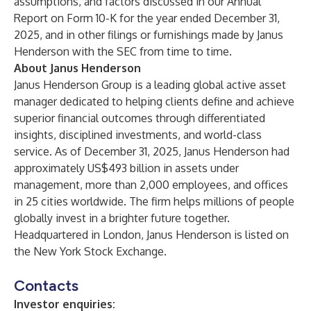
assumptions, and factors discussed in our Annual
Report on Form 10-K for the year ended December 31,
2025, and in other filings or furnishings made by Janus
Henderson with the SEC from time to time.
About Janus Henderson
Janus Henderson Group is a leading global active asset
manager dedicated to helping clients define and achieve
superior financial outcomes through differentiated
insights, disciplined investments, and world-class
service. As of December 31, 2025, Janus Henderson had
approximately US$493 billion in assets under
management, more than 2,000 employees, and offices
in 25 cities worldwide. The firm helps millions of people
globally invest in a brighter future together.
Headquartered in London, Janus Henderson is listed on
the New York Stock Exchange.
Contacts
Investor enquiries: