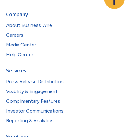
Company
About Business Wire
Careers
Media Center
Help Center
Services
Press Release Distribution
Visibility & Engagement
Complimentary Features
Investor Communications
Reporting & Analytics
Solutions