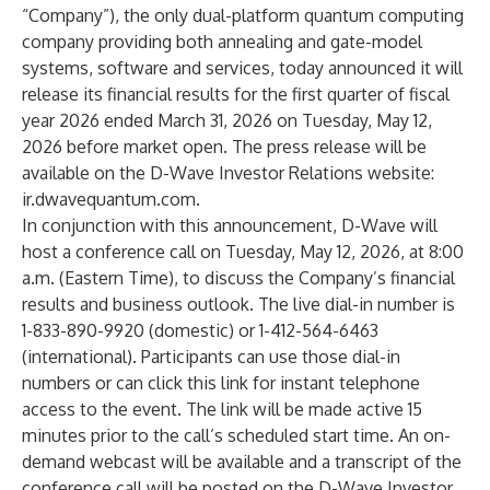
“Company”), the only dual-platform quantum computing
company providing both annealing and gate-model
systems, software and services, today announced it will
release its financial results for the first quarter of fiscal
year 2026 ended March 31, 2026 on Tuesday, May 12,
2026 before market open. The press release will be
available on the D-Wave Investor Relations website:
ir.dwavequantum.com
.
In conjunction with this announcement, D-Wave will
host a conference call on Tuesday, May 12, 2026, at 8:00
a.m. (Eastern Time), to discuss the Company’s financial
results and business outlook. The live dial-in number is
1-833-890-9920 (domestic) or 1-412-564-6463
(international). Participants can use those dial-in
numbers or can click this
link
for instant telephone
access to the event. The link will be made active 15
minutes prior to the call’s scheduled start time. An on-
demand webcast will be available and a transcript of the
conference call will be posted on the D-Wave Investor