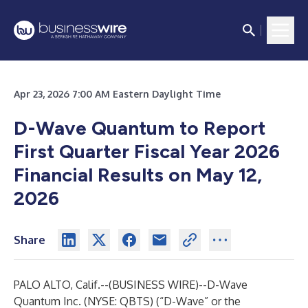
Apr 23, 2026 7:00 AM Eastern Daylight Time
D-Wave Quantum to Report
First Quarter Fiscal Year 2026
Financial Results on May 12,
2026
Share
PALO ALTO, Calif.--(
BUSINESS WIRE
)--
D-Wave
Quantum Inc. (NYSE: QBTS) (“D-Wave” or the