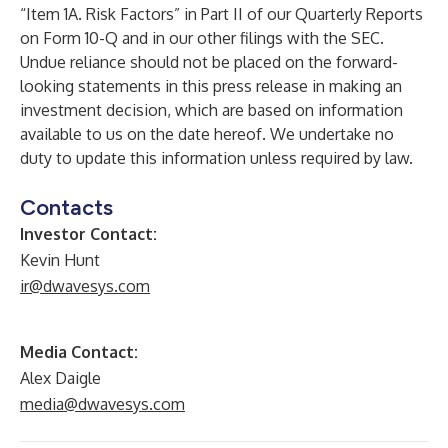
“Item 1A. Risk Factors” in Part II of our Quarterly Reports
on Form 10-Q and in our other filings with the SEC.
Undue reliance should not be placed on the forward-
looking statements in this press release in making an
investment decision, which are based on information
available to us on the date hereof. We undertake no
duty to update this information unless required by law.
Contacts
Investor Contact:
Kevin Hunt
ir@dwavesys.com
Media Contact:
Alex Daigle
media@dwavesys.com