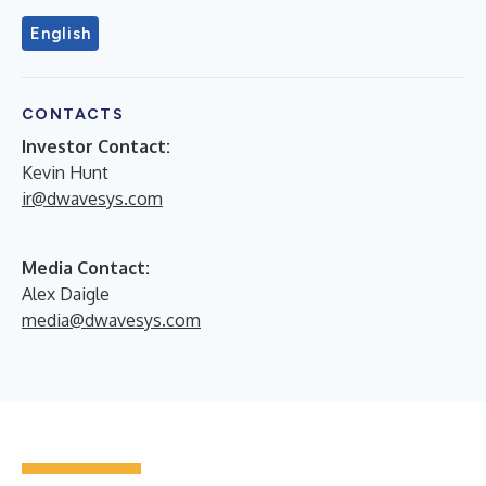
English
CONTACTS
Investor Contact:
Kevin Hunt
ir@dwavesys.com
Media Contact:
Alex Daigle
media@dwavesys.com