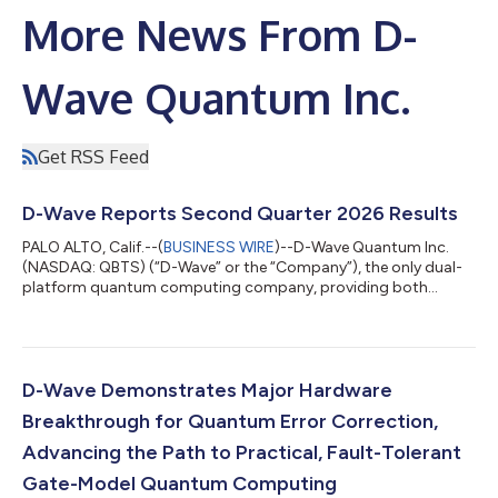
More News From D-
Wave Quantum Inc.
Get RSS Feed
D-Wave Reports Second Quarter 2026 Results
PALO ALTO, Calif.--(
BUSINESS WIRE
)--D-Wave Quantum Inc.
(NASDAQ: QBTS) (“D-Wave” or the “Company”), the only dual-
platform quantum computing company, providing both
annealing and gate-model systems, software, and services,
today announced financial results for its second quarter ended
June 30, 2026. “This quarter reinforced the strength and
breadth of D-Wave’s leadership,” said Dr. Alan Baratz, CEO of D-
Wave. “We expanded commercial momentum through stronger
D-Wave Demonstrates Major Hardware
bookings and engagements with major...
Breakthrough for Quantum Error Correction,
Advancing the Path to Practical, Fault-Tolerant
Gate-Model Quantum Computing