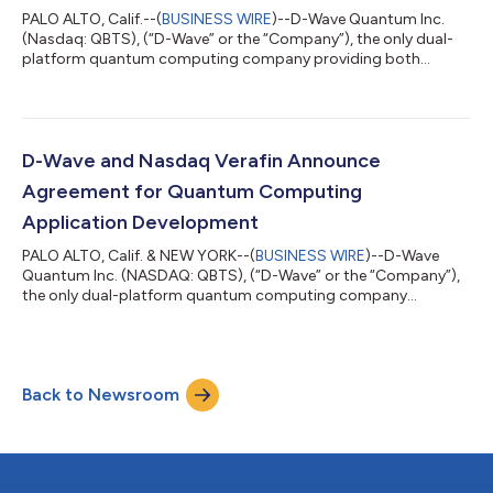
PALO ALTO, Calif.--(
BUSINESS WIRE
)--D-Wave Quantum Inc.
(Nasdaq: QBTS), (“D-Wave” or the “Company”), the only dual-
platform quantum computing company providing both
annealing and gate-model systems, software, and services,
today announced a major research breakthrough advancing
the path to practical, fault-tolerant gate-model quantum
computing. Published in the peer-reviewed scientific journal
Nature, the research demonstrates a fast, high-fidelity, two-
D-Wave and Nasdaq Verafin Announce
qubit entangling gate that preserves the...
Agreement for Quantum Computing
Application Development
PALO ALTO, Calif. & NEW YORK--(
BUSINESS WIRE
)--D-Wave
Quantum Inc. (NASDAQ: QBTS), (“D-Wave” or the “Company”),
the only dual-platform quantum computing company
providing both annealing and gate-model systems, software
and services, and Nasdaq Verafin announced today an
agreement designed to evaluate the use of quantum
computing to improve financial crime detection. The
Back to Newsroom
collaboration will begin with the development of a proof-of-
concept (PoC), with the potential to expand to pilot
applications...