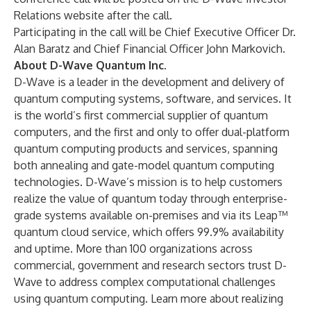
Relations website after the call.
Participating in the call will be Chief Executive Officer Dr.
Alan Baratz and Chief Financial Officer John Markovich.
About D-Wave Quantum Inc.
D-Wave is a leader in the development and delivery of
quantum computing systems, software, and services. It
is the world’s first commercial supplier of quantum
computers, and the first and only to offer dual-platform
quantum computing products and services, spanning
both annealing and gate-model quantum computing
technologies. D-Wave’s mission is to help customers
realize the value of quantum today through enterprise-
grade systems available on-premises and via its Leap™
quantum cloud service, which offers 99.9% availability
and uptime. More than 100 organizations across
commercial, government and research sectors trust D-
Wave to address complex computational challenges
using quantum computing. Learn more about realizing