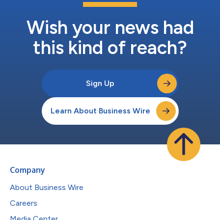
Wish your news had
this kind of reach?
Sign Up
Learn About Business Wire
Company
About Business Wire
Careers
Media Center