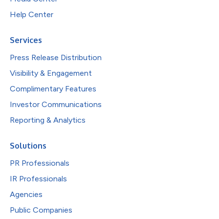
Help Center
Services
Press Release Distribution
Visibility & Engagement
Complimentary Features
Investor Communications
Reporting & Analytics
Solutions
PR Professionals
IR Professionals
Agencies
Public Companies