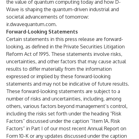
the value of quantum computing today and how D-
Wave is shaping the quantum-driven industrial and
societal advancements of tomorrow:
ir.dwavequantum.com
.
Forward-Looking Statements
Certain statements in this press release are forward-
looking, as defined in the Private Securities Litigation
Reform Act of 1995. These statements involve risks,
uncertainties, and other factors that may cause actual
results to differ materially from the information
expressed or implied by these forward-looking
statements and may not be indicative of future results.
These forward-looking statements are subject to a
number of risks and uncertainties, including, among
others, various factors beyond management’s control,
including the risks set forth under the heading “Risk
Factors” discussed under the caption “Item 1A. Risk
Factors” in Part I of our most recent Annual Report on
Form 10-K or any updates discussed under the caption