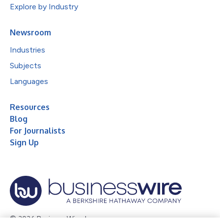
Explore by Industry
Newsroom
Industries
Subjects
Languages
Resources
Blog
For Journalists
Sign Up
© 2026 Business Wire, Inc.