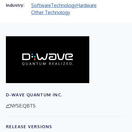
Software
Technology
Hardware
Industry:
Other Technology
D-WAVE QUANTUM INC.
NYSE:QBTS
RELEASE VERSIONS