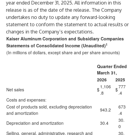
year ended December 31, 2025. All information in this
release is as of the date of the release. The Company
undertakes no duty to update any forward-looking
statement to conform the statement to actual results or
changes in the Company’s expectations.
Kaiser Aluminum Corporation and Subsidiary Companies
1
Statements of Consolidated Income (Unaudited)
(In millions of dollars, except share and per share amounts)
Quarter Ended
March 31,
2026
2025
1,106
777
Net sales
$
$
.8
.4
Costs and expenses:
Cost of products sold, excluding depreciation
673
943.2
and amortization
.4
30.
Depreciation and amortization
30.4
0
Selling, general, administrative, research and
30.