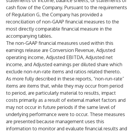
statements of income, balance sheets, or statements of
cash flow of the Company. Pursuant to the requirements
of Regulation G, the Company has provided a
reconciliation of non-GAAP financial measures to the
most directly comparable financial measure in the
accompanying tables.
The non-GAAP financial measures used within this
earnings release are Conversion Revenue, Adjusted
operating income, Adjusted EBITDA, Adjusted net
income, and Adjusted earnings per diluted share which
exclude non-run-rate items and ratios related thereto.
As more fully described in these reports, “non-run-rate”
items are items that, while they may occur from period
to period, are particularly material to results, impact
costs primarily as a result of external market factors and
may not occur in future periods if the same level of
underlying performance were to occur. These measures
are presented because management uses this
information to monitor and evaluate financial results and