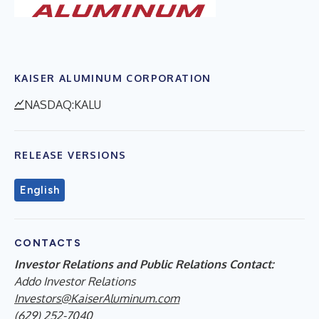
KAISER ALUMINUM CORPORATION
NASDAQ:KALU
RELEASE VERSIONS
English
CONTACTS
Investor Relations and Public Relations Contact:
Addo Investor Relations
Investors@KaiserAluminum.com
(629) 252-7040