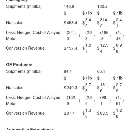
Shipments (mmlbs)
146.6
130.2
$
$ / lb
$
$ / lb
3.4
314.
2.4
Net sales
$
498.4
$
$
$
0
2
1
Less: Hedged Cost of Alloyed
(341.
(2.3
(186
(1.
)
)
)
)
Metal
0
3
.8
43
1.0
127.
0.9
Conversion Revenue
$
157.4
$
$
$
7
4
8
GE Products:
Shipments (mmlbs)
64.1
65.1
$
$ / lb
$
$ / lb
3.7
181.
2.7
Net sales
$
240.3
$
$
$
5
6
9
Less: Hedged Cost of Alloyed
(152.
(2.3
(98.
(1.
)
)
)
)
Metal
9
9
1
51
1.3
1.2
Conversion Revenue
$
87.4
$
$
83.5
$
6
8
Automotive Extrusions: