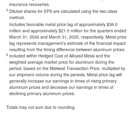
insurance recoveries.
5
Diluted shares for EPS are calculated using the two-class
.
method.
Includes favorable metal price lag of approximately $36.0
million and approximately $21.0 million for the quarters ended
March 31, 2026 and March 31, 2025, respectively. Metal price
lag represents management’s estimate of the financial impact
resulting from the timing difference between aluminum prices
6
included within Hedged Cost of Alloyed Metal and the
.
weighted average market price for aluminum during the
period, based on the Midwest Transaction Price, multiplied by
our shipment volume during the periods. Metal price lag will
generally increase our earnings in times of rising primary
aluminum prices and decrease our earnings in times of
declining primary aluminum prices.
Totals may not sum due to rounding.