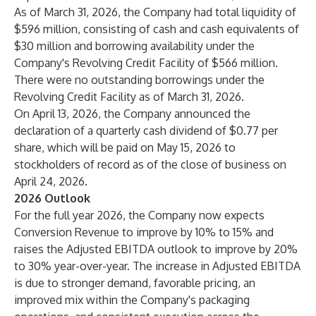
As of March 31, 2026, the Company had total liquidity of
$596 million, consisting of cash and cash equivalents of
$30 million and borrowing availability under the
Company's Revolving Credit Facility of $566 million.
There were no outstanding borrowings under the
Revolving Credit Facility as of March 31, 2026.
On April 13, 2026, the Company announced the
declaration of a quarterly cash dividend of $0.77 per
share, which will be paid on May 15, 2026 to
stockholders of record as of the close of business on
April 24, 2026.
2026 Outlook
For the full year 2026, the Company now expects
Conversion Revenue to improve by 10% to 15% and
raises the Adjusted EBITDA outlook to improve by 20%
to 30% year-over-year. The increase in Adjusted EBITDA
is due to stronger demand, favorable pricing, an
improved mix within the Company's packaging