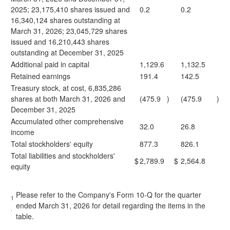
2025; 23,175,410 shares issued and
0.2
0.2
16,340,124 shares outstanding at
March 31, 2026; 23,045,729 shares
issued and 16,210,443 shares
outstanding at December 31, 2025
Additional paid in capital
1,129.6
1,132.5
Retained earnings
191.4
142.5
Treasury stock, at cost, 6,835,286
shares at both March 31, 2026 and
(475.9
)
(475.9
)
December 31, 2025
Accumulated other comprehensive
32.0
26.8
income
Total stockholders' equity
877.3
826.1
Total liabilities and stockholders'
$
2,789.9
$
2,564.8
equity
Please refer to the Company's Form 10-Q for the quarter
1
ended March 31, 2026 for detail regarding the items in the
.
table.