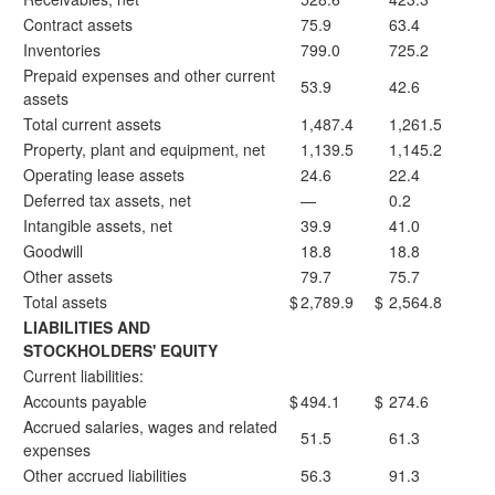
Contract assets
75.9
63.4
Inventories
799.0
725.2
Prepaid expenses and other current
53.9
42.6
assets
Total current assets
1,487.4
1,261.5
Property, plant and equipment, net
1,139.5
1,145.2
Operating lease assets
24.6
22.4
Deferred tax assets, net
—
0.2
Intangible assets, net
39.9
41.0
Goodwill
18.8
18.8
Other assets
79.7
75.7
Total assets
$
2,789.9
$
2,564.8
LIABILITIES AND
STOCKHOLDERS' EQUITY
Current liabilities:
Accounts payable
$
494.1
$
274.6
Accrued salaries, wages and related
51.5
61.3
expenses
Other accrued liabilities
56.3
91.3