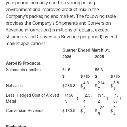
year period, primarily due to a strong pricing
environment and improved product mix in the
Company's packaging end market. The following table
provides the Company's Shipments and Conversion
Revenue information (in millions of dollars, except
shipments and Conversion Revenue per pound) by end
market applications:
Quarter Ended March 31,
2026
2025
Aero/HS Products:
Shipments (mmlbs)
61.5
56.3
$
$ / lb
$
$ / lb
4.6
214.
3.8
Net sales
$
286.8
$
$
$
6
7
1
Less: Hedged Cost of Alloyed
(156.
(2.5
(94.
(1.
)
)
)
)
Metal
3
4
2
67
2.1
120.
2.1
Conversion Revenue
$
130.5
$
$
$
2
5
4
Packaging: