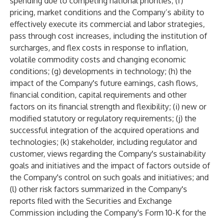
spending due to competing national priorities; (f)
pricing, market conditions and the Company’s ability to
effectively execute its commercial and labor strategies,
pass through cost increases, including the institution of
surcharges, and flex costs in response to inflation,
volatile commodity costs and changing economic
conditions; (g) developments in technology; (h) the
impact of the Company's future earnings, cash flows,
financial condition, capital requirements and other
factors on its financial strength and flexibility; (i) new or
modified statutory or regulatory requirements; (j) the
successful integration of the acquired operations and
technologies; (k) stakeholder, including regulator and
customer, views regarding the Company's sustainability
goals and initiatives and the impact of factors outside of
the Company's control on such goals and initiatives; and
(l) other risk factors summarized in the Company's
reports filed with the Securities and Exchange
Commission including the Company's Form 10-K for the