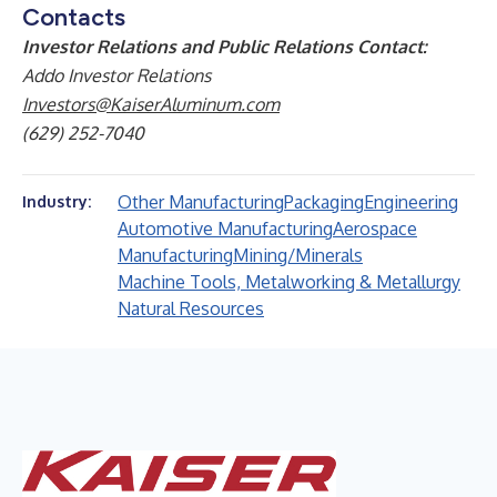
Contacts
Investor Relations and Public Relations Contact:
Addo Investor Relations
Investors@KaiserAluminum.com
(629) 252-7040
Other Manufacturing
Packaging
Engineering
Industry:
Automotive Manufacturing
Aerospace
Manufacturing
Mining/Minerals
Machine Tools, Metalworking & Metallurgy
Natural Resources