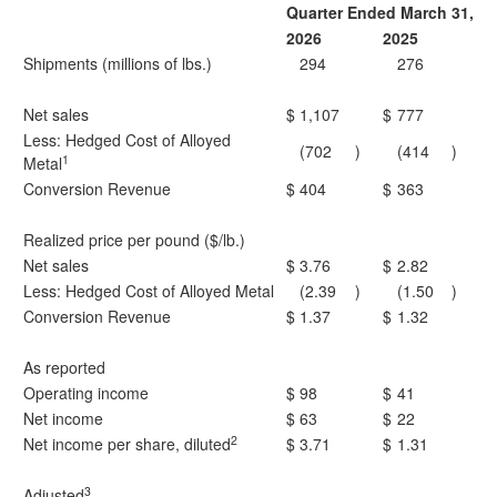
Quarter Ended March 31,
2026
2025
Shipments (millions of lbs.)
294
276
Net sales
$
1,107
$
777
Less: Hedged Cost of Alloyed
(702
)
(414
)
1
Metal
Conversion Revenue
$
404
$
363
Realized price per pound ($/lb.)
Net sales
$
3.76
$
2.82
Less: Hedged Cost of Alloyed Metal
(2.39
)
(1.50
)
Conversion Revenue
$
1.37
$
1.32
As reported
Operating income
$
98
$
41
Net income
$
63
$
22
2
Net income per share, diluted
$
3.71
$
1.31
3
Adjusted