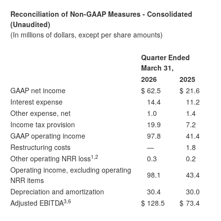
Reconciliation of Non-GAAP Measures - Consolidated
(Unaudited)
(In millions of dollars, except per share amounts)
Quarter Ended
March 31,
2026
2025
GAAP net income
$
62.5
$
21.6
Interest expense
14.4
11.2
Other expense, net
1.0
1.4
Income tax provision
19.9
7.2
GAAP operating income
97.8
41.4
Restructuring costs
—
1.8
1,2
Other operating NRR loss
0.3
0.2
Operating income, excluding operating
98.1
43.4
NRR items
Depreciation and amortization
30.4
30.0
3,6
Adjusted EBITDA
$
128.5
$
73.4