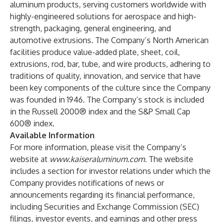
aluminum products, serving customers worldwide with
highly-engineered solutions for aerospace and high-
strength, packaging, general engineering, and
automotive extrusions. The Company’s North American
facilities produce value-added plate, sheet, coil,
extrusions, rod, bar, tube, and wire products, adhering to
traditions of quality, innovation, and service that have
been key components of the culture since the Company
was founded in 1946. The Company’s stock is included
in the Russell 2000® index and the S&P Small Cap
600® index.
Available Information
For more information, please visit the Company’s
website at
www.kaiseraluminum.com
.
The website
includes a section for investor relations under which the
Company provides notifications of news or
announcements regarding its financial performance,
including Securities and Exchange Commission (SEC)
filings, investor events, and earnings and other press