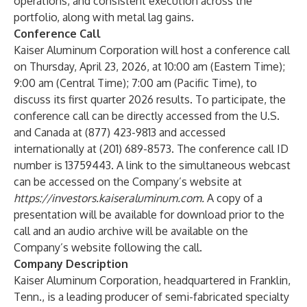
operations, and consistent execution across the
portfolio, along with metal lag gains.
Conference Call
Kaiser Aluminum Corporation will host a conference call
on Thursday, April 23, 2026, at 10:00 am (Eastern Time);
9:00 am (Central Time); 7:00 am (Pacific Time), to
discuss its first quarter 2026 results. To participate, the
conference call can be directly accessed from the U.S.
and Canada at (877) 423-9813 and accessed
internationally at (201) 689-8573. The conference call ID
number is 13759443. A link to the simultaneous webcast
can be accessed on the Company’s website at
https://investors.kaiseraluminum.com
.
A copy of a
presentation will be available for download prior to the
call and an audio archive will be available on the
Company’s website following the call.
Company Description
Kaiser Aluminum Corporation, headquartered in Franklin,
Tenn., is a leading producer of semi-fabricated specialty