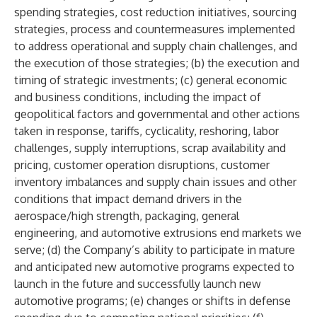
spending strategies, cost reduction initiatives, sourcing
strategies, process and countermeasures implemented
to address operational and supply chain challenges, and
the execution of those strategies; (b) the execution and
timing of strategic investments; (c) general economic
and business conditions, including the impact of
geopolitical factors and governmental and other actions
taken in response, tariffs, cyclicality, reshoring, labor
challenges, supply interruptions, scrap availability and
pricing, customer operation disruptions, customer
inventory imbalances and supply chain issues and other
conditions that impact demand drivers in the
aerospace/high strength, packaging, general
engineering, and automotive extrusions end markets we
serve; (d) the Company’s ability to participate in mature
and anticipated new automotive programs expected to
launch in the future and successfully launch new
automotive programs; (e) changes or shifts in defense