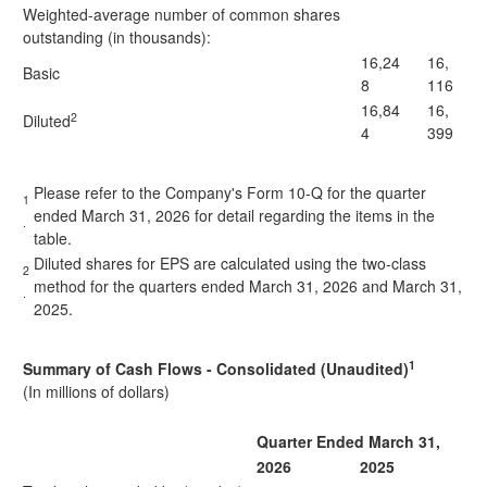
Weighted-average number of common shares
outstanding (in thousands):
16,24
16,
Basic
8
116
16,84
16,
2
Diluted
4
399
Please refer to the Company's Form 10-Q for the quarter
1
ended March 31, 2026 for detail regarding the items in the
.
table.
Diluted shares for EPS are calculated using the two-class
2
method for the quarters ended March 31, 2026 and March 31,
.
2025.
1
Summary of Cash Flows - Consolidated (Unaudited)
(In millions of dollars)
Quarter Ended March 31,
2026
2025