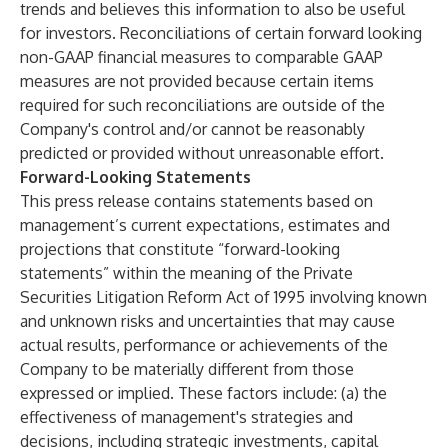
trends and believes this information to also be useful
for investors. Reconciliations of certain forward looking
non-GAAP financial measures to comparable GAAP
measures are not provided because certain items
required for such reconciliations are outside of the
Company's control and/or cannot be reasonably
predicted or provided without unreasonable effort.
Forward-Looking Statements
This press release contains statements based on
management’s current expectations, estimates and
projections that constitute “forward-looking
statements” within the meaning of the Private
Securities Litigation Reform Act of 1995 involving known
and unknown risks and uncertainties that may cause
actual results, performance or achievements of the
Company to be materially different from those
expressed or implied. These factors include: (a) the
effectiveness of management's strategies and
decisions, including strategic investments, capital