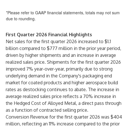
*Please refer to GAAP financial statements, totals may not sum
due to rounding.
First Quarter 2026 Financial Highlights
Net sales for the first quarter 2026 increased to $1.1
billion compared to $777 million in the prior year period,
driven by higher shipments and an increase in average
realized sales price. Shipments for the first quarter 2026
improved 7% year-over-year, primarily due to strong
underlying demand in the Company's packaging end
market for coated products and higher aerospace build
rates as destocking continues to abate. The increase in
average realized sales price reflects a 70% increase in
the Hedged Cost of Alloyed Metal, a direct pass through
as a function of contracted selling price.
Conversion Revenue for the first quarter 2026 was $404
million, reflecting an 11% increase compared to the prior