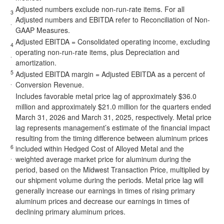
Adjusted numbers exclude non-run-rate items. For all
3
Adjusted numbers and EBITDA refer to Reconciliation of Non-
.
GAAP Measures.
Adjusted EBITDA = Consolidated operating income, excluding
4
operating non-run-rate items, plus Depreciation and
.
amortization.
5
Adjusted EBITDA margin = Adjusted EBITDA as a percent of
.
Conversion Revenue.
Includes favorable metal price lag of approximately $36.0
million and approximately $21.0 million for the quarters ended
March 31, 2026 and March 31, 2025, respectively. Metal price
lag represents management’s estimate of the financial impact
resulting from the timing difference between aluminum prices
6
included within Hedged Cost of Alloyed Metal and the
.
weighted average market price for aluminum during the
period, based on the Midwest Transaction Price, multiplied by
our shipment volume during the periods. Metal price lag will
generally increase our earnings in times of rising primary
aluminum prices and decrease our earnings in times of
declining primary aluminum prices.