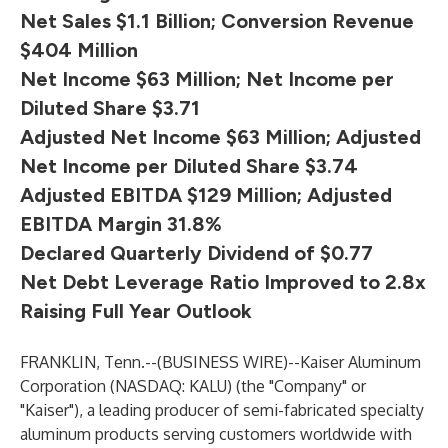
Net Sales $1.1 Billion; Conversion Revenue
$404 Million
Net Income $63 Million; Net Income per
Diluted Share $3.71
Adjusted Net Income $63 Million; Adjusted
Net Income per Diluted Share $3.74
Adjusted EBITDA $129 Million; Adjusted
EBITDA Margin 31.8%
Declared Quarterly Dividend of $0.77
Net Debt Leverage Ratio Improved to 2.8x
Raising Full Year Outlook
FRANKLIN, Tenn.--(
BUSINESS WIRE
)--
Kaiser Aluminum
Corporation (NASDAQ: KALU) (the "Company" or
"Kaiser"), a leading producer of semi-fabricated specialty
aluminum products serving customers worldwide with