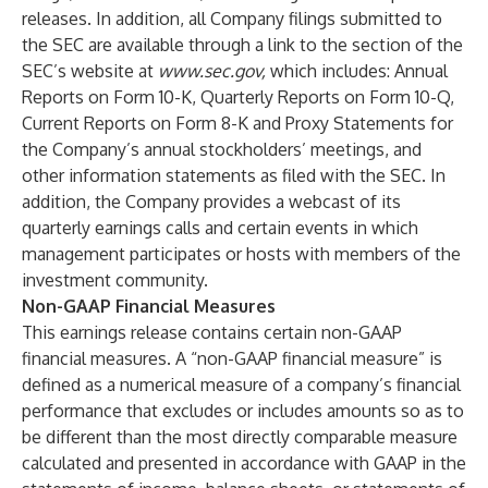
releases. In addition, all Company filings submitted to
the SEC are available through a link to the section of the
SEC’s website at
www.sec.gov
,
which includes: Annual
Reports on Form 10-K, Quarterly Reports on Form 10-Q,
Current Reports on Form 8-K and Proxy Statements for
the Company’s annual stockholders’ meetings, and
other information statements as filed with the SEC. In
addition, the Company provides a webcast of its
quarterly earnings calls and certain events in which
management participates or hosts with members of the
investment community.
Non-GAAP Financial Measures
This earnings release contains certain non-GAAP
financial measures. A “non-GAAP financial measure” is
defined as a numerical measure of a company’s financial
performance that excludes or includes amounts so as to
be different than the most directly comparable measure
calculated and presented in accordance with GAAP in the