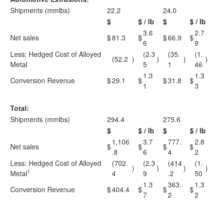
Shipments (mmlbs)
22.2
24.0
$
$ / lb
$
$ / lb
3.6
2.7
Net sales
$
81.3
$
$
66.9
$
6
9
Less: Hedged Cost of Alloyed
(2.3
(35.
(1.
(52.2
)
)
)
)
Metal
5
1
46
1.3
1.3
Conversion Revenue
$
29.1
$
$
31.8
$
1
3
Total:
Shipments (mmlbs)
294.4
275.6
$
$ / lb
$
$ / lb
1,106
3.7
777.
2.8
Net sales
$
$
$
$
.8
6
4
2
Less: Hedged Cost of Alloyed
(702.
(2.3
(414
(1.
)
)
)
)
1
Metal
4
9
.2
50
1.3
363.
1.3
Conversion Revenue
$
404.4
$
$
$
7
2
2