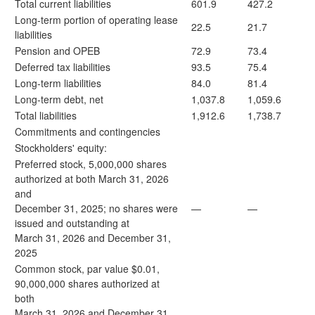
Total current liabilities
601.9
427.2
Long-term portion of operating lease
22.5
21.7
liabilities
Pension and OPEB
72.9
73.4
Deferred tax liabilities
93.5
75.4
Long-term liabilities
84.0
81.4
Long-term debt, net
1,037.8
1,059.6
Total liabilities
1,912.6
1,738.7
Commitments and contingencies
Stockholders' equity:
Preferred stock, 5,000,000 shares
authorized at both March 31, 2026
and
December 31, 2025; no shares were
—
—
issued and outstanding at
March 31, 2026 and December 31,
2025
Common stock, par value $0.01,
90,000,000 shares authorized at
both
March 31, 2026 and December 31,