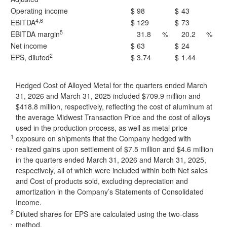
Operating income
$
98
$
43
4,6
EBITDA
$
129
$
73
5
EBITDA margin
31.8
%
20.2
%
Net income
$
63
$
24
2
EPS, diluted
$
3.74
$
1.44
Hedged Cost of Alloyed Metal for the quarters ended March
31, 2026 and March 31, 2025 included $709.9 million and
$418.8 million, respectively, reflecting the cost of aluminum at
the average Midwest Transaction Price and the cost of alloys
used in the production process, as well as metal price
1
exposure on shipments that the Company hedged with
.
realized gains upon settlement of $7.5 million and $4.6 million
in the quarters ended March 31, 2026 and March 31, 2025,
respectively, all of which were included within both Net sales
and Cost of products sold, excluding depreciation and
amortization in the Company’s Statements of Consolidated
Income.
2
Diluted shares for EPS are calculated using the two-class
.
method.