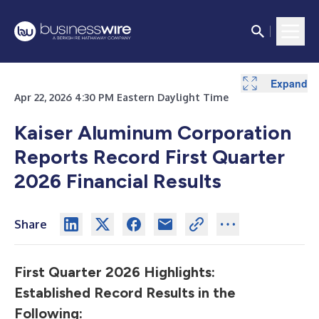
Expand
Expand
Expand
Expand
Expand
Expand
Expand
Expand
Expand
Expand
Expand
Expand
Apr 22, 2026 4:30 PM Eastern Daylight Time
Kaiser Aluminum Corporation
Reports
Record First Quarter
2026 Financial Results
Share
First Quarter 2026 Highlights:
Established Record Results in the
Following: