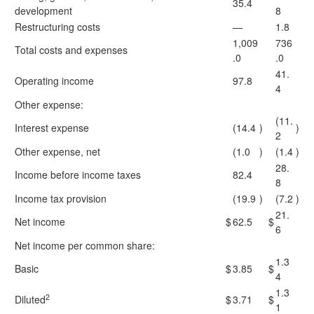
35.4
development
8
Restructuring costs
—
1.8
1,009
736
Total costs and expenses
.0
.0
41.
Operating income
97.8
4
Other expense:
(11.
Interest expense
(14.4
)
)
2
Other expense, net
(1.0
)
(1.4
)
28.
Income before income taxes
82.4
8
Income tax provision
(19.9
)
(7.2
)
21.
Net income
$
62.5
$
6
Net income per common share:
1.3
Basic
$
3.85
$
4
1.3
2
Diluted
$
3.71
$
1