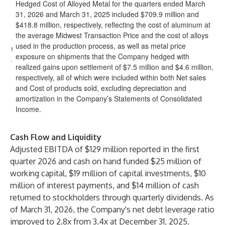
Hedged Cost of Alloyed Metal for the quarters ended March
31, 2026 and March 31, 2025 included $709.9 million and
$418.8 million, respectively, reflecting the cost of aluminum at
the average Midwest Transaction Price and the cost of alloys
used in the production process, as well as metal price
1
exposure on shipments that the Company hedged with
.
realized gains upon settlement of $7.5 million and $4.6 million,
respectively, all of which were included within both Net sales
and Cost of products sold, excluding depreciation and
amortization in the Company’s Statements of Consolidated
Income.
Cash Flow and Liquidity
Adjusted EBITDA of $129 million reported in the first
quarter 2026 and cash on hand funded $25 million of
working capital, $19 million of capital investments, $10
million of interest payments, and $14 million of cash
returned to stockholders through quarterly dividends. As
of March 31, 2026, the Company's net debt leverage ratio
improved to 2.8x from 3.4x at December 31, 2025.