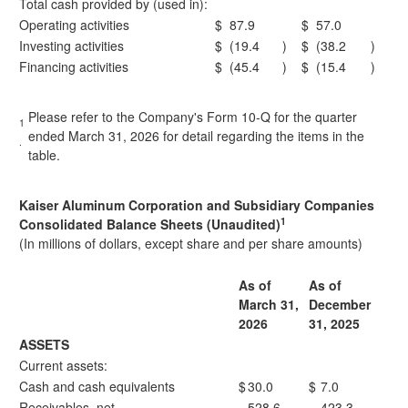
Total cash provided by (used in):
Operating activities
$
87.9
$
57.0
Investing activities
$
(19.4
)
$
(38.2
)
Financing activities
$
(45.4
)
$
(15.4
)
Please refer to the Company's Form 10-Q for the quarter
1
ended March 31, 2026 for detail regarding the items in the
.
table.
Kaiser Aluminum Corporation and Subsidiary Companies
1
Consolidated Balance Sheets (Unaudited)
(In millions of dollars, except share and per share amounts)
As of
As of
March 31,
December
2026
31, 2025
ASSETS
Current assets:
Cash and cash equivalents
$
30.0
$
7.0
Receivables, net
528.6
423.3