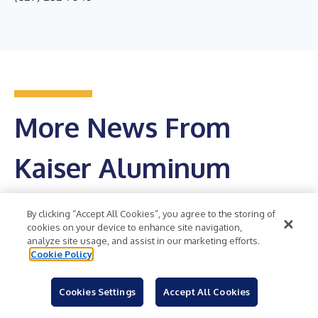
More News From
Kaiser Aluminum
Corporation
By clicking “Accept All Cookies”, you agree to the storing of
cookies on your device to enhance site navigation,
analyze site usage, and assist in our marketing efforts.
Get RSS Feed
Cookie Policy
Kaiser Aluminum Corporation Reports Record
Cookies Settings
Accept All Cookies
Second Quarter 2026 Financial Results