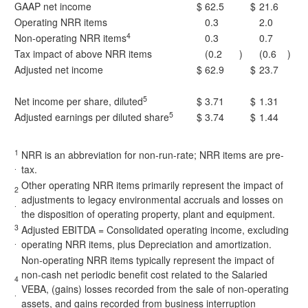
GAAP net income
$
62.5
$
21.6
Operating NRR items
0.3
2.0
4
Non-operating NRR items
0.3
0.7
Tax impact of above NRR items
(0.2
)
(0.6
)
Adjusted net income
$
62.9
$
23.7
5
Net income per share, diluted
$
3.71
$
1.31
5
Adjusted earnings per diluted share
$
3.74
$
1.44
1
NRR is an abbreviation for non-run-rate; NRR items are pre-
.
tax.
Other operating NRR items primarily represent the impact of
2
adjustments to legacy environmental accruals and losses on
.
the disposition of operating property, plant and equipment.
3
Adjusted EBITDA = Consolidated operating income, excluding
.
operating NRR items, plus Depreciation and amortization.
Non-operating NRR items typically represent the impact of
non-cash net periodic benefit cost related to the Salaried
4
VEBA, (gains) losses recorded from the sale of non-operating
.
assets, and gains recorded from business interruption