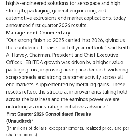
highly-engineered solutions for aerospace and high
strength, packaging, general engineering, and
automotive extrusions end market applications, today
announced first quarter 2026 results.
Management Commentary
“Our strong finish to 2025 carried into 2026, giving us
the confidence to raise our full year outlook,” said Keith
A. Harvey, Chairman, President and Chief Executive
Officer. “EBITDA growth was driven by a higher value
packaging mix, improving aerospace demand, widening
scrap spreads and strong customer activity across all
end markets, supplemented by metal lag gains. These
results reflect the structural improvements taking hold
across the business and the earnings power we are
unlocking as our strategic initiatives advance.”
First Quarter 2026 Consolidated Results
(Unaudited)*
(In millions of dollars, except shipments, realized price, and per
share amounts)