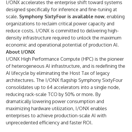
I/ONX accelerates the enterprise shift toward systems
designed specifically for inference and fine-tuning at
scale.
Symphony SixtyFour is available now
, enabling
organizations to reclaim critical power capacity and
reduce costs. I/ONX is committed to delivering high-
density infrastructure required to unlock the maximum
economic and operational potential of production AI.
About I/ONX
I/ONX High Performance Compute (HPC) is the pioneer
of heterogeneous AI infrastructure, and is redefining the
AI lifecycle by eliminating the Host Tax of legacy
architectures. The I/ONX flagship Symphony SixtyFour
consolidates up to 64 accelerators into a single node,
reducing rack-scale TCO by 50% or more. By
dramatically lowering power consumption and
maximizing hardware utilization, I/ONX enables
enterprises to achieve production-scale AI with
unprecedented efficiency and faster ROI.