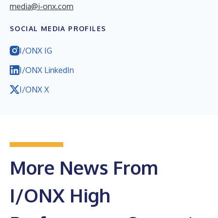
media@i-onx.com
SOCIAL MEDIA PROFILES
I/ONX IG
I/ONX LinkedIn
I/ONX X
More News From
I/ONX High