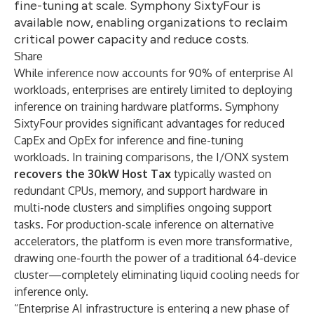
fine-tuning at scale. Symphony SixtyFour is
available now, enabling organizations to reclaim
critical power capacity and reduce costs.
Share
While inference now accounts for 90% of enterprise AI
workloads, enterprises are entirely limited to deploying
inference on training hardware platforms. Symphony
SixtyFour provides significant advantages for reduced
CapEx and OpEx for inference and fine-tuning
workloads. In training comparisons, the I/ONX system
recovers the 30kW Host Tax
typically wasted on
redundant CPUs, memory, and support hardware in
multi-node clusters and simplifies ongoing support
tasks. For production-scale inference on alternative
accelerators, the platform is even more transformative,
drawing one-fourth the power of a traditional 64-device
cluster—completely eliminating liquid cooling needs for
inference only.
“Enterprise AI infrastructure is entering a new phase of