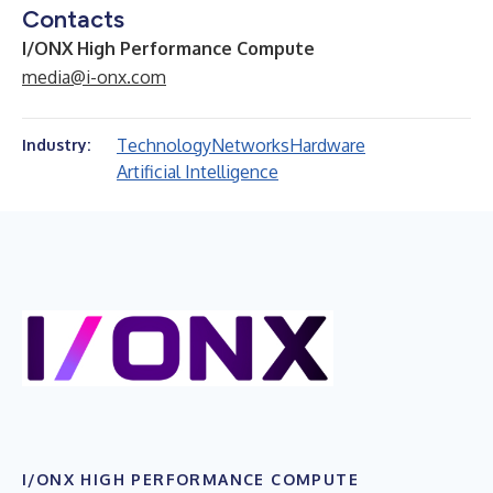
Contacts
I/ONX High Performance Compute
media@i-onx.com
Technology
Networks
Hardware
Industry:
Artificial Intelligence
I/ONX HIGH PERFORMANCE COMPUTE