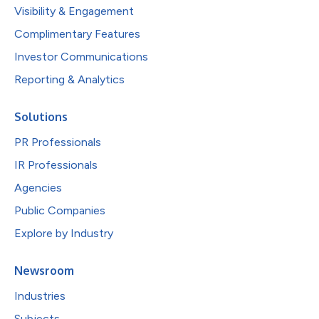
Visibility & Engagement
Complimentary Features
Investor Communications
Reporting & Analytics
Solutions
PR Professionals
IR Professionals
Agencies
Public Companies
Explore by Industry
Newsroom
Industries
Subjects