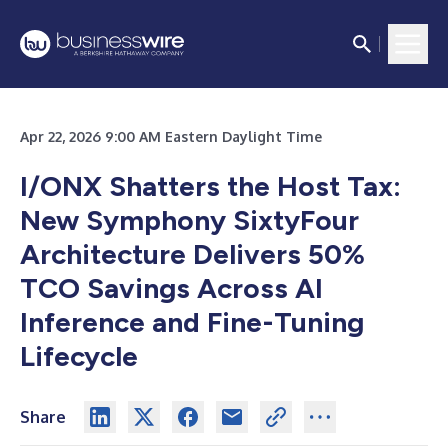
Apr 22, 2026 9:00 AM Eastern Daylight Time
I/ONX Shatters the Host Tax:
New Symphony SixtyFour
Architecture Delivers 50%
TCO Savings Across AI
Inference and Fine-Tuning
Lifecycle
Share