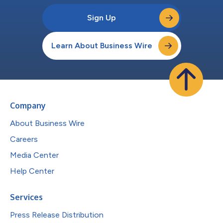
Sign Up
Learn About Business Wire
Company
About Business Wire
Careers
Media Center
Help Center
Services
Press Release Distribution