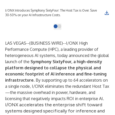
I/ONX Introduces Symphony SixtyFour: The Host Tax is Over. Save
30-50% on your AI Infrastructure Costs.
LAS VEGAS--(
BUSINESS WIRE
)--
I/ONX High
Performance Compute (HPC), a leading provider of
heterogeneous AI systems, today announced the global
launch of the
Symphony SixtyFour, a high-density
platform designed to collapse the physical and
economic footprint of AI inference and fine-tuning
infrastructure.
By supporting up to 64 accelerators on
a single node, I/ONX eliminates the redundant Host Tax
—the massive overhead in power, hardware, and
licensing that negatively impacts ROI in enterprise AI.
I/ONX accelerates the enterprise shift toward
systems designed specifically for inference and