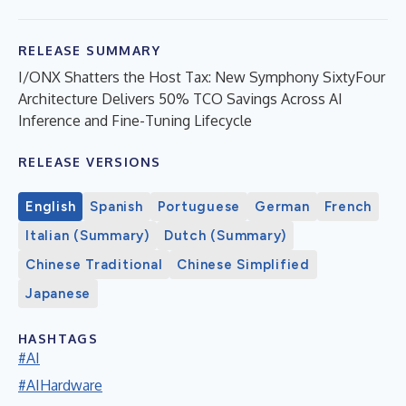
RELEASE SUMMARY
I/ONX Shatters the Host Tax: New Symphony SixtyFour
Architecture Delivers 50% TCO Savings Across AI
Inference and Fine-Tuning Lifecycle
RELEASE VERSIONS
English
Spanish
Portuguese
German
French
Italian (Summary)
Dutch (Summary)
Chinese Traditional
Chinese Simplified
Japanese
HASHTAGS
#AI
#AIHardware