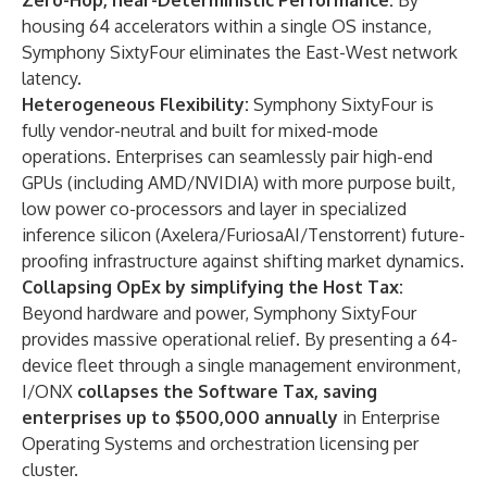
Zero-Hop, near-Deterministic Performance:
By
housing 64 accelerators within a single OS instance,
Symphony SixtyFour eliminates the East-West network
latency.
Heterogeneous Flexibility:
Symphony SixtyFour is
fully vendor-neutral and built for mixed-mode
operations. Enterprises can seamlessly pair high-end
GPUs (including AMD/NVIDIA) with more purpose built,
low power co-processors and layer in specialized
inference silicon (Axelera/FuriosaAI/Tenstorrent) future-
proofing infrastructure against shifting market dynamics.
Collapsing OpEx by simplifying the Host Tax:
Beyond hardware and power, Symphony SixtyFour
provides massive operational relief. By presenting a 64-
device fleet through a single management environment,
I/ONX
collapses the Software Tax, saving
enterprises up to $500,000 annually
in Enterprise
Operating Systems and orchestration licensing per
cluster.