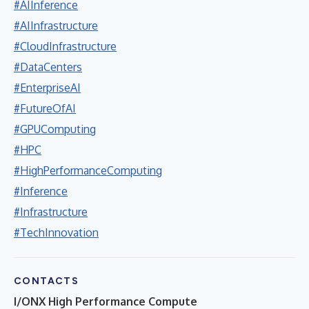
#AIInference
#AIInfrastructure
#CloudInfrastructure
#DataCenters
#EnterpriseAI
#FutureOfAI
#GPUComputing
#HPC
#HighPerformanceComputing
#Inference
#Infrastructure
#TechInnovation
CONTACTS
I/ONX High Performance Compute