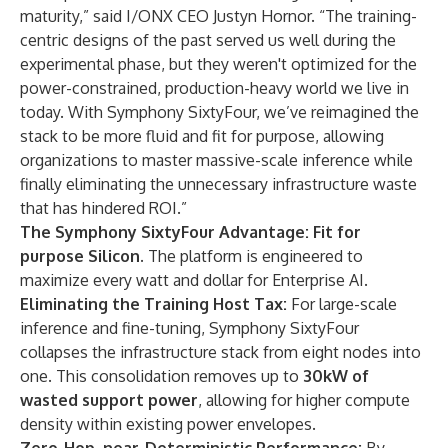
maturity,” said I/ONX CEO Justyn Hornor. “The training-
centric designs of the past served us well during the
experimental phase, but they weren't optimized for the
power-constrained, production-heavy world we live in
today. With Symphony SixtyFour, we’ve reimagined the
stack to be more fluid and fit for purpose, allowing
organizations to master massive-scale inference while
finally eliminating the unnecessary infrastructure waste
that has hindered ROI.”
The Symphony SixtyFour Advantage: Fit for
purpose Silicon.
The platform is engineered to
maximize every watt and dollar for Enterprise AI.
Eliminating the Training Host Tax:
For large-scale
inference and fine-tuning, Symphony SixtyFour
collapses the infrastructure stack from eight nodes into
one. This consolidation removes up to
30kW of
wasted support power
, allowing for higher compute
density within existing power envelopes.