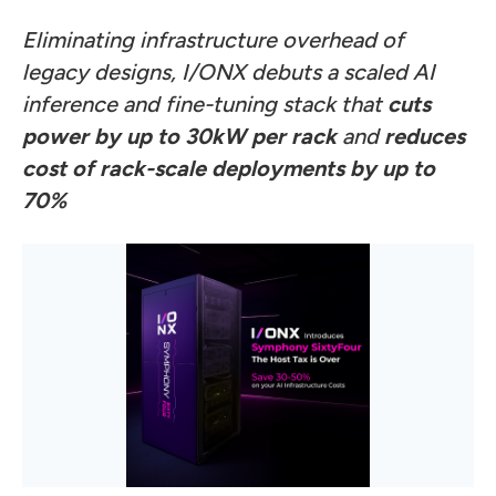
Eliminating infrastructure overhead of
legacy designs, I/ONX debuts a scaled AI
inference and fine-tuning stack that
cuts
power by up to 30kW per rack
and
reduces
cost of rack-scale deployments by up to
70%