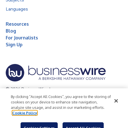
Languages
Resources
Blog
For Journalists
Sign Up
© 2026 Business Wire, Inc.
By clicking “Accept All Cookies”, you agree to the storing of
Privacy Policy
Cookie Policy
Accessibility Statement
cookies on your device to enhance site navigation,
analyze site usage, and assist in our marketing efforts.
Terms of Use
Legal
Cookie Policy