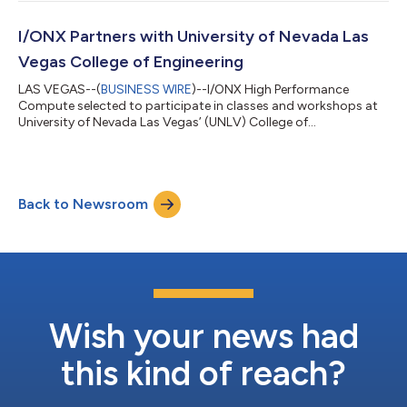
transformation outcomes for enterprise and public sector
organizations. The partnership officially kicks off on March 18
at SecureWorld 2026 in Charlotte, N.C., where industry leaders
I/ONX Partners with University of Nevada Las
will gather to discuss the future of c...
Vegas College of Engineering
LAS VEGAS--(
BUSINESS WIRE
)--I/ONX High Performance
Compute selected to participate in classes and workshops at
University of Nevada Las Vegas’ (UNLV) College of
Engineering....
Back to Newsroom
Wish your news had
this kind of reach?