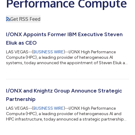
Performance Compute
Get RSS Feed
I/ONX Appoints Former IBM Executive Steven
Eliuk as CEO
LAS VEGAS--(
BUSINESS WIRE
)--I/ONX High Performance
Compute (HPC), a leading provider of heterogeneous AI
systems, today announced the appointment of Steven Eliuk as
Chief Executive Officer. Eliuk joins I/ONX to lead the commercial
scaling of Symphony, a platform designed to eliminate the
"Host Tax" and provide more mature infrastructure for
inference while preserving an open ecosystem of compute. Eliuk
previously served as Vice President of Data Intelligence and
I/ONX and Knightz Group Announce Strategic
Single Threaded Owner (STO) at I...
Partnership
LAS VEGAS--(
BUSINESS WIRE
)--I/ONX High Performance
Compute (HPC), a leading provider of heterogeneous AI and
HPC infrastructure, today announced a strategic partnership
with Knightz Group, a cybersecurity and technology advisory
firm known for delivering advanced security and