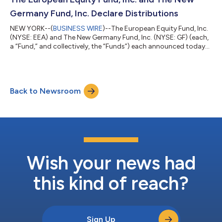
diversified and can tak...
Germany Fund, Inc. Declare Distributions
NEW YORK--(
BUSINESS WIRE
)--The European Equity Fund, Inc.
(NYSE: EEA) and The New Germany Fund, Inc. (NYSE: GF) (each,
a “Fund,” and collectively, the “Funds”) each announced today
that its Board of Directors declared the distributions set forth
below. GF’s and EEA’s total distributions will be paid in stock
except that any stockholder of record as of May 26, 2026, may
elect to receive such distribution in cash. Details for each Fund’s
Back to Newsroom
distributions are as follows: Declaration- 05/11/2026 Ex-Da...
Wish your news had
this kind of reach?
Sign Up