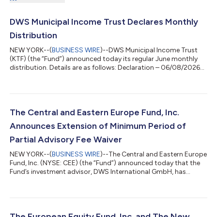
DWS Municipal Income Trust Declares Monthly
Distribution
NEW YORK--(
BUSINESS WIRE
)--DWS Municipal Income Trust
(KTF) (the “Fund”) announced today its regular June monthly
distribution. Details are as follows: Declaration – 06/08/2026
Ex-Date – 06/24/2026 Record – 06/24/2026 Payable –
06/30/2026 Fund Ticker Distribution Per Share Prior
Distribution Per Share DWS Municipal Income Trust KTF
$0.0610 $0.0610 The Fund intends to distribute all or
substantially all of its net investment income each year through
The Central and Eastern Europe Fund, Inc.
its regular monthly distributions and to dis...
Announces Extension of Minimum Period of
Partial Advisory Fee Waiver
NEW YORK--(
BUSINESS WIRE
)--The Central and Eastern Europe
Fund, Inc. (NYSE: CEE) (the “Fund”) announced today that the
Fund’s investment advisor, DWS International GmbH, has
voluntarily agreed to continue to waive 50% of its advisory fee
until further notice but at least until December 31 2026.
Previously, such partial fee waiver was to continue until further
notice but at least through June 30, 2026. Important
Information The Central and Eastern Europe Fund, Inc. is non-
The European Equity Fund, Inc. and The New