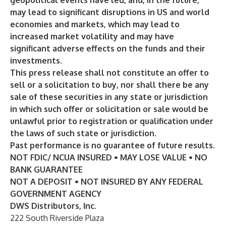
geopolitical events have led, and, in the future,
may lead to significant disruptions in US and world
economies and markets, which may lead to
increased market volatility and may have
significant adverse effects on the funds and their
investments.
This press release shall not constitute an offer to
sell or a solicitation to buy, nor shall there be any
sale of these securities in any state or jurisdiction
in which such offer or solicitation or sale would be
unlawful prior to registration or qualification under
the laws of such state or jurisdiction.
Past performance is no guarantee of future results.
NOT FDIC/ NCUA INSURED • MAY LOSE VALUE • NO
BANK GUARANTEE
NOT A DEPOSIT • NOT INSURED BY ANY FEDERAL
GOVERNMENT AGENCY
DWS Distributors, Inc.
222 South Riverside Plaza