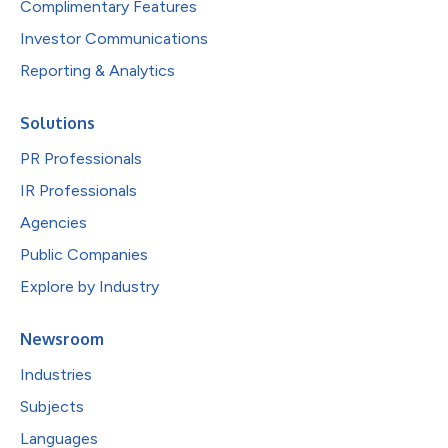
Complimentary Features
Investor Communications
Reporting & Analytics
Solutions
PR Professionals
IR Professionals
Agencies
Public Companies
Explore by Industry
Newsroom
Industries
Subjects
Languages