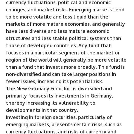
currency fluctuations, political and economic
changes, and market risks. Emerging markets tend
to be more volatile and less liquid than the
markets of more mature economies, and generally
have less diverse and less mature economic
structures and less stable political systems than
those of developed countries. Any fund that
focuses in a particular segment of the market or
region of the world will generally be more volatile
than a fund that invests more broadly. This fund is
non-diversified and can take larger positions in
fewer issues, increasing its potential risk.
The New Germany Fund, Inc. is diversified and
primarily focuses its investments in Germany,
thereby increasing its vulnerability to
developments in that country.
Investing in foreign securities, particularly of
emerging markets, presents certain risks, such as
currency fluctuations, and risks of currency and