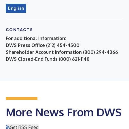
English
CONTACTS
For additional information:
DWS Press Office (212) 454-4500
Shareholder Account Information (800) 294-4366
DWS Closed-End Funds (800) 621-1148
More News From DWS
Get RSS Feed