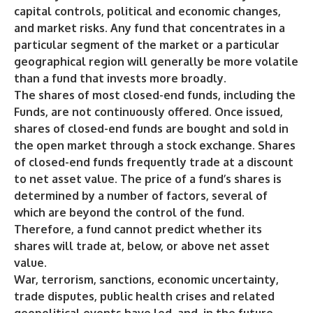
capital controls, political and economic changes,
and market risks. Any fund that concentrates in a
particular segment of the market or a particular
geographical region will generally be more volatile
than a fund that invests more broadly.
The shares of most closed-end funds, including the
Funds, are not continuously offered. Once issued,
shares of closed-end funds are bought and sold in
the open market through a stock exchange. Shares
of closed-end funds frequently trade at a discount
to net asset value. The price of a fund’s shares is
determined by a number of factors, several of
which are beyond the control of the fund.
Therefore, a fund cannot predict whether its
shares will trade at, below, or above net asset
value.
War, terrorism, sanctions, economic uncertainty,
trade disputes, public health crises and related