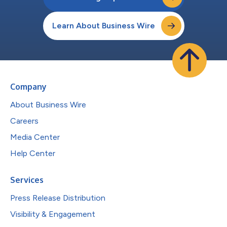
Learn About Business Wire
Company
About Business Wire
Careers
Media Center
Help Center
Services
Press Release Distribution
Visibility & Engagement