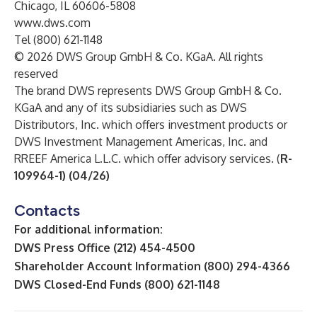
Chicago, IL 60606-5808
www.dws.com
Tel (800) 621-1148
© 2026 DWS Group GmbH & Co. KGaA. All rights
reserved
The brand DWS represents DWS Group GmbH & Co.
KGaA and any of its subsidiaries such as DWS
Distributors, Inc. which offers investment products or
DWS Investment Management Americas, Inc. and
RREEF America L.L.C. which offer advisory services. (
R-
109964-1) (04/26)
Contacts
For additional information:
DWS Press Office (212) 454-4500
Shareholder Account Information (800) 294-4366
DWS Closed-End Funds (800) 621-1148