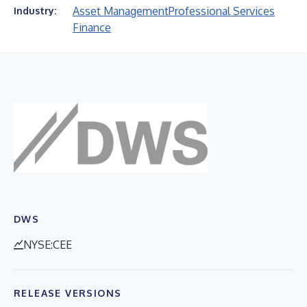
Asset Management
Professional Services
Industry:
Finance
DWS
NYSE:CEE
RELEASE VERSIONS