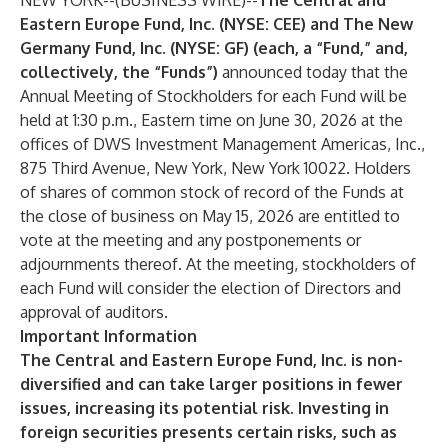
NEW YORK--(
BUSINESS WIRE
)--
The Central and
Eastern Europe Fund, Inc. (NYSE: CEE) and The New
Germany Fund, Inc. (NYSE: GF) (each, a “Fund,” and,
collectively, the “Funds”)
announced today that the
Annual Meeting of Stockholders for each Fund will be
held at 1:30 p.m., Eastern time on June 30, 2026 at the
offices of DWS Investment Management Americas, Inc.,
875 Third Avenue, New York, New York 10022. Holders
of shares of common stock of record of the Funds at
the close of business on May 15, 2026 are entitled to
vote at the meeting and any postponements or
adjournments thereof. At the meeting, stockholders of
each Fund will consider the election of Directors and
approval of auditors.
Important Information
The Central and Eastern Europe Fund, Inc. is non-
diversified and can take larger positions in fewer
issues, increasing its potential risk. Investing in
foreign securities presents certain risks, such as