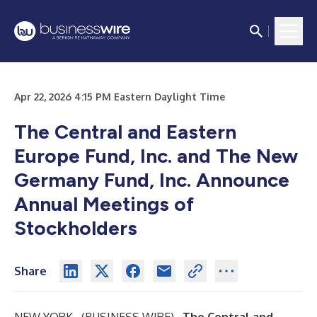
Apr 22, 2026 4:15 PM Eastern Daylight Time
The Central and Eastern
Europe Fund, Inc. and The New
Germany Fund, Inc. Announce
Annual Meetings of
Stockholders
Share