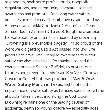
responders, healthcare professionals, nonprofit
organizations, and community advocates to raise
awareness and promote life-saving water safety
practices across Texas. The initiative is sponsored by
Representative Vikki Goodwin (D-Austin) and Dean
Senator Judith Zaffirini (D-Laredo), longtime champions
for water safety and families impacted by drowning.
“Drowning is a preventable tragedy. I’m so proud of the
work we did getting Cati’s Act passed into law. Life
jackets can save lives. Bringing awareness to water
safety can also save lives. I’m thankful to lead this
charge alongside Senator Zaffirini, to protect our
families and prevent tragedy,” said Rep Vikki Goodwin.
Governor Greg Abbott has proclaimed May 2026 as
Water Safety Month in Texas
, highlighting the
importance of water safety as families spend more time
at pools, lakes, rivers, and along the Gulf Coast.
Drowning remains one of the leading causes of
accidental death for young children—especially ages 1