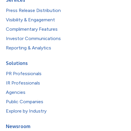
Press Release Distribution
Visibility & Engagement
Complimentary Features
Investor Communications
Reporting & Analytics
Solutions
PR Professionals
IR Professionals
Agencies
Public Companies
Explore by Industry
Newsroom