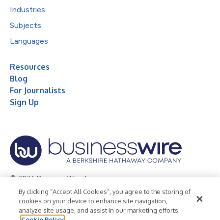
Industries
Subjects
Languages
Resources
Blog
For Journalists
Sign Up
© 2026 Business Wire, Inc.
By clicking “Accept All Cookies”, you agree to the storing of
Privacy Policy
Cookie Policy
Accessibility Statement
cookies on your device to enhance site navigation,
analyze site usage, and assist in our marketing efforts.
Terms of Use
Legal
Cookie Policy