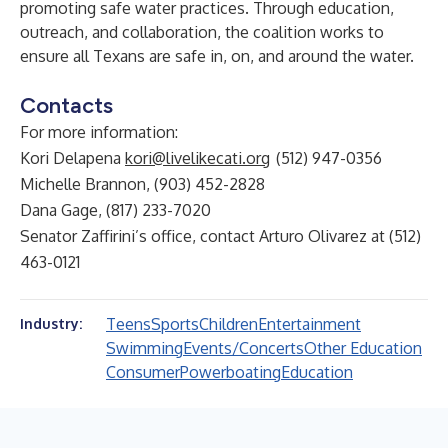
promoting safe water practices. Through education,
outreach, and collaboration, the coalition works to
ensure all Texans are safe in, on, and around the water.
Contacts
For more information:
Kori Delapena
kori@livelikecati.org
(512) 947-0356
Michelle Brannon, (903) 452-2828
Dana Gage, (817) 233-7020
Senator Zaffirini’s office, contact Arturo Olivarez at (512)
463-0121
Teens
Sports
Children
Entertainment
Industry:
Swimming
Events/Concerts
Other Education
Consumer
Powerboating
Education