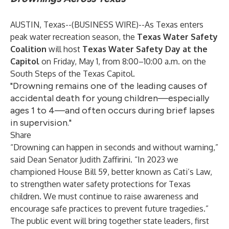
AUSTIN, Texas--(
BUSINESS WIRE
)--
As Texas enters
peak water recreation season, the
Texas Water Safety
Coalition
will host
Texas Water Safety Day at the
Capitol
on Friday, May 1, from 8:00–10:00 a.m. on the
South Steps of the Texas Capitol.
"Drowning remains one of the leading causes of
accidental death for young children—especially
ages 1 to 4—and often occurs during brief lapses
in supervision."
Share
“Drowning can happen in seconds and without warning,”
said Dean Senator Judith Zaffirini. “In 2023 we
championed House Bill 59, better known as Cati’s Law,
to strengthen water safety protections for Texas
children. We must continue to raise awareness and
encourage safe practices to prevent future tragedies.”
The public event will bring together state leaders, first