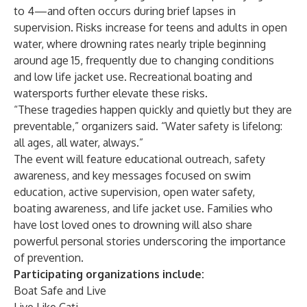
to 4—and often occurs during brief lapses in
supervision. Risks increase for teens and adults in open
water, where drowning rates nearly triple beginning
around age 15, frequently due to changing conditions
and low life jacket use. Recreational boating and
watersports further elevate these risks.
“These tragedies happen quickly and quietly but they are
preventable,” organizers said. “Water safety is lifelong:
all ages, all water, always.”
The event will feature educational outreach, safety
awareness, and key messages focused on swim
education, active supervision, open water safety,
boating awareness, and life jacket use. Families who
have lost loved ones to drowning will also share
powerful personal stories underscoring the importance
of prevention.
Participating organizations include:
Boat Safe and Live