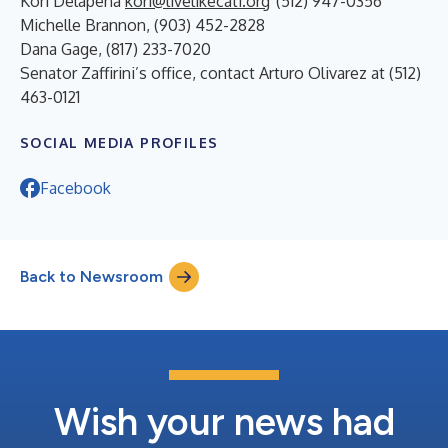
Kori Delapena
kori@livelikecati.org
(512) 947-0356
Michelle Brannon, (903) 452-2828
Dana Gage, (817) 233-7020
Senator Zaffirini’s office, contact Arturo Olivarez at (512)
463-0121
SOCIAL MEDIA PROFILES
Facebook
Back to Newsroom
Wish your news had