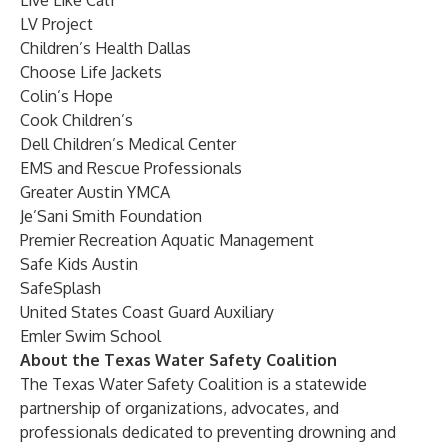
Live Like Cati
LV Project
Children’s Health Dallas
Choose Life Jackets
Colin’s Hope
Cook Children’s
Dell Children’s Medical Center
EMS and Rescue Professionals
Greater Austin YMCA
Je’Sani Smith Foundation
Premier Recreation Aquatic Management
Safe Kids Austin
SafeSplash
United States Coast Guard Auxiliary
Emler Swim School
About the Texas Water Safety Coalition
The Texas Water Safety Coalition is a statewide
partnership of organizations, advocates, and
professionals dedicated to preventing drowning and