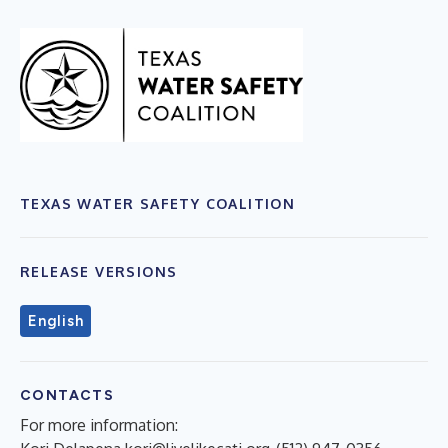
TEXAS WATER SAFETY COALITION
RELEASE VERSIONS
English
CONTACTS
For more information: