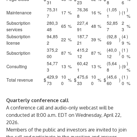
31
23
8
6
75,31
76,36
(1,05
)
Maintenance
17
%
16
%
)
(1
7
8
1
%
Subscription
280,3
227,4
52,85
2
65
%
48
%
%
services
48
91
7
3
Subscription
94,85
187,7
(92,8
(4
)
22
%
39
%
)
license
2
21
69
9
%
375,2
415,2
(40,0
(1
)
Subscription
87
%
87
%
)
00
12
12
0
%
54,77
60,42
(5,64
)
Consulting
13
%
13
%
)
(9
3
1
8
%
429,9
10
475,6
10
(45,6
(1
)
Total revenue
$
%
$
%
$
)
73
0
33
0
60
0
%
Quarterly conference call
A conference call and audio-only webcast will be
conducted at 8:00 a.m. EDT on Wednesday, April 22,
2026.
Members of the public and investors are invited to join