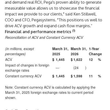
and demand real ROI, Pega's proven ability to generate
measurable value allows us to showcase the financial
impact we provide to our clients," said Ken Stillwell,
COO and CFO, Pegasystems. "This positions us well to
drive ACV growth and expand cash flow margins.”
(1)
Financial and performance metrics
Reconciliation of ACV and Constant Currency ACV
(in millions, except
March 31,
March 31,
1-Year
percentages)
2025
2026
Change
ACV
$
1,445
$
1,622
12
%
Impact of changes in foreign
—
(24
)
exchange rates
Constant currency ACV
$
1,445
$
1,598
11
%
Note: Constant currency ACV is calculated by applying the
March 31, 2025 foreign exchange rates to current period
shown.