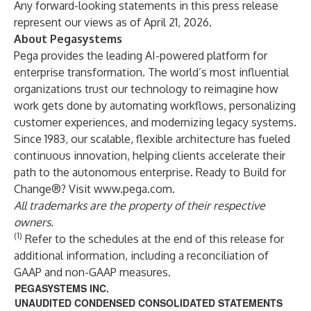
Any forward-looking statements in this press release
represent our views as of April 21, 2026.
About Pegasystems
Pega provides the leading AI-powered platform for
enterprise transformation. The world’s most influential
organizations trust our technology to reimagine how
work gets done by automating workflows, personalizing
customer experiences, and modernizing legacy systems.
Since 1983, our scalable, flexible architecture has fueled
continuous innovation, helping clients accelerate their
path to the autonomous enterprise. Ready to Build for
Change®? Visit
www.pega.com
.
All trademarks are the property of their respective
owners.
(1)
Refer to the schedules at the end of this release for
additional information, including a reconciliation of
GAAP and non-GAAP measures.
PEGASYSTEMS INC.
UNAUDITED CONDENSED CONSOLIDATED STATEMENTS