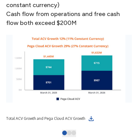
constant currency)
Cash flow from operations and free cash
flow both exceed $200M
Total ACV Growth and Pega Cloud ACV Growth
Cas