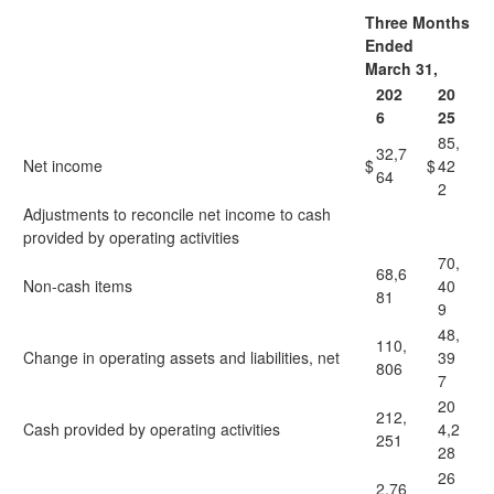
Three Months
Ended
March 31,
202
20
6
25
85,
32,7
Net income
$
$
42
64
2
Adjustments to reconcile net income to cash
provided by operating activities
70,
68,6
Non-cash items
40
81
9
48,
110,
Change in operating assets and liabilities, net
39
806
7
20
212,
Cash provided by operating activities
4,2
251
28
26
2,76