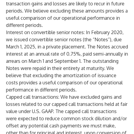
transaction gains and losses are likely to recur in future
periods. We believe excluding these amounts provides a
useful comparison of our operational performance in
different periods.
Interest on convertible senior notes
: In February 2020,
we issued convertible senior notes (the “Notes”), due
March 1, 2025, in a private placement. The Notes accrued
interest at an annual rate of 0.75%, paid semi-annually in
arrears on March 1 and September 1. The outstanding
Notes were repaid in their entirety at maturity. We
believe that excluding the amortization of issuance
costs provides a useful comparison of our operational
performance in different periods.
Capped call transactions
: We have excluded gains and
losses related to our capped call transactions held at fair
value under U.S. GAAP. The capped call transactions
were expected to reduce common stock dilution and/or
offset any potential cash payments we must make,
other than for principal and interest, upon conversion of