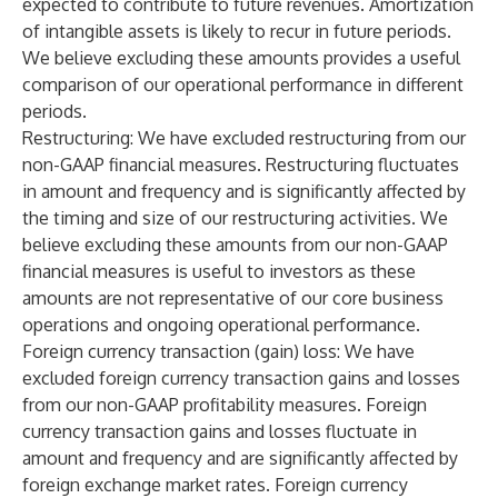
expected to contribute to future revenues. Amortization
of intangible assets is likely to recur in future periods.
We believe excluding these amounts provides a useful
comparison of our operational performance in different
periods.
Restructuring
: We have excluded restructuring from our
non-GAAP financial measures. Restructuring fluctuates
in amount and frequency and is significantly affected by
the timing and size of our restructuring activities. We
believe excluding these amounts from our non-GAAP
financial measures is useful to investors as these
amounts are not representative of our core business
operations and ongoing operational performance.
Foreign currency transaction (gain) loss
: We have
excluded foreign currency transaction gains and losses
from our non-GAAP profitability measures. Foreign
currency transaction gains and losses fluctuate in
amount and frequency and are significantly affected by
foreign exchange market rates. Foreign currency