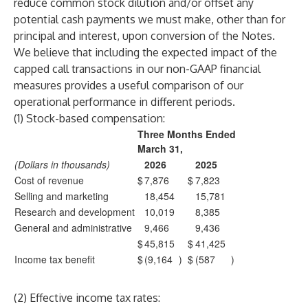
reduce common stock dilution and/or offset any
potential cash payments we must make, other than for
principal and interest, upon conversion of the Notes.
We believe that including the expected impact of the
capped call transactions in our non-GAAP financial
measures provides a useful comparison of our
operational performance in different periods.
(1) Stock-based compensation:
Three Months Ended
March 31,
(Dollars in thousands)
2026
2025
Cost of revenue
$
7,876
$
7,823
Selling and marketing
18,454
15,781
Research and development
10,019
8,385
General and administrative
9,466
9,436
$
45,815
$
41,425
Income tax benefit
$
(9,164
)
$
(587
)
(2) Effective income tax rates: