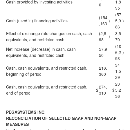
Cash provided by investing activities
1,8
0
95
(57
(154
Cash (used in) financing activities
)
5,9
)
,163
86
Effect of exchange rate changes on cash, cash
(2,8
3,5
)
equivalents, and restricted cash
98
70
(10
Net increase (decrease) in cash, cash
57,9
6,2
)
equivalents, and restricted cash
50
93
34
Cash, cash equivalents, and restricted cash,
216,
1,5
beginning of period
360
29
23
Cash, cash equivalents, and restricted cash,
274,
$
$
5,2
end of period
310
36
PEGASYSTEMS INC.
RECONCILIATION OF SELECTED GAAP AND NON-GAAP
MEASURES