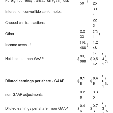
Foreign currency transaction (gain) loss
)
50
25
39
Interest on convertible senior notes
—
4
22
Capped call transactions
—
3
2,2
(75
Other
)
33
1
(16,
1,2
(2)
Income taxes
)
488
48
14
(
83,
)
Net income - non-GAAP
$
$
0,5
4
068
%
42
1
(
0.1
0.4
)
Diluted earnings per share - GAAP
$
$
6
8
6
%
1
0.2
0.3
non-GAAP adjustments
8
0
(
0.4
0.7
)
Diluted earnings per share - non-GAAP
$
$
3
6
6
%