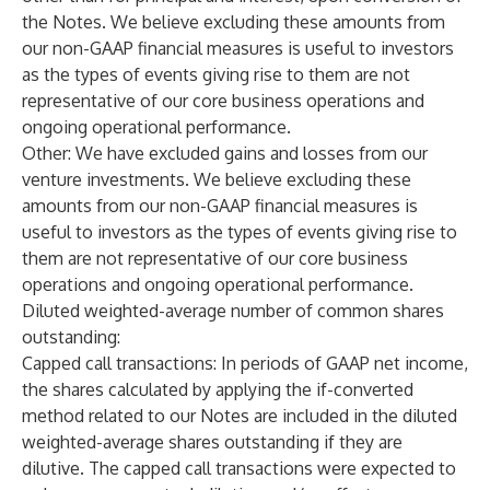
the Notes. We believe excluding these amounts from
our non-GAAP financial measures is useful to investors
as the types of events giving rise to them are not
representative of our core business operations and
ongoing operational performance.
Other
: We have excluded gains and losses from our
venture investments. We believe excluding these
amounts from our non-GAAP financial measures is
useful to investors as the types of events giving rise to
them are not representative of our core business
operations and ongoing operational performance.
Diluted weighted-average number of common shares
outstanding
:
Capped call transactions: In periods of GAAP net income,
the shares calculated by applying the if-converted
method related to our Notes are included in the diluted
weighted-average shares outstanding if they are
dilutive. The capped call transactions were expected to