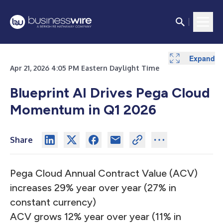
Expand
Expand
Expand
Expand
Expand
Expand
Expand
Expand
Expand
Expand
Expand
Expand
Expand
Expand
Apr 21, 2026 4:05 PM Eastern Daylight Time
Blueprint AI Drives Pega Cloud
Momentum in Q1 2026
Share
Pega Cloud Annual Contract Value (ACV)
increases 29% year over year (27% in
constant currency)
ACV grows 12% year over year (11% in