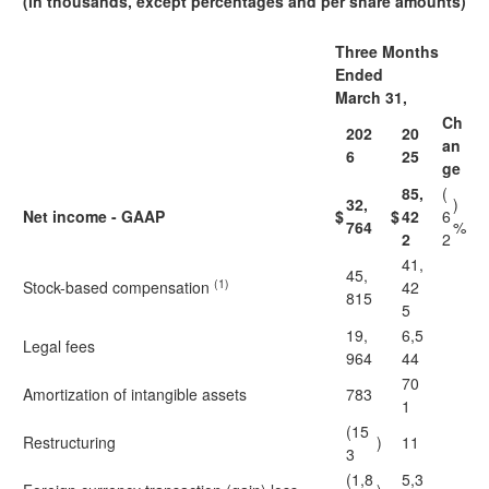
(in thousands, except percentages and per share amounts)
Three Months
Ended
March 31,
Ch
202
20
an
6
25
ge
85,
(
32,
)
Net income - GAAP
$
$
42
6
764
%
2
2
41,
45,
(1)
Stock-based compensation
42
815
5
19,
6,5
Legal fees
964
44
70
Amortization of intangible assets
783
1
(15
Restructuring
)
11
3
(1,8
5,3