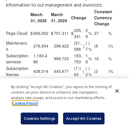
information to our management and investors.
Constant
March
March
Change
Currency
31, 2026
31, 2025
Change
205,
2
Pega Cloud
$
906,652
$
701,311
$
%
27
%
341
9
Maintenanc
(21,
(
)
276,834
298,422
)
(8
)%
e
588
7
%
Subscription
1,183,4
183,
1
999,733
%
16
%
services
86
753
8
Subscription
(7,1
(
)
438,514
445,677
)
(2
)%
license
63
2
%
1,622,0
1,445,4
176,
1
$
$
$
%
11
%
00
10
590
2
By clicking “Accept All Cookies”, you agree to the storing of
cookies on your device to enhance site navigation,
analyze site usage, and assist in our marketing efforts.
PEGASYSTEMS INC.
Cookie Policy
BACKLOG
(in thousands, except percentages)
Cookies Settings
Accept All Cookies
Remaining performance obligations (“Backlog”)
- Expected
future revenue from existing non-cancellable contracts: