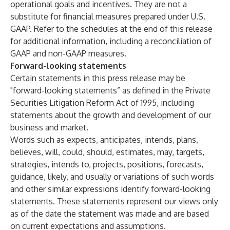
operational goals and incentives. They are not a
substitute for financial measures prepared under U.S.
GAAP. Refer to the schedules at the end of this release
for additional information, including a reconciliation of
GAAP and non-GAAP measures.
Forward-looking statements
Certain statements in this press release may be
"forward-looking statements” as defined in the Private
Securities Litigation Reform Act of 1995, including
statements about the growth and development of our
business and market.
Words such as expects, anticipates, intends, plans,
believes, will, could, should, estimates, may, targets,
strategies, intends to, projects, positions, forecasts,
guidance, likely, and usually or variations of such words
and other similar expressions identify forward-looking
statements. These statements represent our views only
as of the date the statement was made and are based
on current expectations and assumptions.