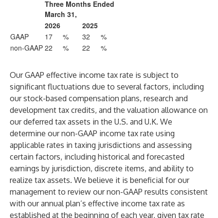
Three Months Ended
March 31,
2026
2025
GAAP
17
%
32
%
non-GAAP
22
%
22
%
Our GAAP effective income tax rate is subject to
significant fluctuations due to several factors, including
our stock-based compensation plans, research and
development tax credits, and the valuation allowance on
our deferred tax assets in the U.S. and U.K. We
determine our non-GAAP income tax rate using
applicable rates in taxing jurisdictions and assessing
certain factors, including historical and forecasted
earnings by jurisdiction, discrete items, and ability to
realize tax assets. We believe it is beneficial for our
management to review our non-GAAP results consistent
with our annual plan’s effective income tax rate as
established at the beginning of each year, given tax rate