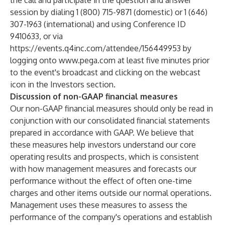
the call and participate in the question and answer
session by dialing 1 (800) 715-9871 (domestic) or 1 (646)
307-1963 (international) and using Conference ID
9410633, or via
https://events.q4inc.com/attendee/156449953
by
logging onto
www.pega.com
at least five minutes prior
to the event's broadcast and clicking on the webcast
icon in the Investors section.
Discussion of non-GAAP financial measures
Our non-GAAP financial measures should only be read in
conjunction with our consolidated financial statements
prepared in accordance with GAAP. We believe that
these measures help investors understand our core
operating results and prospects, which is consistent
with how management measures and forecasts our
performance without the effect of often one-time
charges and other items outside our normal operations.
Management uses these measures to assess the
performance of the company's operations and establish