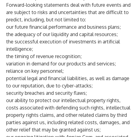
Forward-looking statements deal with future events and
are subject to risks and uncertainties that are difficult to
predict, including, but not limited to:
our future financial performance and business plans;
the adequacy of our liquidity and capital resources;
the successful execution of investments in artificial
intelligence;
the timing of revenue recognition;
variation in demand for our products and services;
reliance on key personnel;
potential legal and financial liabilities, as well as damage
to our reputation, due to cyber-attacks;
security breaches and security flaws;
our ability to protect our intellectual property rights,
costs associated with defending such rights, intellectual
property rights claims, and other related claims by third
parties against us, including related costs, damages, and
other relief that may be granted against us;