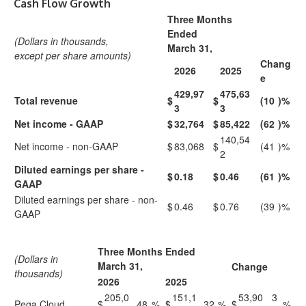
Cash Flow Growth
Three Months
Ended
(Dollars in thousands,
March 31,
except per share amounts)
Chang
2026
2025
e
429,97
475,63
Total revenue
$
$
(10
)%
3
3
Net income - GAAP
$
32,764
$
85,422
(62
)%
140,54
Net income - non-GAAP
$
83,068
$
(41
)%
2
Diluted earnings per share -
$
0.18
$
0.46
(61
)%
GAAP
Diluted earnings per share - non-
$
0.46
$
0.76
(39
)%
GAAP
Three Months Ended
(Dollars in
March 31,
Change
thousands)
2026
2025
205,0
151,1
53,90
3
Pega Cloud
$
48
%
$
32
%
$
%