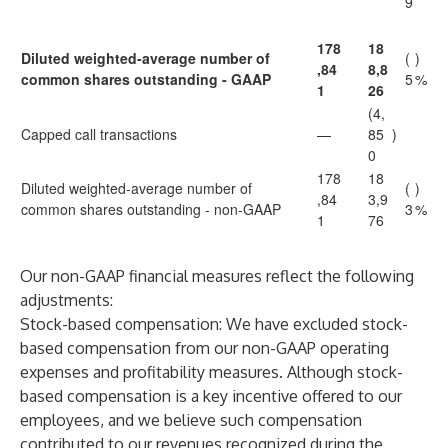
9
178
18
Diluted weighted-average number of
(
)
,84
8,8
common shares outstanding - GAAP
5
%
1
26
(4,
Capped call transactions
—
85
)
0
178
18
Diluted weighted-average number of
(
)
,84
3,9
common shares outstanding - non-GAAP
3
%
1
76
Our non-GAAP financial measures reflect the following
adjustments:
Stock-based compensation
: We have excluded stock-
based compensation from our non-GAAP operating
expenses and profitability measures. Although stock-
based compensation is a key incentive offered to our
employees, and we believe such compensation
contributed to our revenues recognized during the