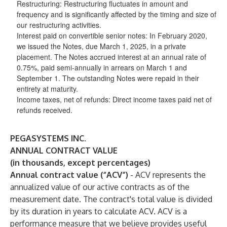
Restructuring
: Restructuring fluctuates in amount and
frequency and is significantly affected by the timing and size of
our restructuring activities.
Interest paid on convertible senior notes
: In February 2020,
we issued the Notes, due March 1, 2025, in a private
placement. The Notes accrued interest at an annual rate of
0.75%, paid semi-annually in arrears on March 1 and
September 1. The outstanding Notes were repaid in their
entirety at maturity.
Income taxes, net of refunds
: Direct income taxes paid net of
refunds received.
PEGASYSTEMS INC.
ANNUAL CONTRACT VALUE
(in thousands, except percentages)
Annual contract value (“ACV”)
- ACV represents the
annualized value of our active contracts as of the
measurement date. The contract's total value is divided
by its duration in years to calculate ACV. ACV is a
performance measure that we believe provides useful