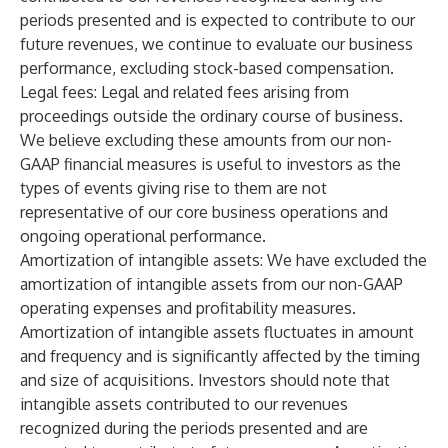
periods presented and is expected to contribute to our
future revenues, we continue to evaluate our business
performance, excluding stock-based compensation.
Legal fees:
Legal and related fees arising from
proceedings outside the ordinary course of business.
We believe excluding these amounts from our non-
GAAP financial measures is useful to investors as the
types of events giving rise to them are not
representative of our core business operations and
ongoing operational performance.
Amortization of intangible assets
: We have excluded the
amortization of intangible assets from our non-GAAP
operating expenses and profitability measures.
Amortization of intangible assets fluctuates in amount
and frequency and is significantly affected by the timing
and size of acquisitions. Investors should note that
intangible assets contributed to our revenues
recognized during the periods presented and are