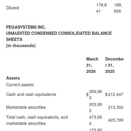
178,8
188,
Diluted
41
826
PEGASYSTEMS INC.
UNAUDITED CONDENSED CONSOLIDATED BALANCE
SHEETS
(in thousands)
March
Decembe
31,
r 31,
2026
2025
Assets
Current assets:
269,96
Cash and cash equivalents
$
$
212,447
2
203,99
Marketable securities
213,352
2
Total cash, cash equivalents, and
473,95
425,799
marketable securities
4
173,85