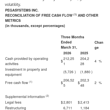
volatility.
PEGASYSTEMS INC.
(1)
RECONCILIATION OF FREE CASH FLOW
AND OTHER
METRICS
(in thousands, except percentages)
Three Months
Ended
Chan
March 31,
ge
2026
2025
Cash provided by operating
212,25
204,2
$
4
%
activities
1
28
Investment in property and
(5,726
)
(1,880
)
equipment
206,52
202,3
(1)
Free cash flow
$
$
2
%
5
48
(2)
Supplemental information
Legal fees
$
2,801
$
2,413
Restructuring
6,711
1,184