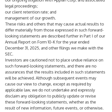
our ongoing litigation with Appian Corp. and associated
legal proceedings;
our client retention rate; and
management of our growth.
These risks and others that may cause actual results to
differ materially from those expressed in such forward-
looking statements are described further in Part I of our
Annual Report on Form 10-K for the year ended
December 31, 2025, and other filings we make with the
SEC.
Investors are cautioned not to place undue reliance on
such forward-looking statements, and there are no
assurances that the results included in such statements
will be achieved. Although subsequent events may
cause our view to change, except as required by
applicable law, we do not undertake and expressly
disclaim any obligation to publicly update or revise
these forward-looking statements, whether as the
result of new information, future events, or otherwise.