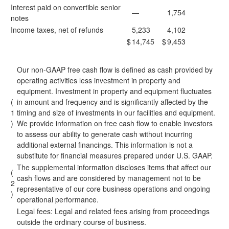
Interest paid on convertible senior
—
1,754
notes
Income taxes, net of refunds
5,233
4,102
$
14,745
$
9,453
Our non-GAAP free cash flow is defined as cash provided by
operating activities less investment in property and
equipment. Investment in property and equipment fluctuates
(
in amount and frequency and is significantly affected by the
1
timing and size of investments in our facilities and equipment.
)
We provide information on free cash flow to enable investors
to assess our ability to generate cash without incurring
additional external financings. This information is not a
substitute for financial measures prepared under U.S. GAAP.
The supplemental information discloses items that affect our
(
cash flows and are considered by management not to be
2
representative of our core business operations and ongoing
)
operational performance.
Legal fees:
Legal and related fees arising from proceedings
outside the ordinary course of business.