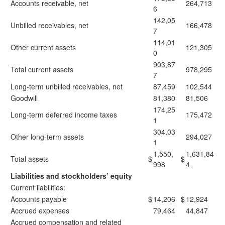
Accounts receivable, net
264,713
6
142,05
Unbilled receivables, net
166,478
7
114,01
Other current assets
121,305
0
903,87
Total current assets
978,295
7
Long-term unbilled receivables, net
87,459
102,544
Goodwill
81,380
81,506
174,25
Long-term deferred income taxes
175,472
1
304,03
Other long-term assets
294,027
1
1,550,
1,631,84
Total assets
$
$
998
4
Liabilities and stockholders’ equity
Current liabilities:
Accounts payable
$
14,206
$
12,924
Accrued expenses
79,464
44,847
Accrued compensation and related