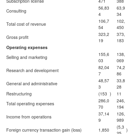
Subscription license
471
388
56,83
63,9
Consulting
4
34
106,7
102,
Total cost of revenue
54
450
323,2
373,
Gross profit
19
183
Operating expenses
155,6
138,
Selling and marketing
03
069
82,04
74,2
Research and development
7
86
48,57
33,8
General and administrative
3
28
Restructuring
(153
)
11
286,0
246,
Total operating expenses
70
194
37,14
126,
Income from operations
9
989
(5,3
Foreign currency transaction gain (loss)
1,850
)
25