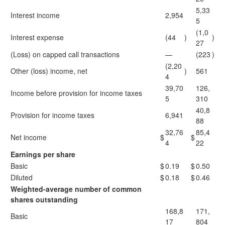
5,33
Interest income
2,954
5
(1,0
Interest expense
(44
)
)
27
(Loss) on capped call transactions
—
(223
)
(2,20
Other (loss) income, net
)
561
4
39,70
126,
Income before provision for income taxes
5
310
40,8
Provision for income taxes
6,941
88
32,76
85,4
Net income
$
$
4
22
Earnings per share
Basic
$
0.19
$
0.50
Diluted
$
0.18
$
0.46
Weighted-average number of common
shares outstanding
168,8
171,
Basic
17
804