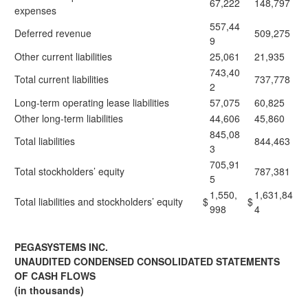
67,222
148,797
expenses
557,44
Deferred revenue
509,275
9
Other current liabilities
25,061
21,935
743,40
Total current liabilities
737,778
2
Long-term operating lease liabilities
57,075
60,825
Other long-term liabilities
44,606
45,860
845,08
Total liabilities
844,463
3
705,91
Total stockholders’ equity
787,381
5
1,550,
1,631,84
Total liabilities and stockholders’ equity
$
$
998
4
PEGASYSTEMS INC.
UNAUDITED CONDENSED CONSOLIDATED STATEMENTS
OF CASH FLOWS
(in thousands)