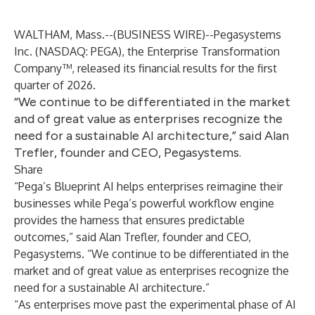
WALTHAM, Mass.--(
BUSINESS WIRE
)--
Pegasystems
Inc.
(NASDAQ: PEGA), the Enterprise Transformation
Company™, released its financial results for the first
quarter of 2026.
“We continue to be differentiated in the market
and of great value as enterprises recognize the
need for a sustainable AI architecture,” said Alan
Trefler, founder and CEO, Pegasystems.
Share
“Pega’s Blueprint AI helps enterprises reimagine their
businesses while Pega’s powerful workflow engine
provides the harness that ensures predictable
outcomes,” said Alan Trefler, founder and CEO,
Pegasystems. “We continue to be differentiated in the
market and of great value as enterprises recognize the
need for a sustainable AI architecture.”
“As enterprises move past the experimental phase of AI