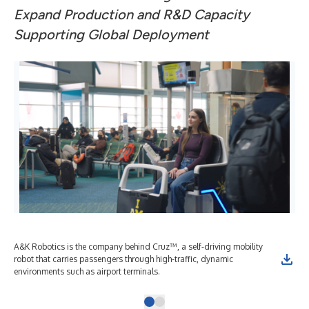
Expand Production and R&D Capacity
Supporting Global Deployment
A&K Robotics is the company behind Cruz™, a self-driving mobility
robot that carries passengers through high-traffic, dynamic
environments such as airport terminals.