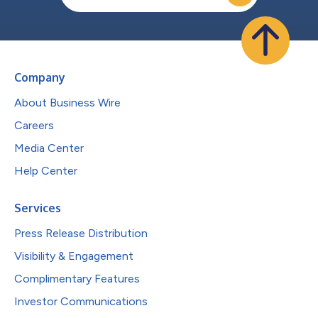
Company
About Business Wire
Careers
Media Center
Help Center
Services
Press Release Distribution
Visibility & Engagement
Complimentary Features
Investor Communications