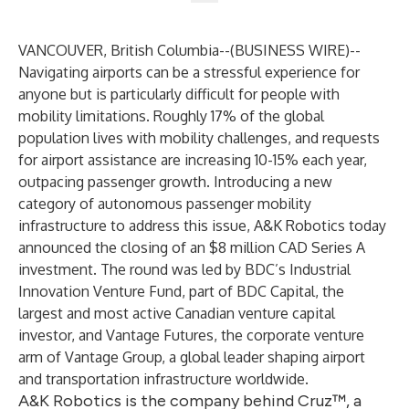
VANCOUVER, British Columbia--(
BUSINESS WIRE
)--
Navigating airports can be a stressful experience for
anyone but is particularly difficult for people with
mobility limitations. Roughly 17% of the global
population lives with mobility challenges, and requests
for airport assistance are increasing 10-15% each year,
outpacing passenger growth. Introducing a new
category of autonomous passenger mobility
infrastructure to address this issue,
A&K Robotics
today
announced the closing of an $8 million CAD Series A
investment. The round was led by BDC’s Industrial
Innovation Venture Fund, part of BDC Capital, the
largest and most active Canadian venture capital
investor, and Vantage Futures, the corporate venture
arm of Vantage Group, a global leader shaping airport
and transportation infrastructure worldwide.
A&K Robotics is the company behind Cruz™, a