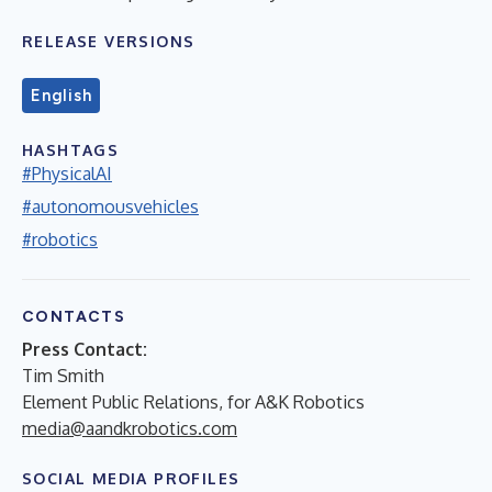
RELEASE VERSIONS
English
HASHTAGS
#PhysicalAI
#autonomousvehicles
#robotics
CONTACTS
Press Contact:
Tim Smith
Element Public Relations, for A&K Robotics
media@aandkrobotics.com
SOCIAL MEDIA PROFILES