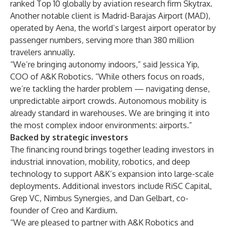
ranked Top 10 globally by aviation research firm Skytrax.
Another notable client is Madrid-Barajas Airport (MAD),
operated by Aena, the world’s largest airport operator by
passenger numbers, serving more than 380 million
travelers annually.
“We’re bringing autonomy indoors,” said Jessica Yip,
COO of A&K Robotics. “While others focus on roads,
we’re tackling the harder problem — navigating dense,
unpredictable airport crowds. Autonomous mobility is
already standard in warehouses. We are bringing it into
the most complex indoor environments: airports.”
Backed by strategic investors
The financing round brings together leading investors in
industrial innovation, mobility, robotics, and deep
technology to support A&K’s expansion into large-scale
deployments. Additional investors include RiSC Capital,
Grep VC, Nimbus Synergies, and Dan Gelbart, co-
founder of Creo and Kardium.
“We are pleased to partner with A&K Robotics and