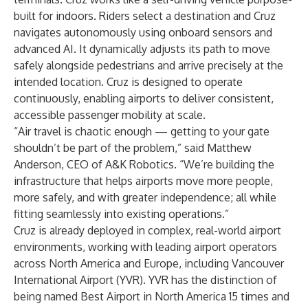
built for indoors. Riders select a destination and Cruz
navigates autonomously using onboard sensors and
advanced AI. It dynamically adjusts its path to move
safely alongside pedestrians and arrive precisely at the
intended location. Cruz is designed to operate
continuously, enabling airports to deliver consistent,
accessible passenger mobility at scale.
“Air travel is chaotic enough — getting to your gate
shouldn’t be part of the problem,” said Matthew
Anderson, CEO of A&K Robotics. “We’re building the
infrastructure that helps airports move more people,
more safely, and with greater independence; all while
fitting seamlessly into existing operations.”
Cruz is already deployed in complex, real-world airport
environments, working with leading airport operators
across North America and Europe, including Vancouver
International Airport (YVR). YVR has the distinction of
being named Best Airport in North America 15 times and