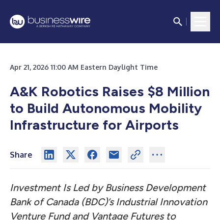
Apr 21, 2026 11:00 AM Eastern Daylight Time
A&K Robotics Raises $8 Million
to Build Autonomous Mobility
Infrastructure for Airports
Share
Investment Is Led by Business Development
Bank of Canada (BDC)’s Industrial Innovation
Venture Fund and Vantage Futures to