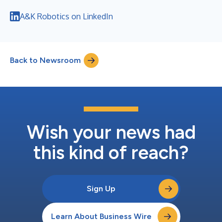
A&K Robotics on LinkedIn
Back to Newsroom
Wish your news had
this kind of reach?
Sign Up
Learn About Business Wire