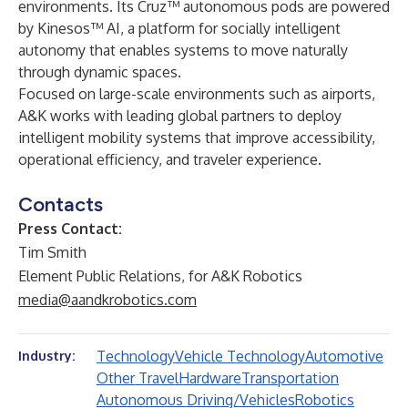
environments. Its Cruz™ autonomous pods are powered
by Kinesos™ AI, a platform for socially intelligent
autonomy that enables systems to move naturally
through dynamic spaces.
Focused on large-scale environments such as airports,
A&K works with leading global partners to deploy
intelligent mobility systems that improve accessibility,
operational efficiency, and traveler experience.
Contacts
Press Contact:
Tim Smith
Element Public Relations, for A&K Robotics
media@aandkrobotics.com
Technology
Vehicle Technology
Automotive
Industry:
Other Travel
Hardware
Transportation
Autonomous Driving/Vehicles
Robotics