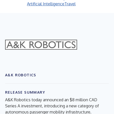
Artificial Intelligence
Travel
A&K ROBOTICS
RELEASE SUMMARY
A&K Robotics today announced an $8 million CAD
Series A investment, introducing a new category of
autonomous passenger mobility infrastructure.