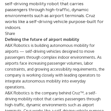
self-driving mobility robot that carries
passengers through high-traffic, dynamic
environments such as airport terminals. Cruz
works like a self-driving vehicle purpose-built for
indoors.
Share
Defining the future of airport mobility
A&K Robotics is building autonomous mobility for
airports — self-driving vehicles designed to move
passengers through complex indoor environments. As
airports face increasing passenger volumes, labor
constraints, and growing accessibility requirements, the
company is working closely with leading operators to
integrate autonomous mobility into everyday
operations.
A&K Robotics is the company behind Cruz™, a self-
driving mobility robot that carries passengers through
high-traffic, dynamic environments such as airport
terminals. Cruz works like a self-driving vehicle purpose-