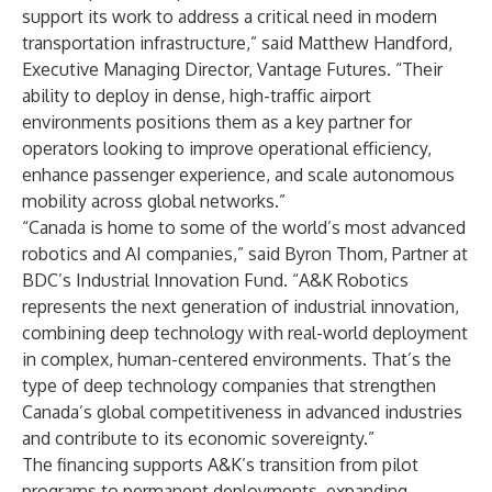
support its work to address a critical need in modern
transportation infrastructure,” said Matthew Handford,
Executive Managing Director, Vantage Futures. “Their
ability to deploy in dense, high-traffic airport
environments positions them as a key partner for
operators looking to improve operational efficiency,
enhance passenger experience, and scale autonomous
mobility across global networks.”
“Canada is home to some of the world’s most advanced
robotics and AI companies,” said Byron Thom, Partner at
BDC’s Industrial Innovation Fund. “A&K Robotics
represents the next generation of industrial innovation,
combining deep technology with real-world deployment
in complex, human-centered environments. That’s the
type of deep technology companies that strengthen
Canada’s global competitiveness in advanced industries
and contribute to its economic sovereignty.”
The financing supports A&K’s transition from pilot
programs to permanent deployments, expanding