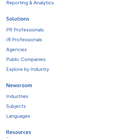
Reporting & Analytics
Solutions
PR Professionals
IR Professionals
Agencies
Public Companies
Explore by Industry
Newsroom
Industries
Subjects
Languages
Resources