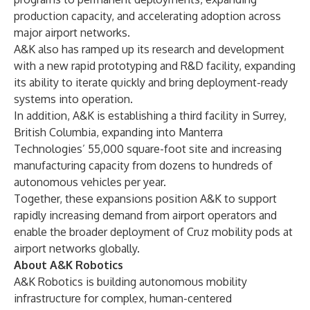
production capacity, and accelerating adoption across
major airport networks.
A&K also has ramped up its research and development
with a new rapid prototyping and R&D facility, expanding
its ability to iterate quickly and bring deployment-ready
systems into operation.
In addition, A&K is establishing a third facility in Surrey,
British Columbia, expanding into Manterra
Technologies’ 55,000 square-foot site and increasing
manufacturing capacity from dozens to hundreds of
autonomous vehicles per year.
Together, these expansions position A&K to support
rapidly increasing demand from airport operators and
enable the broader deployment of Cruz mobility pods at
airport networks globally.
About A&K Robotics
A&K Robotics is building autonomous mobility
infrastructure for complex, human-centered