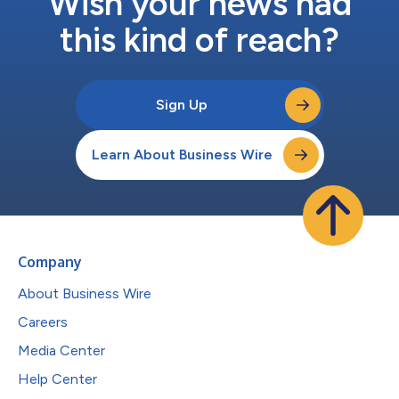
Wish your news had
this kind of reach?
Sign Up
Learn About Business Wire
Company
About Business Wire
Careers
Media Center
Help Center