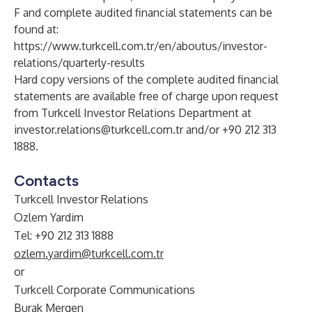
F and complete audited financial statements can be
found at:
https://www.turkcell.com.tr/en/aboutus/investor-
relations/quarterly-results
Hard copy versions of the complete audited financial
statements are available free of charge upon request
from Turkcell Investor Relations Department at
investor.relations@turkcell.com.tr
and/or +90 212 313
1888.
Contacts
Turkcell Investor Relations
Ozlem Yardim
Tel: +90 212 313 1888
ozlem.yardim@turkcell.com.tr
or
Turkcell Corporate Communications
Burak Mergen