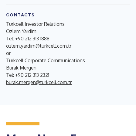
CONTACTS
Turkcell Investor Relations
Ozlem Yardim
Tel: +90 212 313 1888
ozlem.yardim@turkcell.com.tr
or
Turkcell Corporate Communications
Burak Mergen
Tel: +90 212 313 2321
burak.mergen@turkcell.com.tr