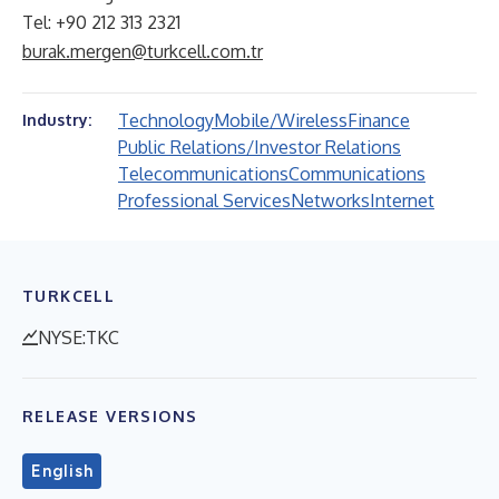
Tel: +90 212 313 2321
burak.mergen@turkcell.com.tr
Technology
Mobile/Wireless
Finance
Industry:
Public Relations/Investor Relations
Telecommunications
Communications
Professional Services
Networks
Internet
TURKCELL
NYSE:TKC
RELEASE VERSIONS
English