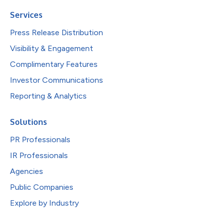
Services
Press Release Distribution
Visibility & Engagement
Complimentary Features
Investor Communications
Reporting & Analytics
Solutions
PR Professionals
IR Professionals
Agencies
Public Companies
Explore by Industry