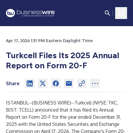
Apr 17, 2026 1:51 PM Eastern Daylight Time
Turkcell Files Its 2025 Annual
Report on Form 20-F
Share
ISTANBUL--(
BUSINESS WIRE
)--
Turkcell (NYSE: TKC,
BIST: TCELL) announced that it has filed its Annual
Report on Form 20-F for the year ended December 31,
2025 with the United States Securities and Exchange
Commission on April 17, 2026. The Company's Form 20-