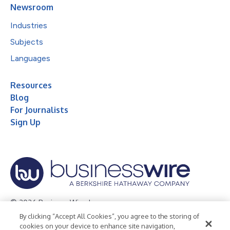
Newsroom
Industries
Subjects
Languages
Resources
Blog
For Journalists
Sign Up
© 2026 Business Wire, Inc.
By clicking “Accept All Cookies”, you agree to the storing of
Privacy Policy
Cookie Policy
Accessibility Statement
cookies on your device to enhance site navigation,