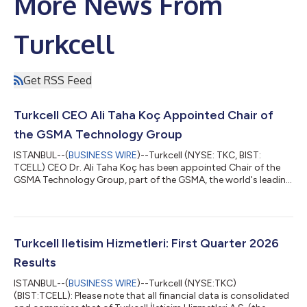
More News From
Turkcell
Get RSS Feed
Turkcell CEO Ali Taha Koç Appointed Chair of
the GSMA Technology Group
ISTANBUL--(
BUSINESS WIRE
)--Turkcell (NYSE: TKC, BIST:
TCELL) CEO Dr. Ali Taha Koç has been appointed Chair of the
GSMA Technology Group, part of the GSMA, the world's leading
mobile industry organization representing more than 1,000
operators and companies worldwide. Already serving as a
member of the GSMA Board, Koç will chair all GSMA Technology
Group meetings, beginning with the session to be held in New
Delhi, India, on October 5, 2026 The GSMA Technology Group
Turkcell Iletisim Hizmetleri: First Quarter 2026
supports the Board on key ind...
Results
ISTANBUL--(
BUSINESS WIRE
)--Turkcell (NYSE:TKC)
(BIST:TCELL): Please note that all financial data is consolidated