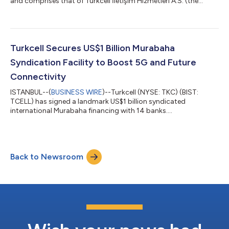
and comprises that of Turkcell İletişim Hizmetleri A.S. (the
“Company” or “Turkcell”) and its subsidiaries and associates
(together referred to as the “Group”) unless otherwise stated.
We have three reporting segments: "Turkcell Türkiye," which
comprises our telecom, digital services, and digital business
services related businesses, retail channel operations, smart
Turkcell Secures US$1 Billion Murabaha
devices managemen...
Syndication Facility to Boost 5G and Future
Connectivity
ISTANBUL--(
BUSINESS WIRE
)--Turkcell (NYSE: TKC) (BIST:
TCELL) has signed a landmark US$1 billion syndicated
international Murabaha financing with 14 banks....
Back to Newsroom