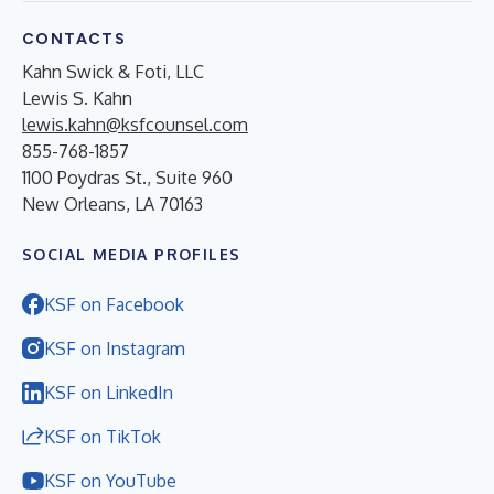
CONTACTS
Kahn Swick & Foti, LLC
Lewis S. Kahn
lewis.kahn@ksfcounsel.com
855-768-1857
1100 Poydras St., Suite 960
New Orleans, LA 70163
SOCIAL MEDIA PROFILES
KSF on Facebook
KSF on Instagram
KSF on LinkedIn
KSF on TikTok
KSF on YouTube