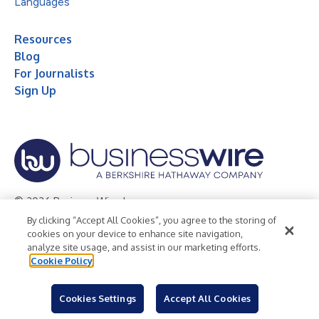
Languages
Resources
Blog
For Journalists
Sign Up
© 2026 Business Wire, Inc.
By clicking “Accept All Cookies”, you agree to the storing of
Privacy Policy
Cookie Policy
Accessibility Statement
cookies on your device to enhance site navigation,
analyze site usage, and assist in our marketing efforts.
Terms of Use
Legal
Cookie Policy
Cookies Settings
Accept All Cookies