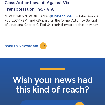
Class Action Lawsuit Against Via
Transportation, Inc. - VIA
NEW YORK & NEW ORLEANS--(
BUSINESS WIRE
)--Kahn Swick &
Foti, LLC (“KSF”) and KSF partner, the former Attorney General
of Louisiana, Charles C. Foti, Jr., remind investors that they have
until August 10, 2026 to file lead plaintiff applications in a
securities class action lawsuit against Via Transportation, Inc.
("Via" or the "Company") (NYSE: VIA), if they purchased or
otherwise acquired the Company’s shares pursuant to and/or
Back to Newsroom
traceable to the Company's September 2025 initial public
offerin...
Wish your news had
this kind of reach?