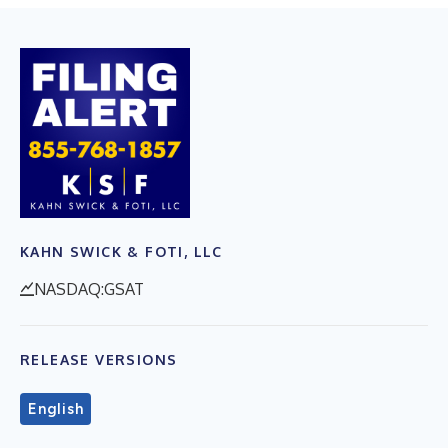
KAHN SWICK & FOTI, LLC
NASDAQ:GSAT
RELEASE VERSIONS
English