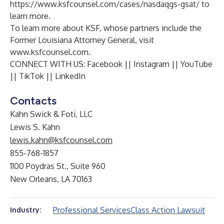
https://www.ksfcounsel.com/cases/nasdaqgs-gsat/
to
learn more.
To learn more about KSF, whose partners include the
Former Louisiana Attorney General, visit
www.ksfcounsel.com
.
CONNECT WITH US:
Facebook
||
Instagram
||
YouTube
||
TikTok
||
LinkedIn
Contacts
Kahn Swick & Foti, LLC
Lewis S. Kahn
lewis.kahn@ksfcounsel.com
855-768-1857
1100 Poydras St., Suite 960
New Orleans, LA 70163
Professional Services
Class Action Lawsuit
Industry: