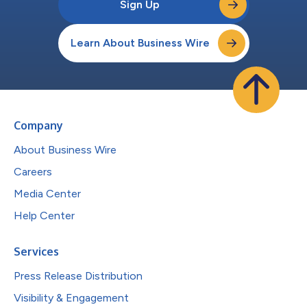
Sign Up
Learn About Business Wire
Company
About Business Wire
Careers
Media Center
Help Center
Services
Press Release Distribution
Visibility & Engagement