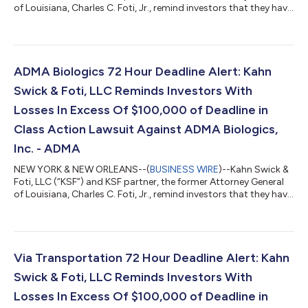
of Louisiana, Charles C. Foti, Jr., remind investors that they have
until August 10, 2026 to file lead plaintiff applications in a
securities class action lawsuit against Zillow Group, Inc.
(NasdaqGS: ZG, Z) (“Zillow” or the “Company”), if they
purchased or otherwise acquired Zillow Class A or Class C
common stock between February 11, 2025 and May 7, 2026,
ADMA Biologics 72 Hour Deadline Alert: Kahn
inclusive (the “Cla...
Swick & Foti, LLC Reminds Investors With
Losses In Excess Of $100,000 of Deadline in
Class Action Lawsuit Against ADMA Biologics,
Inc. - ADMA
NEW YORK & NEW ORLEANS--(
BUSINESS WIRE
)--Kahn Swick &
Foti, LLC (“KSF”) and KSF partner, the former Attorney General
of Louisiana, Charles C. Foti, Jr., remind investors that they have
until August 10, 2026 to file lead plaintiff applications in a
securities class action lawsuit against ADMA Biologics, Inc.
(“ADMA” or the “Company”) (NasdaqGM: ADMA), if they
purchased or otherwise acquired the Company’s securities
between August 9, 2024 and March 25, 2026, both dates
Via Transportation 72 Hour Deadline Alert: Kahn
inclusive (the “Class P...
Swick & Foti, LLC Reminds Investors With
Losses In Excess Of $100,000 of Deadline in