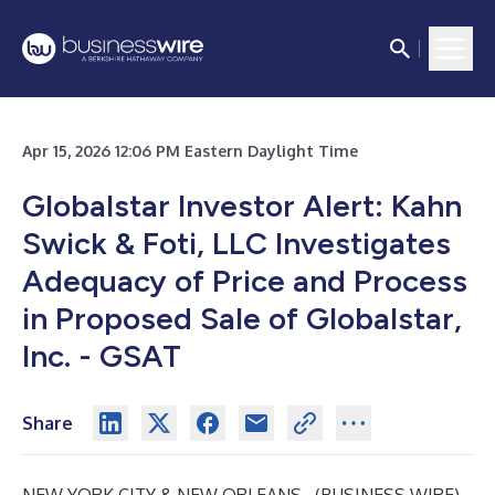
Apr 15, 2026 12:06 PM Eastern Daylight Time
Globalstar Investor Alert: Kahn
Swick & Foti, LLC Investigates
Adequacy of Price and Process
in Proposed Sale of Globalstar,
Inc. - GSAT
Share