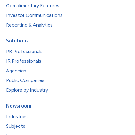
Complimentary Features
Investor Communications
Reporting & Analytics
Solutions
PR Professionals
IR Professionals
Agencies
Public Companies
Explore by Industry
Newsroom
Industries
Subjects