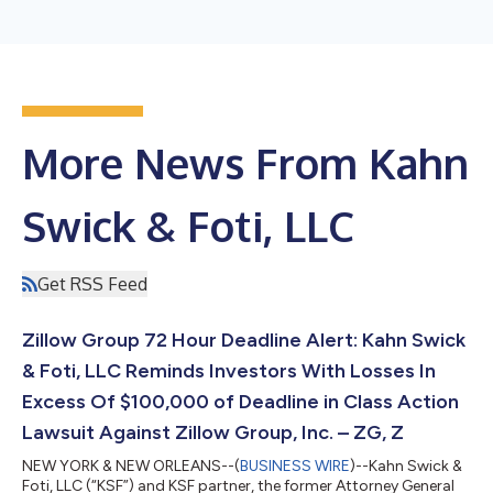
More News From Kahn
Swick & Foti, LLC
Get RSS Feed
Zillow Group 72 Hour Deadline Alert: Kahn Swick
& Foti, LLC Reminds Investors With Losses In
Excess Of $100,000 of Deadline in Class Action
Lawsuit Against Zillow Group, Inc. – ZG, Z
NEW YORK & NEW ORLEANS--(
BUSINESS WIRE
)--Kahn Swick &
Foti, LLC (“KSF”) and KSF partner, the former Attorney General