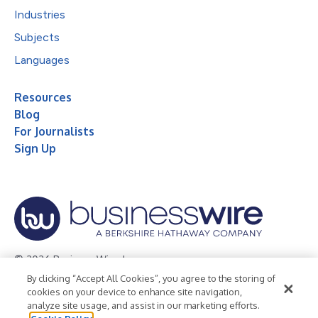
Industries
Subjects
Languages
Resources
Blog
For Journalists
Sign Up
© 2026 Business Wire, Inc.
By clicking “Accept All Cookies”, you agree to the storing of
Privacy Policy
Cookie Policy
Accessibility Statement
cookies on your device to enhance site navigation,
analyze site usage, and assist in our marketing efforts.
Terms of Use
Legal