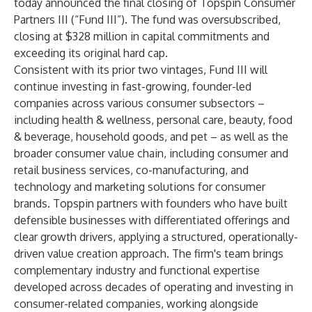
today announced the final closing of Topspin Consumer
Partners III (“Fund III”). The fund was oversubscribed,
closing at $328 million in
capital commitments and
exceeding its original hard cap.
Consistent with its prior two vintages, Fund III will
continue investing in fast-growing, founder-led
companies across various consumer subsectors –
including health & wellness, personal care, beauty, food
& beverage, household goods, and pet – as well as the
broader consumer value chain, including consumer and
retail business services, co-manufacturing, and
technology and marketing solutions for consumer
brands. Topspin partners with founders who have built
defensible businesses with differentiated offerings and
clear growth drivers, applying a structured, operationally-
driven value creation approach. The firm's team brings
complementary industry and functional expertise
developed across decades of operating and investing in
consumer-related companies, working alongside