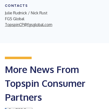
CONTACTS
Julie Rudnick / Nick Rust
FGS Global
TopspinCP@fgsglobal.com
More News From
Topspin Consumer
Partners