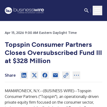
Apr 15, 2026 9:00 AM Eastern Daylight Time
Topspin Consumer Partners
Closes Oversubscribed Fund III
at $328 Million
Share
MAMARONECK, N.Y.--(
BUSINESS WIRE
)--
Topspin
Consumer Partners ("Topspin"), an operationally-driven
private equity firm focused on the consumer sector,