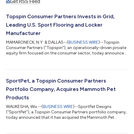
Get RSS Feed
Topspin Consumer Partners Invests in Grid,
Leading U.S. Sport Flooring and Locker
Manufacturer
MAMARONECK, N.Y. & DALLAS--(
BUSINESS WIRE
)--Topspin
Consumer Partners ("Topspin"), an operationally-driven private
equity firm focused on the consumer sector, today announced
a strategic investment in Grid ("the Company"), a premier
designer and manufacturer of high-quality laminate and
phenolic lockers and performance flooring solutions for fitness,
athletic team sports, and health & wellness facilities. Financial
terms of the transaction were not disclosed. Founded in 2020,
SportPet, a Topspin Consumer Partners
Grid has quick...
Portfolio Company, Acquires Mammoth Pet
Products
WAUKESHA, Wis.--(
BUSINESS WIRE
)--SportPet Designs
(“SportPet”), a Topspin Consumer Partners portfolio company,
today announced that it has acquired the Mammoth Pet
Products assets of C.B. Worldwide Inc. (DBA – Mammoth Pet
Products) (“Mammoth”), a leading innovator and manufacturer
of premium dog toys. Terms of the transaction were not