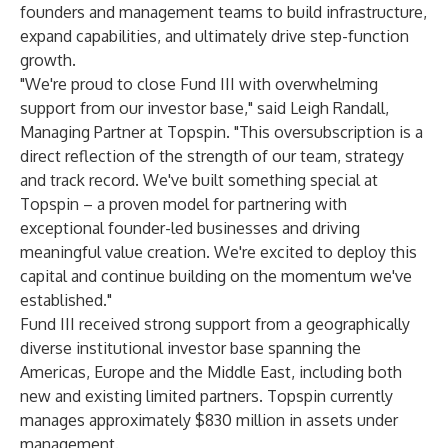
founders and management teams to build infrastructure,
expand capabilities, and ultimately drive step-function
growth.
"We're proud to close Fund III with overwhelming
support from our investor base," said Leigh Randall,
Managing Partner at Topspin. "This oversubscription is a
direct reflection of the strength of our team, strategy
and track record. We've built something special at
Topspin – a proven model for partnering with
exceptional founder-led businesses and driving
meaningful value creation. We're excited to deploy this
capital and continue building on the momentum we've
established."
Fund III received strong support from a geographically
diverse institutional investor base spanning the
Americas, Europe and the Middle East, including both
new and existing limited partners. Topspin currently
manages approximately $830 million in assets under
management.