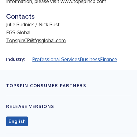
information, please visit
www.topspincp.com
.
Contacts
Julie Rudnick / Nick Rust
FGS Global
TopspinCP@fgsglobal.com
Professional Services
Business
Finance
Industry:
TOPSPIN CONSUMER PARTNERS
RELEASE VERSIONS
English