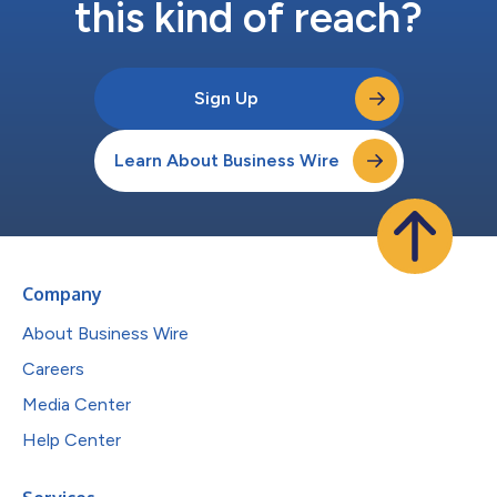
this kind of reach?
Sign Up
Learn About Business Wire
Company
About Business Wire
Careers
Media Center
Help Center