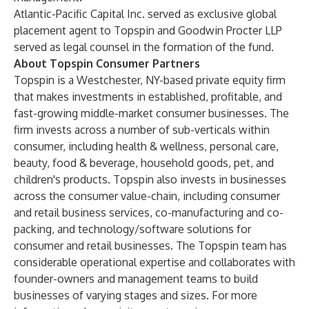
Atlantic-Pacific Capital Inc. served as exclusive global
placement agent to Topspin and Goodwin Procter LLP
served as legal counsel in the formation of the fund.
About Topspin Consumer Partners
Topspin is a Westchester, NY-based private equity firm
that makes investments in established, profitable, and
fast-growing middle-market consumer businesses. The
firm invests across a number of sub-verticals within
consumer, including health & wellness, personal care,
beauty, food & beverage, household goods, pet, and
children's products. Topspin also invests in businesses
across the consumer value-chain, including consumer
and retail business services, co-manufacturing and co-
packing, and technology/software solutions for
consumer and retail businesses. The Topspin team has
considerable operational expertise and collaborates with
founder-owners and management teams to build
businesses of varying stages and sizes. For more