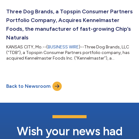
disclosed. Founded by Charles Byrne in 1995, Mammoth
designs, manufactures and distributes innovative, high-quality
Three Dog Brands, a Topspin Consumer Partners
and interactive branded pet toys. Mammoth is b...
Portfolio Company, Acquires Kennelmaster
Foods, the manufacturer of fast-growing Chip’s
Naturals
KANSAS CITY, Mo.--(
BUSINESS WIRE
)--Three Dog Brands, LLC
(“TDB”), a Topspin Consumer Partners portfolio company, has
acquired Kennelmaster Foods Inc. (“Kennelmaster”), a
manufacturer and marketer of savory pet treats. Kennelmaster
sells its products under the “Chip’s Naturals” brand and utilizes
dehydration technology to create differentiated, nutritious and
high-protein products. Kennelmaster was founded in 2008 and
Back to Newsroom
is currently operated by sisters Vicki Wagner and Joann
Bennett. Vicki and Joa...
Wish your news had