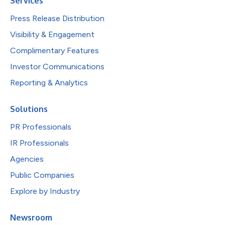
Services
Press Release Distribution
Visibility & Engagement
Complimentary Features
Investor Communications
Reporting & Analytics
Solutions
PR Professionals
IR Professionals
Agencies
Public Companies
Explore by Industry
Newsroom