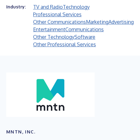
TV and Radio
Technology
Industry:
Professional Services
Other Communications
Marketing
Advertising
Entertainment
Communications
Other Technology
Software
Other Professional Services
MNTN, INC.