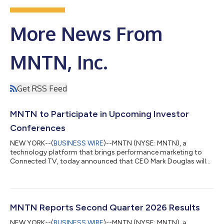
More News From
MNTN, Inc.
Get RSS Feed
MNTN to Participate in Upcoming Investor
Conferences
NEW YORK--(
BUSINESS WIRE
)--MNTN (NYSE: MNTN), a
technology platform that brings performance marketing to
Connected TV, today announced that CEO Mark Douglas will
present and host one-on-one investor meetings along with
CFO Patrick Pohlen at the following investor conferences:
Canaccord Genuity’s 46th Annual Growth Conference Date:
Tuesday, August 11, 2026 Location: Boston, MA Presentation:
2:00 p.m. Eastern Time (11:00 a.m. Pacific Time) Citi's 2026
MNTN Reports Second Quarter 2026 Results
Global TMT Conference Date: Tuesday, Septembe...
NEW YORK--(
BUSINESS WIRE
)--MNTN (NYSE: MNTN), a