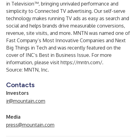
in Television™, bringing unrivaled performance and
simplicity to Connected TV advertising. Our self-serve
technology makes running TV ads as easy as search and
social and helps brands drive measurable conversions,
revenue, site visits, and more. MNTN was named one of
Fast Company’s Most Innovative Companies and Next
Big Things in Tech and was recently featured on the
cover of INC’s Best in Business Issue. For more
information, please visit
https://mntn.com/
.
Source: MNTN, Inc.
Contacts
Investors
ir@mountain.com
Media
press@mountain.com