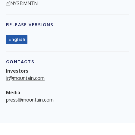
NYSE:MNTN
RELEASE VERSIONS
English
CONTACTS
Investors
ir@mountain.com
Media
press@mountain.com