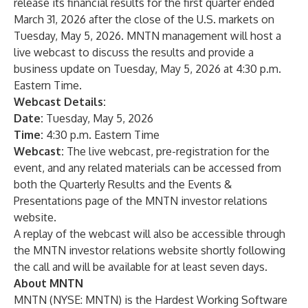
release its financial results for the first quarter ended
March 31, 2026 after the close of the U.S. markets on
Tuesday, May 5, 2026. MNTN management will host a
live webcast to discuss the results and provide a
business update on Tuesday, May 5, 2026 at 4:30 p.m.
Eastern Time.
Webcast Details:
Date:
Tuesday, May 5, 2026
Time:
4:30 p.m. Eastern Time
Webcast:
The live webcast, pre-registration for the
event, and any related materials can be accessed from
both the
Quarterly Results
and the
Events &
Presentations
page of the
MNTN investor relations
website
.
A replay of the webcast will also be accessible through
the MNTN investor relations website shortly following
the call and will be available for at least seven days.
About MNTN
MNTN (NYSE: MNTN) is the Hardest Working Software