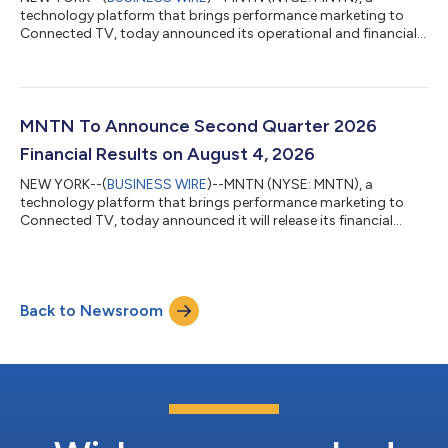
technology platform that brings performance marketing to
Connected TV, today announced its operational and financial
results for the second quarter ended June 30, 2026. MNTN is
redefining how brands use television - making TV advertising as
measurable, precise, and performance-driven as search and
social. MNTN’s software is unlocking television for millions of
small to midsized businesses, allowing them to turn Connected
MNTN To Announce Second Quarter 2026
TV into a core part of the...
Financial Results on August 4, 2026
NEW YORK--(
BUSINESS WIRE
)--MNTN (NYSE: MNTN), a
technology platform that brings performance marketing to
Connected TV, today announced it will release its financial
results for the second quarter ended June 30, 2026 after the
close of the U.S. markets on Tuesday, August 4, 2026. MNTN
management will host a live webcast to discuss the results and
provide a business update on Tuesday, August 4, 2026 at 4:30
Back to Newsroom
p.m. Eastern Time. Webcast Details: Date: Tuesday, August 4,
2026 Time: 4:30 p.m. Eastern...