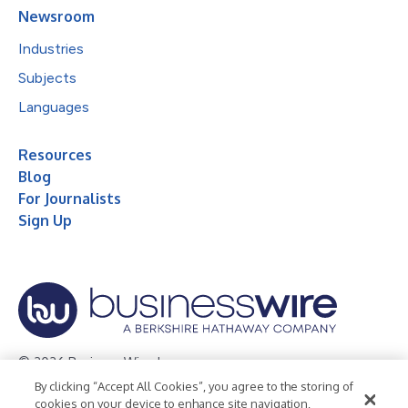
Newsroom
Industries
Subjects
Languages
Resources
Blog
For Journalists
Sign Up
© 2026 Business Wire, Inc.
By clicking “Accept All Cookies”, you agree to the storing of
Privacy Policy
Cookie Policy
Accessibility Statement
cookies on your device to enhance site navigation,