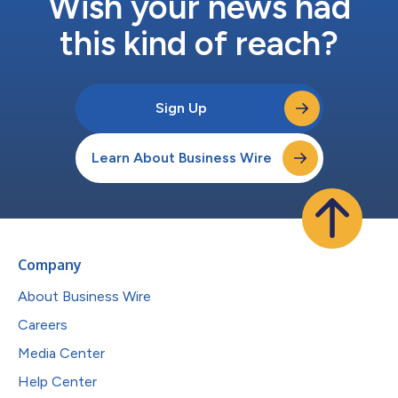
Wish your news had
this kind of reach?
Sign Up
Learn About Business Wire
Company
About Business Wire
Careers
Media Center
Help Center