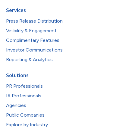
Services
Press Release Distribution
Visibility & Engagement
Complimentary Features
Investor Communications
Reporting & Analytics
Solutions
PR Professionals
IR Professionals
Agencies
Public Companies
Explore by Industry