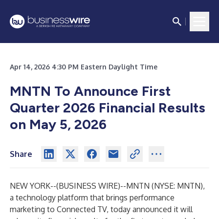
Apr 14, 2026 4:30 PM Eastern Daylight Time
MNTN To Announce First
Quarter 2026 Financial Results
on May 5, 2026
Share
NEW YORK--(
BUSINESS WIRE
)--
MNTN (NYSE: MNTN),
a technology platform that brings performance
marketing to Connected TV, today announced it will