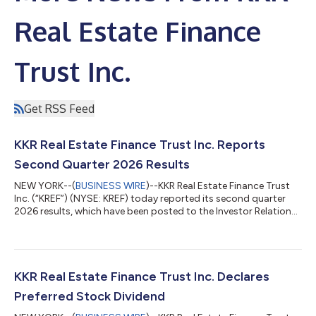
Real Estate Finance
Trust Inc.
Get RSS Feed
KKR Real Estate Finance Trust Inc. Reports
Second Quarter 2026 Results
NEW YORK--(
BUSINESS WIRE
)--KKR Real Estate Finance Trust
Inc. (“KREF”) (NYSE: KREF) today reported its second quarter
2026 results, which have been posted to the Investor Relations
section of KREF’s website at http://www.kkrreit.com/investor-
relations/events-and-presentations. A conference call to
discuss KREF’s financial results will be held on Wednesday, July
22, 2026 at 10:00 a.m. ET. The conference call may be
accessed by dialing (800) 715-9871 (U.S. callers) or (646) 307-
KKR Real Estate Finance Trust Inc. Declares
1963 (non-U.S. cal...
Preferred Stock Dividend