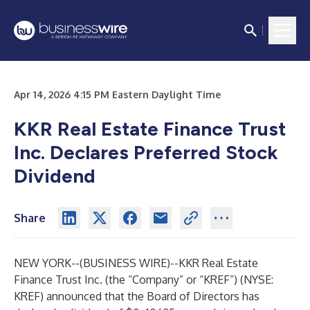
Apr 14, 2026 4:15 PM Eastern Daylight Time
KKR Real Estate Finance Trust
Inc. Declares Preferred Stock
Dividend
Share
NEW YORK--(
BUSINESS WIRE
)--
KKR Real Estate
Finance Trust Inc. (the “Company” or “KREF”) (NYSE:
KREF) announced that the Board of Directors has