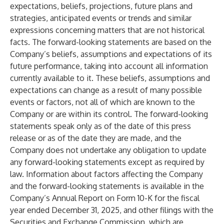
expectations, beliefs, projections, future plans and
strategies, anticipated events or trends and similar
expressions concerning matters that are not historical
facts. The forward-looking statements are based on the
Company’s beliefs, assumptions and expectations of its
future performance, taking into account all information
currently available to it. These beliefs, assumptions and
expectations can change as a result of many possible
events or factors, not all of which are known to the
Company or are within its control. The forward-looking
statements speak only as of the date of this press
release or as of the date they are made, and the
Company does not undertake any obligation to update
any forward-looking statements except as required by
law. Information about factors affecting the Company
and the forward-looking statements is available in the
Company’s Annual Report on Form 10-K for the fiscal
year ended December 31, 2025, and other filings with the
Securities and Exchange Commission, which are