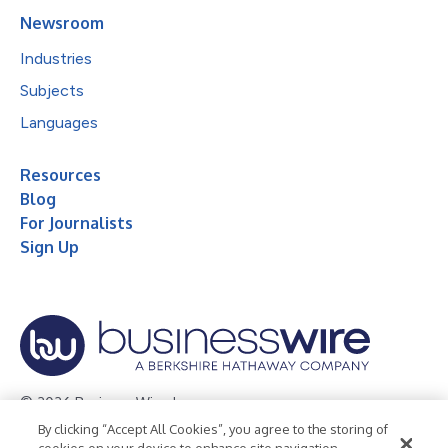
Newsroom
Industries
Subjects
Languages
Resources
Blog
For Journalists
Sign Up
© 2026 Business Wire, Inc.
By clicking “Accept All Cookies”, you agree to the storing of
Privacy Policy
Cookie Policy
Accessibility Statement