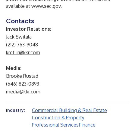
available at
www.sec.gov
.
Contacts
Investor Relations:
Jack Switala
(212) 763-9048
kref-ir@kkr.com
Media:
Brooke Rustad
(646) 823-0893
media@kkr.com
Commercial Building & Real Estate
Industry:
Construction & Property
Professional Services
Finance