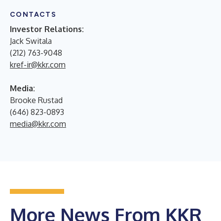
CONTACTS
Investor Relations:
Jack Switala
(212) 763-9048
kref-ir@kkr.com
Media:
Brooke Rustad
(646) 823-0893
media@kkr.com
More News From KKR