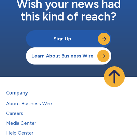
Wish your news had
this kind of reach?
Sign Up
Learn About Business Wire
Company
About Business Wire
Careers
Media Center
Help Center