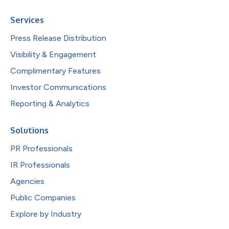
Services
Press Release Distribution
Visibility & Engagement
Complimentary Features
Investor Communications
Reporting & Analytics
Solutions
PR Professionals
IR Professionals
Agencies
Public Companies
Explore by Industry