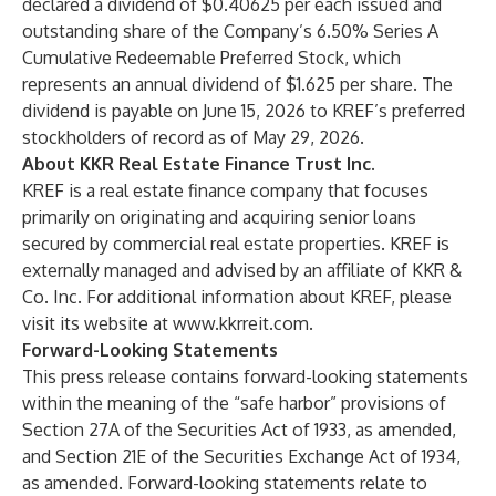
declared a dividend of $0.40625 per each issued and
outstanding share of the Company’s 6.50% Series A
Cumulative Redeemable Preferred Stock, which
represents an annual dividend of $1.625 per share. The
dividend is payable on June 15, 2026 to KREF’s preferred
stockholders of record as of May 29, 2026.
About KKR Real Estate Finance Trust Inc.
KREF is a real estate finance company that focuses
primarily on originating and acquiring senior loans
secured by commercial real estate properties. KREF is
externally managed and advised by an affiliate of KKR &
Co. Inc. For additional information about KREF, please
visit its website at
www.kkrreit.com
.
Forward-Looking Statements
This press release contains forward-looking statements
within the meaning of the “safe harbor” provisions of
Section 27A of the Securities Act of 1933, as amended,
and Section 21E of the Securities Exchange Act of 1934,
as amended. Forward-looking statements relate to