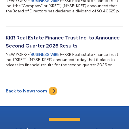
NEW YORK--(
BUSINESS WIRE
)--KKR Real Estate Finance Trust
Inc. (the “Company” or “KREF”) (NYSE: KREF) announced that
the Board of Directors has declared a dividend of $0.40625 per
each issued and outstanding share of the Company’s 6.50%
Series A Cumulative Redeemable Preferred Stock, which
represents an annual dividend of $1.625 per share. The dividend
is payable on September 15, 2026 to KREF’s preferred
stockholders of record as of August 28, 2026. About KKR Real
KKR Real Estate Finance Trust Inc. to Announce
Estate Finance Trust Inc. KREF...
Second Quarter 2026 Results
NEW YORK--(
BUSINESS WIRE
)--KKR Real Estate Finance Trust
Inc. (“KREF”) (NYSE: KREF) announced today that it plans to
release its financial results for the second quarter 2026 on
Tuesday, July 21, 2026, after the close of trading on the New
York Stock Exchange. A conference call to discuss KREF’s
financial results will be held on Wednesday, July 22, 2026 at
10:00 a.m. ET. The conference call may be accessed by dialing
Back to Newsroom
(800) 715-9871 (U.S. callers) or (646) 307-1963 (non-U.S.
callers toll); pass...