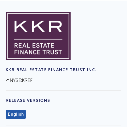
KKR REAL ESTATE FINANCE TRUST INC.
NYSE:KREF
RELEASE VERSIONS
English