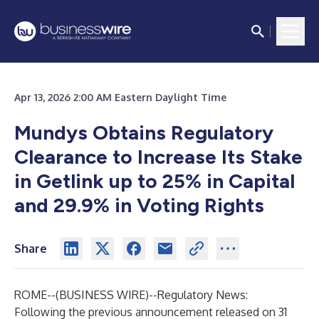
Apr 13, 2026 2:00 AM Eastern Daylight Time
Mundys Obtains Regulatory
Clearance to Increase Its Stake
in Getlink up to 25% in Capital
and 29.9% in Voting Rights
Share
ROME--(
BUSINESS WIRE
)--
Regulatory News:
Following the previous announcement released on 31