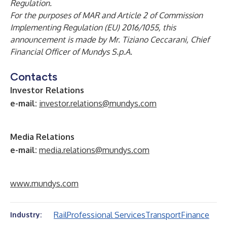
Regulation.
For the purposes of MAR and Article 2 of Commission
Implementing Regulation (EU) 2016/1055, this
announcement is made by Mr. Tiziano Ceccarani, Chief
Financial Officer of Mundys S.p.A.
Contacts
Investor Relations
e-mail:
investor.relations@mundys.com
Media Relations
e-mail:
media.relations@mundys.com
www.mundys.com
Rail
Professional Services
Transport
Finance
Industry: