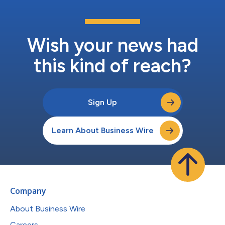
Wish your news had
this kind of reach?
Sign Up
Learn About Business Wire
Company
About Business Wire
Careers