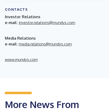
CONTACTS
Investor Relations
e-mail:
investor.relations@mundys.com
Media Relations
e-mail:
media.relations@mundys.com
www.mundys.com
More News From