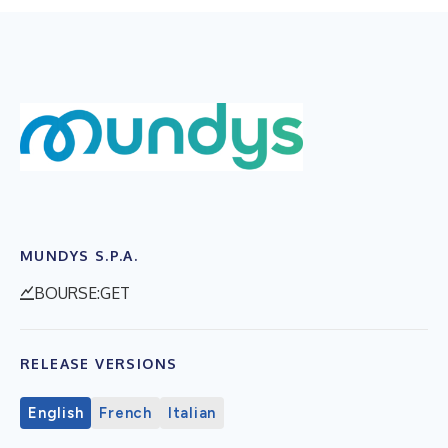
MUNDYS S.P.A.
BOURSE:GET
RELEASE VERSIONS
English
French
Italian