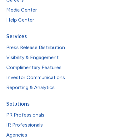
Media Center
Help Center
Services
Press Release Distribution
Visibility & Engagement
Complimentary Features
Investor Communications
Reporting & Analytics
Solutions
PR Professionals
IR Professionals
Agencies