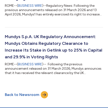
ROME--(
BUSINESS WIRE
)--Regulatory News: Following the
previous announcements released on 31 March 2026 and 13
April 2026, Mundys1 has entirely exercised its right to increase
its shareholding in Getlink up to 25.0% of the share capital and
29.9% of the voting rights2. **** The Mundys Group, controlled
by Edizione with Blackstone as its second-largest shareholder,
manages motorway and airport concessions and provides
mobility services. The Group operates in 24 countries, with
Mundys S.p.A. UK Regulatory Announcement:
France representing...
Mundys Obtains Regulatory Clearance to
Increase Its Stake in Getlink up to 25% in Capital
and 29.9% in Voting Rights
ROME--(
BUSINESS WIRE
)-- Following the previous
announcement released on 31 March 2026, Mundys announces
that it has received the relevant clearance by the UK
Government under the National Security and Investment Act
2021. Mundys confirms that it does not have any intention to
take control of Getlink or to request the nomination of
additional board members. The Mundys Group, controlled by
Back to Newsroom
Edizione with Blackstone as its second-largest shareholder,
manages motorway and airport concessions and pr...