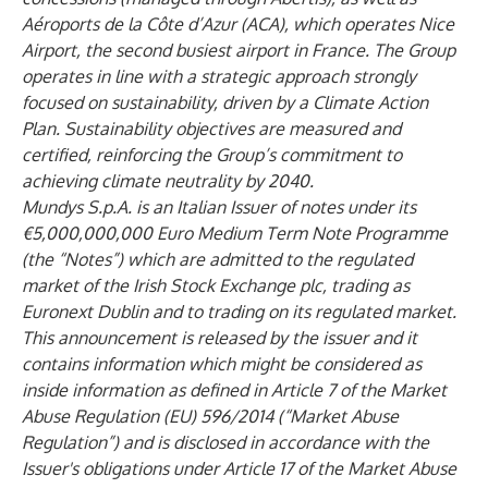
Aéroports de la Côte d’Azur (ACA), which operates Nice
Airport, the second busiest airport in France. The Group
operates in line with a strategic approach strongly
focused on sustainability, driven by a Climate Action
Plan. Sustainability objectives are measured and
certified, reinforcing the Group’s commitment to
achieving climate neutrality by 2040.
Mundys S.p.A. is an Italian Issuer of notes under its
€5,000,000,000 Euro Medium Term Note Programme
(the “Notes”) which are admitted to the regulated
market of the Irish Stock Exchange plc, trading as
Euronext Dublin and to trading on its regulated market.
This announcement is released by the issuer and it
contains information which might be considered as
inside information as defined in Article 7 of the Market
Abuse Regulation (EU) 596/2014 (“Market Abuse
Regulation”) and is disclosed in accordance with the
Issuer's obligations under Article 17 of the Market Abuse