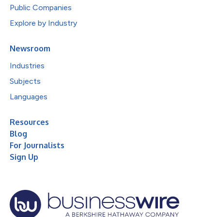
Public Companies
Explore by Industry
Newsroom
Industries
Subjects
Languages
Resources
Blog
For Journalists
Sign Up