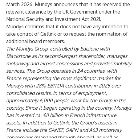
March 2026, Mundys announces that it has received the
relevant clearance by the UK Government under the
National Security and Investment Act 2021.
Mundys confirms that it does not have any intention to
take control of Getlink or to request the nomination of
additional board members.
The Mundys Group, controlled by Edizione with
Blackstone as its second-largest shareholder, manages
motorway and airport concessions and provides mobility
services. The Group operates in 24 countries, with
France representing the most significant market for
Mundys with 28% EBITDA contribution in 2025 over
consolidated results. In terms of employment,
approximately 6,000 people work for the Group in the
country. Since it began operating in the country, Mundys
has invested ca. €11 billion in French infrastructure
assets. In addition to Getlink, the Group’s assets in
France include the SANEF, SAPN and A63 motorway
concessions (managed through Abertis), as well as