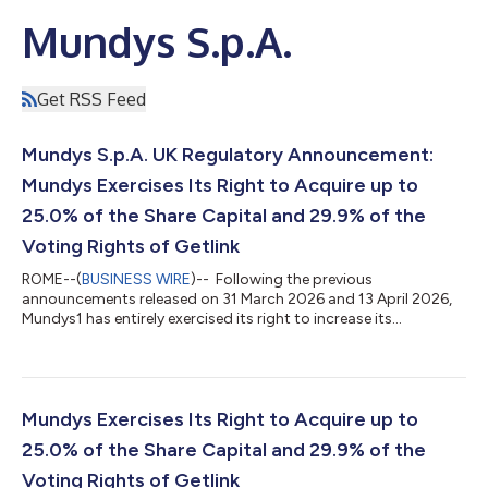
Mundys S.p.A.
Get RSS Feed
Mundys S.p.A. UK Regulatory Announcement:
Mundys Exercises Its Right to Acquire up to
25.0% of the Share Capital and 29.9% of the
Voting Rights of Getlink
ROME--(
BUSINESS WIRE
)-- Following the previous
announcements released on 31 March 2026 and 13 April 2026,
Mundys1 has entirely exercised its right to increase its
shareholding in Getlink up to 25.0% of the share capital and
29.9% of the voting rights2. The Mundys Group, controlled by
Edizione with Blackstone as its second-largest shareholder,
manages motorway and airport concessions and provides
mobility services. The Group operates in 24 countries, with
Mundys Exercises Its Right to Acquire up to
France representing the most significan...
25.0% of the Share Capital and 29.9% of the
Voting Rights of Getlink