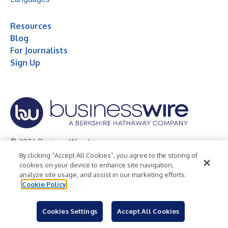
Resources
Blog
For Journalists
Sign Up
© 2026 Business Wire, Inc.
By clicking “Accept All Cookies”, you agree to the storing of
Privacy Policy
Cookie Policy
Accessibility Statement
cookies on your device to enhance site navigation,
analyze site usage, and assist in our marketing efforts.
Terms of Use
Legal
Cookie Policy
Cookies Settings
Accept All Cookies