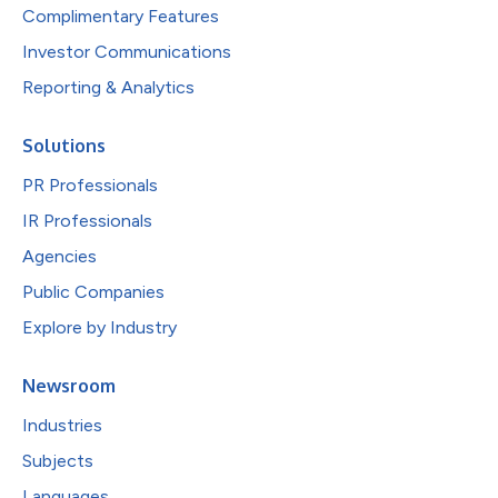
Complimentary Features
Investor Communications
Reporting & Analytics
Solutions
PR Professionals
IR Professionals
Agencies
Public Companies
Explore by Industry
Newsroom
Industries
Subjects
Languages