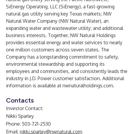
SiEnergy Operating, LLC (SiEnergy), a fast-growing
natural gas utility serving key Texas markets; NW
Natural Water Company (NW Natural Water), an
expanding water and wastewater utility; and additional
business interests. Together, NW Natural Holdings
provides essential energy and water services to nearly
one million customers across seven states. The
Company has a longstanding commitment to safety,
environmental stewardship and supporting its
employees and communities, and consistently leads the
industry in J.D. Power customer satisfaction. Additional
information is available at
nwnaturalholdings.com
.
Contacts
Investor Contact:
Nikki Sparley
Phone: 503-721-2530
Email:
nikki.sparley@nwnatural.com