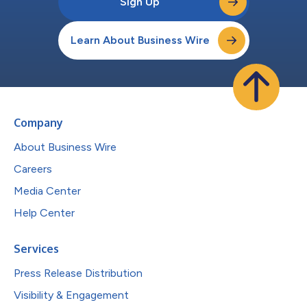
Sign Up
Learn About Business Wire
Company
About Business Wire
Careers
Media Center
Help Center
Services
Press Release Distribution
Visibility & Engagement