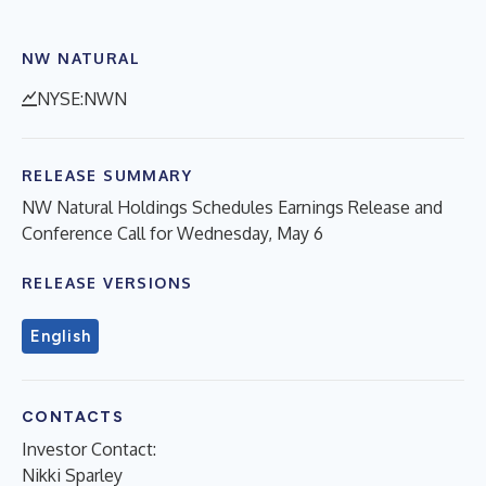
NW NATURAL
NYSE:NWN
RELEASE SUMMARY
NW Natural Holdings Schedules Earnings Release and
Conference Call for Wednesday, May 6
RELEASE VERSIONS
English
CONTACTS
Investor Contact:
Nikki Sparley