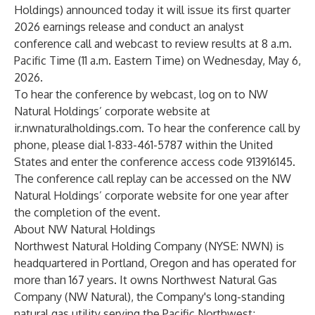
Holdings) announced today it will issue its first quarter
2026 earnings release and conduct an analyst
conference call and webcast to review results at 8 a.m.
Pacific Time (11 a.m. Eastern Time) on Wednesday, May 6,
2026.
To hear the conference by webcast, log on to NW
Natural Holdings’ corporate website at
ir.nwnaturalholdings.com
. To hear the conference call by
phone, please dial 1-833-461-5787 within the United
States and enter the conference access code 913916145.
The conference call replay can be accessed on the NW
Natural Holdings’ corporate website for one year after
the completion of the event.
About NW Natural Holdings
Northwest Natural Holding Company (NYSE: NWN) is
headquartered in Portland, Oregon and has operated for
more than 167 years. It owns Northwest Natural Gas
Company (NW Natural), the Company's long-standing
natural gas utility serving the Pacific Northwest;