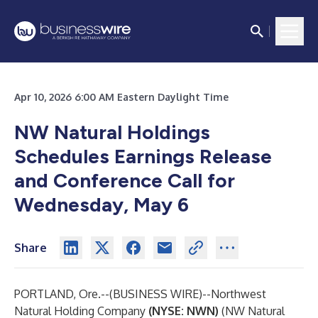
Apr 10, 2026 6:00 AM Eastern Daylight Time
NW Natural Holdings
Schedules Earnings Release
and Conference Call for
Wednesday, May 6
Share
PORTLAND, Ore.--(
BUSINESS WIRE
)--
Northwest
Natural Holding Company
(NYSE: NWN)
(NW Natural