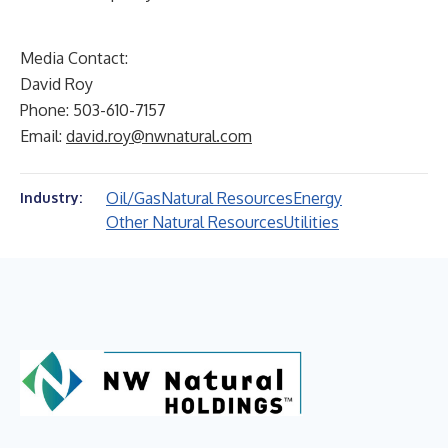
Media Contact:
David Roy
Phone: 503-610-7157
Email:
david.roy@nwnatural.com
Oil/Gas
Natural Resources
Energy
Industry:
Other Natural Resources
Utilities