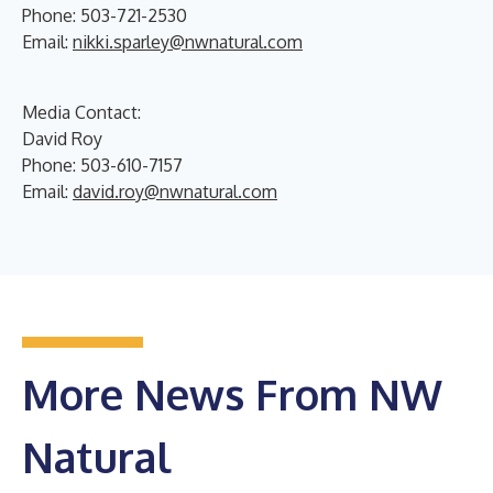
Phone: 503-721-2530
Email:
nikki.sparley@nwnatural.com
Media Contact:
David Roy
Phone: 503-610-7157
Email:
david.roy@nwnatural.com
More News From NW
Natural