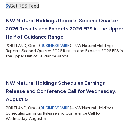
Get RSS Feed
NW Natural Holdings Reports Second Quarter
2026 Results and Expects 2026 EPS in the Upper
Half of Guidance Range
PORTLAND, Ore.--(
BUSINESS WIRE
)--NW Natural Holdings
Reports Second Quarter 2026 Results and Expects 2026 EPS in
the Upper Half of Guidance Range...
NW Natural Holdings Schedules Earnings
Release and Conference Call for Wednesday,
August 5
PORTLAND, Ore.--(
BUSINESS WIRE
)--NW Natural Holdings
Schedules Earnings Release and Conference Call for
Wednesday, August 5...