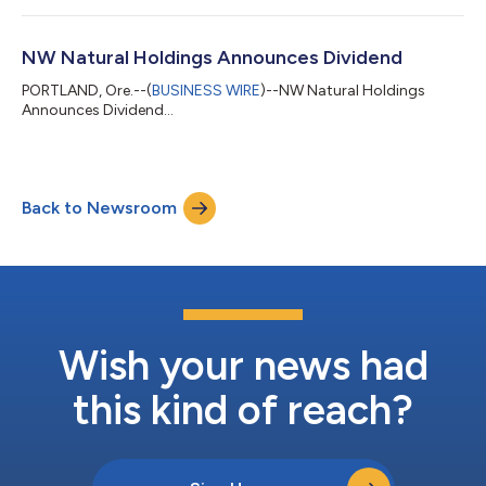
NW Natural Holdings Announces Dividend
PORTLAND, Ore.--(
BUSINESS WIRE
)--NW Natural Holdings
Announces Dividend...
Back to Newsroom
Wish your news had
this kind of reach?