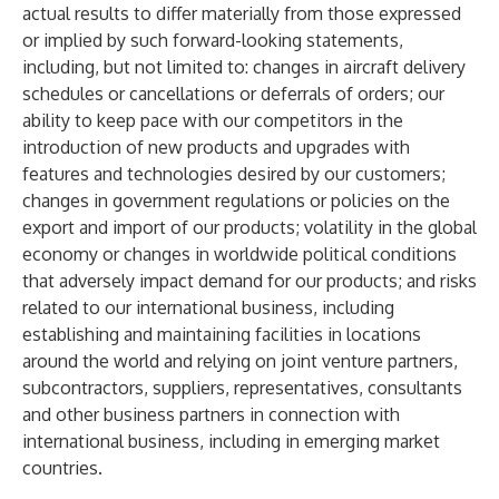
actual results to differ materially from those expressed
or implied by such forward-looking statements,
including, but not limited to: changes in aircraft delivery
schedules or cancellations or deferrals of orders; our
ability to keep pace with our competitors in the
introduction of new products and upgrades with
features and technologies desired by our customers;
changes in government regulations or policies on the
export and import of our products; volatility in the global
economy or changes in worldwide political conditions
that adversely impact demand for our products; and risks
related to our international business, including
establishing and maintaining facilities in locations
around the world and relying on joint venture partners,
subcontractors, suppliers, representatives, consultants
and other business partners in connection with
international business, including in emerging market
countries.