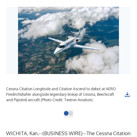
Cessna Citation Longitude and Citation Ascend to debut at AERO
Friedrichshafen alongside legendary lineup of Cessna, Beechcraft
and Pipistrel aircraft (Photo Credit: Textron Aviation).
WICHITA, Kan.--(
BUSINESS WIRE
)--
The
Cessna Citation