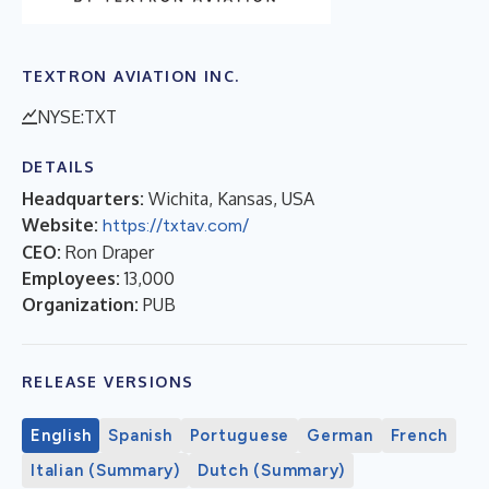
TEXTRON AVIATION INC.
NYSE:TXT
DETAILS
Headquarters:
Wichita, Kansas, USA
Website:
https://txtav.com/
CEO:
Ron Draper
Employees:
13,000
Organization:
PUB
RELEASE VERSIONS
English
Spanish
Portuguese
German
French
Italian (Summary)
Dutch (Summary)