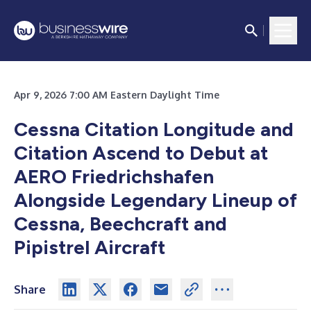
Apr 9, 2026 7:00 AM Eastern Daylight Time
Cessna Citation Longitude and
Citation Ascend to Debut at
AERO Friedrichshafen
Alongside Legendary Lineup of
Cessna, Beechcraft and
Pipistrel Aircraft
Share