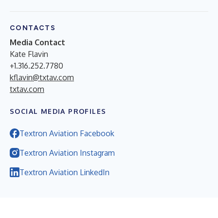
CONTACTS
Media Contact
Kate Flavin
+1.316.252.7780
kflavin@txtav.com
txtav.com
SOCIAL MEDIA PROFILES
Textron Aviation Facebook
Textron Aviation Instagram
Textron Aviation LinkedIn