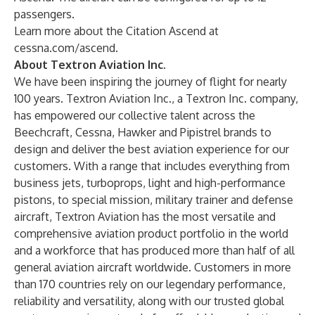
passengers.
Learn more about the Citation Ascend at
cessna.com/ascend
.
About Textron Aviation Inc.
We have been inspiring the journey of flight for nearly
100 years. Textron Aviation Inc., a Textron Inc. company,
has empowered our collective talent across the
Beechcraft, Cessna, Hawker and Pipistrel brands to
design and deliver the best aviation experience for our
customers. With a range that includes everything from
business jets, turboprops, light and high-performance
pistons, to special mission, military trainer and defense
aircraft, Textron Aviation has the most versatile and
comprehensive aviation product portfolio in the world
and a workforce that has produced more than half of all
general aviation aircraft worldwide. Customers in more
than 170 countries rely on our legendary performance,
reliability and versatility, along with our trusted global