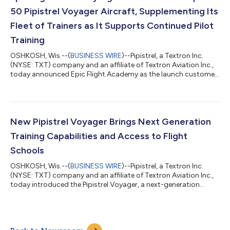
jet portfolio. “This achie...
50 Pipistrel Voyager Aircraft, Supplementing Its
Fleet of Trainers as It Supports Continued Pilot
Training
OSHKOSH, Wis.--(
BUSINESS WIRE
)--Pipistrel, a Textron Inc.
(NYSE: TXT) company and an affiliate of Textron Aviation Inc.,
today announced Epic Flight Academy as the launch customer
for the Pipistrel Voyager during Textron Aviation’s press
conference at EAA AirVenture 2026. The company has signed a
purchase agreement for up to 50 Voyager aircraft, with an
order for 10 initial deliveries beginning in 2027, and options for
up to 20 additional aircraft in 2028 and 20 in 2029, supporting
New Pipistrel Voyager Brings Next Generation
the continue...
Training Capabilities and Access to Flight
Schools
OSHKOSH, Wis.--(
BUSINESS WIRE
)--Pipistrel, a Textron Inc.
(NYSE: TXT) company and an affiliate of Textron Aviation Inc.,
today introduced the Pipistrel Voyager, a next-generation
training aircraft designed to expand capability for flight
schools while maintaining the efficiency and simplicity owners
and operators expect from Pipistrel. Purpose-built for evolving
pilot training requirements, the Voyager is designed to align