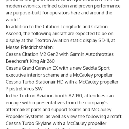
modern avionics, refined cabin and proven performance
are purpose-built for operators here and around the
world.”
In addition to the Citation Longitude and Citation
Ascend, the following aircraft are expected to be on
display at the Textron Aviation static display SD-11, at
Messe Friedrichshafen:
Cessna Citation M2 Gen2 with Garmin Autothrottles
Beechcraft King Air 260
Cessna Grand Caravan EX
with a new Saddle Sport
executive interior scheme and a McCauley propeller
Cessna Turbo Stationair HD
with a McCauley propeller
Pipistrel Virus SW
In the Textron Aviation booth A2-130, attendees can
engage with representatives from the company’s
aftermarket parts and support teams and
McCauley
Propeller Systems
, as well as view the following aircraft:
Cessna Turbo Skylane
with a McCauley propeller