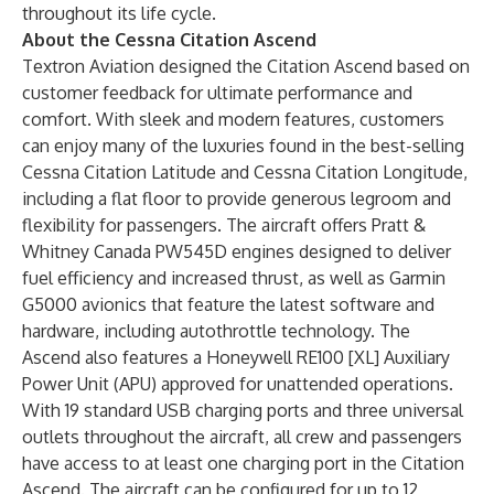
throughout its life cycle.
About the Cessna Citation Ascend
Textron Aviation designed the Citation Ascend based on
customer feedback for ultimate performance and
comfort. With sleek and modern features, customers
can enjoy many of the luxuries found in the best-selling
Cessna Citation Latitude and Cessna Citation Longitude,
including a flat floor to provide generous legroom and
flexibility for passengers. The aircraft offers Pratt &
Whitney Canada PW545D engines designed to deliver
fuel efficiency and increased thrust, as well as Garmin
G5000 avionics that feature the latest software and
hardware, including autothrottle technology. The
Ascend also features a Honeywell RE100 [XL] Auxiliary
Power Unit (APU) approved for unattended operations.
With 19 standard USB charging ports and three universal
outlets throughout the aircraft, all crew and passengers
have access to at least one charging port in the Citation
Ascend. The aircraft can be configured for up to 12