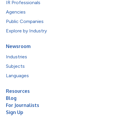
IR Professionals
Agencies
Public Companies
Explore by Industry
Newsroom
Industries
Subjects
Languages
Resources
Blog
For Journalists
Sign Up