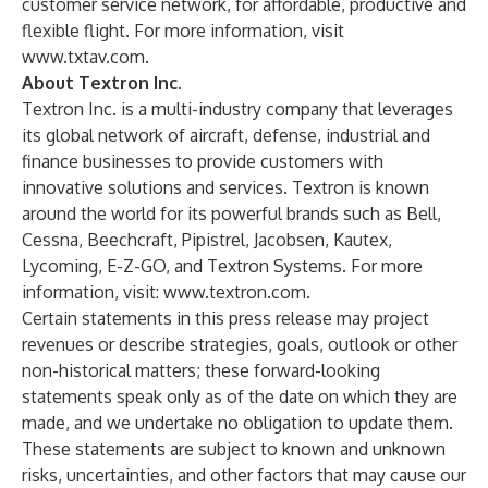
customer service network, for affordable, productive and
flexible flight. For more information, visit
www.txtav.com.
About Textron Inc.
Textron Inc. is a multi-industry company that leverages
its global network of aircraft, defense, industrial and
finance businesses to provide customers with
innovative solutions and services. Textron is known
around the world for its powerful brands such as Bell,
Cessna, Beechcraft, Pipistrel, Jacobsen, Kautex,
Lycoming, E-Z-GO, and Textron Systems. For more
information, visit:
www.textron.com
.
Certain statements in this press release may project
revenues or describe strategies, goals, outlook or other
non-historical matters; these forward-looking
statements speak only as of the date on which they are
made, and we undertake no obligation to update them.
These statements are subject to known and unknown
risks, uncertainties, and other factors that may cause our