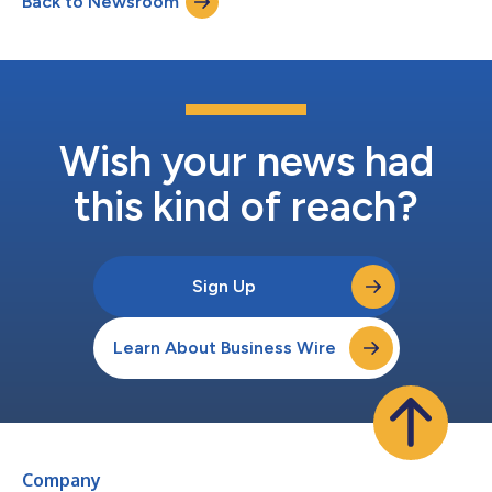
Back to Newsroom
with anticipated Modernization of Special Airworthiness
Certification (M...
Wish your news had
this kind of reach?
Sign Up
Learn About Business Wire
Company