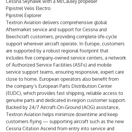
Cessna Skyhawk
with a McCauley propeller
Pipistrel Velis Electro
Pipistrel Explorer
Textron Aviation delivers comprehensive global
Aftermarket service and support for Cessna and
Beechcraft customers, providing complete life‑cycle
support wherever aircraft operate. In Europe, customers
are supported by a robust regional footprint that
includes five company‑owned service centers, a network
of Authorized Service Facilities (ASFs) and mobile
service support teams, ensuring responsive, expert care
close to home. European operators also benefit from
the company’s European Parts Distribution Center
(EUDC), which provides fast shipping, reliable access to
genuine parts and dedicated in‑region customer support.
Backed by 24/7 Aircraft‑On‑Ground (AOG) assistance,
Textron Aviation helps minimize downtime and keep
customers flying — supporting aircraft such as the new
Cessna Citation Ascend from entry into service and