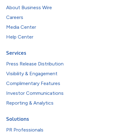
About Business Wire
Careers
Media Center
Help Center
Services
Press Release Distribution
Visibility & Engagement
Complimentary Features
Investor Communications
Reporting & Analytics
Solutions
PR Professionals