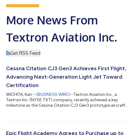
More News From
Textron Aviation Inc.
Get RSS Feed
Cessna Citation CJ3 Gen3 Achieves First Flight,
Advancing Next-Generation Light Jet Toward
Certification
WICHITA, Kan.--(
BUSINESS WIRE
)--Textron Aviation Inc., a
Textron Inc. (NYSE:TXT) company, recently achieved a key
milestone as the Cessna Citation CJ3 Gen3 prototype aircraft
completed its first flight, advancing the next-generation light
jet toward certification. With this milestone, all three next-
generation Citation light jets — the CJ4 Gen3, CJ3 Gen3 and
M2 Gen3 — have entered flight testing, demonstrating
continued momentum across the Cessna next-generation light
Epic Flight Academy Agrees to Purchase up to