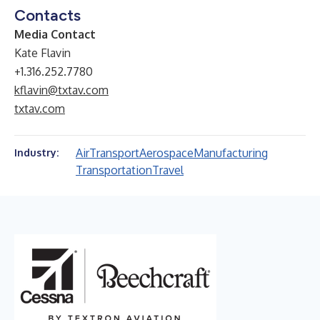
Contacts
Media Contact
Kate Flavin
+1.316.252.7780
kflavin@txtav.com
txtav.com
Air
Transport
Aerospace
Manufacturing
Industry:
Transportation
Travel