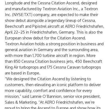
Longitude
and the
Cessna Citation Ascend
, designed
and manufactured by
Textron Aviation Inc.,
a
Textron
Inc.
(NYSE:TXT) company, are expected to make their
show debut alongside a legendary lineup of Cessna,
Beechcraft and Pipistrel aircraft at AERO Friedrichshafen,
April 22–25 in Friedrichshafen, Germany. This is also the
European show debut for the Citation Ascend.
Textron Aviation holds a strong position in business and
general aviation in Germany and the surrounding area,
with more than 1,700 turbine aircraft in region. More
than 850 Cessna Citation business jets, 450 Beechcraft
King Air turboprops and 175 Cessna Caravan turboprops
are based in Europe.
“We designed the Citation Ascend by listening to
customers, then elevating an iconic platform to deliver
more capability, comfort and confidence for every
mission,” said Lannie O’Bannion, senior vice president,
Sales & Marketing. “At AERO Friedrichshafen, we’re
proud to bring the Ascend to Europe and show how its