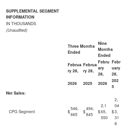
SUPPLEMENTAL SEGMENT
INFORMATION
IN THOUSANDS
(Unaudited)
Nine
Three Months
Months
Ended
Ended
Febru
Febr
Februa
Februa
ary
uary
ry 28,
ry 28,
28,
28,
202
2026
2025
2026
5
Net Sales:
2,
2,1
04
546,
494,
CPG Segment
$
$
$
65,
$
3,
665
845
550
31
8