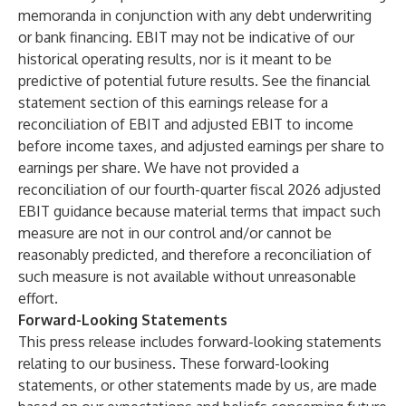
memoranda in conjunction with any debt underwriting
or bank financing. EBIT may not be indicative of our
historical operating results, nor is it meant to be
predictive of potential future results. See the financial
statement section of this earnings release for a
reconciliation of EBIT and adjusted EBIT to income
before income taxes, and adjusted earnings per share to
earnings per share. We have not provided a
reconciliation of our fourth-quarter fiscal 2026 adjusted
EBIT guidance because material terms that impact such
measure are not in our control and/or cannot be
reasonably predicted, and therefore a reconciliation of
such measure is not available without unreasonable
effort.
Forward-Looking Statements
This press release includes forward-looking statements
relating to our business. These forward-looking
statements, or other statements made by us, are made