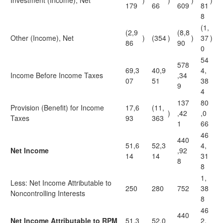
Investment (Income), Net
)
)
)
)
179
66
609
81
8
(1,
(2,9
(8,8
Other (Income), Net
)
(354
)
)
37
)
86
90
0
54
578
69,3
40,9
4,
Income Before Income Taxes
,34
07
51
38
9
4
137
80
Provision (Benefit) for Income
17,6
(11,
)
,42
,0
Taxes
93
363
1
66
46
440
51,6
52,3
4,
Net Income
,92
14
14
31
8
8
1,
Less: Net Income Attributable to
250
280
752
38
Noncontrolling Interests
8
46
440
Net Income Attributable to RPM
51,3
52,0
2,