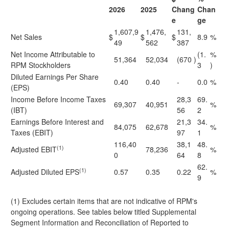
2026
2025
Chang
Chan
e
ge
1,607,9
1,476,
131,
Net Sales
$
$
$
8.9
%
49
562
387
Net Income Attributable to
(1.
%
51,364
52,034
(670
)
RPM Stockholders
3
)
Diluted Earnings Per Share
0.40
0.40
-
0.0
%
(EPS)
Income Before Income Taxes
28,3
69.
69,307
40,951
%
(IBT)
56
2
Earnings Before Interest and
21,3
34.
84,075
62,678
%
Taxes (EBIT)
97
1
116,40
38,1
48.
(1)
Adjusted EBIT
78,236
%
0
64
8
62.
(1)
Adjusted Diluted EPS
0.57
0.35
0.22
%
9
(1) Excludes certain items that are not indicative of RPM's
ongoing operations. See tables below titled Supplemental
Segment Information and Reconciliation of Reported to