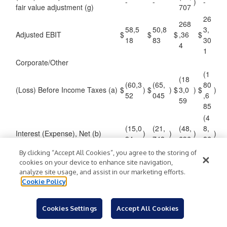
-
-
)
-
fair value adjustment (g)
707
26
268
58,5
50,8
3,
Adjusted EBIT
$
$
$
,36
$
18
83
30
4
1
Corporate/Other
(1
(18
(60,3
(65,
80
(Loss) Before Income Taxes (a)
$
)
$
)
$
3,0
)
$
)
52
045
,6
59
85
(4
(15,0
(21,
(48,
8,
Interest (Expense), Net (b)
)
)
)
)
34
748
696
86
6
By clicking “Accept All Cookies”, you agree to the storing of
(1
cookies on your device to enhance site navigation,
(13
(45,3
(43,
31
analyze site usage, and assist in our marketing efforts.
EBIT (c)
)
)
4,3
)
)
Cookie Policy
18
297
,8
63
19
27
Cookies Settings
Accept All Cookies
6,10
4,11
12,
MAP initiatives (d)
,4
2
4
149
49