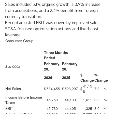
Sales included 5.1% organic growth, a 0.9% increase
from acquisitions, and a 2.4% benefit from foreign
currency translation.
Record adjusted EBIT was driven by improved sales,
SG&A-focused optimization actions and fixed-cost
leverage.
Consumer Group
Three Months
Ended
February
February
$ in 000s
28,
28,
$
%
2026
2025
Change
Change
41,15
Net Sales
$
564,455
$
523,297
$
7.9
%
8
Income Before Income
45,750
44,139
1,611
3.6
%
Taxes
EBIT
45,730
44,405
1,325
3.0
%
(1)