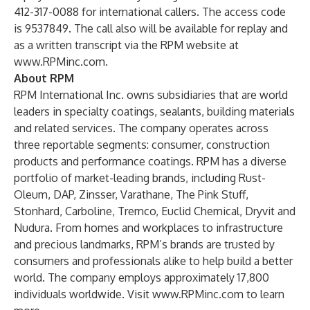
412-317-0088 for international callers. The access code
is 9537849. The call also will be available for replay and
as a written transcript via the RPM website at
www.RPMinc.com
.
About RPM
RPM International Inc. owns subsidiaries that are world
leaders in specialty coatings, sealants, building materials
and related services. The company operates across
three reportable segments: consumer, construction
products and performance coatings. RPM has a diverse
portfolio of market-leading brands, including
Rust-
Oleum
,
DAP
,
Zinsser
,
Varathane
,
The Pink Stuff
,
Stonhard
,
Carboline
,
Tremco
,
Euclid Chemical
,
Dryvit
and
Nudura
. From homes and workplaces to infrastructure
and precious landmarks, RPM’s brands are trusted by
consumers and professionals alike to
help build a better
world
. The company employs approximately 17,800
individuals worldwide. Visit
www.RPMinc.com
to learn