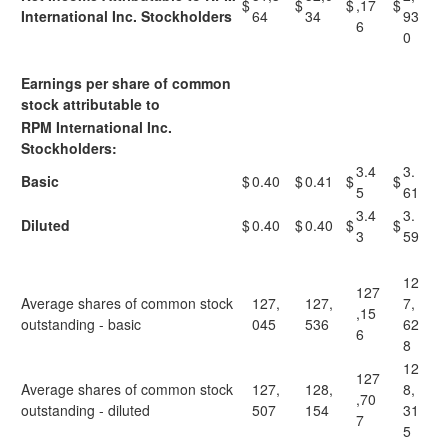
$
$
$
,17
$
International Inc. Stockholders
64
34
93
6
0
Earnings per share of common
stock attributable to
RPM International Inc.
Stockholders:
3.4
3.
Basic
$
0.40
$
0.41
$
$
5
61
3.4
3.
Diluted
$
0.40
$
0.40
$
$
3
59
12
127
Average shares of common stock
127,
127,
7,
,15
outstanding - basic
045
536
62
6
8
12
127
Average shares of common stock
127,
128,
8,
,70
outstanding - diluted
507
154
31
7
5