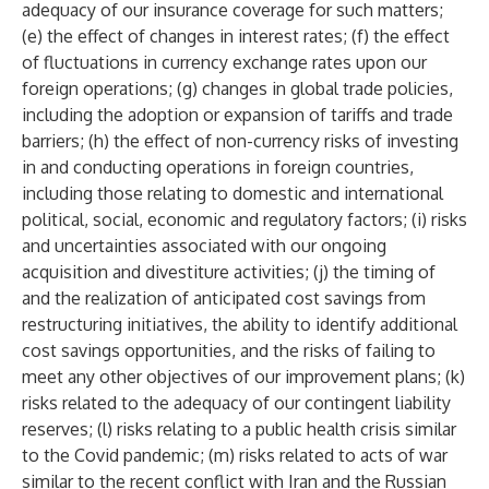
adequacy of our insurance coverage for such matters;
(e) the effect of changes in interest rates; (f) the effect
of fluctuations in currency exchange rates upon our
foreign operations; (g) changes in global trade policies,
including the adoption or expansion of tariffs and trade
barriers; (h) the effect of non-currency risks of investing
in and conducting operations in foreign countries,
including those relating to domestic and international
political, social, economic and regulatory factors; (i) risks
and uncertainties associated with our ongoing
acquisition and divestiture activities; (j) the timing of
and the realization of anticipated cost savings from
restructuring initiatives, the ability to identify additional
cost savings opportunities, and the risks of failing to
meet any other objectives of our improvement plans; (k)
risks related to the adequacy of our contingent liability
reserves; (l) risks relating to a public health crisis similar
to the Covid pandemic; (m) risks related to acts of war
similar to the recent conflict with Iran and the Russian