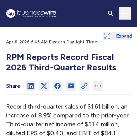
Expand
Expand
Expand
Expand
Expand
Expand
Expand
Expand
Expand
Apr 8, 2026 6:45 AM Eastern Daylight Time
RPM Reports Record Fiscal
2026 Third-Quarter Results
Share
Record third-quarter sales of $1.61 billion, an
increase of 8.9% compared to the prior-year
Third-quarter net income of $51.4 million,
diluted EPS of $0.40, and EBIT of $84.1