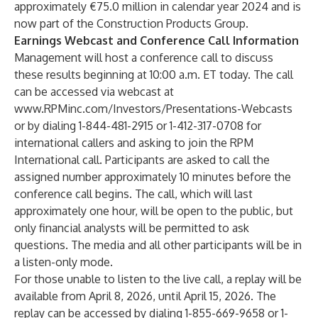
approximately €75.0 million in calendar year 2024 and is
now part of the Construction Products Group.
Earnings Webcast and Conference Call Information
Management will host a conference call to discuss
these results beginning at 10:00 a.m. ET today. The call
can be accessed via webcast at
www.RPMinc.com/Investors/Presentations-Webcasts
or by dialing 1-844-481-2915 or 1-412-317-0708 for
international callers and asking to join the RPM
International call. Participants are asked to call the
assigned number approximately 10 minutes before the
conference call begins. The call, which will last
approximately one hour, will be open to the public, but
only financial analysts will be permitted to ask
questions. The media and all other participants will be in
a listen-only mode.
For those unable to listen to the live call, a replay will be
available from April 8, 2026, until April 15, 2026. The
replay can be accessed by dialing 1-855-669-9658 or 1-