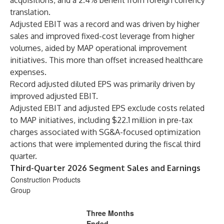
acquisitions, and a 2.4% benefit from foreign currency
translation.
Adjusted EBIT was a record and was driven by higher
sales and improved fixed-cost leverage from higher
volumes, aided by MAP operational improvement
initiatives. This more than offset increased healthcare
expenses.
Record adjusted diluted EPS was primarily driven by
improved adjusted EBIT.
Adjusted EBIT and adjusted EPS exclude costs related
to MAP initiatives, including $22.1 million in pre-tax
charges associated with SG&A-focused optimization
actions that were implemented during the fiscal third
quarter.
Third-Quarter 2026 Segment Sales and Earnings
Construction Products
Group
Three Months
Ended