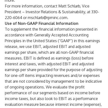
more.
For more information, contact Matt Schlarb, Vice
President – Investor Relations & Sustainability, at 330-
220-6064 or
mschlarb@rpminc.com
.
Use of Non-GAAP Financial Information
To supplement the financial information presented in
accordance with Generally Accepted Accounting
Principles in the United States (“GAAP”) in this earnings
release, we use EBIT, adjusted EBIT and adjusted
earnings per share, which are all non-GAAP financial
measures. EBIT is defined as earnings (loss) before
interest and taxes, with adjusted EBIT and adjusted
earnings per share provided for the purpose of adjusting
for one-off items impacting revenues and/or expenses
that are not considered by management to be indicative
of ongoing operations. We evaluate the profit
performance of our segments based on income before
income taxes, but also look to EBIT as a performance
evaluation measure because interest income (expense),