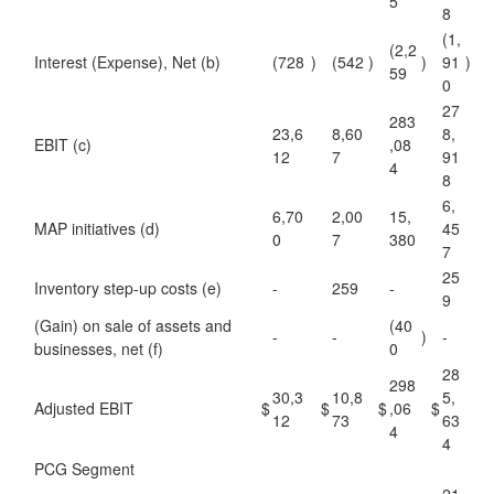
5
8
(1,
(2,2
Interest (Expense), Net (b)
(728
)
(542
)
)
91
)
59
0
27
283
23,6
8,60
8,
EBIT (c)
,08
12
7
91
4
8
6,
6,70
2,00
15,
MAP initiatives (d)
45
0
7
380
7
25
Inventory step-up costs (e)
-
259
-
9
(Gain) on sale of assets and
(40
-
-
)
-
businesses, net (f)
0
28
298
30,3
10,8
5,
Adjusted EBIT
$
$
$
,06
$
12
73
63
4
4
PCG Segment