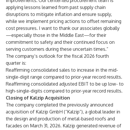
improvements. Our center‑led procurement team is
applying lessons learned from past supply chain
disruptions to mitigate inflation and ensure supply,
while we implement pricing actions to offset remaining
cost pressures. I want to thank our associates globally
—especially those in the Middle East—for their
commitment to safety and their continued focus on
serving customers during these uncertain times.”
The company’s outlook for the fiscal 2026 fourth
quarter is:
Reaffirming consolidated sales to increase in the mid-
single-digit range compared to prior-year record results.
Reaffirming consolidated adjusted EBIT to be up low- to
high-single-digits compared to prior-year record results.
Closing of Kalzip Acquisition
The company completed the previously announced
acquisition of Kalzip GmbH (“Kalzip”), a global leader in
the design and production of metal-based roofs and
facades on March 31, 2026. Kalzip generated revenue of