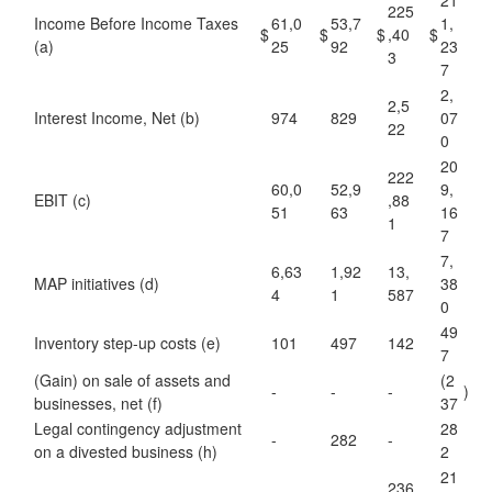
21
225
Income Before Income Taxes
61,0
53,7
1,
$
$
$
,40
$
(a)
25
92
23
3
7
2,
2,5
Interest Income, Net (b)
974
829
07
22
0
20
222
60,0
52,9
9,
EBIT (c)
,88
51
63
16
1
7
7,
6,63
1,92
13,
MAP initiatives (d)
38
4
1
587
0
49
Inventory step-up costs (e)
101
497
142
7
(Gain) on sale of assets and
(2
-
-
-
)
businesses, net (f)
37
Legal contingency adjustment
28
-
282
-
on a divested business (h)
2
21
236