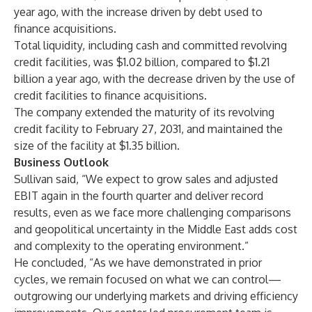
year ago, with the increase driven by debt used to
finance acquisitions.
Total liquidity, including cash and committed revolving
credit facilities, was $1.02 billion, compared to $1.21
billion a year ago, with the decrease driven by the use of
credit facilities to finance acquisitions.
The company extended the maturity of its revolving
credit facility to February 27, 2031, and maintained the
size of the facility at $1.35 billion.
Business Outlook
Sullivan said, “We expect to grow sales and adjusted
EBIT again in the fourth quarter and deliver record
results, even as we face more challenging comparisons
and geopolitical uncertainty in the Middle East adds cost
and complexity to the operating environment.”
He concluded, “As we have demonstrated in prior
cycles, we remain focused on what we can control—
outgrowing our underlying markets and driving efficiency