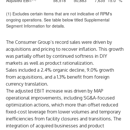
Adjusted EBIT
58,518
50,883
7,635
15.0
%
(1) Excludes certain items that are not indicative of RPM's
ongoing operations. See table below titled Supplemental
Segment Information for details.
The Consumer Group’s record sales were driven by
acquisitions and pricing to recover inflation. This growth
was partially offset by continued softness in DIY
markets as well as product rationalization.
Sales included a 2.4% organic decline, 9.0% growth
from acquisitions, and a 1.3% benefit from foreign
currency translation.
The adjusted EBIT increase was driven by MAP
operational improvements, including SG&A-focused
optimization actions, which more than offset reduced
fixed-cost leverage from lower volumes and temporary
inefficiencies from facility closures and transitions. The
integration of acquired businesses and product