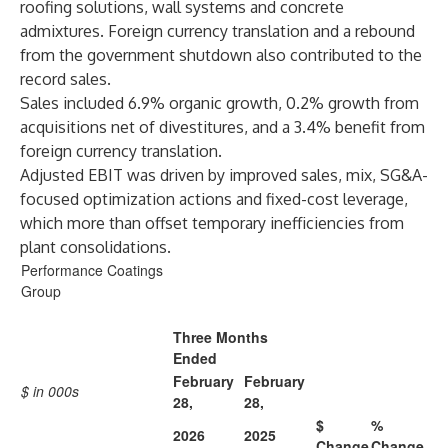
roofing solutions, wall systems and concrete
admixtures. Foreign currency translation and a rebound
from the government shutdown also contributed to the
record sales.
Sales included 6.9% organic growth, 0.2% growth from
acquisitions net of divestitures, and a 3.4% benefit from
foreign currency translation.
Adjusted EBIT was driven by improved sales, mix, SG&A-
focused optimization actions and fixed-cost leverage,
which more than offset temporary inefficiencies from
plant consolidations.
Performance Coatings
Group
Three Months
Ended
February
February
$ in 000s
28,
28,
$
%
2026
2025
Change
Change