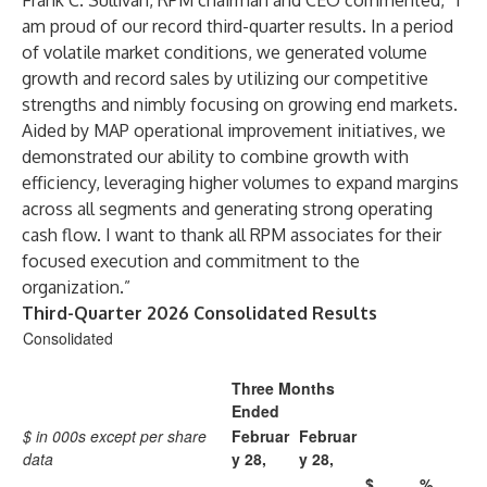
Frank C. Sullivan, RPM chairman and CEO commented, “I
am proud of our record third-quarter results. In a period
of volatile market conditions, we generated volume
growth and record sales by utilizing our competitive
strengths and nimbly focusing on growing end markets.
Aided by MAP operational improvement initiatives, we
demonstrated our ability to combine growth with
efficiency, leveraging higher volumes to expand margins
across all segments and generating strong operating
cash flow. I want to thank all RPM associates for their
focused execution and commitment to the
organization.”
Third-Quarter 2026 Consolidated Results
Consolidated
Three Months
Ended
$ in 000s except per share
Februar
Februar
data
y 28,
y 28,
$
%