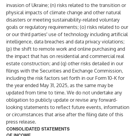
invasion of Ukraine; (n) risks related to the transition or
physical impacts of climate change and other natural
disasters or meeting sustainability-related voluntary
goals or regulatory requirements; (o) risks related to our
or our third parties' use of technology including artificial
intelligence, data breaches and data privacy violations;
(p) the shift to remote work and online purchasing and
the impact that has on residential and commercial real
estate construction; and (q) other risks detailed in our
filings with the Securities and Exchange Commission,
including the risk factors set forth in our Form 10-K for
the year ended May 31, 2025, as the same may be
updated from time to time. We do not undertake any
obligation to publicly update or revise any forward-
looking statements to reflect future events, information
or circumstances that arise after the filing date of this
press release.
CONSOLIDATED STATEMENTS
OF INCOME