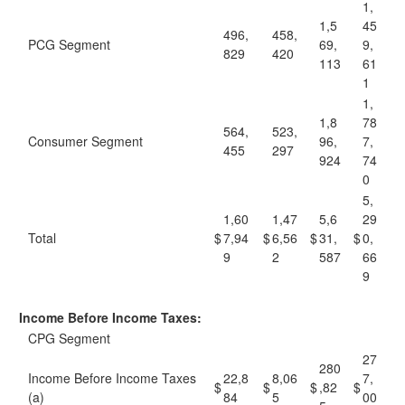
1,
1,5
45
496,
458,
PCG Segment
69,
9,
829
420
113
61
1
1,
1,8
78
564,
523,
Consumer Segment
96,
7,
455
297
924
74
0
5,
1,60
1,47
5,6
29
Total
$
7,94
$
6,56
$
31,
$
0,
9
2
587
66
9
Income Before Income Taxes:
CPG Segment
27
280
Income Before Income Taxes
22,8
8,06
7,
$
$
$
,82
$
(a)
84
5
00