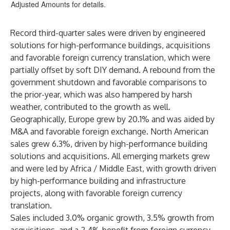
Adjusted Amounts for details.
Record third-quarter sales were driven by engineered
solutions for high-performance buildings, acquisitions
and favorable foreign currency translation, which were
partially offset by soft DIY demand. A rebound from the
government shutdown and favorable comparisons to
the prior-year, which was also hampered by harsh
weather, contributed to the growth as well.
Geographically, Europe grew by 20.1% and was aided by
M&A and favorable foreign exchange. North American
sales grew 6.3%, driven by high-performance building
solutions and acquisitions. All emerging markets grew
and were led by Africa / Middle East, with growth driven
by high-performance building and infrastructure
projects, along with favorable foreign currency
translation.
Sales included 3.0% organic growth, 3.5% growth from