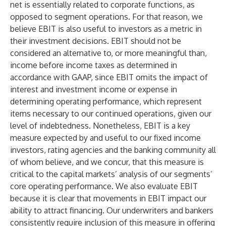
net is essentially related to corporate functions, as
opposed to segment operations. For that reason, we
believe EBIT is also useful to investors as a metric in
their investment decisions. EBIT should not be
considered an alternative to, or more meaningful than,
income before income taxes as determined in
accordance with GAAP, since EBIT omits the impact of
interest and investment income or expense in
determining operating performance, which represent
items necessary to our continued operations, given our
level of indebtedness. Nonetheless, EBIT is a key
measure expected by and useful to our fixed income
investors, rating agencies and the banking community all
of whom believe, and we concur, that this measure is
critical to the capital markets’ analysis of our segments’
core operating performance. We also evaluate EBIT
because it is clear that movements in EBIT impact our
ability to attract financing. Our underwriters and bankers
consistently require inclusion of this measure in offering