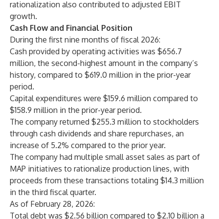
rationalization also contributed to adjusted EBIT
growth.
Cash Flow and Financial Position
During the first nine months of fiscal 2026:
Cash provided by operating activities was $656.7
million, the second-highest amount in the company’s
history, compared to $619.0 million in the prior-year
period.
Capital expenditures were $159.6 million compared to
$158.9 million in the prior-year period.
The company returned $255.3 million to stockholders
through cash dividends and share repurchases, an
increase of 5.2% compared to the prior year.
The company had multiple small asset sales as part of
MAP initiatives to rationalize production lines, with
proceeds from these transactions totaling $14.3 million
in the third fiscal quarter.
As of February 28, 2026:
Total debt was $2.56 billion compared to $2.10 billion a