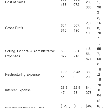
Cost of Sales
23,
1,
133
072
388
96
2
2,
2,3
16
634,
567,
Gross Profit
08,
8,
816
490
199
70
7
1,
1,6
55
Selling, General & Administrative
533,
501,
56,
7,
Expenses
872
710
871
69
2
18
19,8
3,45
33,
Restructuring Expense
,2
55
6
200
15
70
26,9
22,9
84,
Interest Expense
,6
47
93
278
04
(2
(12,
(1,2
(35,
0,