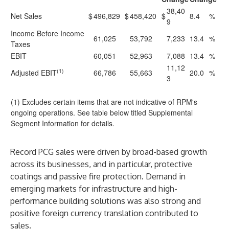
38,40
Net Sales
$
496,829
$
458,420
$
8.4
%
9
Income Before Income
61,025
53,792
7,233
13.4
%
Taxes
EBIT
60,051
52,963
7,088
13.4
%
11,12
(1)
Adjusted EBIT
66,786
55,663
20.0
%
3
(1) Excludes certain items that are not indicative of RPM's
ongoing operations. See table below titled Supplemental
Segment Information for details.
Record PCG sales were driven by broad-based growth
across its businesses, and in particular, protective
coatings and passive fire protection. Demand in
emerging markets for infrastructure and high-
performance building solutions was also strong and
positive foreign currency translation contributed to
sales.