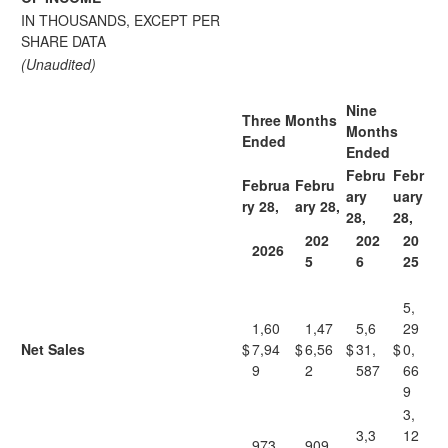
IN THOUSANDS, EXCEPT PER
SHARE DATA
(Unaudited)
Nine
Three Months
Months
Ended
Ended
Febru
Febr
Februa
Febru
ary
uary
ry 28,
ary 28,
28,
28,
202
202
20
2026
5
6
25
5,
1,60
1,47
5,6
29
Net Sales
$
7,94
$
6,56
$
31,
$
0,
9
2
587
66
9
3,
3,3
12
973,
909,