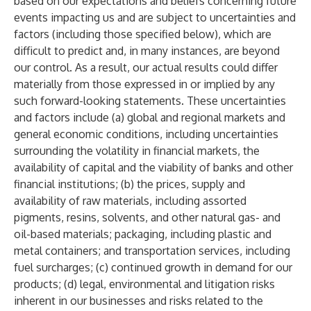
based on our expectations and beliefs concerning future
events impacting us and are subject to uncertainties and
factors (including those specified below), which are
difficult to predict and, in many instances, are beyond
our control. As a result, our actual results could differ
materially from those expressed in or implied by any
such forward-looking statements. These uncertainties
and factors include (a) global and regional markets and
general economic conditions, including uncertainties
surrounding the volatility in financial markets, the
availability of capital and the viability of banks and other
financial institutions; (b) the prices, supply and
availability of raw materials, including assorted
pigments, resins, solvents, and other natural gas- and
oil-based materials; packaging, including plastic and
metal containers; and transportation services, including
fuel surcharges; (c) continued growth in demand for our
products; (d) legal, environmental and litigation risks
inherent in our businesses and risks related to the