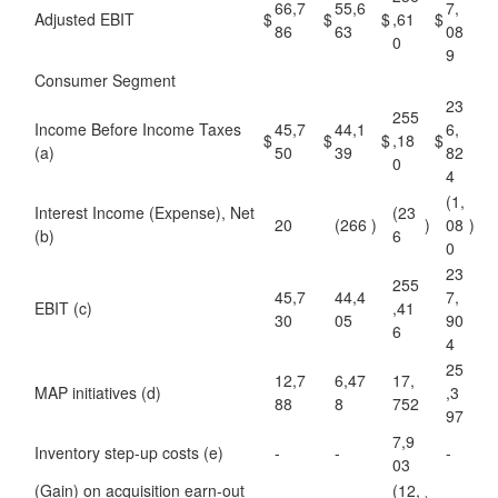
66,7
55,6
7,
Adjusted EBIT
$
$
$
,61
$
86
63
08
0
9
Consumer Segment
23
255
Income Before Income Taxes
45,7
44,1
6,
$
$
$
,18
$
(a)
50
39
82
0
4
(1,
Interest Income (Expense), Net
(23
20
(266
)
)
08
)
(b)
6
0
23
255
45,7
44,4
7,
EBIT (c)
,41
30
05
90
6
4
25
12,7
6,47
17,
MAP initiatives (d)
,3
88
8
752
97
7,9
Inventory step-up costs (e)
-
-
-
03
(Gain) on acquisition earn-out
(12,