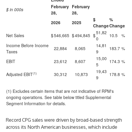
February
February
$ in 000s
28,
28,
$
%
2026
2025
Change
Change
51,82
Net Sales
$
546,665
$
494,845
$
10.5
%
0
Income Before Income
14,81
22,884
8,065
183.7
%
Taxes
9
15,00
EBIT
23,612
8,607
174.3
%
5
19,43
(1)
Adjusted EBIT
30,312
10,873
178.8
%
9
(1) Excludes certain items that are not indicative of RPM's
ongoing operations. See table below titled Supplemental
Segment Information for details.
Record CPG sales were driven by broad-based strength
across its North American businesses, which include