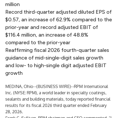
million
Record third-quarter adjusted diluted EPS of
$0.57, an increase of 62.9% compared to the
prior-year and record adjusted EBIT of
$116.4 million, an increase of 48.8%
compared to the prior-year
Reaffirming fiscal 2026 fourth-quarter sales
guidance of mid-single-digit sales growth
and low- to high-single digit adjusted EBIT
growth
MEDINA, Ohio--(
BUSINESS WIRE
)--
RPM International
Inc. (NYSE: RPM), a world leader in specialty coatings,
sealants and building materials, today reported financial
results for its fiscal 2026 third quarter ended February
28, 2026.