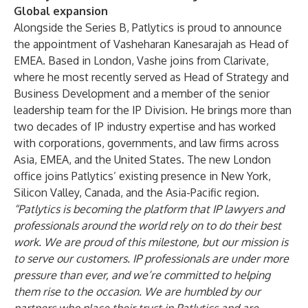
Global expansion
Alongside the Series B, Patlytics is proud to announce
the appointment of Vasheharan Kanesarajah as Head of
EMEA. Based in London, Vashe joins from Clarivate,
where he most recently served as Head of Strategy and
Business Development and a member of the senior
leadership team for the IP Division. He brings more than
two decades of IP industry expertise and has worked
with corporations, governments, and law firms across
Asia, EMEA, and the United States. The new London
office joins Patlytics’ existing presence in New York,
Silicon Valley, Canada, and the Asia-Pacific region.
“Patlytics is becoming the platform that IP lawyers and
professionals around the world rely on to do their best
work. We are proud of this milestone, but our mission is
to serve our customers. IP professionals are under more
pressure than ever, and we’re committed to helping
them rise to the occasion. We are humbled by our