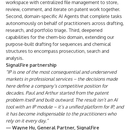
workspace with centralized file management to store,
review, comment, and iterate on patent work together.
Second, domain-specific AI Agents that complete tasks
autonomously on behalf of practitioners across drafting,
research, and portfolio triage. Third, deepened
capabilities for the chem-bio domain, extending our
purpose-built drafting for sequences and chemical
structures to encompass prosecution, search and
analysis.
SignalFire partnership
“IP is one of the most consequential and underserved
markets in professional services – the decisions made
here define a company’s competitive position for
decades. Paul and Arthur started from the patent
problem itself and built outward. The result isn’t an AI
tool with an IP module – it’s a unified platform for IP, and
it has become indispensable to the practitioners who
rely on it every day.”
— Wayne Hu, General Partner, SignalFire