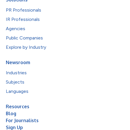
PR Professionals
IR Professionals
Agencies
Public Companies
Explore by Industry
Newsroom
Industries
Subjects
Languages
Resources
Blog
For Journalists
Sign Up