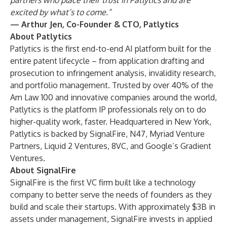
partners who place their trust in Patlytics and are
excited by what’s to come.”
— Arthur Jen, Co-Founder & CTO, Patlytics
About Patlytics
Patlytics is the first end-to-end AI platform built for the
entire patent lifecycle – from application drafting and
prosecution to infringement analysis, invalidity research,
and portfolio management. Trusted by over 40% of the
Am Law 100 and innovative companies around the world,
Patlytics is the platform IP professionals rely on to do
higher-quality work, faster. Headquartered in New York,
Patlytics is backed by SignalFire, N47, Myriad Venture
Partners, Liquid 2 Ventures, 8VC, and Google’s Gradient
Ventures.
About SignalFire
SignalFire is the first VC firm built like a technology
company to better serve the needs of founders as they
build and scale their startups. With approximately $3B in
assets under management, SignalFire invests in applied