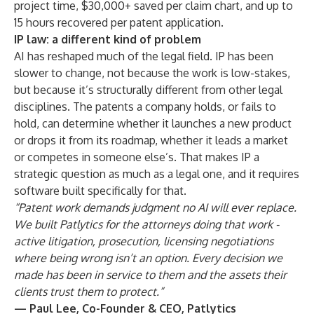
project time, $30,000+ saved per claim chart, and up to
15 hours recovered per patent application.
IP law: a different kind of problem
AI has reshaped much of the legal field. IP has been
slower to change, not because the work is low-stakes,
but because it’s structurally different from other legal
disciplines. The patents a company holds, or fails to
hold, can determine whether it launches a new product
or drops it from its roadmap, whether it leads a market
or competes in someone else’s. That makes IP a
strategic question as much as a legal one, and it requires
software built specifically for that.
“Patent work demands judgment no AI will ever replace.
We built Patlytics for the attorneys doing that work -
active litigation, prosecution, licensing negotiations
where being wrong isn’t an option. Every decision we
made has been in service to them and the assets their
clients trust them to protect.”
— Paul Lee, Co-Founder & CEO, Patlytics