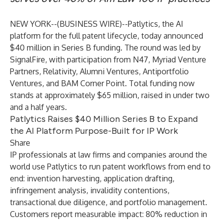
NEW YORK--(
BUSINESS WIRE
)--
Patlytics, the AI
platform for the full patent lifecycle, today announced
$40 million in Series B funding. The round was led by
SignalFire, with participation from N47, Myriad Venture
Partners, Relativity, Alumni Ventures, Antiportfolio
Ventures, and BAM Corner Point. Total funding now
stands at approximately $65 million, raised in under two
and a half years.
Patlytics Raises $40 Million Series B to Expand
the AI Platform Purpose-Built for IP Work
Share
IP professionals at law firms and companies around the
world use Patlytics to run patent workflows from end to
end: invention harvesting, application drafting,
infringement analysis, invalidity contentions,
transactional due diligence, and portfolio management.
Customers report measurable impact: 80% reduction in