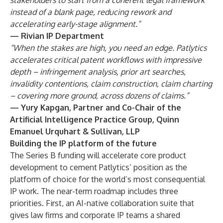
stakeholders to start from a coherent legal framework
instead of a blank page, reducing rework and
accelerating early-stage alignment.”
— Rivian IP Department
“When the stakes are high, you need an edge. Patlytics
accelerates critical patent workflows with impressive
depth – infringement analysis, prior art searches,
invalidity contentions, claim construction, claim charting
– covering more ground, across dozens of claims.”
— Yury Kapgan, Partner and Co-Chair of the
Artificial Intelligence Practice Group, Quinn
Emanuel Urquhart & Sullivan, LLP
Building the IP platform of the future
The Series B funding will accelerate core product
development to cement Patlytics’ position as the
platform of choice for the world’s most consequential
IP work. The near-term roadmap includes three
priorities. First, an AI-native collaboration suite that
gives law firms and corporate IP teams a shared