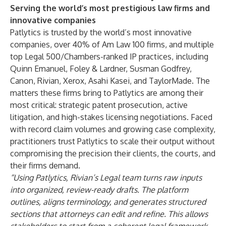
Serving the world’s most prestigious law firms and
innovative companies
Patlytics is trusted by the world’s most innovative
companies, over 40% of Am Law 100 firms, and multiple
top Legal 500/Chambers-ranked IP practices, including
Quinn Emanuel, Foley & Lardner, Susman Godfrey,
Canon, Rivian, Xerox, Asahi Kasei, and TaylorMade. The
matters these firms bring to Patlytics are among their
most critical: strategic patent prosecution, active
litigation, and high-stakes licensing negotiations. Faced
with record claim volumes and growing case complexity,
practitioners trust Patlytics to scale their output without
compromising the precision their clients, the courts, and
their firms demand.
“Using Patlytics, Rivian’s Legal team turns raw inputs
into organized, review-ready drafts. The platform
outlines, aligns terminology, and generates structured
sections that attorneys can edit and refine. This allows