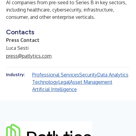
AI companies from pre-seed to Series B in key sectors,
including healthcare, cybersecurity, infrastructure,
consumer, and other enterprise verticals.
Contacts
Press Contact
Luca Sesti
press@patlytics.com
Professional Services
Security
Data Analytics
Industry:
Technology
Legal
Asset Management
Artificial Intelligence