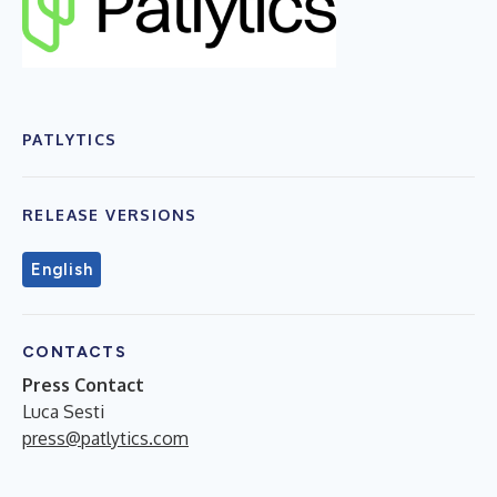
PATLYTICS
RELEASE VERSIONS
English
CONTACTS
Press Contact
Luca Sesti
press@patlytics.com