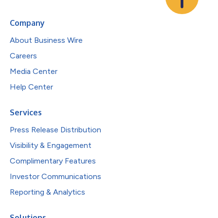
Company
About Business Wire
Careers
Media Center
Help Center
Services
Press Release Distribution
Visibility & Engagement
Complimentary Features
Investor Communications
Reporting & Analytics
Solutions