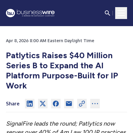
Apr 8, 2026 8:00 AM Eastern Daylight Time
Patlytics Raises $40 Million
Series B to Expand the AI
Platform Purpose-Built for IP
Work
Share
SignalFire leads the round; Patlytics now
serves over 40% of Am Law 100 IP practices