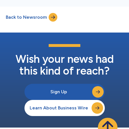
Back to Newsroom
Wish your news had
this kind of reach?
Sign Up
Learn About Business Wire