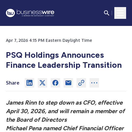
Apr 7, 2026 4:15 PM Eastern Daylight Time
PSQ Holdings Announces
Finance Leadership Transition
Share
James Rinn to step down as CFO, effective
April 30, 2026, and will remain a member of
the Board of Directors
Michael Pena named Chief Financial Officer