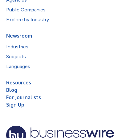
Public Companies
Explore by Industry
Newsroom
Industries
Subjects
Languages
Resources
Blog
For Journalists
Sign Up