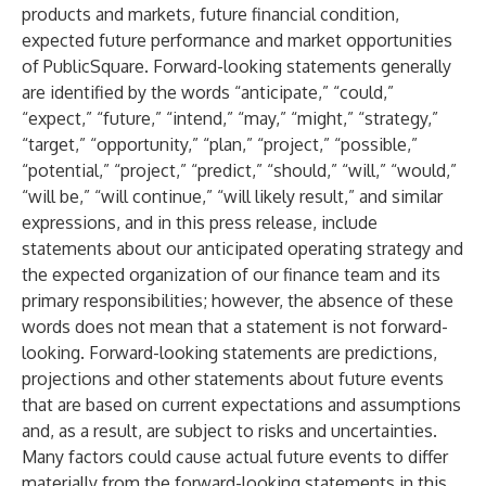
products and markets, future financial condition,
expected future performance and market opportunities
of PublicSquare. Forward-looking statements generally
are identified by the words “anticipate,” “could,”
“expect,” “future,” “intend,” “may,” “might,” “strategy,”
“target,” “opportunity,” “plan,” “project,” “possible,”
“potential,” “project,” “predict,” “should,” “will,” “would,”
“will be,” “will continue,” “will likely result,” and similar
expressions, and in this press release, include
statements about our anticipated operating strategy and
the expected organization of our finance team and its
primary responsibilities; however, the absence of these
words does not mean that a statement is not forward-
looking. Forward-looking statements are predictions,
projections and other statements about future events
that are based on current expectations and assumptions
and, as a result, are subject to risks and uncertainties.
Many factors could cause actual future events to differ
materially from the forward-looking statements in this