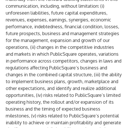
communication, including, without limitation: (i)
unforeseen liabilities, future capital expenditures,
revenues, expenses, earnings, synergies, economic
performance, indebtedness, financial condition, losses,
future prospects, business and management strategies
for the management, expansion and growth of our
operations, (ii) changes in the competitive industries
and markets in which PublicSquare operates, variations
in performance across competitors, changes in laws and
regulations affecting PublicSquare’s business and
changes in the combined capital structure, (iii) the ability
to implement business plans, growth, marketplace and
other expectations, and identify and realize additional
opportunities, (iv) risks related to PublicSquare’s limited
operating history, the rollout and/or expansion of its
business and the timing of expected business
milestones, (v) risks related to PublicSquare’s potential
inability to achieve or maintain profitability and generate