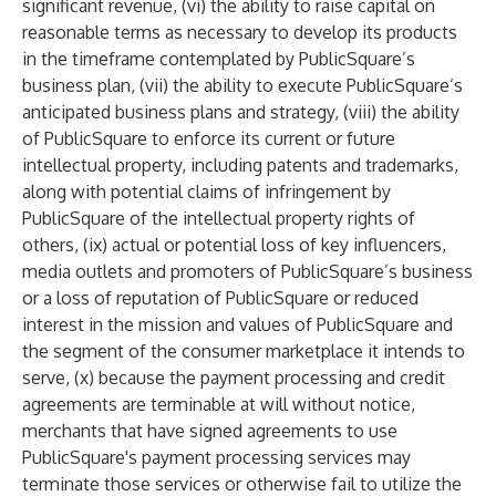
significant revenue, (vi) the ability to raise capital on
reasonable terms as necessary to develop its products
in the timeframe contemplated by PublicSquare’s
business plan, (vii) the ability to execute PublicSquare’s
anticipated business plans and strategy, (viii) the ability
of PublicSquare to enforce its current or future
intellectual property, including patents and trademarks,
along with potential claims of infringement by
PublicSquare of the intellectual property rights of
others, (ix) actual or potential loss of key influencers,
media outlets and promoters of PublicSquare’s business
or a loss of reputation of PublicSquare or reduced
interest in the mission and values of PublicSquare and
the segment of the consumer marketplace it intends to
serve, (x) because the payment processing and credit
agreements are terminable at will without notice,
merchants that have signed agreements to use
PublicSquare's payment processing services may
terminate those services or otherwise fail to utilize the