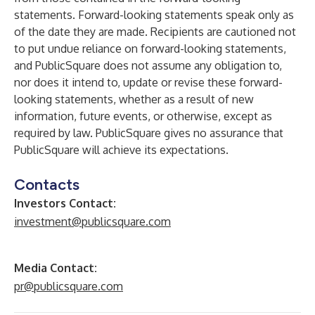
statements. Forward-looking statements speak only as
of the date they are made. Recipients are cautioned not
to put undue reliance on forward-looking statements,
and PublicSquare does not assume any obligation to,
nor does it intend to, update or revise these forward-
looking statements, whether as a result of new
information, future events, or otherwise, except as
required by law. PublicSquare gives no assurance that
PublicSquare will achieve its expectations.
Contacts
Investors Contact:
investment@publicsquare.com
Media Contact:
pr@publicsquare.com