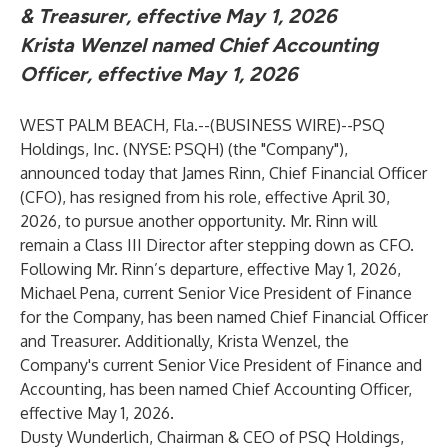
& Treasurer, effective May 1, 2026
Krista Wenzel named Chief Accounting
Officer, effective May 1, 2026
WEST PALM BEACH, Fla.--(
BUSINESS WIRE
)--
PSQ
Holdings, Inc. (NYSE: PSQH) (the "Company"),
announced today that James Rinn, Chief Financial Officer
(CFO), has resigned from his role, effective April 30,
2026, to pursue another opportunity. Mr. Rinn will
remain a Class III Director after stepping down as CFO.
Following Mr. Rinn’s departure, effective May 1, 2026,
Michael Pena, current Senior Vice President of Finance
for the Company, has been named Chief Financial Officer
and Treasurer. Additionally, Krista Wenzel, the
Company's current Senior Vice President of Finance and
Accounting, has been named Chief Accounting Officer,
effective May 1, 2026.
Dusty Wunderlich, Chairman & CEO of PSQ Holdings,