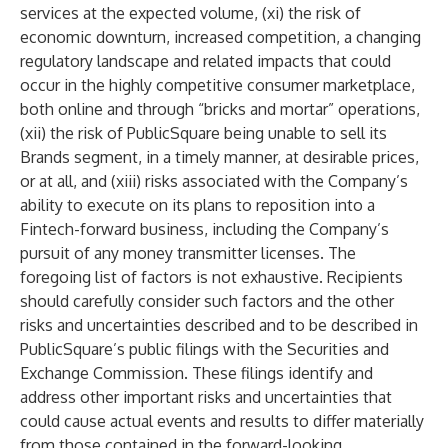
services at the expected volume, (xi) the risk of
economic downturn, increased competition, a changing
regulatory landscape and related impacts that could
occur in the highly competitive consumer marketplace,
both online and through “bricks and mortar” operations,
(xii) the risk of PublicSquare being unable to sell its
Brands segment, in a timely manner, at desirable prices,
or at all, and (xiii) risks associated with the Company’s
ability to execute on its plans to reposition into a
Fintech-forward business, including the Company’s
pursuit of any money transmitter licenses. The
foregoing list of factors is not exhaustive. Recipients
should carefully consider such factors and the other
risks and uncertainties described and to be described in
PublicSquare’s public filings with the Securities and
Exchange Commission. These filings identify and
address other important risks and uncertainties that
could cause actual events and results to differ materially
from those contained in the forward-looking