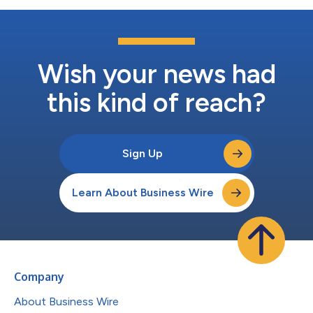
Wish your news had
this kind of reach?
Sign Up
Learn About Business Wire
Company
About Business Wire