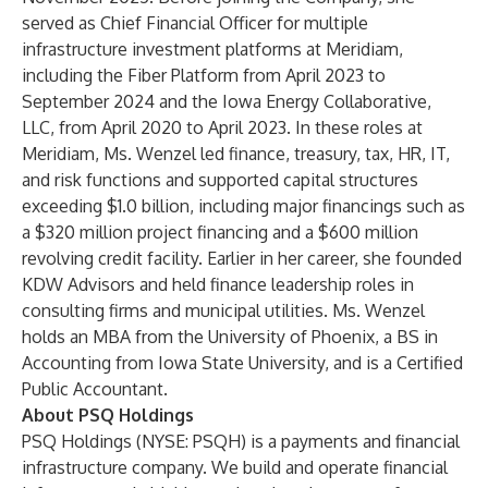
served as Chief Financial Officer for multiple
infrastructure investment platforms at Meridiam,
including the Fiber Platform from April 2023 to
September 2024 and the Iowa Energy Collaborative,
LLC, from April 2020 to April 2023. In these roles at
Meridiam, Ms. Wenzel led finance, treasury, tax, HR, IT,
and risk functions and supported capital structures
exceeding $1.0 billion, including major financings such as
a $320 million project financing and a $600 million
revolving credit facility. Earlier in her career, she founded
KDW Advisors and held finance leadership roles in
consulting firms and municipal utilities. Ms. Wenzel
holds an MBA from the University of Phoenix, a BS in
Accounting from Iowa State University, and is a Certified
Public Accountant.
About PSQ Holdings
PSQ Holdings (NYSE: PSQH) is a payments and financial
infrastructure company. We build and operate financial