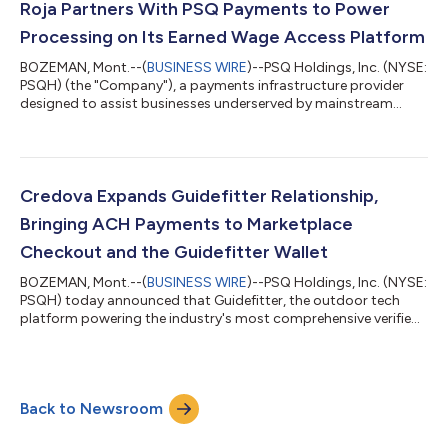
firearms industry. Under the agreement, PSQ Payments
Roja Partners With PSQ Payments to Power
becomes the exclusive payment processor and Credova th...
Processing on Its Earned Wage Access Platform
BOZEMAN, Mont.--(
BUSINESS WIRE
)--PSQ Holdings, Inc. (NYSE:
PSQH) (the "Company"), a payments infrastructure provider
designed to assist businesses underserved by mainstream
financial services companies, today announced that Roja, a
turnkey, white-label Earned Wage Access (“EWA”) platform, has
selected PSQ Payments to power payment processing for its
clients' EWA programs. Roja enables partner organizations to
launch fully branded, subscription-based EWA experiences,
Credova Expands Guidefitter Relationship,
without building their own i...
Bringing ACH Payments to Marketplace
Checkout and the Guidefitter Wallet
BOZEMAN, Mont.--(
BUSINESS WIRE
)--PSQ Holdings, Inc. (NYSE:
PSQH) today announced that Guidefitter, the outdoor tech
platform powering the industry's most comprehensive verified
pro network, has selected Credova and PSQ Payments to
power ACH payments across its marketplace checkout and the
Guidefitter Wallet, the platform’s digital wallet for its members.
The transition comes just days after Guidefitter’s existing ACH
Back to Newsroom
provider elected to stop processing transactions and confirms
PSQ Payments’ ab...