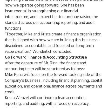
how we operate going forward. She has been
instrumental in strengthening our financial
infrastructure, and I expect her to continue raising the
standard across our accounting, reporting, and audit
functions.
“Together, Mike and Krista create a finance organization
that is aligned with how we are building this business -
disciplined, accountable, and focused on long-term
value creation,” Wunderlich concluded.
Go Forward Finance & Accounting Structure
After the departure of Mr. Rinn, the finance and
accounting team will be structured as follows:
Mike Pena will focus on the forward-looking side of the
Company’s business, including financial planning, capital
allocation, and operational finance across payments and
credit.
Krista Wenzel will continue to lead accounting,
reporting, and auditing, with a focus on accuracy,