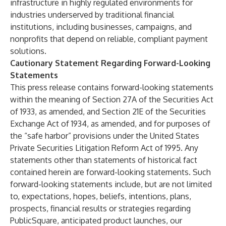
infrastructure in highly regulated environments for
industries underserved by traditional financial
institutions, including businesses, campaigns, and
nonprofits that depend on reliable, compliant payment
solutions.
Cautionary Statement Regarding Forward-Looking
Statements
This press release contains forward-looking statements
within the meaning of Section 27A of the Securities Act
of 1933, as amended, and Section 21E of the Securities
Exchange Act of 1934, as amended, and for purposes of
the “safe harbor” provisions under the United States
Private Securities Litigation Reform Act of 1995. Any
statements other than statements of historical fact
contained herein are forward-looking statements. Such
forward-looking statements include, but are not limited
to, expectations, hopes, beliefs, intentions, plans,
prospects, financial results or strategies regarding
PublicSquare, anticipated product launches, our