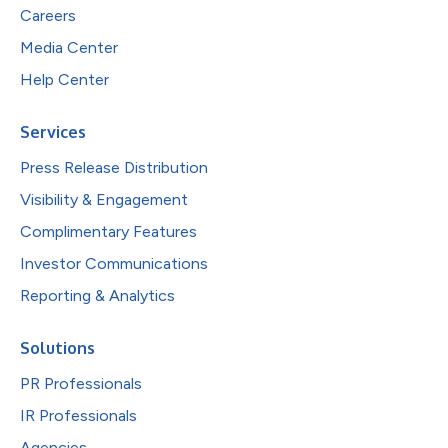
Careers
Media Center
Help Center
Services
Press Release Distribution
Visibility & Engagement
Complimentary Features
Investor Communications
Reporting & Analytics
Solutions
PR Professionals
IR Professionals
Agencies