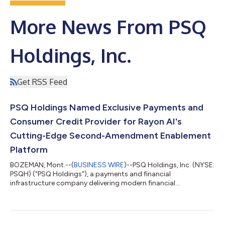
More News From PSQ
Holdings, Inc.
Get RSS Feed
PSQ Holdings Named Exclusive Payments and
Consumer Credit Provider for Rayon AI's
Cutting-Edge Second-Amendment Enablement
Platform
BOZEMAN, Mont.--(
BUSINESS WIRE
)--PSQ Holdings, Inc. (NYSE:
PSQH) ("PSQ Holdings"), a payments and financial
infrastructure company delivering modern financial
infrastructure to industries underserved by traditional banking
institutions, today announced an exclusive agreement with
Rayon AI, a veteran-founded software company building
modern operations and commerce software for the American