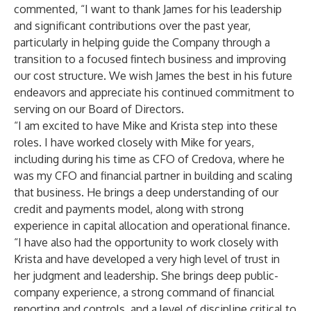
commented, “I want to thank James for his leadership
and significant contributions over the past year,
particularly in helping guide the Company through a
transition to a focused fintech business and improving
our cost structure. We wish James the best in his future
endeavors and appreciate his continued commitment to
serving on our Board of Directors.
“I am excited to have Mike and Krista step into these
roles. I have worked closely with Mike for years,
including during his time as CFO of Credova, where he
was my CFO and financial partner in building and scaling
that business. He brings a deep understanding of our
credit and payments model, along with strong
experience in capital allocation and operational finance.
“I have also had the opportunity to work closely with
Krista and have developed a very high level of trust in
her judgment and leadership. She brings deep public-
company experience, a strong command of financial
reporting and controls, and a level of discipline critical to