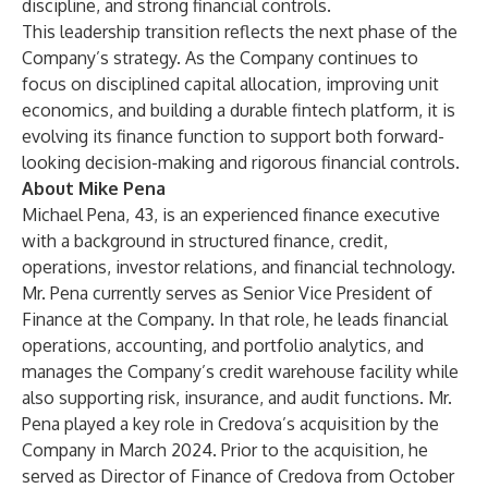
discipline, and strong financial controls.
This leadership transition reflects the next phase of the
Company’s strategy. As the Company continues to
focus on disciplined capital allocation, improving unit
economics, and building a durable fintech platform, it is
evolving its finance function to support both forward-
looking decision-making and rigorous financial controls.
About Mike Pena
Michael Pena, 43, is an experienced finance executive
with a background in structured finance, credit,
operations, investor relations, and financial technology.
Mr. Pena currently serves as Senior Vice President of
Finance at the Company. In that role, he leads financial
operations, accounting, and portfolio analytics, and
manages the Company’s credit warehouse facility while
also supporting risk, insurance, and audit functions. Mr.
Pena played a key role in Credova’s acquisition by the
Company in March 2024. Prior to the acquisition, he
served as Director of Finance of Credova from October