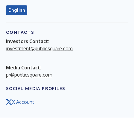
English
CONTACTS
Investors Contact:
investment@publicsquare.com
Media Contact:
pr@publicsquare.com
SOCIAL MEDIA PROFILES
X Account