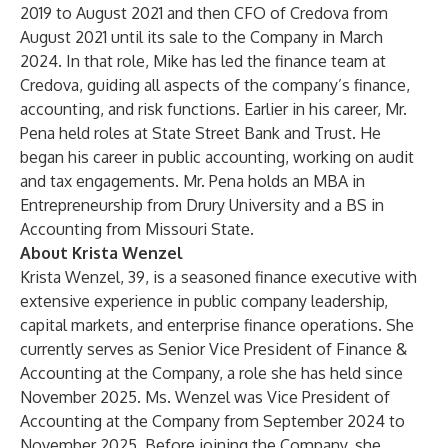
2019 to August 2021 and then CFO of Credova from
August 2021 until its sale to the Company in March
2024. In that role, Mike has led the finance team at
Credova, guiding all aspects of the company’s finance,
accounting, and risk functions. Earlier in his career, Mr.
Pena held roles at State Street Bank and Trust. He
began his career in public accounting, working on audit
and tax engagements. Mr. Pena holds an MBA in
Entrepreneurship from Drury University and a BS in
Accounting from Missouri State.
About Krista Wenzel
Krista Wenzel, 39, is a seasoned finance executive with
extensive experience in public company leadership,
capital markets, and enterprise finance operations. She
currently serves as Senior Vice President of Finance &
Accounting at the Company, a role she has held since
November 2025. Ms. Wenzel was Vice President of
Accounting at the Company from September 2024 to
November 2025. Before joining the Company, she