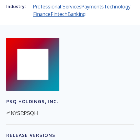
Professional Services
Payments
Technology
Industry:
Finance
Fintech
Banking
PSQ HOLDINGS, INC.
NYSE:PSQH
RELEASE VERSIONS