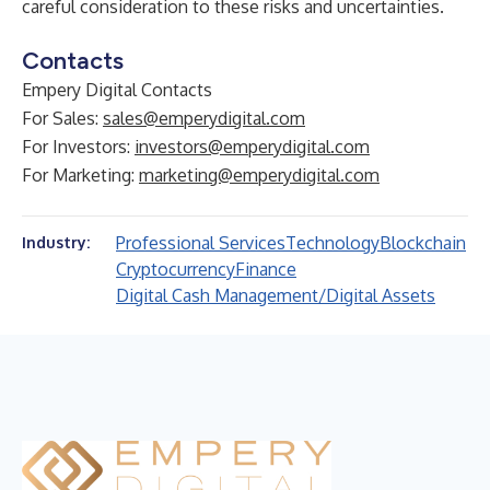
careful consideration to these risks and uncertainties.
Contacts
Empery Digital Contacts
For Sales:
sales@emperydigital.com
For Investors:
investors@emperydigital.com
For Marketing:
marketing@emperydigital.com
Professional Services
Technology
Blockchain
Industry:
Cryptocurrency
Finance
Digital Cash Management/Digital Assets