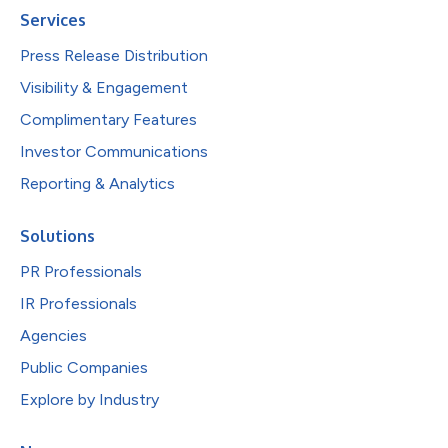
Services
Press Release Distribution
Visibility & Engagement
Complimentary Features
Investor Communications
Reporting & Analytics
Solutions
PR Professionals
IR Professionals
Agencies
Public Companies
Explore by Industry