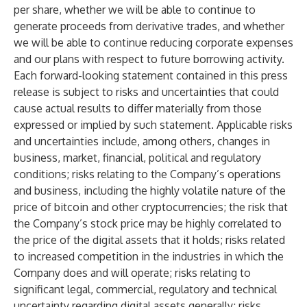
per share, whether we will be able to continue to
generate proceeds from derivative trades, and whether
we will be able to continue reducing corporate expenses
and our plans with respect to future borrowing activity.
Each forward-looking statement contained in this press
release is subject to risks and uncertainties that could
cause actual results to differ materially from those
expressed or implied by such statement. Applicable risks
and uncertainties include, among others, changes in
business, market, financial, political and regulatory
conditions; risks relating to the Company’s operations
and business, including the highly volatile nature of the
price of bitcoin and other cryptocurrencies; the risk that
the Company’s stock price may be highly correlated to
the price of the digital assets that it holds; risks related
to increased competition in the industries in which the
Company does and will operate; risks relating to
significant legal, commercial, regulatory and technical
uncertainty regarding digital assets generally; risks