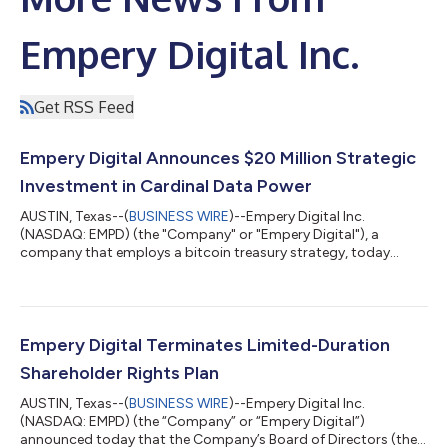
Empery Digital Inc.
Get RSS Feed
Empery Digital Announces $20 Million Strategic
Investment in Cardinal Data Power
AUSTIN, Texas--(
BUSINESS WIRE
)--Empery Digital Inc.
(NASDAQ: EMPD) (the "Company" or "Empery Digital"), a
company that employs a bitcoin treasury strategy, today
announced that on July 20, 2026 it signed and closed a $20
million preferred equity investment (the "Investment") in
Cardinal Data Power, Inc. (“CDP”) (representing an
approximately 8% ownership stake), a Hunt Properties affiliated
private developer of powered data center campuses, with a
Empery Digital Terminates Limited-Duration
focus on behind-the-meter projects. CDP princip...
Shareholder Rights Plan
AUSTIN, Texas--(
BUSINESS WIRE
)--Empery Digital Inc.
(NASDAQ: EMPD) (the “Company” or “Empery Digital”)
announced today that the Company’s Board of Directors (the