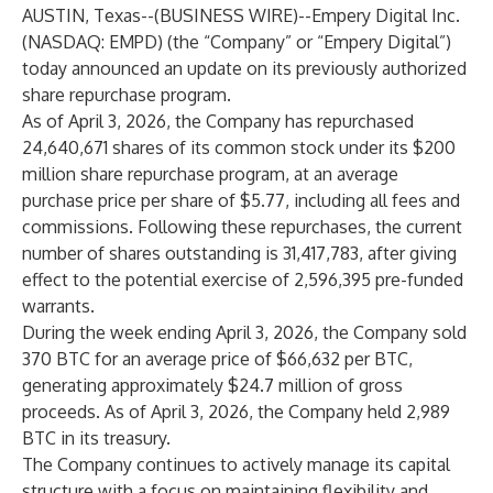
AUSTIN, Texas--(
BUSINESS WIRE
)--
Empery Digital Inc.
(NASDAQ: EMPD) (the “Company” or “Empery Digital”)
today announced an update on its previously authorized
share repurchase program.
As of April 3, 2026, the Company has repurchased
24,640,671 shares of its common stock under its $200
million share repurchase program, at an average
purchase price per share of $5.77, including all fees and
commissions. Following these repurchases, the current
number of shares outstanding is 31,417,783, after giving
effect to the potential exercise of 2,596,395 pre-funded
warrants.
During the week ending April 3, 2026, the Company sold
370 BTC for an average price of $66,632 per BTC,
generating approximately $24.7 million of gross
proceeds. As of April 3, 2026, the Company held 2,989
BTC in its treasury.
The Company continues to actively manage its capital
structure with a focus on maintaining flexibility and