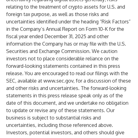
relating to the treatment of crypto assets for U.S. and
foreign tax purpose, as well as those risks and
uncertainties identified under the heading “Risk Factors”
in the Company’s Annual Report on Form 10-K for the
fiscal year ended December 31, 2025 and other
information the Company has or may file with the U.S.
Securities and Exchange Commission. We caution
investors not to place considerable reliance on the
forward-looking statements contained in this press
release. You are encouraged to read our filings with the
SEC, available at
www.sec.gov
, for a discussion of these
and other risks and uncertainties. The forward-looking
statements in this press release speak only as of the
date of this document, and we undertake no obligation
to update or revise any of these statements. Our
business is subject to substantial risks and
uncertainties, including those referenced above.
Investors, potential investors, and others should give