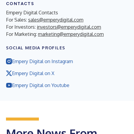
CONTACTS
Empery Digital Contacts
For Sales:
sales@emperydigital.com
For Investors:
investors@emperydigital.com
For Marketing:
marketing@emperydigital.com
SOCIAL MEDIA PROFILES
Empery Digital on Instagram
Empery Digital on X
Empery Digital on Youtube
More News From