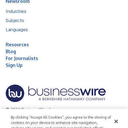
Newsroom
Industries
Subjects
Languages
Resources
Blog
For Journalists
Sign Up
© 2026 Business Wire, Inc.
By clicking “Accept All Cookies”, you agree to the storing of
Privacy Policy
Cookie Policy
Accessibility Statement
cookies on your device to enhance site navigation,