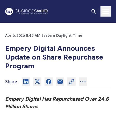
Apr 6, 2026 8:45 AM Eastern Daylight Time
Empery Digital Announces
Update on Share Repurchase
Program
Share
Empery Digital Has Repurchased Over 24.6
Million Shares