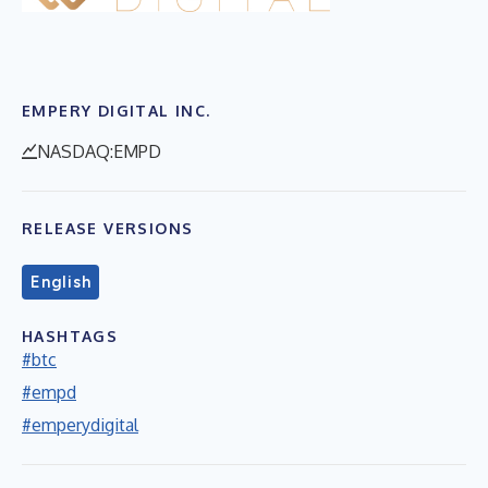
EMPERY DIGITAL INC.
NASDAQ:EMPD
RELEASE VERSIONS
English
HASHTAGS
#btc
#empd
#emperydigital