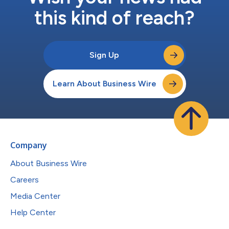
this kind of reach?
Sign Up
Learn About Business Wire
Company
About Business Wire
Careers
Media Center
Help Center