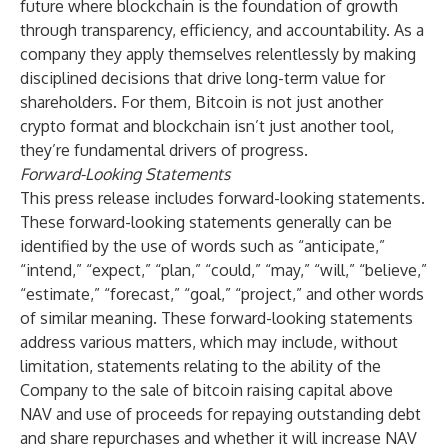
future where blockchain is the foundation of growth
through transparency, efficiency, and accountability. As a
company they apply themselves relentlessly by making
disciplined decisions that drive long-term value for
shareholders. For them, Bitcoin is not just another
crypto format and blockchain isn’t just another tool,
they’re fundamental drivers of progress.
Forward-Looking Statements
This press release includes forward-looking statements.
These forward-looking statements generally can be
identified by the use of words such as “anticipate,”
“intend,” “expect,” “plan,” “could,” “may,” “will,” “believe,”
“estimate,” “forecast,” “goal,” “project,” and other words
of similar meaning. These forward-looking statements
address various matters, which may include, without
limitation, statements relating to the ability of the
Company to the sale of bitcoin raising capital above
NAV and use of proceeds for repaying outstanding debt
and share repurchases and whether it will increase NAV