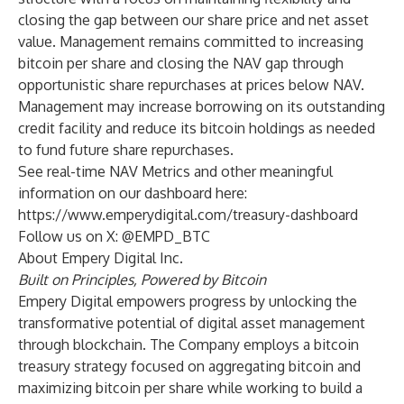
closing the gap between our share price and net asset
value. Management remains committed to increasing
bitcoin per share and closing the NAV gap through
opportunistic share repurchases at prices below NAV.
Management may increase borrowing on its outstanding
credit facility and reduce its bitcoin holdings as needed
to fund future share repurchases.
See real-time NAV Metrics and other meaningful
information on our dashboard here:
https://www.emperydigital.com/treasury-dashboard
Follow us on X: @EMPD_BTC
About Empery Digital Inc.
Built on Principles, Powered by Bitcoin
Empery Digital empowers progress by unlocking the
transformative potential of digital asset management
through blockchain. The Company employs a bitcoin
treasury strategy focused on aggregating bitcoin and
maximizing bitcoin per share while working to build a