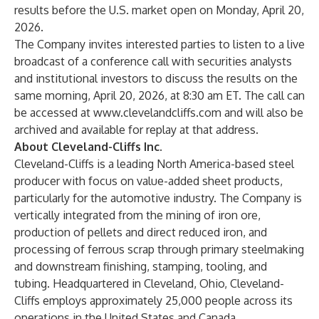
results before the U.S. market open on Monday, April 20,
2026.
The Company invites interested parties to listen to a live
broadcast of a conference call with securities analysts
and institutional investors to discuss the results on the
same morning, April 20, 2026, at 8:30 am ET. The call can
be accessed at
www.clevelandcliffs.com
and will also be
archived and available for replay at that address.
About Cleveland-Cliffs Inc.
Cleveland-Cliffs is a leading North America-based steel
producer with focus on value-added sheet products,
particularly for the automotive industry. The Company is
vertically integrated from the mining of iron ore,
production of pellets and direct reduced iron, and
processing of ferrous scrap through primary steelmaking
and downstream finishing, stamping, tooling, and
tubing. Headquartered in Cleveland, Ohio, Cleveland-
Cliffs employs approximately 25,000 people across its
operations in the United States and Canada.