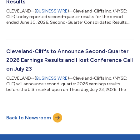
Results
CLEVELAND--(
BUSINESS WIRE
)--Cleveland-Cliffs Inc. (NYSE:
CLF) today reported second-quarter results for the period
ended June 30, 2026. Second-Quarter Consolidated Results
Revenues of $5.2 billion, a $300 million increase from the prior
quarter Operating cash flow of $230 million GAAP net loss of
$134 million and adjusted net loss1 of $115 million Adjusted
EBITDA2 of $286 million, a $191 million increase from the prior
quarter GAAP net loss of $0.25 per diluted share and adjusted
Cleveland-Cliffs to Announce Second-Quarter
net loss1 of $...
2026 Earnings Results and Host Conference Call
on July 23
CLEVELAND--(
BUSINESS WIRE
)--Cleveland-Cliffs Inc. (NYSE:
CLF) will announce second-quarter 2026 earnings results
before the U.S. market open on Thursday, July 23, 2026. The
Company invites interested parties to listen to a live broadcast
of a conference call with securities analysts and institutional
investors to discuss the results on the same morning, July 23,
2026, at 8:30 am ET. The call can be accessed at
Back to Newsroom
www.clevelandcliffs.com and will also be archived and available
for replay at that ad...