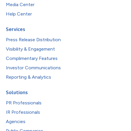
Media Center
Help Center
Services
Press Release Distribution
Visibility & Engagement
Complimentary Features
Investor Communications
Reporting & Analytics
Solutions
PR Professionals
IR Professionals
Agencies
Public Companies