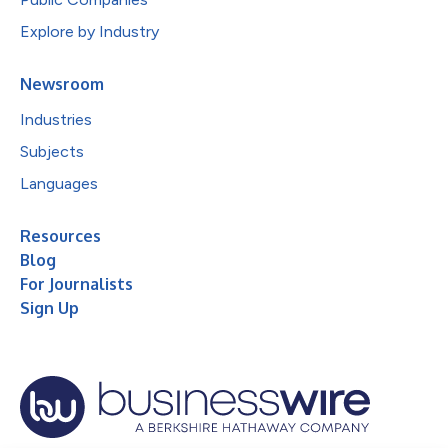
Explore by Industry
Newsroom
Industries
Subjects
Languages
Resources
Blog
For Journalists
Sign Up