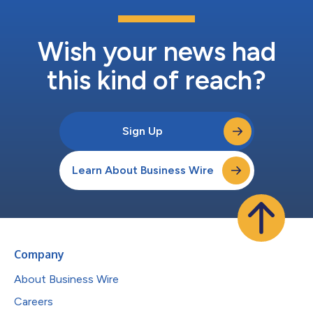
Wish your news had
this kind of reach?
Sign Up
Learn About Business Wire
Company
About Business Wire
Careers