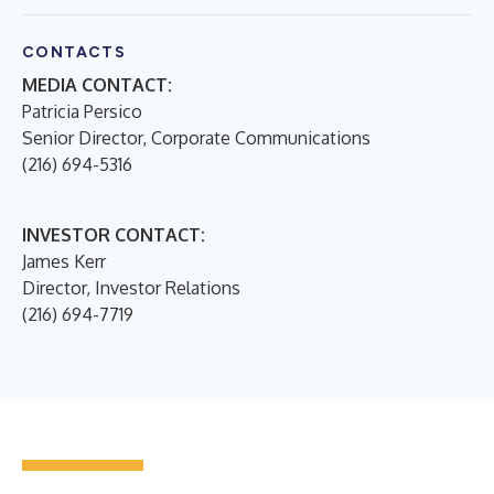
CONTACTS
MEDIA CONTACT:
Patricia Persico
Senior Director, Corporate Communications
(216) 694-5316
INVESTOR CONTACT:
James Kerr
Director, Investor Relations
(216) 694-7719