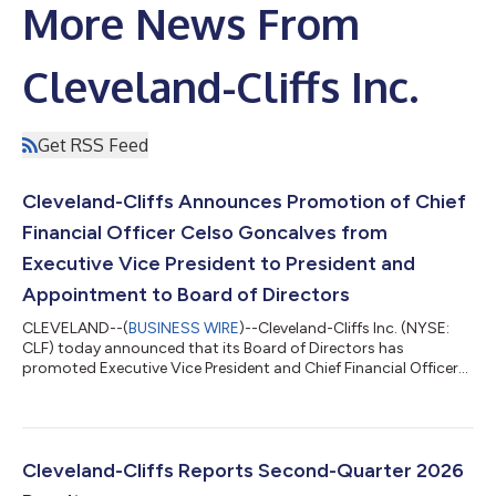
More News From
Cleveland-Cliffs Inc.
Get RSS Feed
Cleveland-Cliffs Announces Promotion of Chief
Financial Officer Celso Goncalves from
Executive Vice President to President and
Appointment to Board of Directors
CLEVELAND--(
BUSINESS WIRE
)--Cleveland-Cliffs Inc. (NYSE:
CLF) today announced that its Board of Directors has
promoted Executive Vice President and Chief Financial Officer
Celso Goncalves to serve as President and Chief Financial
Officer, and appointed him to the Company's Board of
Directors, effective immediately. The appointment marks an
important step in the evolution of Cleveland-Cliffs' leadership
and reflects the Board's confidence in Celso Goncalves' proven
Cleveland-Cliffs Reports Second-Quarter 2026
leadership, strategic vision,...