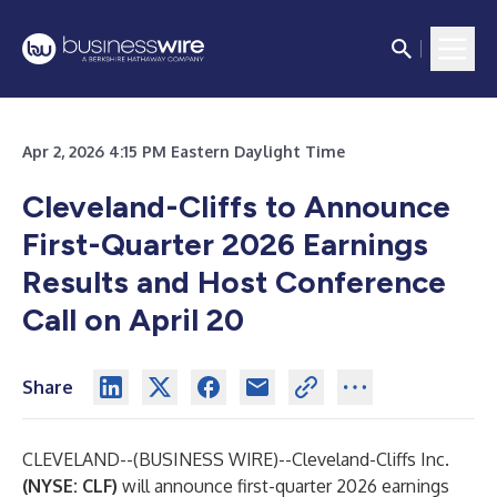
Apr 2, 2026 4:15 PM Eastern Daylight Time
Cleveland-Cliffs to Announce
First-Quarter 2026 Earnings
Results and Host Conference
Call on April 20
Share
CLEVELAND--(
BUSINESS WIRE
)--
Cleveland-Cliffs Inc.
(NYSE: CLF)
will announce first-quarter 2026 earnings