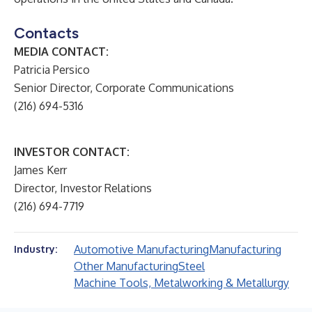
Contacts
MEDIA CONTACT:
Patricia Persico
Senior Director, Corporate Communications
(216) 694-5316
INVESTOR CONTACT:
James Kerr
Director, Investor Relations
(216) 694-7719
Automotive Manufacturing
Manufacturing
Industry:
Other Manufacturing
Steel
Machine Tools, Metalworking & Metallurgy