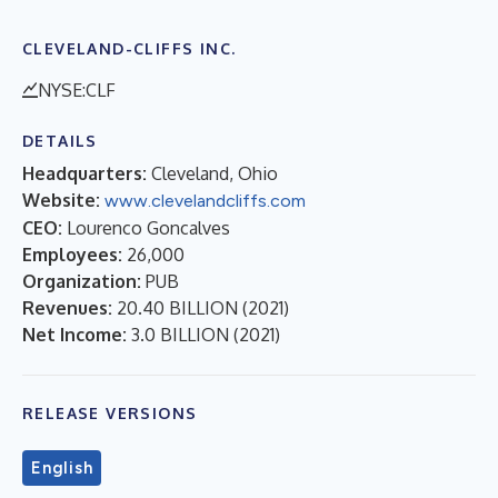
CLEVELAND-CLIFFS INC.
NYSE:CLF
DETAILS
Headquarters:
Cleveland, Ohio
Website:
www.clevelandcliffs.com
CEO:
Lourenco Goncalves
Employees:
26,000
Organization:
PUB
Revenues:
20.40 BILLION
(
2021
)
Net Income:
3.0 BILLION
(
2021
)
RELEASE VERSIONS
English