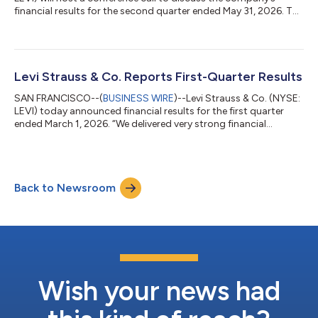
financial results for the second quarter ended May 31, 2026. The
call will be held on Wednesday, July 8, 2026, at 2 p.m. Pacific
Time / 5 p.m. Eastern Time, and will be hosted by Michelle Gass,
president and chief executive officer, and Harmit Singh, chief
financial and growth officer.To access the conference call,
please pre-register using this link. Registrants will receive...
Levi Strauss & Co. Reports First-Quarter Results
SAN FRANCISCO--(
BUSINESS WIRE
)--Levi Strauss & Co. (NYSE:
LEVI) today announced financial results for the first quarter
ended March 1, 2026. “We delivered very strong financial
performance in the first quarter driven by broad-based growth
across channels, regions and categories,” said Michelle Gass,
President and CEO of Levi Strauss & Co. “Our evolution into a
DTC-first denim lifestyle brand is allowing us to capture a much
Back to Newsroom
larger addressable market and deliver faster and more
consisten...
Wish your news had