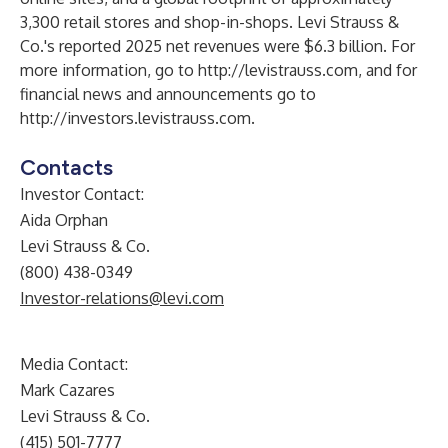
3,300 retail stores and shop-in-shops. Levi Strauss &
Co.'s reported 2025 net revenues were $6.3 billion. For
more information, go to
http://levistrauss.com
, and for
financial news and announcements go to
http://investors.levistrauss.com
.
Contacts
Investor Contact:
Aida Orphan
Levi Strauss & Co.
(800) 438-0349
Investor-relations@levi.com
Media Contact:
Mark Cazares
Levi Strauss & Co.
(415) 501-7777