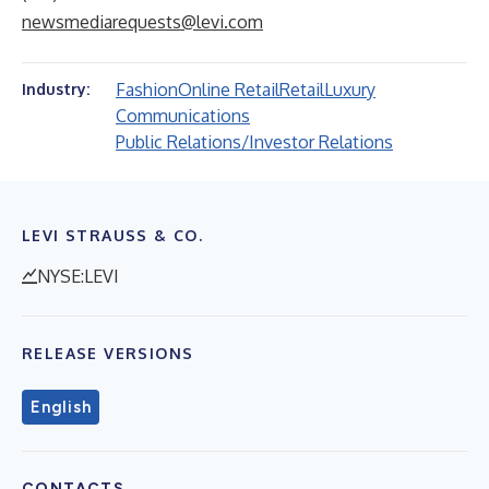
newsmediarequests@levi.com
Fashion
Online Retail
Retail
Luxury
Industry:
Communications
Public Relations/Investor Relations
LEVI STRAUSS & CO.
NYSE:LEVI
RELEASE VERSIONS
English
CONTACTS