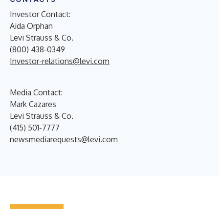
Investor Contact:
Aida Orphan
Levi Strauss & Co.
(800) 438-0349
Investor-relations@levi.com
Media Contact:
Mark Cazares
Levi Strauss & Co.
(415) 501-7777
newsmediarequests@levi.com