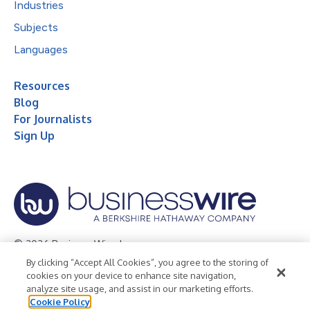
Industries
Subjects
Languages
Resources
Blog
For Journalists
Sign Up
© 2026 Business Wire, Inc.
By clicking “Accept All Cookies”, you agree to the storing of
Privacy Policy
Cookie Policy
Accessibility Statement
cookies on your device to enhance site navigation,
analyze site usage, and assist in our marketing efforts.
Terms of Use
Legal
Cookie Policy