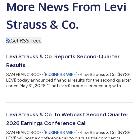
More News From Levi
Strauss & Co.
Get RSS Feed
Levi Strauss & Co. Reports Second-Quarter
Results
SAN FRANCISCO--(
BUSINESS WIRE
)--Levi Strauss & Co. (NYSE:
LEVI) today announced financial results for the second quarter
ended May 31, 2026. “The Levi’s® brand is connecting with
consumers around the world in more powerful ways than ever
before, and our Q2 results are another proof point that our
strategies are working and our team is executing,” said Michelle
Gass, President and CEO of Levi Strauss & Co. “Our evolution
into a DTC-first, denim lifestyle company—with a much larger
Levi Strauss & Co. to Webcast Second Quarter
addres...
2026 Earnings Conference Call
SAN FRANCISCO--(
BUSINESS WIRE
)--Levi Strauss & Co. (NYSE:
LEVI) will host a conference call to discuss the company’s