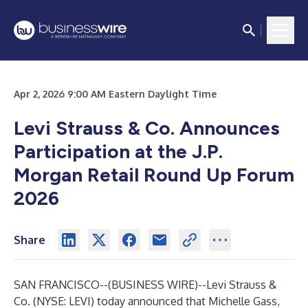
Apr 2, 2026 9:00 AM Eastern Daylight Time
Levi Strauss & Co. Announces
Participation at the J.P.
Morgan Retail Round Up Forum
2026
Share
SAN FRANCISCO--(
BUSINESS WIRE
)--
Levi Strauss &
Co. (NYSE: LEVI) today announced that Michelle Gass,