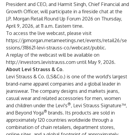
President and CEO, and Harmit Singh, Chief Financial and
Growth Officer, will participate in a fireside chat at the
J.P. Morgan Retail Round Up Forum 2026 on Thursday,
April 9, 2026, at 11 a.m. Eastern time.
To access the live webcast, please visit
https://jpmorgan.metameetings.net/events/retail26/se
ssions/318621-levi-strauss-co/webcast/public
.
A replay of the webcast will be available on
http://investors.levistrauss.com
until May 9, 2026.
About Levi Strauss & Co.
Levi Strauss & Co. (LS&Co.) is one of the world's largest
brand-name apparel companies and a global leader in
jeanswear. The company designs and markets jeans,
casual wear and related accessories for men, women
®
and children under the Levi's
, Levi Strauss Signature™,
®
and Beyond Yoga
brands. Its products are sold in
approximately 120 countries worldwide through a
combination of chain retailers, department stores,
online sites, and a global footprint of approximately