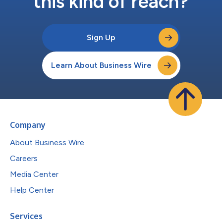
this kind of reach?
Sign Up
Learn About Business Wire
Company
About Business Wire
Careers
Media Center
Help Center
Services