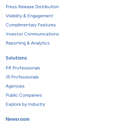
Press Release Distribution
Visibility & Engagement
Complimentary Features
Investor Communications
Reporting & Analytics
Solutions
PR Professionals
IR Professionals
Agencies
Public Companies
Explore by Industry
Newsroom