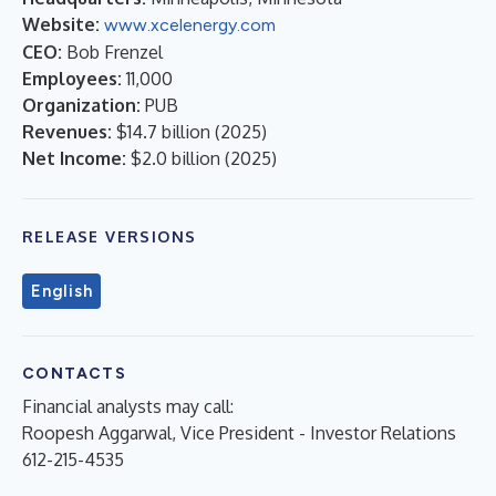
Website:
www.xcelenergy.com
CEO:
Bob Frenzel
Employees:
11,000
Organization:
PUB
Revenues:
$14.7 billion
(
2025
)
Net Income:
$2.0 billion
(
2025
)
RELEASE VERSIONS
English
CONTACTS
Financial analysts may call:
Roopesh Aggarwal, Vice President - Investor Relations
612-215-4535