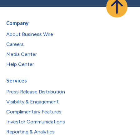
Company
About Business Wire
Careers
Media Center
Help Center
Services
Press Release Distribution
Visibility & Engagement
Complimentary Features
Investor Communications
Reporting & Analytics