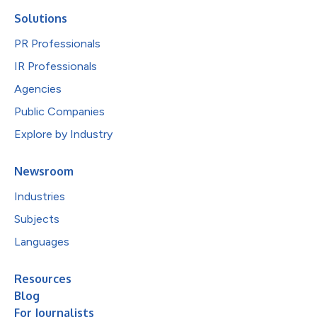
Solutions
PR Professionals
IR Professionals
Agencies
Public Companies
Explore by Industry
Newsroom
Industries
Subjects
Languages
Resources
Blog
For Journalists