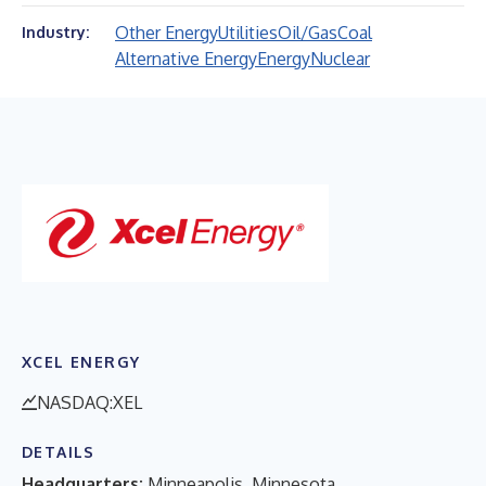
Other Energy
Utilities
Oil/Gas
Coal
Industry:
Alternative Energy
Energy
Nuclear
XCEL ENERGY
NASDAQ:XEL
DETAILS
Headquarters:
Minneapolis, Minnesota