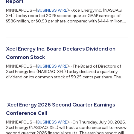
Report
MINNEAPOLIS--(
BUSINESS WIRE
)--Xcel Energy Inc. (NASDAQ:
XEL) today reported 2026 second quarter GAAP earnings of
$586 million, or $0.93 per share, compared with $444 million,
or $0.75 per share in the same period in 2025 and ongoing
earnings of $589 million, or $0.93 per share compared with
$444 million or $0.75 per share in the same period in 2025. See
Note 6 for reconciliation from GAAP to ongoing earnings. The
change in earnings per share was primarily driven by increased
Xcel Energy Inc. Board Declares Dividend on
recovery of electri...
Common Stock
MINNEAPOLIS--(
BUSINESS WIRE
)--The Board of Directors of
Xcel Energy Inc. (NASDAQ: XEL) today declared a quarterly
dividend on its common stock of 59.25 cents per share. The
dividends are payable October 20, 2026, to shareholders of
record on September 15, 2026. Xcel Energy is a major U.S.
electricity and natural gas company, with operations in 8
Western and Midwestern states. Xcel Energy provides a
comprehensive portfolio of energy-related products and
Xcel Energy 2026 Second Quarter Earnings
services to 3.9 million electricity custom...
Conference Call
MINNEAPOLIS--(
BUSINESS WIRE
)--On Thursday, July 30, 2026,
Xcel Energy (NASDAQ: XEL) will host a conference call to review
second quarter 2026 financial results. The earnings report will