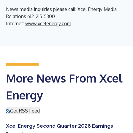
News media inquiries please call: Xcel Energy Media
Relations 612-215-5300
Internet:
www.xcelenergy.com
More News From Xcel
Energy
Get RSS Feed
Xcel Energy Second Quarter 2026 Earnings