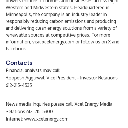
powers millions of homes and businesses across eight
Western and Midwestern states. Headquartered in
Minneapolis, the company is an industry leader in
responsibly reducing carbon emissions and producing
and delivering clean energy solutions from a variety of
renewable sources at competitive prices. For more
information, visit xcelenergy.com or follow us on
X
and
Facebook
.
Contacts
Financial analysts may call:
Roopesh Aggarwal, Vice President - Investor Relations
612-215-4535
News media inquiries please call: Xcel Energy Media
Relations 612-215-5300
Internet:
www.xcelenergy.com