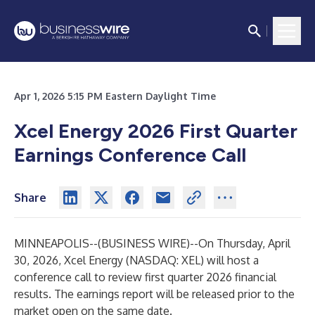
Apr 1, 2026 5:15 PM Eastern Daylight Time
Xcel Energy 2026 First Quarter
Earnings Conference Call
Share
MINNEAPOLIS--(
BUSINESS WIRE
)--
On Thursday, April
30, 2026, Xcel Energy (NASDAQ: XEL) will host a
conference call to review first quarter 2026 financial
results. The earnings report will be released prior to the
market open on the same date.