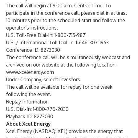
The call will begin at 9:00 a.m. Central Time. To
participate in the conference call, please dial in at least
10 minutes prior to the scheduled start and follow the
operator’s instructions.
U.S. Toll-Free Dial-In: 1-800-715-9871
U.S. / International Toll Dial-In: 1-646-307-1963
Conference ID: 8273030
The conference call will be simultaneously webcast and
archived on our website at the following location:
www.xcelenergy.com
Under
Company
, select: Investors
The call will be available for replay for one week
following the event.
Replay Information
U.S. Dial-In: 1-800-770-2030
Playback ID: 8273030
About Xcel Energy
Xcel Energy (NASDAQ: XEL) provides the energy that