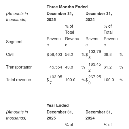
Three Months Ended
(Amounts in
December 31,
December 31,
thousands)
2025
2024
% of
% of
Total
Total
Revenu
Revenu
Revenu
Revenu
Segment
e
e
e
e
103,79
Civil
$
58,403
56.2
%
$
38.8
%
8
163,45
Transportation
45,554
43.8
%
61.2
%
2
103,95
267,25
Total revenue
$
100.0
%
$
100.0
%
7
0
Year Ended
(Amounts in
December 31,
December 31,
thousands)
2025
2024
% of
% of