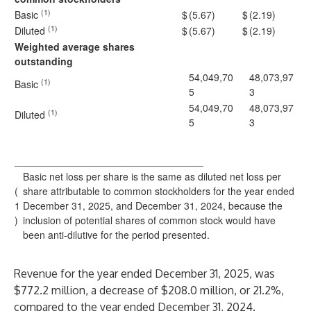
(1)
Basic
$
(5.67)
$
(2.19)
(1)
Diluted
$
(5.67)
$
(2.19)
Weighted average shares
outstanding
54,049,70
48,073,97
(1)
Basic
5
3
54,049,70
48,073,97
(1)
Diluted
5
3
__________________________________
Basic net loss per share is the same as diluted net loss per
(
share attributable to common stockholders for the year ended
1
December 31, 2025, and December 31, 2024, because the
)
inclusion of potential shares of common stock would have
been anti-dilutive for the period presented.
Revenue for the year ended December 31, 2025, was
$772.2 million, a decrease of $208.0 million, or 21.2%,
compared to the year ended December 31, 2024.