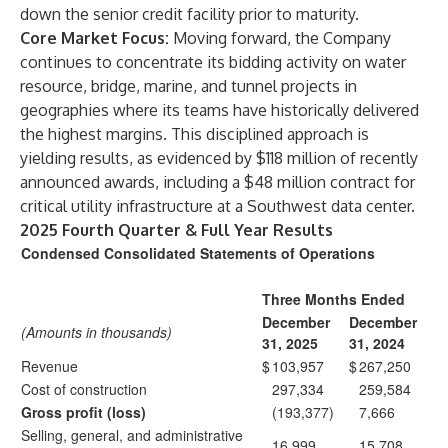
down the senior credit facility prior to maturity.
Core Market Focus:
Moving forward, the Company
continues to concentrate its bidding activity on water
resource, bridge, marine, and tunnel projects in
geographies where its teams have historically delivered
the highest margins. This disciplined approach is
yielding results, as evidenced by $118 million of recently
announced awards, including a $48 million contract for
critical utility infrastructure at a Southwest data center.
2025 Fourth Quarter & Full Year Results
Condensed Consolidated Statements of Operations
Three Months Ended
December
December
(Amounts in thousands)
31, 2025
31, 2024
Revenue
$
103,957
$
267,250
Cost of construction
297,334
259,584
Gross profit (loss)
(193,377)
7,666
Selling, general, and administrative
16,999
15,708