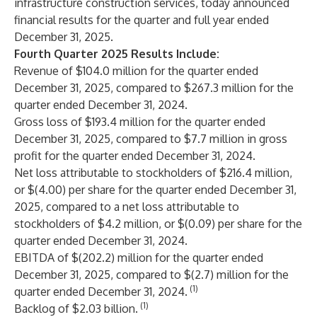
infrastructure construction services, today announced
financial results for the quarter and full year ended
December 31, 2025.
Fourth Quarter 2025 Results Include:
Revenue of $104.0 million for the quarter ended
December 31, 2025, compared to $267.3 million for the
quarter ended December 31, 2024.
Gross loss of $193.4 million for the quarter ended
December 31, 2025, compared to $7.7 million in gross
profit for the quarter ended December 31, 2024.
Net loss attributable to stockholders of $216.4 million,
or $(4.00) per share for the quarter ended December 31,
2025, compared to a net loss attributable to
stockholders of $4.2 million, or $(0.09) per share for the
quarter ended December 31, 2024.
EBITDA of $(202.2) million for the quarter ended
December 31, 2025, compared to $(2.7) million for the
(1)
quarter ended December 31, 2024.
(1)
Backlog of $2.03 billion.