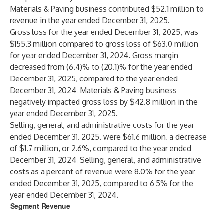
Materials & Paving business contributed $52.1 million to
revenue in the year ended December 31, 2025.
Gross loss for the year ended December 31, 2025, was
$155.3 million compared to gross loss of $63.0 million
for year ended December 31, 2024. Gross margin
decreased from (6.4)% to (20.1)% for the year ended
December 31, 2025, compared to the year ended
December 31, 2024. Materials & Paving business
negatively impacted gross loss by $42.8 million in the
year ended December 31, 2025.
Selling, general, and administrative costs for the year
ended December 31, 2025, were $61.6 million, a decrease
of $1.7 million, or 2.6%, compared to the year ended
December 31, 2024. Selling, general, and administrative
costs as a percent of revenue were 8.0% for the year
ended December 31, 2025, compared to 6.5% for the
year ended December 31, 2024.
Segment Revenue