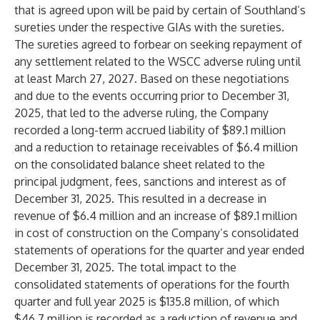
that is agreed upon will be paid by certain of Southland’s
sureties under the respective GIAs with the sureties.
The sureties agreed to forbear on seeking repayment of
any settlement related to the WSCC adverse ruling until
at least March 27, 2027. Based on these negotiations
and due to the events occurring prior to December 31,
2025, that led to the adverse ruling, the Company
recorded a long-term accrued liability of $89.1 million
and a reduction to retainage receivables of $6.4 million
on the consolidated balance sheet related to the
principal judgment, fees, sanctions and interest as of
December 31, 2025. This resulted in a decrease in
revenue of $6.4 million and an increase of $89.1 million
in cost of construction on the Company’s consolidated
statements of operations for the quarter and year ended
December 31, 2025. The total impact to the
consolidated statements of operations for the fourth
quarter and full year 2025 is $135.8 million, of which
$46.7 million is recorded as a reduction of revenue and