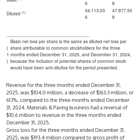
6
8
54,113,03
47,877,55
(1)
Diluted
6
8
_________________________________
Basic net loss per share is the same as diluted net loss per
(
share attributable to common stockholders for the three
1
months ended December 31, 2025, and December 31, 2024,
)
because the inclusion of potential shares of common stock
would have been anti-dilutive for the period presented.
Revenue for the three months ended December 31,
2025, was $104.0 million, a decrease of $163.3 million, or
61.1%, compared to the three months ended December
31, 2024. Materials & Paving business had a reversal of
$10.6 million to revenue in the three months ended
December 31, 2025.
Gross loss for the three months ended December 31,
2025, was $193.4 million compared to gross profit of