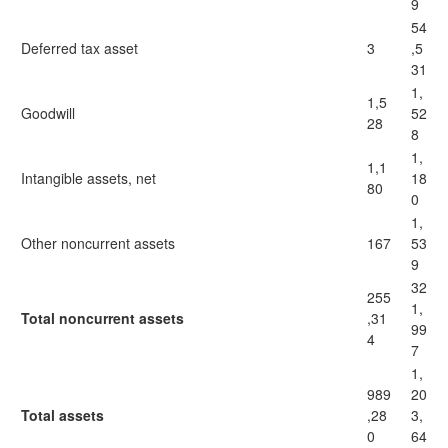
9
54
Deferred tax asset
3
,5
31
1,
1,5
Goodwill
52
28
8
1,
1,1
Intangible assets, net
18
80
0
1,
Other noncurrent assets
167
53
9
32
255
1,
Total noncurrent assets
,31
99
4
7
1,
989
20
Total assets
,28
3,
0
64