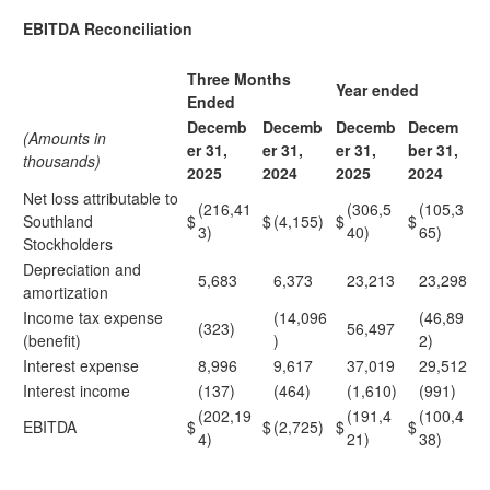
EBITDA Reconciliation
Three Months
Year ended
Ended
Decemb
Decemb
Decemb
Decem
(Amounts in
er 31,
er 31,
er 31,
ber 31,
thousands)
2025
2024
2025
2024
Net loss attributable to
(216,41
(306,5
(105,3
Southland
$
$
(4,155)
$
$
3)
40)
65)
Stockholders
Depreciation and
5,683
6,373
23,213
23,298
amortization
Income tax expense
(14,096
(46,89
(323)
56,497
(benefit)
)
2)
Interest expense
8,996
9,617
37,019
29,512
Interest income
(137)
(464)
(1,610)
(991)
(202,19
(191,4
(100,4
EBITDA
$
$
(2,725)
$
$
4)
21)
38)