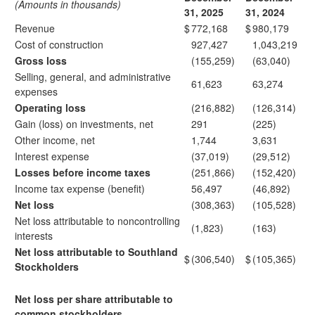
(Amounts in thousands)
31, 2025
31, 2024
Revenue
$
772,168
$
980,179
Cost of construction
927,427
1,043,219
Gross loss
(155,259)
(63,040)
Selling, general, and administrative
61,623
63,274
expenses
Operating loss
(216,882)
(126,314)
Gain (loss) on investments, net
291
(225)
Other income, net
1,744
3,631
Interest expense
(37,019)
(29,512)
Losses before income taxes
(251,866)
(152,420)
Income tax expense (benefit)
56,497
(46,892)
Net loss
(308,363)
(105,528)
Net loss attributable to noncontrolling
(1,823)
(163)
interests
Net loss attributable to Southland
$
(306,540)
$
(105,365)
Stockholders
Net loss per share attributable to
common stockholders