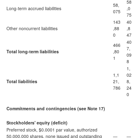
58
58,
Long-term accrued liabilities
,0
075
75
143
40
Other noncurrent liabilities
,88
,8
0
47
40
466
7,
Total long-term liabilities
,80
09
1
8
1,
1,1
02
Total liabilities
21,
8,
786
24
0
Commitments and contingencies (see Note 17)
Stockholders' equity (deficit)
Preferred stock, $0.0001 par value, authorized
50,000,000 shares, none issued and outstanding
—
—