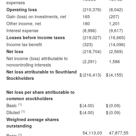
expenses
Operating loss
(210,376)
(8,042)
Gain (loss) on investments, net
165
(207)
Other income, net
180
1,201
Interest expense
(8,996)
(9,617)
Losses before income taxes
(219,027)
(16,665)
Income tax benefit
(323)
(14,096)
Net loss
(218,704)
(2,569)
Net income (loss) attributable to
(2,291)
1,586
noncontrolling interests
Net loss attributable to Southland
$
(216,413)
$
(4,155)
Stockholders
Net loss per share attributable to
common stockholders
(1)
Basic
$
(4.00)
$
(0.09)
(1)
Diluted
$
(4.00)
$
(0.09)
Weighted average shares
outstanding
54,113,03
47,877,55
(1)
Basic