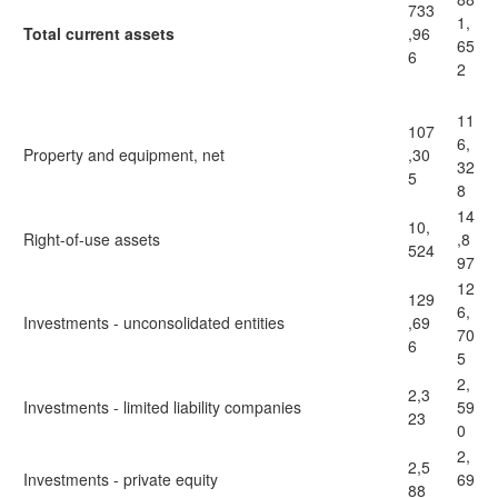
733
1,
Total current assets
,96
65
6
2
11
107
6,
Property and equipment, net
,30
32
5
8
14
10,
Right-of-use assets
,8
524
97
12
129
6,
Investments - unconsolidated entities
,69
70
6
5
2,
2,3
Investments - limited liability companies
59
23
0
2,
2,5
Investments - private equity
69
88