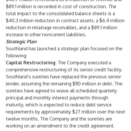
$89.1 million is recorded in cost of construction. The
total impact to the consolidated balance sheets is a
$40.3 million reduction in contract assets, a $6.4 million
reduction in retainage receivables, and a $89.1 million
increase in other noncurrent liabilities.
Strategic Plan
Southland has launched a strategic plan focused on the
following:
Capital Restructuring:
The Company executed a
comprehensive restructuring of its senior credit facility.
Southland’s sureties have replaced the previous senior
lender, assuming the remaining $110 million in debt. The
sureties have agreed to waive all scheduled quarterly
principal and monthly interest payments through
maturity, which is expected to reduce debt service
requirements by approximately $27 million over the next
twelve months. The Company and the sureties are
working on an amendment to the credit agreement.