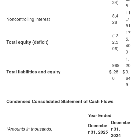
34)
8
11
8,4
Noncontrolling interest
,7
28
51
17
(13
5,
Total equity (deficit)
2,5
40
06)
9
1,
989
20
Total liabilities and equity
$
,28
$
3,
0
64
9
Condensed Consolidated Statement of Cash Flows
Year Ended
Decembe
Decembe
(Amounts in thousands)
r 31,
r 31, 2025
2024