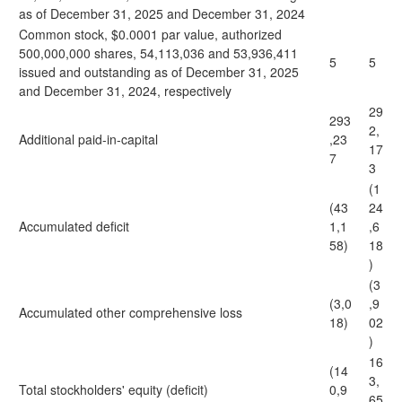
as of December 31, 2025 and December 31, 2024
Common stock, $0.0001 par value, authorized
500,000,000 shares, 54,113,036 and 53,936,411
5
5
issued and outstanding as of December 31, 2025
and December 31, 2024, respectively
29
293
2,
Additional paid-in-capital
,23
17
7
3
(1
(43
24
Accumulated deficit
1,1
,6
58)
18
)
(3
(3,0
,9
Accumulated other comprehensive loss
18)
02
)
16
(14
3,
Total stockholders' equity (deficit)
0,9
65