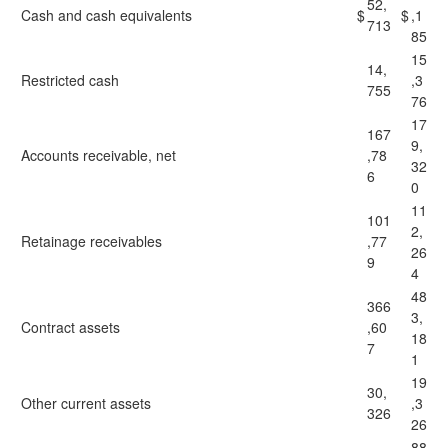
52,
Cash and cash equivalents
$
$
,1
713
85
15
14,
Restricted cash
,3
755
76
17
167
9,
Accounts receivable, net
,78
32
6
0
11
101
2,
Retainage receivables
,77
26
9
4
48
366
3,
Contract assets
,60
18
7
1
19
30,
Other current assets
,3
326
26
88