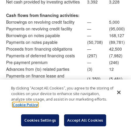
Net cash provided by investing activities
3,392
3,228
Cash flows from financing activities:
Borrowings on revolving credit facility
—
5,000
Payments on revolving credit facility
—
(95,000)
Borrowings on notes payable
—
168,127
Payments on notes payable
(50,708)
(89,781)
Proceeds from financing obligations
—
42,500
Payments of deferred financing costs
(297)
(7,982)
Pre-payment premium
—
(246)
Advances from (to) related parties
(3)
12
Payments on finance lease and
(1,350)
(5,481)
financing obligations
Capital contributions from noncontrolling
By clicking “Accept All Cookies”, you agree to the storing of
—
1,838
cookies on your device to enhance site navigation,
members
analyze site usage, and assist in our marketing efforts.
Distribution to members
(1,808)
—
Cookie Policy
Payment of taxes related to net share
(120)
(206)
settlement of RSUs
Cookies Settings
Accept All Cookies
Proceeds from advancement of surety
14,135
—
funds