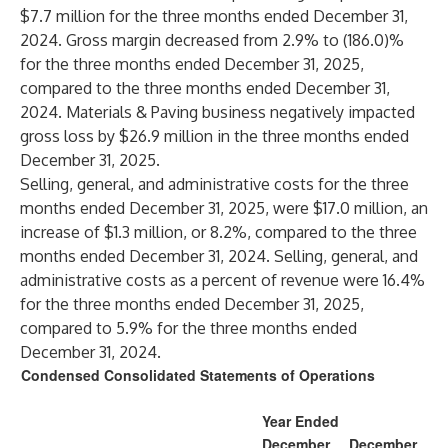
$7.7 million for the three months ended December 31,
2024. Gross margin decreased from 2.9% to (186.0)%
for the three months ended December 31, 2025,
compared to the three months ended December 31,
2024. Materials & Paving business negatively impacted
gross loss by $26.9 million in the three months ended
December 31, 2025.
Selling, general, and administrative costs for the three
months ended December 31, 2025, were $17.0 million, an
increase of $1.3 million, or 8.2%, compared to the three
months ended December 31, 2024. Selling, general, and
administrative costs as a percent of revenue were 16.4%
for the three months ended December 31, 2025,
compared to 5.9% for the three months ended
December 31, 2024.
Condensed Consolidated Statements of Operations
Year Ended
December
December