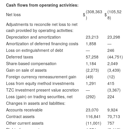
Cash flows from operating activities:
(308,363
(105,52
Net loss
$
$
)
8)
Adjustments to reconcile net loss to net
cash provided by operating activities:
Depreciation and amortization
23,213
23,298
Amortization of deferred financing costs
1,858
—
Loss on extinguishment of debt
—
246
Deferred taxes
57,258
(44,751)
Share-based compensation
1,184
2,049
Gain on sale of assets
(2,273)
(3,439)
Foreign currency remeasurement gain
(49)
(12)
Loss from equity method investments
1,291
415
TZC investment present value accretion
—
(3,367)
Loss (gain) on trading securities, net
(292)
224
Changes in assets and liabilities:
Accounts receivable
23,070
9,924
Contract assets
116,841
70,713
Other current assets
(11,001)
757