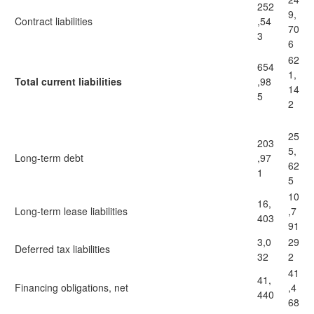
252
9,
Contract liabilities
,54
70
3
6
62
654
1,
Total current liabilities
,98
14
5
2
25
203
5,
Long-term debt
,97
62
1
5
10
16,
Long-term lease liabilities
,7
403
91
3,0
29
Deferred tax liabilities
32
2
41
41,
Financing obligations, net
,4
440
68