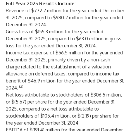
Full Year 2025 Results Include:
Revenue of $772.2 million for the year ended December
31, 2025, compared to $980.2 million for the year ended
December 31, 2024.
Gross loss of $155.3 million for the year ended
December 31, 2025, compared to $63.0 million in gross
loss for the year ended December 31, 2024.
Income tax expense of $56.5 million for the year ended
December 31, 2025, primarily driven by a non-cash
charge related to the establishment of a valuation
allowance on deferred taxes, compared to income tax
benefit of $46.9 million for the year ended December 31,
(2)
2024.
Net loss attributable to stockholders of $306.5 million,
or $(5.67) per share for the year ended December 31,
2025, compared to a net loss attributable to
stockholders of $105.4 million, or $(2.19) per share for
the year ended December 31, 2024.
EBITDA of $(191.4) million for the year ended December