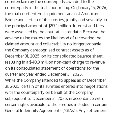
counterclaim by the counterparty awarded to the
counterparty in the trial court ruling. On January 15, 2026,
the trial court entered a judgment against American
Bridge and certain of its sureties, jointly and severally, in
the principal amount of $57.1 million. Interest and fees
were assessed by the court at a later date. Because the
adverse ruling makes the likelihood of recovering the
claimed amount and collectability no longer probable,
the Company derecognized contract assets as of
December 31, 2025, on its consolidated balance sheet,
resulting in a $40.3 million non-cash charge to revenue
on its consolidated statement of operations for the
quarter and year ended December 31, 2025.
While the Company intended to appeal as of December
31, 2025, certain of its sureties entered into negotiations
with the counterparty on behalf of the Company
subsequent to December 31, 2025, in accordance with
certain rights available to the sureties included in certain
General Indemnity Agreements (“GIAs”). Any settlement