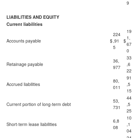
9
LIABILITIES AND EQUITY
Current liabilities
19
224
1,
Accounts payable
$
,91
$
67
5
0
33
36,
Retainage payable
,6
977
22
91
80,
Accrued liabilities
,5
011
15
44
53,
Current portion of long-term debt
,5
731
25
10
6,8
Short-term lease liabilities
,1
08
04
24