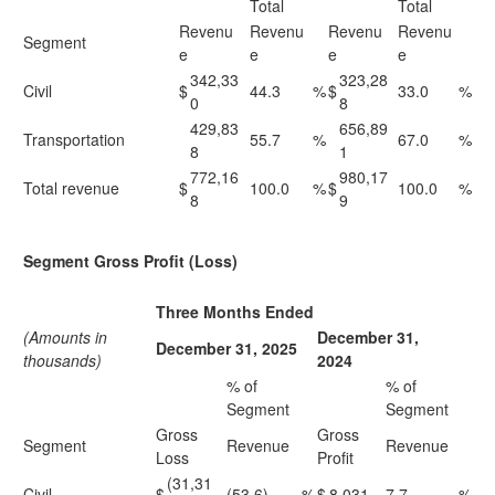
Total
Total
Revenu
Revenu
Revenu
Revenu
Segment
e
e
e
e
342,33
323,28
Civil
$
44.3
%
$
33.0
%
0
8
429,83
656,89
Transportation
55.7
%
67.0
%
8
1
772,16
980,17
Total revenue
$
100.0
%
$
100.0
%
8
9
Segment Gross Profit (Loss)
Three Months Ended
(Amounts in
December 31,
December 31, 2025
thousands)
2024
% of
% of
Segment
Segment
Gross
Gross
Segment
Revenue
Revenue
Loss
Profit
(31,31
Civil
$
(53.6)
%
$
8,031
7.7
%