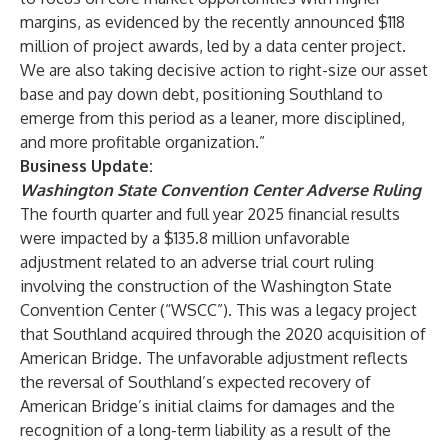
margins, as evidenced by the recently announced $118
million of project awards, led by a data center project.
We are also taking decisive action to right-size our asset
base and pay down debt, positioning Southland to
emerge from this period as a leaner, more disciplined,
and more profitable organization.”
Business Update:
Washington State Convention Center Adverse Ruling
The fourth quarter and full year 2025 financial results
were impacted by a $135.8 million unfavorable
adjustment related to an adverse trial court ruling
involving the construction of the Washington State
Convention Center (“WSCC”). This was a legacy project
that Southland acquired through the 2020 acquisition of
American Bridge. The unfavorable adjustment reflects
the reversal of Southland’s expected recovery of
American Bridge’s initial claims for damages and the
recognition of a long-term liability as a result of the