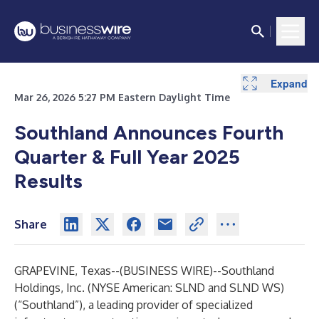
Expand
Expand
Expand
Expand
Expand
Expand
Expand
Expand
Expand
Expand
Expand
Expand
Expand
Mar 26, 2026 5:27 PM Eastern Daylight Time
Southland Announces Fourth
Quarter & Full Year 2025
Results
Share
GRAPEVINE, Texas--(
BUSINESS WIRE
)--
Southland
Holdings, Inc. (NYSE American: SLND and SLND WS)
(“Southland”), a leading provider of specialized