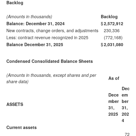
Backlog
(Amounts in thousands)
Backlog
Balance: December 31, 2024
$
2,572,912
New contracts, change orders, and adjustments
230,336
Less: contract revenue recognized in 2025
(772,168)
Balance December 31, 2025
$
2,031,080
Condensed Consolidated Balance Sheets
(Amounts in thousands, except shares and per
As of
share data)
Dec
Dece
em
mber
ber
ASSETS
31,
31,
2025
202
4
Current assets
72