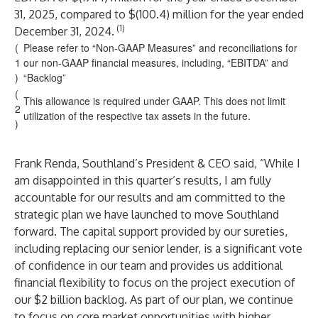
31, 2025, compared to $(100.4) million for the year ended
(1)
December 31, 2024.
(
Please refer to “Non-GAAP Measures” and reconciliations for
1
our non-GAAP financial measures, including, “EBITDA” and
)
“Backlog”
(
This allowance is required under GAAP. This does not limit
2
utilization of the respective tax assets in the future.
)
Frank Renda, Southland’s President & CEO said, “While I
am disappointed in this quarter’s results, I am fully
accountable for our results and am committed to the
strategic plan we have launched to move Southland
forward. The capital support provided by our sureties,
including replacing our senior lender, is a significant vote
of confidence in our team and provides us additional
financial flexibility to focus on the project execution of
our $2 billion backlog. As part of our plan, we continue
to focus on core market opportunities with higher