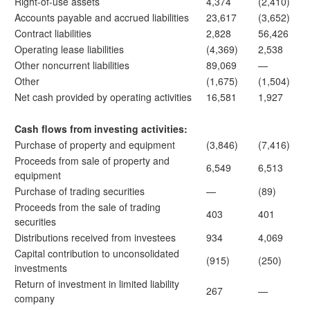
Right-of-use assets
4,374
(2,410)
Accounts payable and accrued liabilities
23,617
(3,652)
Contract liabilities
2,828
56,426
Operating lease liabilities
(4,369)
2,538
Other noncurrent liabilities
89,069
—
Other
(1,675)
(1,504)
Net cash provided by operating activities
16,581
1,927
Cash flows from investing activities:
Purchase of property and equipment
(3,846)
(7,416)
Proceeds from sale of property and
6,549
6,513
equipment
Purchase of trading securities
—
(89)
Proceeds from the sale of trading
403
401
securities
Distributions received from investees
934
4,069
Capital contribution to unconsolidated
(915)
(250)
investments
Return of investment in limited liability
267
—
company