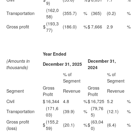
9)
(162,0
Transportation
(355.7)
%
(365)
(0.2)
%
58)
(193,3
Gross profit
$
(186.0)
%
$
7,666
2.9
%
77)
Year Ended
(Amounts in
December 31,
December 31, 2025
thousands)
2024
% of
% of
Segment
Segment
Gross
Gross
Segment
Revenue
Revenue
Profit
Profit
Civil
$
16,344
4.8
%
$
16,725
5.2
%
(171,6
(79,76
Transportation
(39.9)
%
(12.1)
%
03)
5)
Gross profit
(155,2
(63,04
$
(20.1)
%
$
(6.4)
%
(loss)
59)
0)