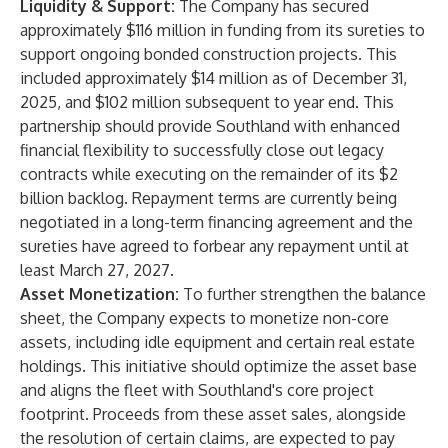
Liquidity & Support:
The Company has secured
approximately $116 million in funding from its sureties to
support ongoing bonded construction projects. This
included approximately $14 million as of December 31,
2025, and $102 million subsequent to year end. This
partnership should provide Southland with enhanced
financial flexibility to successfully close out legacy
contracts while executing on the remainder of its $2
billion backlog. Repayment terms are currently being
negotiated in a long-term financing agreement and the
sureties have agreed to forbear any repayment until at
least March 27, 2027.
Asset Monetization:
To further strengthen the balance
sheet, the Company expects to monetize non-core
assets, including idle equipment and certain real estate
holdings. This initiative should optimize the asset base
and aligns the fleet with Southland's core project
footprint. Proceeds from these asset sales, alongside
the resolution of certain claims, are expected to pay