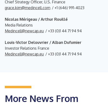
Chief Strategy Officer, U.S. Finance
grace.kim@medincell.com
/ +1 (646) 991-4023
Nicolas Mérigeau / Arthur Rouillé
Media Relations
Medincell@newcap.eu
/ +33 (0)1 44 71 94 94
Louis-Victor Delouvrier / Alban Dufumier
Investor Relations France
Medincell@newcap.eu
/ +33 (0)1 44 71 94 94
More News From