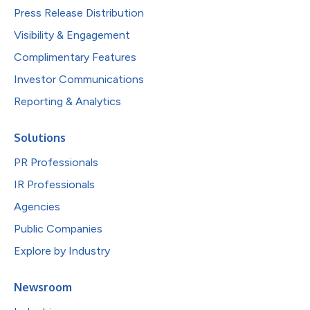
Press Release Distribution
Visibility & Engagement
Complimentary Features
Investor Communications
Reporting & Analytics
Solutions
PR Professionals
IR Professionals
Agencies
Public Companies
Explore by Industry
Newsroom