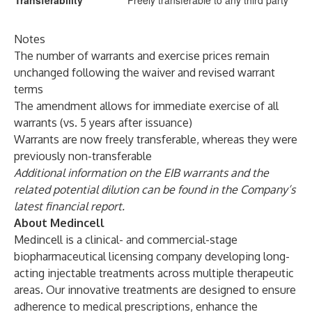
Transferability
Freely transferable to any third party
Notes
The number of warrants and exercise prices remain
unchanged following the waiver and revised warrant
terms
The amendment allows for immediate exercise of all
warrants (vs. 5 years after issuance)
Warrants are now freely transferable, whereas they were
previously non-transferable
Additional information on the EIB warrants and the
related potential dilution can be found in the Company’s
latest financial report.
About Medincell
Medincell is a clinical- and commercial-stage
biopharmaceutical licensing company developing long-
acting injectable treatments across multiple therapeutic
areas. Our innovative treatments are designed to ensure
adherence to medical prescriptions, enhance the