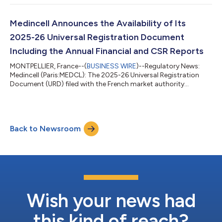
revenue outlook to $270 million–$290 million, from $250
million–$280 million previously. According to Teva, based on
IQVIA1 data, UZEDY® continues to be the fastest-growing
Medincell Announces the Availability of Its
long-acting injectable treatment for schizophrenia...
2025-26 Universal Registration Document
Including the Annual Financial and CSR Reports
MONTPELLIER, France--(
BUSINESS WIRE
)--Regulatory News:
Medincell (Paris:MEDCL): The 2025-26 Universal Registration
Document (URD) filed with the French market authority
(Autorités des Marchés Financiers, or AMF) under the reference
D.26-0554 includes: the Annual Financial Report for the year
ending on March 31, 2026 the management report the CSR
report the report on corporate governance the proposed text
Back to Newsroom
of the resolutions to be submitted to the Shareholders' Meeting
of September 30, 2026 The U...
Wish your news had
this kind of reach?