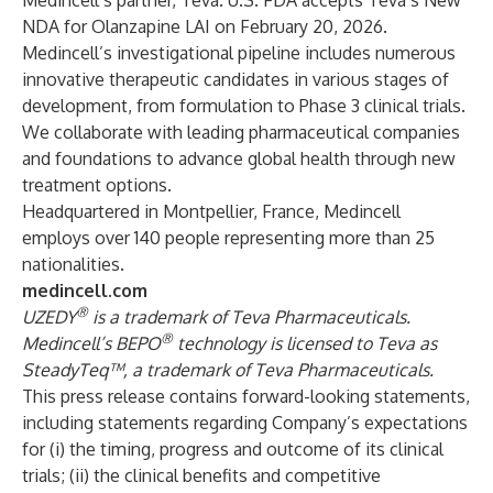
Medincell’s partner, Teva. U.S. FDA accepts Teva’s New
NDA for Olanzapine LAI on February 20, 2026.
Medincell’s investigational pipeline includes numerous
innovative therapeutic candidates in various stages of
development, from formulation to Phase 3 clinical trials.
We collaborate with leading pharmaceutical companies
and foundations to advance global health through new
treatment options.
Headquartered in Montpellier, France, Medincell
employs over 140 people representing more than 25
nationalities.
medincell.com
®
UZEDY
is a trademark of Teva Pharmaceuticals.
®
Medincell’s BEPO
technology is licensed to Teva as
SteadyTeq™, a trademark of Teva Pharmaceuticals.
This press release contains forward-looking statements,
including statements regarding Company’s expectations
for (i) the timing, progress and outcome of its clinical
trials; (ii) the clinical benefits and competitive