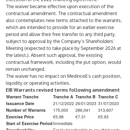
The waiver became effective upon execution of the
contractual amendment. The contractual amendment
also contemplates new terms attached to the warrants,
which are intended to provide for an earlier exercise
period and allow their free transfer to any third party,
subject to approval by the Company’s Shareholders’
Meeting (expected to take place by September 2026 at
the latest.). Absent such approval, the existing
contractual framework, including the put option, would
remain unchanged.
The waiver has no impact on Medincell’s cash position,
liquidity or operating activities.
EIB Warrants revised terms following amendment
Warrant Tranche
Tranche A
Tranche B
Tranche C
Issuance Date
21/12/2022
26/01/2023
31/07/2023
Number of Warrants
175,000
286,041
313,607
Exercise Price
€5.98
€7.31
€5.93
Start of Exercise Period
Immediate