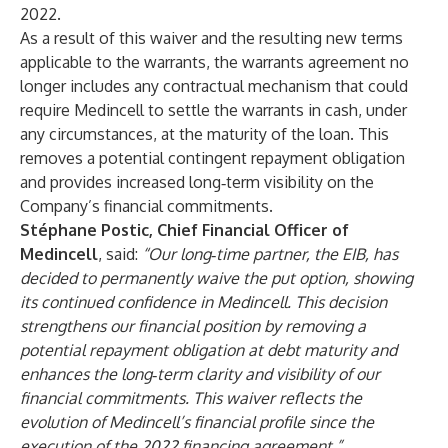
2022.
As a result of this waiver and the resulting new terms
applicable to the warrants, the warrants agreement no
longer includes any contractual mechanism that could
require Medincell to settle the warrants in cash, under
any circumstances, at the maturity of the loan. This
removes a potential contingent repayment obligation
and provides increased long‑term visibility on the
Company’s financial commitments.
Stéphane Postic, Chief Financial Officer of
Medincell
, said:
“Our long‑time partner, the EIB, has
decided to permanently waive the put option, showing
its continued confidence in Medincell. This decision
strengthens our financial position by removing a
potential repayment obligation at debt maturity and
enhances the long‑term clarity and visibility of our
financial commitments. This waiver reflects the
evolution of Medincell’s financial profile since the
execution of the 2022 financing agreement.”