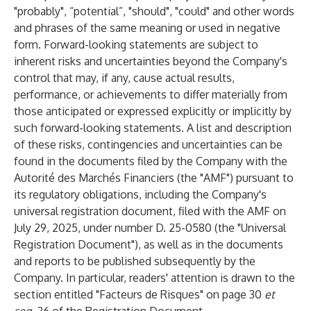
"probably", “potential”, "should", "could" and other words
and phrases of the same meaning or used in negative
form. Forward-looking statements are subject to
inherent risks and uncertainties beyond the Company's
control that may, if any, cause actual results,
performance, or achievements to differ materially from
those anticipated or expressed explicitly or implicitly by
such forward-looking statements. A list and description
of these risks, contingencies and uncertainties can be
found in the documents filed by the Company with the
Autorité des Marchés Financiers (the "AMF") pursuant to
its regulatory obligations, including the Company's
universal registration document, filed with the AMF on
July 29, 2025, under number D. 25-0580 (the "Universal
Registration Document"), as well as in the documents
and reports to be published subsequently by the
Company. In particular, readers' attention is drawn to the
section entitled "Facteurs de Risques" on page 30
et