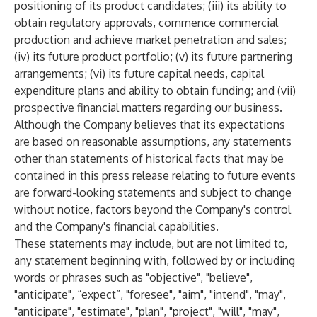
positioning of its product candidates; (iii) its ability to
obtain regulatory approvals, commence commercial
production and achieve market penetration and sales;
(iv) its future product portfolio; (v) its future partnering
arrangements; (vi) its future capital needs, capital
expenditure plans and ability to obtain funding; and (vii)
prospective financial matters regarding our business.
Although the Company believes that its expectations
are based on reasonable assumptions, any statements
other than statements of historical facts that may be
contained in this press release relating to future events
are forward-looking statements and subject to change
without notice, factors beyond the Company's control
and the Company's financial capabilities.
These statements may include, but are not limited to,
any statement beginning with, followed by or including
words or phrases such as "objective", "believe",
"anticipate", “expect”, "foresee", "aim", "intend", "may",
"anticipate", "estimate", "plan", "project", "will", "may",