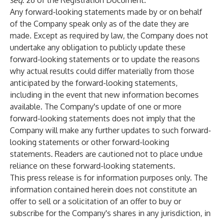
seq.
26 of the Registration Document.
Any forward-looking statements made by or on behalf
of the Company speak only as of the date they are
made. Except as required by law, the Company does not
undertake any obligation to publicly update these
forward-looking statements or to update the reasons
why actual results could differ materially from those
anticipated by the forward-looking statements,
including in the event that new information becomes
available. The Company's update of one or more
forward-looking statements does not imply that the
Company will make any further updates to such forward-
looking statements or other forward-looking
statements. Readers are cautioned not to place undue
reliance on these forward-looking statements.
This press release is for information purposes only. The
information contained herein does not constitute an
offer to sell or a solicitation of an offer to buy or
subscribe for the Company's shares in any jurisdiction, in