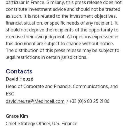
particular in France. Similarly, this press release does not
constitute investment advice and should not be treated
as such. It is not related to the investment objectives,
financial situation, or specific needs of any recipient. It
should not deprive the recipients of the opportunity to
exercise their own judgment. All opinions expressed in
this document are subject to change without notice.
The distribution of this press release may be subject to
legal restrictions in certain jurisdictions.
Contacts
David Heuzé
Head of Corporate and Financial Communications, and
ESG
david.heuze@Medincell.com
/ +33 (0)6 83 25 21 86
Grace Kim
Chief Strategy Officer, U.S. Finance