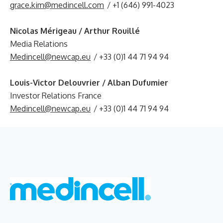
grace.kim@medincell.com
/ +1 (646) 991-4023
Nicolas Mérigeau / Arthur Rouillé
Media Relations
Medincell@newcap.eu
/ +33 (0)1 44 71 94 94
Louis-Victor Delouvrier / Alban Dufumier
Investor Relations France
Medincell@newcap.eu
/ +33 (0)1 44 71 94 94