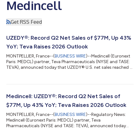
Medincell
Get RSS Feed
UZEDY®: Record Q2 Net Sales of $77M, Up 43%
YoY; Teva Raises 2026 Outlook
MONTPELLIER, France--(
BUSINESS WIRE
)--Medincell (Euronext
Paris: MEDCL) partner, Teva Pharmaceuticals (NYSE and TASE:
TEVA), announced today that UZEDY® U.S. net sales reached a
record $77 million in Q2 2026, up 43% year-on-year. Teva
raised its 2026 UZEDY® revenue outlook to $270 million–$290
million, from $250 million–$280 million previously. According to
Teva, based on IQVIA1 data, UZEDY® continues to be the
fastest-growing long-acting injectable treatment for
Medincell: UZEDY®: Record Q2 Net Sales of
schizophrenia in the U.S. U.S....
$77M, Up 43% YoY; Teva Raises 2026 Outlook
MONTPELLIER, France--(
BUSINESS WIRE
)--Regulatory News:
Medincell (Euronext Paris: MEDCL) partner, Teva
Pharmaceuticals (NYSE and TASE: TEVA), announced today
that UZEDY® U.S. net sales reached a record $77 million in Q2
2026, up 43% year-on-year. Teva raised its 2026 UZEDY®