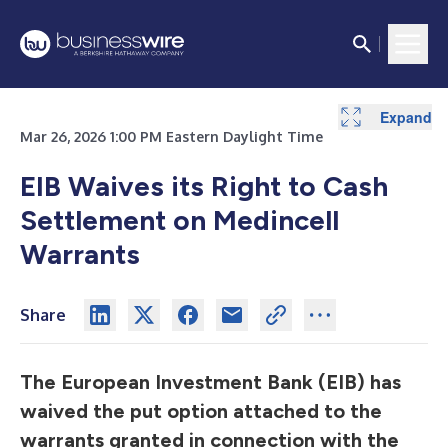
Expand
Mar 26, 2026 1:00 PM Eastern Daylight Time
EIB Waives its Right to Cash
Settlement on Medincell
Warrants
Share
The European Investment Bank (EIB) has
waived the put option attached to the
warrants granted in connection with the