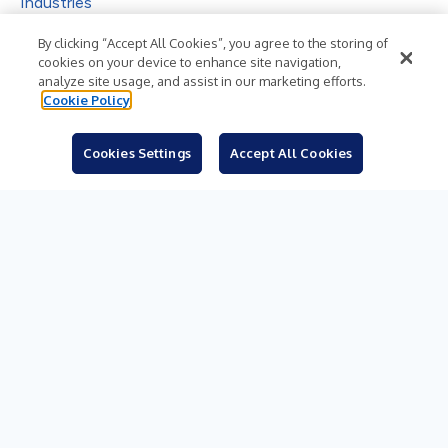
Industries
Subjects
By clicking “Accept All Cookies”, you agree to the storing of
cookies on your device to enhance site navigation,
Languages
analyze site usage, and assist in our marketing efforts.
Cookie Policy
Resources
Blog
Cookies Settings
Accept All Cookies
For Journalists
Sign Up
© 2026 Business Wire, Inc.
Privacy Policy
Cookie Policy
Accessibility Statement
Terms of Use
Legal