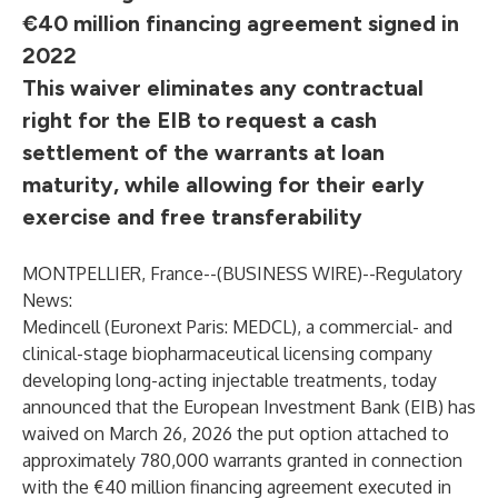
€40 million financing agreement signed in
2022
This waiver eliminates any contractual
right for the EIB to request a cash
settlement of the warrants at loan
maturity, while allowing for their early
exercise and free transferability
MONTPELLIER, France--(
BUSINESS WIRE
)--
Regulatory
News:
Medincell (Euronext Paris: MEDCL), a commercial- and
clinical-stage biopharmaceutical licensing company
developing long-acting injectable treatments, today
announced that the European Investment Bank (EIB) has
waived on March 26, 2026 the put option attached to
approximately 780,000 warrants granted in connection
with the €40 million financing agreement executed in