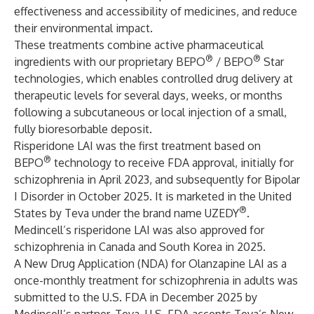
effectiveness and accessibility of medicines, and reduce
their environmental impact.
These treatments combine active pharmaceutical
®
®
ingredients with our proprietary BEPO
/ BEPO
Star
technologies, which enables controlled drug delivery at
therapeutic levels for several days, weeks, or months
following a subcutaneous or local injection of a small,
fully bioresorbable deposit.
Risperidone LAI was the first treatment based on
®
BEPO
technology to receive FDA approval, initially for
schizophrenia in April 2023, and subsequently for Bipolar
I Disorder in October 2025. It is marketed in the United
®
States by Teva under the brand name UZEDY
.
Medincell’s risperidone LAI was also approved for
schizophrenia in Canada and South Korea in 2025.
A New Drug Application (NDA) for Olanzapine LAI as a
once-monthly treatment for schizophrenia in adults was
submitted to the U.S. FDA in December 2025 by