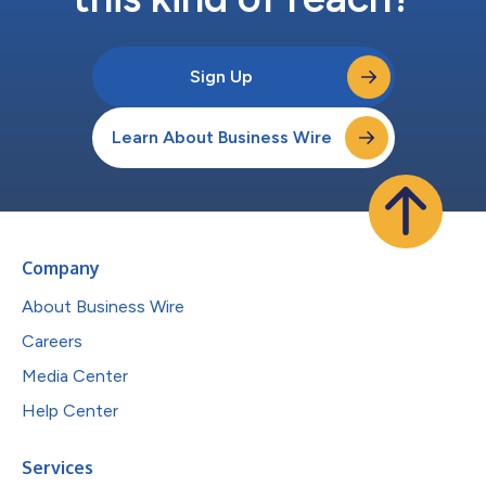
Sign Up
Learn About Business Wire
Company
About Business Wire
Careers
Media Center
Help Center
Services