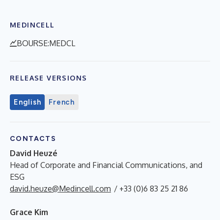
MEDINCELL
BOURSE:MEDCL
RELEASE VERSIONS
English
French
CONTACTS
David Heuzé
Head of Corporate and Financial Communications, and
ESG
david.heuze@Medincell.com
/ +33 (0)6 83 25 21 86
Grace Kim