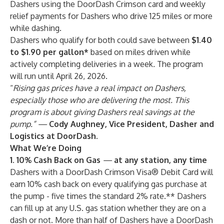
Dashers using the DoorDash Crimson card and weekly
relief payments for Dashers who drive 125 miles or more
while dashing.
Dashers who qualify for both could save between
$1.40
to $1.90 per gallon*
based on miles driven while
actively completing deliveries in a week
.
The program
will run until April 26,
2026.
“
Rising gas prices have a real impact on Dashers,
especially those who are delivering the most. This
program is about giving Dashers real savings at the
pump.” —
Cody Aughney, Vice President, Dasher and
Logistics at DoorDash.
What We’re Doing
1. 10% Cash Back on Gas
—
at any station, any time
Dashers with a DoorDash Crimson Visa® Debit
Card will
earn 10% cash back on every qualifying gas purchase at
the pump - five times the standard 2% rate.** Dashers
can fill up at any U.S. gas station whether they are on a
dash or not. More than half of Dashers have a DoorDash