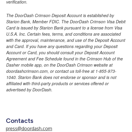
verification.
The DoorDash Crimson Deposit Account is established by
Starion Bank, Member FDIC. The DoorDash Crimson Visa Debit
Card is issued by Starion Bank pursuant to a license from Visa
U.S.A. Inc. Certain fees, terms, and conditions are associated
with the approval, maintenance, and use of the Deposit Account
and Card. If you have any questions regarding your Deposit
Account or Card, you should consult your Deposit Account
Agreement and Fee Schedule found in the Crimson Hub of the
Dasher mobile app, on the DoorDash Crimson website at
doordashcrimson.com, or contact us toll-free at 1-855-973-
1040. Starion Bank does not endorse or sponsor and is not
affiliated with third-party products or services offered or
advertised by DoorDash.
Contacts
press@doordash.com