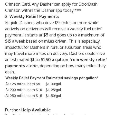
Crimson Card. Any Dasher can apply for DoorDash
Crimson within the Dasher app today.***
2. Weekly Relief Payments
Eligible Dashers who drive 125 miles or more while
actively on deliveries will receive a weekly fuel relief
payment. It starts at $5 and goes up to a maximum of
$15 a week based on miles driven. This is especially
impactful for Dashers in rural or suburban areas who
may travel more miles on delivery. Dashers could save
an estimated
$1 to $1.50 a gallon from weekly relief
payments alone
, depending on how many miles they
dash.
Weekly Relief Payment
Estimated savings per gallon*
At 125 miles, earn $5
$1.00/gal
At 200 miles, earn $10
$1.25/gal
At 250 miles, earn $15
$1.50/gal
Further Help Available