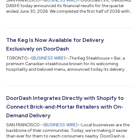
SAN FRANCISCO--(
BUSINESS WIRE
)--DoorDash, Inc. (NASDAQ:
DASH) today announced its financial results for the quarter
ended June 30, 2026. We completed the first half of 2026 with
consistent execution across our business, driving continued
strong growth in our marketplaces, membership programs,1
and monthly active users (MAUs2) compared to the same
period in the prior year. We also made significant progress in a
number of strategic areas. For example, we rolled out several
The Keg Is Now Available for Delivery
components of our new g...
Exclusively on DoorDash
TORONTO--(
BUSINESS WIRE
)--The Keg Steakhouse + Bar, a
premium Canadian steakhouse known for its welcoming
hospitality and beloved menu, announced today its delivery
debut exclusively on DoorDash. Available across Canada and
the United States, many of The Keg’s signature steaks, delicious
appetizers, and classic desserts can now be delivered to your
door. For over five decades, Canadians have come to The Keg
to celebrate life’s biggest moments. The Keg can now come to
DoorDash Integrates Directly with Shopify to
them no matter the occasion...
Connect Brick-and-Mortar Retailers with On-
Demand Delivery
SAN FRANCISCO--(
BUSINESS WIRE
)--Local businesses are the
backbone of their communities. Today, we're making it easier
than ever for them to reach consumers nearby. DoorDash is