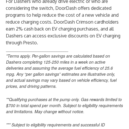
For Dashers who already drive electric or who are
considering the switch, DoorDash offers
dedicated
programs
to help reduce the cost of a new vehicle and
reduce charging costs. DoorDash Crimson cardholders
earn 2% cash back on EV charging purchases, and all
Dashers can access exclusive discounts on EV charging
through Presto.
___________________________
*Terms apply. Per-gallon savings are calculated based on
Dashers completing 125-250 miles in a week on active
deliveries and assuming the average fuel efficiency of 25.6
mpg. Any “per gallon savings” estimates are illustrative only,
and actual savings may vary based on vehicle efficiency, fuel
prices, and driving patterns.
**Qualifying purchases at the pump only. Gas rewards limited to
$700 in total spend per month. Subject to eligibility requirements
and limitations. May change without notice.
*** Subject to eligibility requirements and successful ID