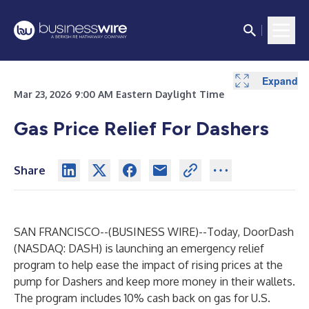
Expand
Expand
Mar 23, 2026 9:00 AM Eastern Daylight Time
Gas Price Relief For Dashers
Share
SAN FRANCISCO--(
BUSINESS WIRE
)--
Today, DoorDash
(NASDAQ: DASH) is launching an emergency relief
program to help ease the impact of rising prices at the
pump for Dashers and keep more money in their wallets.
The program includes 10% cash back on gas for U.S.