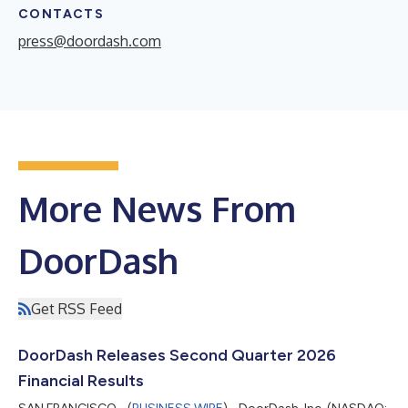
CONTACTS
press@doordash.com
More News From
DoorDash
Get RSS Feed
DoorDash Releases Second Quarter 2026
Financial Results