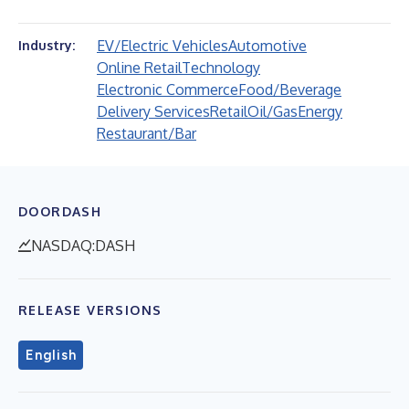
EV/Electric Vehicles
Automotive
Industry:
Online Retail
Technology
Electronic Commerce
Food/Beverage
Delivery Services
Retail
Oil/Gas
Energy
Restaurant/Bar
DOORDASH
NASDAQ:DASH
RELEASE VERSIONS
English