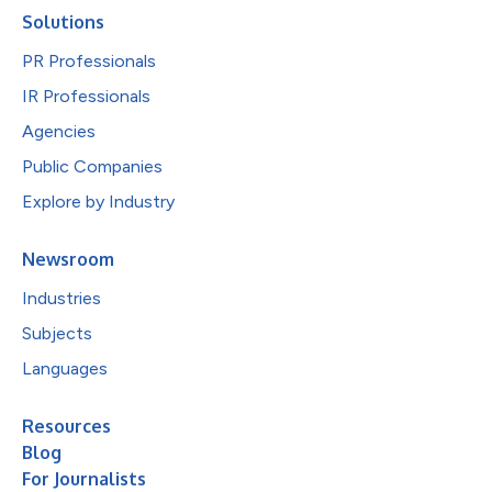
Solutions
PR Professionals
IR Professionals
Agencies
Public Companies
Explore by Industry
Newsroom
Industries
Subjects
Languages
Resources
Blog
For Journalists