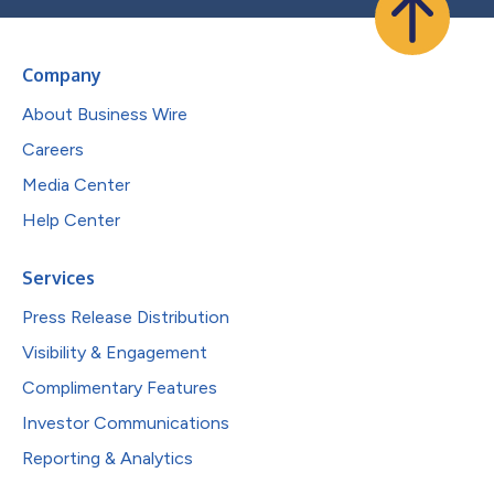
Company
About Business Wire
Careers
Media Center
Help Center
Services
Press Release Distribution
Visibility & Engagement
Complimentary Features
Investor Communications
Reporting & Analytics