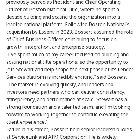
previously served as President and Chief Operating
Officer of Boston National Title, where he spent a
decade building and scaling the organization into a
leading national platform. Following Boston National’s
acquisition by Essent in 2023, Bossers assumed the role
of Chief Business Officer, continuing to focus on
growth, integration, and enterprise strategy.
“I’ve spent much of my career focused on building and
scaling national title operations, so the opportunity to
join Stewart and help shape the next phase of its Lender
Services platform is incredibly exciting,” said Bossers.
“The market is evolving quickly, and lenders and
investors need partners who can deliver consistency,
transparency, and performance at scale. Stewart has a
strong foundation and a talented team, and I’m looking
forward to working together to continue elevating the
client experience.”
Earlier in his career, Bossers held senior leadership roles
at ServiceLink and ATM Corporation. He is widely