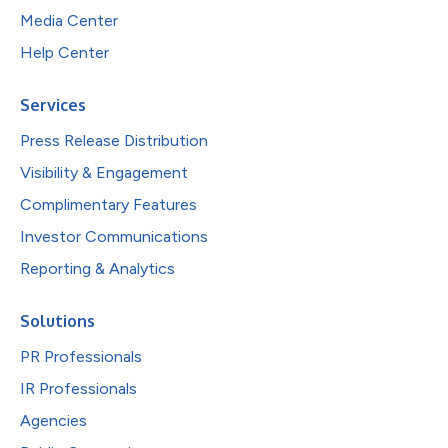
Media Center
Help Center
Services
Press Release Distribution
Visibility & Engagement
Complimentary Features
Investor Communications
Reporting & Analytics
Solutions
PR Professionals
IR Professionals
Agencies