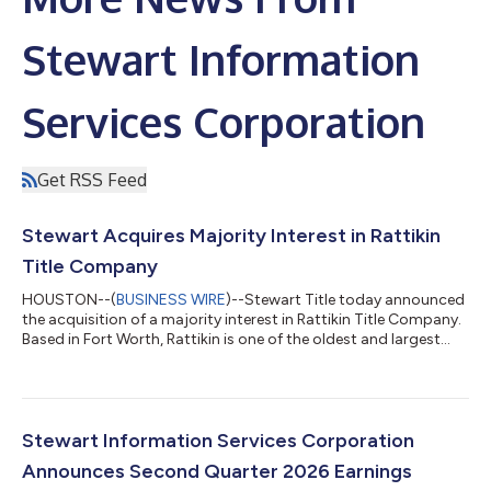
Stewart Information
Services Corporation
Get RSS Feed
Stewart Acquires Majority Interest in Rattikin
Title Company
HOUSTON--(
BUSINESS WIRE
)--Stewart Title today announced
the acquisition of a majority interest in Rattikin Title Company.
Based in Fort Worth, Rattikin is one of the oldest and largest
title agencies in Texas, servicing commercial and residential
customers across the state for more than 80 years. The
acquisition joins two of the most well-known brands in title
insurance in Texas and renews a shared history between the
companies and their founders dating back more than a
Stewart Information Services Corporation
century. "The addition o...
Announces Second Quarter 2026 Earnings