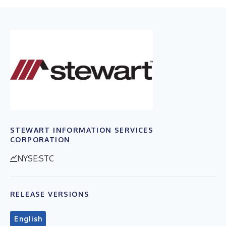
STEWART INFORMATION SERVICES
CORPORATION
NYSE:STC
RELEASE VERSIONS
English