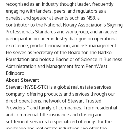
recognized as an industry thought leader, frequently
engaging with lenders, peers, and regulators as a
panelist and speaker at events such as NS3, a
contributor to the National Notary Association’s Signing
Professionals Standards and workgroup, and an active
participant in broader industry dialogue on operational
excellence, product innovation, and risk management.
He serves as Secretary of the Board for The Bartko
Foundation and holds a Bachelor of Science in Business
Administration and Management from PennWest
Edinboro.
About Stewart
Stewart (NYSE-STC) is a global real estate services
company, offering products and services through our
direct operations, network of Stewart Trusted
Providers™ and family of companies. From residential
and commercial title insurance and closing and
settlement services to specialized offerings for the
mortgage and real estate industries, we offer the