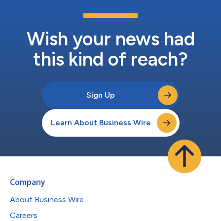
Wish your news had
this kind of reach?
Sign Up
Learn About Business Wire
Company
About Business Wire
Careers