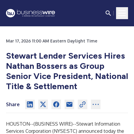
Mar 17, 2026 11:00 AM Eastern Daylight Time
Stewart Lender Services Hires
Nathan Bossers as Group
Senior Vice President, National
Title & Settlement
Share
HOUSTON--(
BUSINESS WIRE
)--
Stewart Information
Services Corporation (NYSE:STC) announced today the