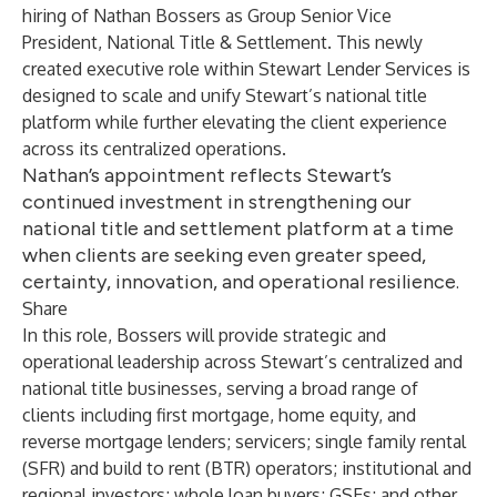
hiring of Nathan Bossers as Group Senior Vice
President, National Title & Settlement. This newly
created executive role within
Stewart Lender Services
is
designed to scale and unify Stewart’s national title
platform while further elevating the client experience
across its centralized operations.
Nathan’s appointment reflects Stewart’s
continued investment in strengthening our
national title and settlement platform at a time
when clients are seeking even greater speed,
certainty, innovation, and operational resilience.
Share
In this role, Bossers will provide strategic and
operational leadership across Stewart’s centralized and
national title businesses, serving a broad range of
clients including first mortgage, home equity, and
reverse mortgage lenders; servicers; single family rental
(SFR) and build to rent (BTR) operators; institutional and
regional investors; whole loan buyers; GSEs; and other