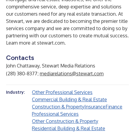
comprehensive service, deep expertise and solutions
our customers need for any real estate transaction. At
Stewart, we are dedicated to becoming the premier title
services company and we are committed to doing so by
partnering with our customers to create mutual success.
Learn more at
stewart.com
.
Contacts
John Chattaway, Stewart Media Relations
(281) 380-8377;
mediarelations@stewart.com
Other Professional Services
Industry:
Commercial Building & Real Estate
Construction & Property
Insurance
Finance
Professional Services
Other Construction & Property
Residential Building & Real Estate