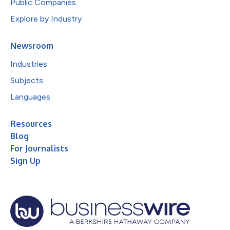
Public Companies
Explore by Industry
Newsroom
Industries
Subjects
Languages
Resources
Blog
For Journalists
Sign Up