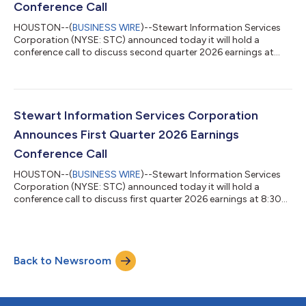
Conference Call
HOUSTON--(
BUSINESS WIRE
)--Stewart Information Services
Corporation (NYSE: STC) announced today it will hold a
conference call to discuss second quarter 2026 earnings at
8:30 a.m. Eastern Time on Thursday, July 23, 2026. The call will
follow the company’s release of earnings after the close of
trading on Wednesday, July 22. Individuals wishing to
participate can dial (800) 420-1459 (USA) and (203) 518-9861
(International) – access code STCQ226. The conference call
Stewart Information Services Corporation
replay will be available from 1...
Announces First Quarter 2026 Earnings
Conference Call
HOUSTON--(
BUSINESS WIRE
)--Stewart Information Services
Corporation (NYSE: STC) announced today it will hold a
conference call to discuss first quarter 2026 earnings at 8:30
a.m. Eastern Time on Thursday, April 23, 2026. The call will
follow the company’s release of earnings after the close of
trading on Wednesday, April 22. Individuals wishing to
participate can dial (800) 274-8461 (USA) and (203) 518-
Back to Newsroom
9814 (International) – access code STCQ126. The conference
call replay will be available from...