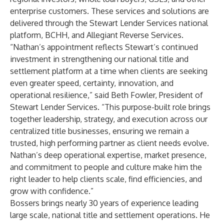
enterprise customers. These services and solutions are
delivered through the Stewart Lender Services national
platform, BCHH, and Allegiant Reverse Services.
“Nathan’s appointment reflects Stewart’s continued
investment in strengthening our national title and
settlement platform at a time when clients are seeking
even greater speed, certainty, innovation, and
operational resilience,” said Beth Fowler, President of
Stewart Lender Services. “This purpose-built role brings
together leadership, strategy, and execution across our
centralized title businesses, ensuring we remain a
trusted, high performing partner as client needs evolve.
Nathan’s deep operational expertise, market presence,
and commitment to people and culture make him the
right leader to help clients scale, find efficiencies, and
grow with confidence.”
Bossers brings nearly 30 years of experience leading
large scale, national title and settlement operations. He