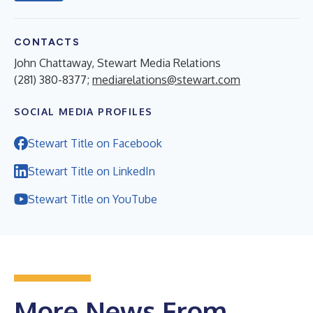
CONTACTS
John Chattaway, Stewart Media Relations
(281) 380-8377;
mediarelations@stewart.com
SOCIAL MEDIA PROFILES
Stewart Title on Facebook
Stewart Title on LinkedIn
Stewart Title on YouTube
More News From