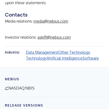
upon these statements.
Contacts
Media relations:
media@nebius.com
Investor relations:
askIR@nebius.com
Data Management
Other Technology
Industry:
Technology
Artificial Intelligence
Software
NEBIUS
NASDAQ:NBIS
RELEASE VERSIONS