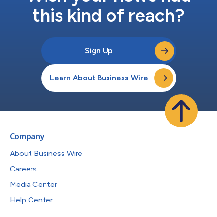
this kind of reach?
Sign Up
Learn About Business Wire
Company
About Business Wire
Careers
Media Center
Help Center