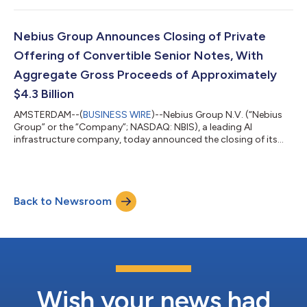
to launch workloads almost instantly, eliminating the need for
AI teams to spend significant time configuring infrastructure
before they can run experiments, train or serve models in
Nebius Group Announces Closing of Private
produ...
Offering of Convertible Senior Notes, With
Aggregate Gross Proceeds of Approximately
$4.3 Billion
AMSTERDAM--(
BUSINESS WIRE
)--Nebius Group N.V. (“Nebius
Group” or the “Company”; NASDAQ: NBIS), a leading AI
infrastructure company, today announced the closing of its
previously announced offering of convertible senior notes, in
two series: 1.250% convertible notes due 2031 (the “2031
Notes”) and 2.625% convertible notes due 2033 (the “2033
Notes”, and together with the 2031 Notes, the “Notes”), in a
Back to Newsroom
private offering to qualified institutional buyers pursuant to
Rule 144A under the Securities A...
Wish your news had