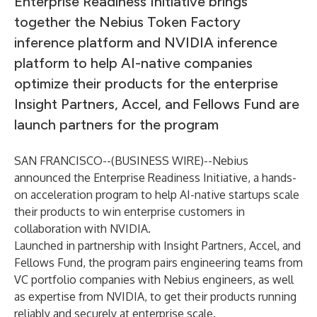
Enterprise Readiness Initiative brings
together the Nebius Token Factory
inference platform and NVIDIA inference
platform to help AI-native companies
optimize their products for the enterprise
Insight Partners, Accel, and Fellows Fund are
launch partners for the program
SAN FRANCISCO--(
BUSINESS WIRE
)--
Nebius
announced the Enterprise Readiness Initiative, a hands-
on acceleration program to help AI-native startups scale
their products to win enterprise customers in
collaboration with NVIDIA.
Launched in partnership with Insight Partners, Accel, and
Fellows Fund, the program pairs engineering teams from
VC portfolio companies with Nebius engineers, as well
as expertise from NVIDIA, to get their products running
reliably and securely at enterprise scale.