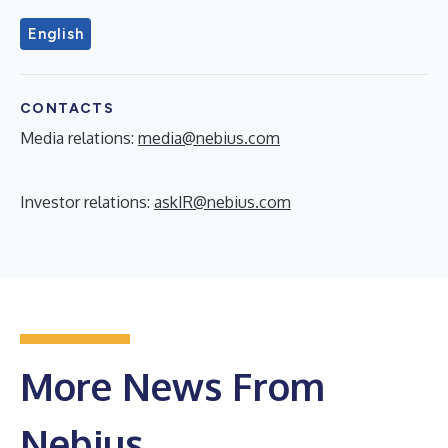
English
CONTACTS
Media relations:
media@nebius.com
Investor relations:
askIR@nebius.com
More News From
Nebius