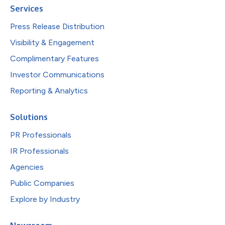
Services
Press Release Distribution
Visibility & Engagement
Complimentary Features
Investor Communications
Reporting & Analytics
Solutions
PR Professionals
IR Professionals
Agencies
Public Companies
Explore by Industry