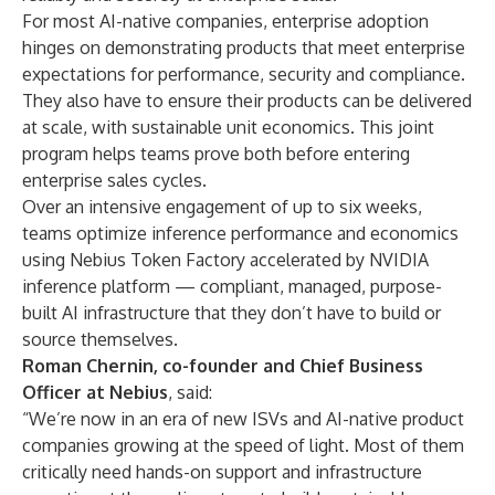
For most AI-native companies, enterprise adoption
hinges on demonstrating products that meet enterprise
expectations for performance, security and compliance.
They also have to ensure their products can be delivered
at scale, with sustainable unit economics. This joint
program helps teams prove both before entering
enterprise sales cycles.
Over an intensive engagement of up to six weeks,
teams optimize inference performance and economics
using Nebius Token Factory accelerated by NVIDIA
inference platform — compliant, managed, purpose-
built AI infrastructure that they don’t have to build or
source themselves.
Roman Chernin, co-founder and Chief Business
Officer at Nebius
, said:
“We’re now in an era of new ISVs and AI-native product
companies growing at the speed of light. Most of them
critically need hands-on support and infrastructure