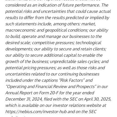
considered as an indication of future performance. The
potential risks and uncertainties that could cause actual
results to differ from the results predicted or implied by
such statements include, among others: market,
macroeconomic and geopolitical conditions; our ability
to build, operate and manage our businesses to the
desired scale; competitive pressures; technological
developments; our ability to secure and retain clients;
our ability to secure additional capital to enable the
growth of the business; unpredictable sales cycles; and
potential pricing pressures; as well as those risks and
uncertainties related to our continuing businesses
included under the captions “Risk Factors” and
“Operating and Financial Review and Prospects” in our
Annual Report on Form 20-F for the year ended
December 31, 2024, filed with the SEC on April 30, 2025,
which is available on our investor relations website at
https://nebius.com/investor-hub
and on the SEC