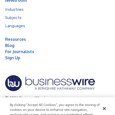
Newsroom
Industries
Subjects
Languages
Resources
Blog
For Journalists
Sign Up
© 2026 Business Wire, Inc.
By clicking “Accept All Cookies”, you agree to the storing of
Privacy Policy
Cookie Policy
Accessibility Statement
cookies on your device to enhance site navigation,
analyze site usage, and assist in our marketing efforts.