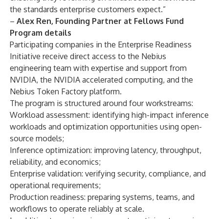
the standards enterprise customers expect.”
–
Alex Ren, Founding Partner at Fellows Fund
Program details
Participating companies in the Enterprise Readiness
Initiative receive direct access to the Nebius
engineering team with expertise and support from
NVIDIA, the NVIDIA accelerated computing, and the
Nebius Token Factory
platform.
The program is structured around four workstreams:
Workload assessment: identifying high-impact inference
workloads and optimization opportunities using open-
source models;
Inference optimization: improving latency, throughput,
reliability, and economics;
Enterprise validation: verifying security, compliance, and
operational requirements;
Production readiness: preparing systems, teams, and
workflows to operate reliably at scale.