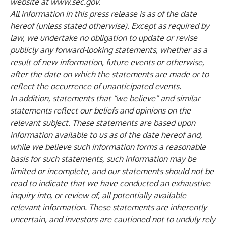
website at
www.sec.gov
.
All information in this press release is as of the date
hereof (unless stated otherwise). Except as required by
law, we undertake no obligation to update or revise
publicly any forward-looking statements, whether as a
result of new information, future events or otherwise,
after the date on which the statements are made or to
reflect the occurrence of unanticipated events.
In addition, statements that “we believe” and similar
statements reflect our beliefs and opinions on the
relevant subject. These statements are based upon
information available to us as of the date hereof and,
while we believe such information forms a reasonable
basis for such statements, such information may be
limited or incomplete, and our statements should not be
read to indicate that we have conducted an exhaustive
inquiry into, or review of, all potentially available
relevant information. These statements are inherently
uncertain, and investors are cautioned not to unduly rely