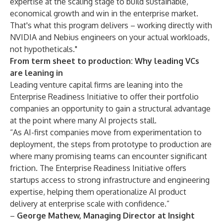
expertise at the scaling stage to build sustainable,
economical growth and win in the enterprise market.
That's what this program delivers – working directly with
NVIDIA and Nebius engineers on your actual workloads,
not hypotheticals."
From term sheet to production: Why leading VCs
are leaning in
Leading venture capital firms are leaning into the
Enterprise Readiness Initiative to offer their portfolio
companies an opportunity to gain a structural advantage
at the point where many AI projects stall.
“As AI-first companies move from experimentation to
deployment, the steps from prototype to production are
where many promising teams can encounter significant
friction. The Enterprise Readiness Initiative offers
startups access to strong infrastructure and engineering
expertise, helping them operationalize AI product
delivery at enterprise scale with confidence.”
–
George Mathew, Managing Director at Insight