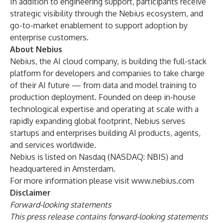
In addition to engineering support, participants receive
strategic visibility through the Nebius ecosystem, and
go-to-market enablement to support adoption by
enterprise customers.
About Nebius
Nebius, the AI cloud company, is building the full-stack
platform for developers and companies to take charge
of their AI future — from data and model training to
production deployment. Founded on deep in-house
technological expertise and operating at scale with a
rapidly expanding global footprint, Nebius serves
startups and enterprises building AI products, agents,
and services worldwide.
Nebius is listed on Nasdaq (NASDAQ: NBIS) and
headquartered in Amsterdam.
For more information please visit
www.nebius.com
Disclaimer
Forward-looking statements
This press release contains forward-looking statements