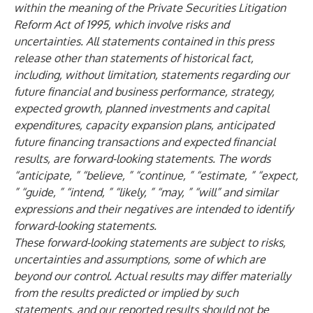
within the meaning of the Private Securities Litigation
Reform Act of 1995, which involve risks and
uncertainties. All statements contained in this press
release other than statements of historical fact,
including, without limitation, statements regarding our
future financial and business performance, strategy,
expected growth, planned investments and capital
expenditures, capacity expansion plans, anticipated
future financing transactions and expected financial
results, are forward-looking statements. The words
“anticipate, ” “believe, ” “continue, ” “estimate, ” “expect,
” “guide, ” “intend, ” “likely, ” “may, ” “will” and similar
expressions and their negatives are intended to identify
forward-looking statements.
These forward-looking statements are subject to risks,
uncertainties and assumptions, some of which are
beyond our control. Actual results may differ materially
from the results predicted or implied by such
statements, and our reported results should not be