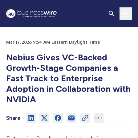
Mar 17, 2026 9:54 AM Eastern Daylight Time
Nebius Gives VC-Backed
Growth-Stage Companies a
Fast Track to Enterprise
Adoption in Collaboration with
NVIDIA
Share