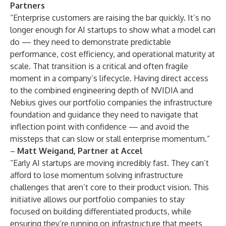
Partners
“Enterprise customers are raising the bar quickly. It’s no
longer enough for AI startups to show what a model can
do — they need to demonstrate predictable
performance, cost efficiency, and operational maturity at
scale. That transition is a critical and often fragile
moment in a company’s lifecycle. Having direct access
to the combined engineering depth of NVIDIA and
Nebius gives our portfolio companies the infrastructure
foundation and guidance they need to navigate that
inflection point with confidence — and avoid the
missteps that can slow or stall enterprise momentum.”
–
Matt Weigand, Partner at Accel
“Early AI startups are moving incredibly fast. They can’t
afford to lose momentum solving infrastructure
challenges that aren’t core to their product vision. This
initiative allows our portfolio companies to stay
focused on building differentiated products, while
ensuring they’re running on infrastructure that meets