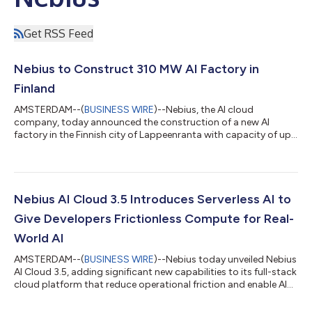
Get RSS Feed
Nebius to Construct 310 MW AI Factory in
Finland
AMSTERDAM--(
BUSINESS WIRE
)--Nebius, the AI cloud
company, today announced the construction of a new AI
factory in the Finnish city of Lappeenranta with capacity of up
to 310 MW. The first capacity from the Lappeenranta AI factory
is expected to be available to customers in 2027, and it will be
one of Europe’s largest dedicated AI factories when fully
deployed. The construction of the Lappeenranta AI factory
follows Nebius’s recent expansion of its first Finnish data center
Nebius AI Cloud 3.5 Introduces Serverless AI to
in Mäntsälä up to 75...
Give Developers Frictionless Compute for Real-
World AI
AMSTERDAM--(
BUSINESS WIRE
)--Nebius today unveiled Nebius
AI Cloud 3.5, adding significant new capabilities to its full-stack
cloud platform that reduce operational friction and enable AI
builders to prototype, test, and ship products faster. The
introduction of serverless features gives developers the ability