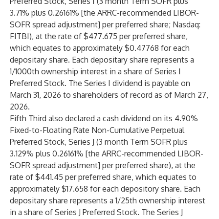
Preferred Stock, Series I (3 month Term SOFR plus
3.71% plus 0.26161% [the ARRC-recommended LIBOR-
SOFR spread adjustment] per preferred share; Nasdaq:
FITBI), at the rate of $477.675 per preferred share,
which equates to approximately $0.47768 for each
depositary share. Each depositary share represents a
1/1000th ownership interest in a share of Series I
Preferred Stock. The Series I dividend is payable on
March 31, 2026 to shareholders of record as of March 27,
2026.
Fifth Third also declared a cash dividend on its 4.90%
Fixed-to-Floating Rate Non-Cumulative Perpetual
Preferred Stock, Series J (3 month Term SOFR plus
3.129% plus 0.26161% [the ARRC-recommended LIBOR-
SOFR spread adjustment] per preferred share), at the
rate of $441.45 per preferred share, which equates to
approximately $17.658 for each depository share. Each
depositary share represents a 1/25th ownership interest
in a share of Series J Preferred Stock. The Series J