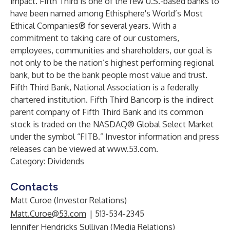
impact. Fifth Third is one of the few U.S.-based banks to
have been named among Ethisphere's World’s Most
Ethical Companies® for several years. With a
commitment to taking care of our customers,
employees, communities and shareholders, our goal is
not only to be the nation’s highest performing regional
bank, but to be the bank people most value and trust.
Fifth Third Bank, National Association is a federally
chartered institution. Fifth Third Bancorp is the indirect
parent company of Fifth Third Bank and its common
stock is traded on the NASDAQ® Global Select Market
under the symbol “FITB.” Investor information and press
releases can be viewed at
www.53.com
.
Category: Dividends
Contacts
Matt Curoe (Investor Relations)
Matt.Curoe@53.com
| 513-534-2345
Jennifer Hendricks Sullivan (Media Relations)