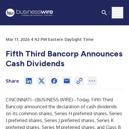
Mar 17, 2026 4:42 PM Eastern Daylight Time
Fifth Third Bancorp Announces
Cash Dividends
Share
CINCINNATI--(
BUSINESS WIRE
)--
Today, Fifth Third
Bancorp announced the declaration of cash dividends
on its common shares, Series H preferred shares, Series
I preferred shares, Series J preferred shares, Series K
preferred shares, Series M preferred shares, and Class B