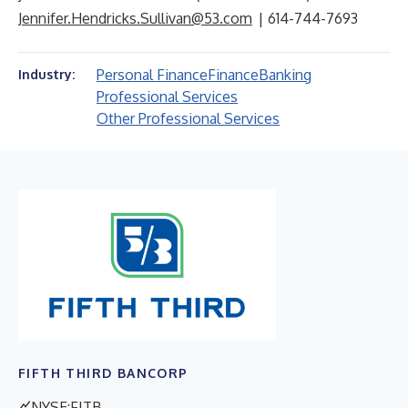
Jennifer.Hendricks.Sullivan@53.com
| 614-744-7693
Personal Finance
Finance
Banking
Industry:
Professional Services
Other Professional Services
FIFTH THIRD BANCORP
NYSE:FITB