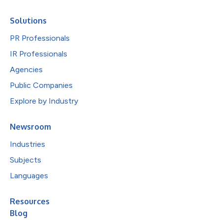
Solutions
PR Professionals
IR Professionals
Agencies
Public Companies
Explore by Industry
Newsroom
Industries
Subjects
Languages
Resources
Blog