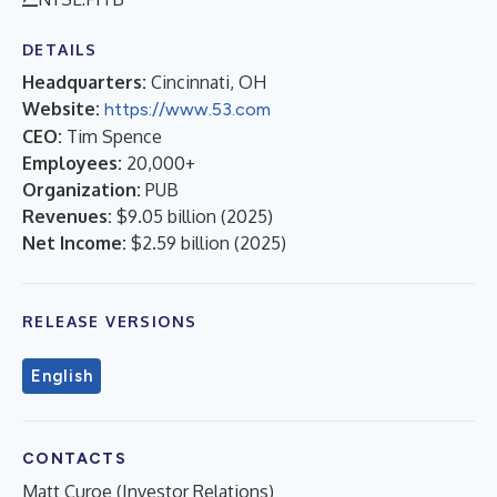
DETAILS
Headquarters:
Cincinnati, OH
Website:
https://www.53.com
CEO:
Tim Spence
Employees:
20,000+
Organization:
PUB
Revenues:
$9.05 billion
(
2025
)
Net Income:
$2.59 billion
(
2025
)
RELEASE VERSIONS
English
CONTACTS
Matt Curoe (Investor Relations)