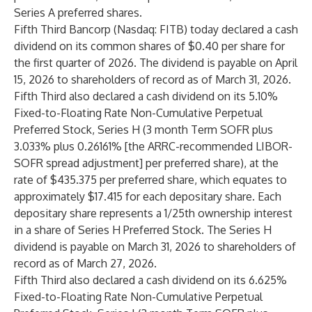
Series A preferred shares.
Fifth Third Bancorp (Nasdaq: FITB) today declared a cash
dividend on its common shares of $0.40 per share for
the first quarter of 2026. The dividend is payable on April
15, 2026 to shareholders of record as of March 31, 2026.
Fifth Third also declared a cash dividend on its 5.10%
Fixed-to-Floating Rate Non-Cumulative Perpetual
Preferred Stock, Series H (3 month Term SOFR plus
3.033% plus 0.26161% [the ARRC-recommended LIBOR-
SOFR spread adjustment] per preferred share), at the
rate of $435.375 per preferred share, which equates to
approximately $17.415 for each depositary share. Each
depositary share represents a 1/25th ownership interest
in a share of Series H Preferred Stock. The Series H
dividend is payable on March 31, 2026 to shareholders of
record as of March 27, 2026.
Fifth Third also declared a cash dividend on its 6.625%
Fixed-to-Floating Rate Non-Cumulative Perpetual