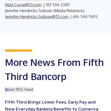
Matt.Curoe@53.com
| 513-534-2345
Jennifer Hendricks Sullivan (Media Relations)
Jennifer.Hendricks.Sullivan@53.com
| 614-744-7693
More News From Fifth
Third Bancorp
Get RSS Feed
Fifth Third Brings Lower Fees, Early Pay and
New Everyday Banking Benefits to Comerica