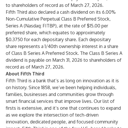
to shareholders of record as of March 27, 2026.
Fifth Third also declared a cash dividend on its 6.00%
Non-Cumulative Perpetual Class B Preferred Stock,
Series A (Nasdaq: FITBP), at the rate of $15.00 per
preferred share, which equates to approximately
$0.3750 for each depositary share. Each depositary
share represents a 1/40th ownership interest in a share
of Class B Series A Preferred Stock. The Class B Series A
dividend is payable on March 31, 2026 to shareholders of
record as of March 27, 2026.
About Fifth Third
Fifth Third is a bank that’s as long on innovation as it is
on history. Since 1858, we’ve been helping individuals,
families, businesses and communities grow through
smart financial services that improve lives. Our list of
firsts is extensive, and it’s one that continues to expand
as we explore the intersection of tech-driven
innovation, dedicated people, and focused community