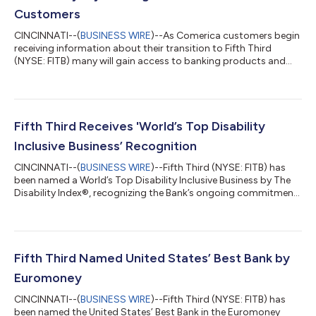
Customers
CINCINNATI--(
BUSINESS WIRE
)--As Comerica customers begin
receiving information about their transition to Fifth Third
(NYSE: FITB) many will gain access to banking products and
services designed to help them save money, access funds
sooner and enjoy greater flexibility in how they manage their
finances. Beginning this week, customers are receiving
personalized Welcome Packages that explain how their current
Comerica accounts will transition to comparable Fifth Third
Fifth Third Receives 'World’s Top Disability
products when the conversion...
Inclusive Business’ Recognition
CINCINNATI--(
BUSINESS WIRE
)--Fifth Third (NYSE: FITB) has
been named a World’s Top Disability Inclusive Business by The
Disability Index®, recognizing the Bank’s ongoing commitment
to creating opportunities for individuals with disabilities
through inclusive workplace practices, accessible banking
solutions and community partnerships. The recognition
reflects Fifth Third's commitment to creating opportunities for
employees to grow their careers, contribute their talents, and
Fifth Third Named United States’ Best Bank by
reach their full po...
Euromoney
CINCINNATI--(
BUSINESS WIRE
)--Fifth Third (NYSE: FITB) has
been named the United States’ Best Bank in the Euromoney