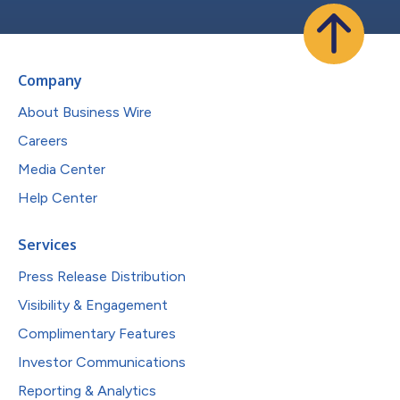
Company
About Business Wire
Careers
Media Center
Help Center
Services
Press Release Distribution
Visibility & Engagement
Complimentary Features
Investor Communications
Reporting & Analytics