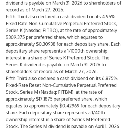
dividend is payable on March 31, 2026 to shareholders of
record as of March 27, 2026.
Fifth Third also declared a cash dividend on its 4.95%
Fixed Rate Non-Cumulative Perpetual Preferred Stock,
Series K (Nasdaq: FITBO), at the rate of approximately
$309.375 per preferred share, which equates to
approximately $0.30938 for each depositary share. Each
depositary share represents a 1/1000th ownership
interest in a share of Series K Preferred Stock. The
Series K dividend is payable on March 31, 2026 to
shareholders of record as of March 27, 2026.
Fifth Third also declared a cash dividend on its 6.875%
Fixed-Rate Reset Non-Cumulative Perpetual Preferred
Stock, Series M (Nasdaq: FITBM), at the rate of
approximately $17.1875 per preferred share, which
equates to approximately $0.42969 for each depositary
share. Each depositary share represents a 1/40th
ownership interest in a share of Series M Preferred
Stock. The Series M dividend is payable on April 1, 2026