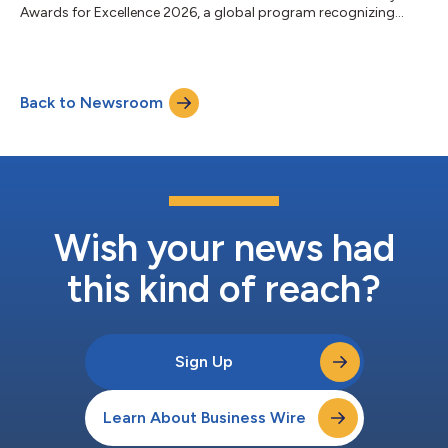
Awards for Excellence 2026, a global program recognizing
banks for performance, innovation, client service and long-term
impact. The recognition reflects Fifth Third’s transformation
into a stronger, more diversified franchise. Following its merger
with Comerica, Fifth Third is now the ninth-largest US bank,
Back to Newsroom
with greater scale, expanded growth opportunities, and
additional capacity...
Wish your news had
this kind of reach?
Sign Up
Learn About Business Wire