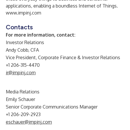
applications, enabling a boundless Internet of Things.
www.impinj.com
Contacts
For more information, contact:
Investor Relations
Andy Cobb, CFA
Vice President, Corporate Finance & Investor Relations
+1 206-315-4470
ir@impinj.com
Media Relations
Emily Schauer
Senior Corporate Communications Manager
+1 206-209-2923
eschauer@impinj.com