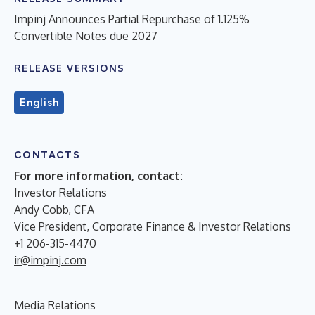
Impinj Announces Partial Repurchase of 1.125%
Convertible Notes due 2027
RELEASE VERSIONS
English
CONTACTS
For more information, contact:
Investor Relations
Andy Cobb, CFA
Vice President, Corporate Finance & Investor Relations
+1 206-315-4470
ir@impinj.com
Media Relations