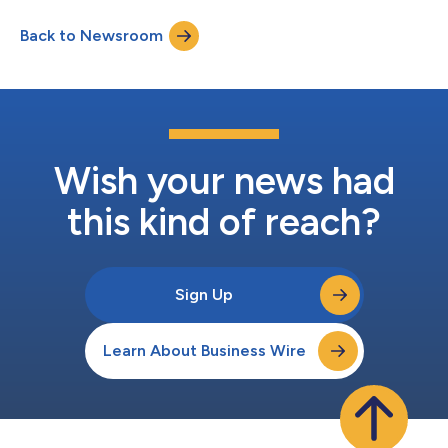
Back to Newsroom
Wish your news had
this kind of reach?
Sign Up
Learn About Business Wire