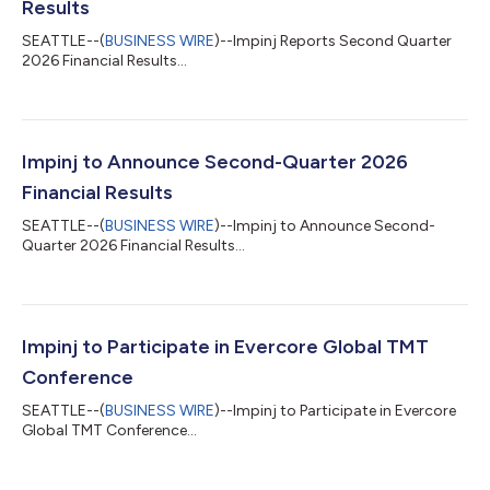
Results
SEATTLE--(
BUSINESS WIRE
)--Impinj Reports Second Quarter
2026 Financial Results...
Impinj to Announce Second-Quarter 2026
Financial Results
SEATTLE--(
BUSINESS WIRE
)--Impinj to Announce Second-
Quarter 2026 Financial Results...
Impinj to Participate in Evercore Global TMT
Conference
SEATTLE--(
BUSINESS WIRE
)--Impinj to Participate in Evercore
Global TMT Conference...