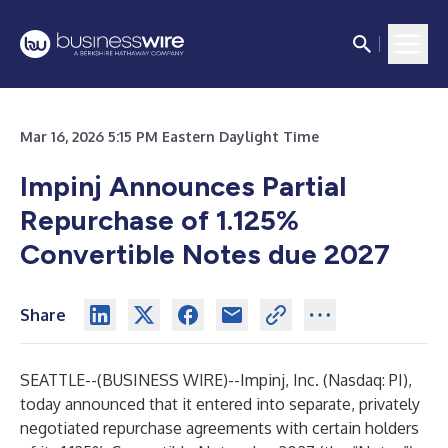
Mar 16, 2026 5:15 PM Eastern Daylight Time
Impinj Announces Partial
Repurchase of 1.125%
Convertible Notes due 2027
Share
SEATTLE--(
BUSINESS WIRE
)--
Impinj, Inc. (Nasdaq: PI),
today announced that it entered into separate, privately
negotiated repurchase agreements with certain holders