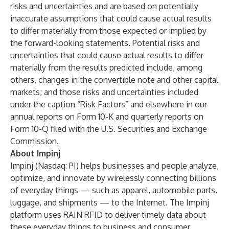
risks and uncertainties and are based on potentially
inaccurate assumptions that could cause actual results
to differ materially from those expected or implied by
the forward-looking statements. Potential risks and
uncertainties that could cause actual results to differ
materially from the results predicted include, among
others, changes in the convertible note and other capital
markets; and those risks and uncertainties included
under the caption “Risk Factors” and elsewhere in our
annual reports on Form 10-K and quarterly reports on
Form 10-Q filed with the U.S. Securities and Exchange
Commission.
About Impinj
Impinj (Nasdaq: PI) helps businesses and people analyze,
optimize, and innovate by wirelessly connecting billions
of everyday things — such as apparel, automobile parts,
luggage, and shipments — to the Internet. The Impinj
platform uses RAIN RFID to deliver timely data about
these everyday things to business and consumer