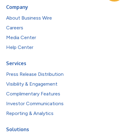
Company
About Business Wire
Careers
Media Center
Help Center
Services
Press Release Distribution
Visibility & Engagement
Complimentary Features
Investor Communications
Reporting & Analytics
Solutions