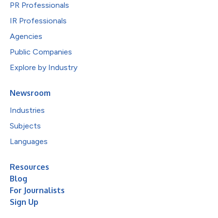
PR Professionals
IR Professionals
Agencies
Public Companies
Explore by Industry
Newsroom
Industries
Subjects
Languages
Resources
Blog
For Journalists
Sign Up