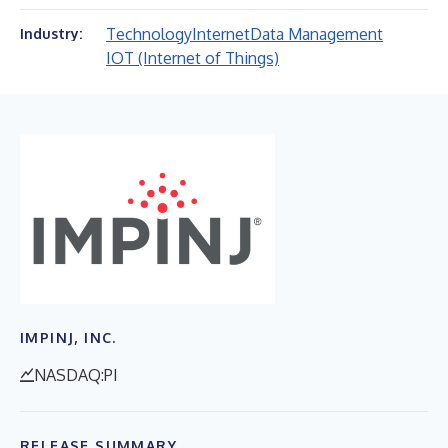
Technology
Internet
Data Management
Industry:
IOT (Internet of Things)
IMPINJ, INC.
NASDAQ:PI
RELEASE SUMMARY