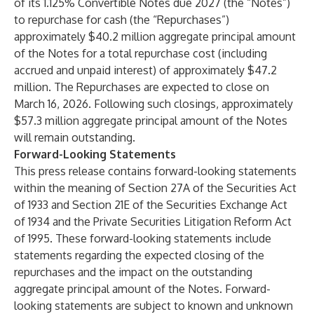
of its 1.125% Convertible Notes due 2027 (the “Notes”)
to repurchase for cash (the “Repurchases”)
approximately $40.2 million aggregate principal amount
of the Notes for a total repurchase cost (including
accrued and unpaid interest) of approximately $47.2
million. The Repurchases are expected to close on
March 16, 2026. Following such closings, approximately
$57.3 million aggregate principal amount of the Notes
will remain outstanding.
Forward-Looking Statements
This press release contains forward-looking statements
within the meaning of Section 27A of the Securities Act
of 1933 and Section 21E of the Securities Exchange Act
of 1934 and the Private Securities Litigation Reform Act
of 1995. These forward-looking statements include
statements regarding the expected closing of the
repurchases and the impact on the outstanding
aggregate principal amount of the Notes. Forward-
looking statements are subject to known and unknown