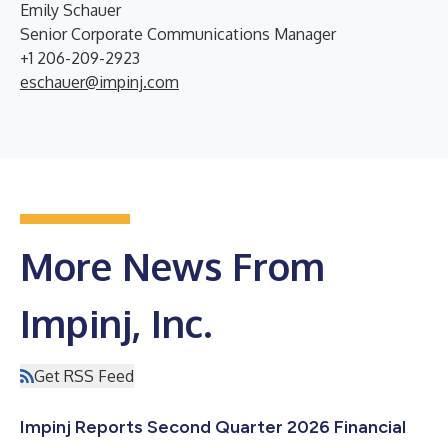
Emily Schauer
Senior Corporate Communications Manager
+1 206-209-2923
eschauer@impinj.com
More News From
Impinj, Inc.
Get RSS Feed
Impinj Reports Second Quarter 2026 Financial