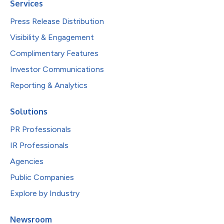
Services
Press Release Distribution
Visibility & Engagement
Complimentary Features
Investor Communications
Reporting & Analytics
Solutions
PR Professionals
IR Professionals
Agencies
Public Companies
Explore by Industry
Newsroom