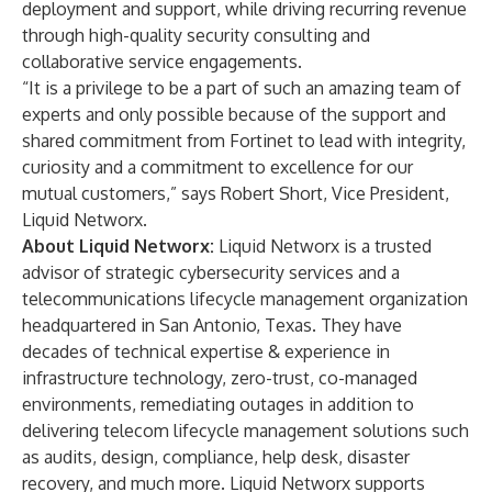
deployment and support, while driving recurring revenue
through high-quality security consulting and
collaborative service engagements.
“It is a privilege to be a part of such an amazing team of
experts and only possible because of the support and
shared commitment from Fortinet to lead with integrity,
curiosity and a commitment to excellence for our
mutual customers,” says Robert Short, Vice President,
Liquid Networx.
About Liquid Networx:
Liquid Networx is a trusted
advisor of strategic cybersecurity services and a
telecommunications lifecycle management organization
headquartered in San Antonio, Texas. They have
decades of technical expertise & experience in
infrastructure technology, zero-trust, co-managed
environments, remediating outages in addition to
delivering telecom lifecycle management solutions such
as audits, design, compliance, help desk, disaster
recovery, and much more. Liquid Networx supports