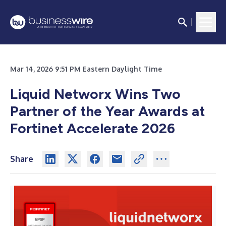
Mar 14, 2026 9:51 PM Eastern Daylight Time
Liquid Networx Wins Two
Partner of the Year Awards at
Fortinet Accelerate 2026
Share