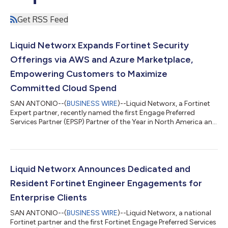
Get RSS Feed
Liquid Networx Expands Fortinet Security
Offerings via AWS and Azure Marketplace,
Empowering Customers to Maximize
Committed Cloud Spend
SAN ANTONIO--(
BUSINESS WIRE
)--Liquid Networx, a Fortinet
Expert partner, recently named the first Engage Preferred
Services Partner (EPSP) Partner of the Year in North America and
Unified SASE Partner of the Year for the third consecutive year
at Fortinet Accelerate 2026, today announced the availability
of Fortinet licensing and professional services through the AWS
and Azure Marketplace. This capability allows Liquid Networx to
meet customers where they are by offering flexible Fortinet
Liquid Networx Announces Dedicated and
solut...
Resident Fortinet Engineer Engagements for
Enterprise Clients
SAN ANTONIO--(
BUSINESS WIRE
)--Liquid Networx, a national
Fortinet partner and the first Fortinet Engage Preferred Services