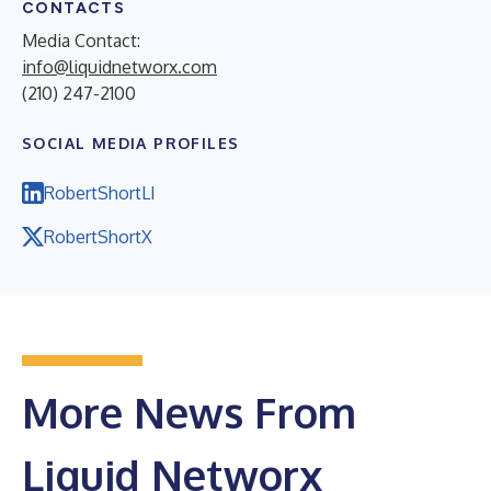
CONTACTS
Media Contact:
info@liquidnetworx.com
(210) 247-2100
SOCIAL MEDIA PROFILES
RobertShortLI
RobertShortX
More News From
Liquid Networx