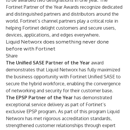
to be awarded two designations in one year. The
Fortinet Partner of the Year Awards recognize dedicated
and distinguished partners and distributors around the
world. Fortinet’s channel partners play a critical role in
helping Fortinet delight customers and secure users,
devices, applications, and edges everywhere.
Liquid Networx does something never done
before with Fortinet
Share
The Unified SASE Partner of the Year
award
demonstrates that Liquid Networx
has fully maximized
the business opportunity with Fortinet Unified SASE to
secure the hybrid workforce, enabling the convergence
of networking and security for their customer base.
The EPSP Partner of the Year
has demonstrated
exceptional service delivery as part of Fortinet’s
exclusive EPSP program. As part of this program Liquid
Networx has met rigorous accreditation standards,
strengthened customer relationships through expert