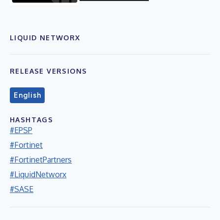
LIQUID NETWORX
RELEASE VERSIONS
English
HASHTAGS
#EPSP
#Fortinet
#FortinetPartners
#LiquidNetworx
#SASE