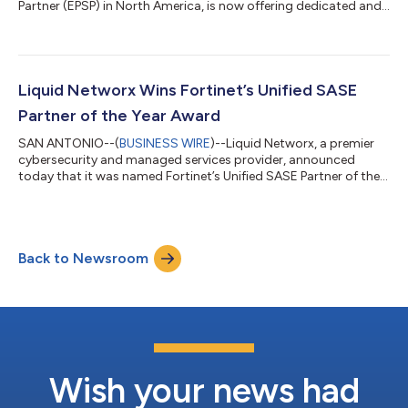
Partner (EPSP) in North America, is now offering dedicated and
resident certified Fortinet engineers for enterprise clients. This
offering delivers expert design, implementation, and ongoing
support for Fortinet solutions including SASE, Zero Trust, and
the Fortinet Security Fabric. The EPSP program endorses
partners with verified capacities and experience in service
Liquid Networx Wins Fortinet’s Unified SASE
delive...
Partner of the Year Award
SAN ANTONIO--(
BUSINESS WIRE
)--Liquid Networx, a premier
cybersecurity and managed services provider, announced
today that it was named Fortinet’s Unified SASE Partner of the
Year. The Fortinet Partner of the Year Awards recognize
dedicated and distinguished partners and distributors around
the world. Fortinet’s channel partners play a critical role in
helping Fortinet secure users, devices, applications, and edges
Back to Newsroom
everywhere. Unified SASE Partner of the Year: The Unified SASE
Partners of the Ye...
Wish your news had