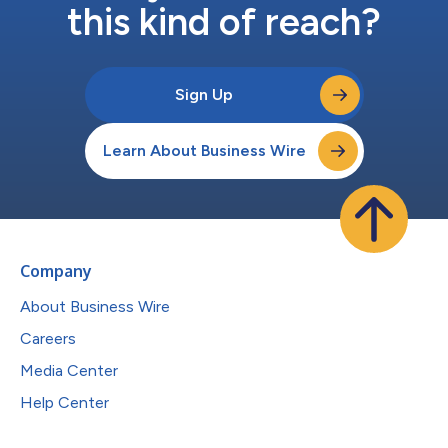
this kind of reach?
Sign Up
Learn About Business Wire
Company
About Business Wire
Careers
Media Center
Help Center