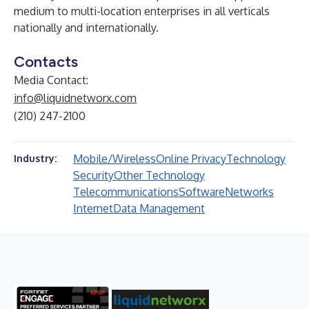
medium to multi-location enterprises in all verticals
nationally and internationally.
Contacts
Media Contact:
info@liquidnetworx.com
(210) 247-2100
Mobile/Wireless
Online Privacy
Technology
Industry:
Security
Other Technology
Telecommunications
Software
Networks
Internet
Data Management