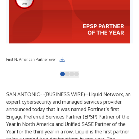
First N. American Partner Ever
3rd
SAN ANTONIO--(
BUSINESS WIRE
)--
Liquid Networx, an
expert cybersecurity and managed services provider,
announced today that it was named Fortinet’s first
Engage Preferred Services Partner (EPSP) Partner of the
Year in North America and Unified SASE Partner of the
Year for the third year in a row. Liquid is the first partner