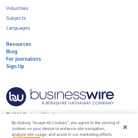
Industries
Subjects
Languages
Resources
Blog
For Journalists
Sign Up
© 2026 Business Wire, Inc.
By clicking “Accept All Cookies”, you agree to the storing of
Privacy Policy
Cookie Policy
Accessibility Statement
cookies on your device to enhance site navigation,
analyze site usage, and assist in our marketing efforts.
Terms of Use
Legal