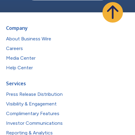
Company
About Business Wire
Careers
Media Center
Help Center
Services
Press Release Distribution
Visibility & Engagement
Complimentary Features
Investor Communications
Reporting & Analytics