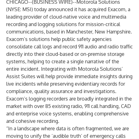
CHICAGO--(
BUSINESS WIRE
)--
Motorola Solutions
(NYSE: MSI) today announced it has acquired Exacom, a
leading provider of cloud-native voice and multimedia
recording and logging solutions for mission-critical
communications, based in Manchester, New Hampshire.
Exacom’s solutions help public safety agencies
consolidate call logs and record 911 audio and radio traffic
directly into their cloud-based or on-premise storage
systems, helping to create a single narrative of the
entire incident. Integrating with Motorola Solutions’
Assist Suites will help provide immediate insights during
live incidents while preserving evidentiary records for
compliance, quality assurance and investigations.
Exacom’s logging recorders are broadly integrated in the
market with over 85 existing radio, 911 call handling, CAD
and enterprise voice systems, enabling comprehensive
and cohesive recording.
“In a landscape where data is often fragmented, we are
moving to unify the ‘audible truth’ of emergency calls