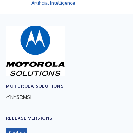
Artificial Intelligence
MOTOROLA SOLUTIONS
NYSE:MSI
RELEASE VERSIONS
English