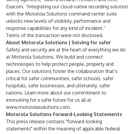
Exacom. “Integrating our cloud-native recording solution
with the Motorola Solutions command center suite
unlocks new levels of visibility, performance and
response capabilities for any kind of incident.”
Terms of the transaction were not disclosed.
About Motorola Solutions | Solving for safer
Safety and security are at the heart of everything we do
at Motorola Solutions. We build and connect
technologies to help protect people, property and
places. Our solutions foster the collaboration that’s
critical for safer communities, safer schools, safer
hospitals, safer businesses, and ultimately, safer
nations. Learn more about our commitment to
innovating for a safer future for us all at
www.motorolasolutions.com
.
Motorola Solutions Forward-Looking Statements
This press release contains "forward-looking
statements" within the meaning of applicable federal