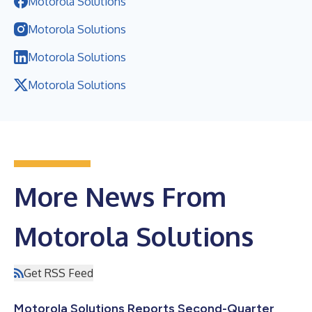
Motorola Solutions
Motorola Solutions
Motorola Solutions
Motorola Solutions
More News From
Motorola Solutions
Get RSS Feed
Motorola Solutions Reports Second-Quarter