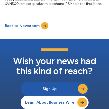
XVN500 remote speaker microphone (RSM) are the first in the
industry to achieve the National Fire Protection Association’s
(NFPA) 1930 certification. This latest set of standards
supersedes the NFPA 1802 certification, representing the
highest level of ruggedization with new software safety
Back to Newsroom
protocols for flexible volume control, clearer diagnostics and
automatic audio battery alerts...
Wish your news had
this kind of reach?
Sign Up
Learn About Business Wire