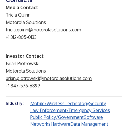
Media Contact
Tricia Quinn
Motorola Solutions
tricia.quinn@motorolasolutions.com
+1 312-805-0133
Investor Contact
Brian Piotrowski
Motorola Solutions
brian.piotrowski@motorolasolutions.com
+1 847-576-6899
Mobile/Wireless
Technology
Security
Industry:
Law Enforcement/Emergency Services
Public Policy/Government
Software
Networks
Hardware
Data Management