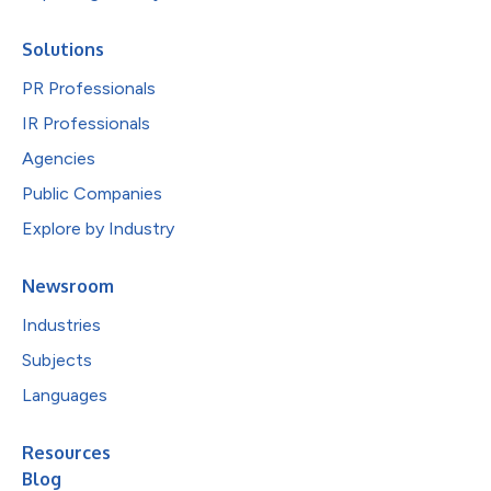
Solutions
PR Professionals
IR Professionals
Agencies
Public Companies
Explore by Industry
Newsroom
Industries
Subjects
Languages
Resources
Blog