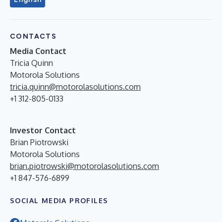
CONTACTS
Media Contact
Tricia Quinn
Motorola Solutions
tricia.quinn@motorolasolutions.com
+1 312-805-0133
Investor Contact
Brian Piotrowski
Motorola Solutions
brian.piotrowski@motorolasolutions.com
+1 847-576-6899
SOCIAL MEDIA PROFILES