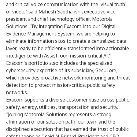
and critical voice communication with the ‘visual truth’
of video,” said Mahesh Saptharishi, executive vice
president and chief technology officer, Motorola
Solutions. “By integrating Exacom into our Digital
Evidence Management System, we are helping to
eliminate information silos to create a centralized data
layer, ready to be efficiently transformed into actionable
intelligence with Assist, our mission-critical AI."
Exacom’s portfolio also includes the specialized
cybersecurity expertise of its subsidiary, SecuLore,
which provides proactive network monitoring and threat
detection to protect mission-critical public safety
networks.
Exacom supports a diverse customer base across public
safety, energy, utilities, transportation and security.
“Joining Motorola Solutions represents a strong
affirmation of our solution path, our team and the
disciplined execution that has earned the trust of public
safety agencies,” said Al Brisard, President and CEO,