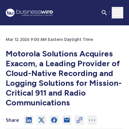
Mar 12, 2026 9:00 AM Eastern Daylight Time
Motorola Solutions Acquires
Exacom, a Leading Provider of
Cloud-Native Recording and
Logging Solutions for Mission-
Critical 911 and Radio
Communications
Share