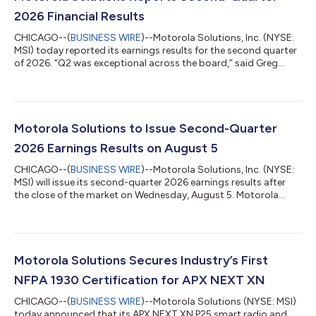
2026 Financial Results
CHICAGO--(
BUSINESS WIRE
)--Motorola Solutions, Inc. (NYSE:
MSI) today reported its earnings results for the second quarter
of 2026. “Q2 was exceptional across the board,” said Greg
Brown, chairman and CEO, Motorola Solutions. “This
performance, along with record Q2 orders, is driving very
strong momentum into the second half of this year.” KEY
FINANCIAL RESULTS (presented in millions, except per share
data and percentages) Q2 2026 Q2 2025 % Change Sales
Motorola Solutions to Issue Second-Quarter
$3,133 $2,765 13 % GAAP Oper...
2026 Earnings Results on August 5
CHICAGO--(
BUSINESS WIRE
)--Motorola Solutions, Inc. (NYSE:
MSI) will issue its second-quarter 2026 earnings results after
the close of the market on Wednesday, August 5. Motorola
Solutions will host its quarterly conference call with financial
analysts at 4 p.m. Central (5 p.m. Eastern) on August 5. The
conference call will be webcast live at
www.motorolasolutions.com/investors. About Motorola
Solutions | Solving for safer Safety and security are at the heart
Motorola Solutions Secures Industry’s First
of everything we do at Motorola Solu...
NFPA 1930 Certification for APX NEXT XN
CHICAGO--(
BUSINESS WIRE
)--Motorola Solutions (NYSE: MSI)
today announced that its APX NEXT XN P25 smart radio and