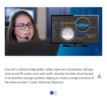
Exacom’s solutions help public safety agencies consolidate call logs
and record 911 audio and radio traffic directly into their cloud-based
or on-premise storage systems, helping to create a single narrative of
the entire incident. Credit: Motorola Solutions