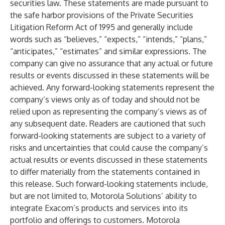
securities law. These statements are made pursuant to
the safe harbor provisions of the Private Securities
Litigation Reform Act of 1995 and generally include
words such as “believes,” “expects,” “intends,” “plans,”
“anticipates,” “estimates” and similar expressions. The
company can give no assurance that any actual or future
results or events discussed in these statements will be
achieved. Any forward-looking statements represent the
company’s views only as of today and should not be
relied upon as representing the company’s views as of
any subsequent date. Readers are cautioned that such
forward-looking statements are subject to a variety of
risks and uncertainties that could cause the company’s
actual results or events discussed in these statements
to differ materially from the statements contained in
this release. Such forward-looking statements include,
but are not limited to, Motorola Solutions’ ability to
integrate Exacom’s products and services into its
portfolio and offerings to customers. Motorola