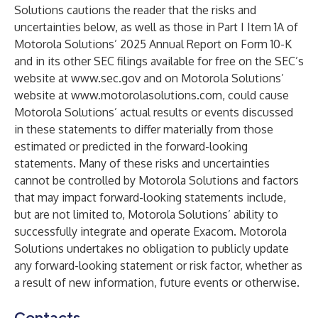
Solutions cautions the reader that the risks and
uncertainties below, as well as those in Part I Item 1A of
Motorola Solutions’ 2025 Annual Report on Form 10-K
and in its other SEC filings available for free on the SEC’s
website at
www.sec.gov
and on Motorola Solutions’
website at
www.motorolasolutions.com
, could cause
Motorola Solutions’ actual results or events discussed
in these statements to differ materially from those
estimated or predicted in the forward-looking
statements. Many of these risks and uncertainties
cannot be controlled by Motorola Solutions and factors
that may impact forward-looking statements include,
but are not limited to, Motorola Solutions’ ability to
successfully integrate and operate Exacom. Motorola
Solutions undertakes no obligation to publicly update
any forward-looking statement or risk factor, whether as
a result of new information, future events or otherwise.
Contacts