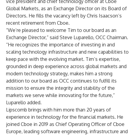
vice president and chief technology officer at Cboe
Global Markets, as an Exchange Director on its Board of
Directors. He fills the vacancy left by Chris Isaacson’s
recent retirement from Cboe.
“We’re pleased to welcome Tim to our board as an
Exchange Director,” said Steve Luparello, OCC Chairman.
“He recognizes the importance of investing in and
scaling technology infrastructure and new capabilities to
keep pace with the evolving market. Tim’s expertise,
grounded in deep experience across global markets and
modern technology strategy, makes him a strong
addition to our board as OCC continues to fulfill its
mission to ensure the integrity and stability of the
markets we serve while innovating for the future,”
Luparello added.
Lipscomb brings with him more than 20 years of
experience in technology for the financial markets. He
joined Cboe in 2019 as Chief Operating Officer of Cboe
Europe, leading software engineering, infrastructure and