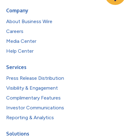
Company
About Business Wire
Careers
Media Center
Help Center
Services
Press Release Distribution
Visibility & Engagement
Complimentary Features
Investor Communications
Reporting & Analytics
Solutions