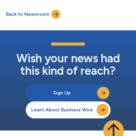
Stephen Luparello as chairman and re-elected Andrej Bolkovic,
OCC chief executive officer, as Management Director. Two
Back to Newsroom
Member Directors and one Public Director were also re-elected,
and four Exchange Directors we...
Wish your news had
this kind of reach?
Sign Up
Learn About Business Wire