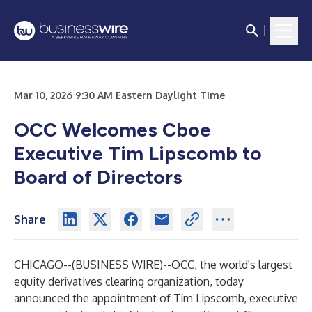
Mar 10, 2026 9:30 AM Eastern Daylight Time
OCC Welcomes Cboe
Executive Tim Lipscomb to
Board of Directors
Share
CHICAGO--(
BUSINESS WIRE
)--
OCC,
the world's largest
equity derivatives clearing organization
, today
announced the appointment of Tim Lipscomb, executive