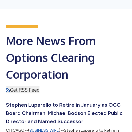
More News From
Options Clearing
Corporation
Get RSS Feed
Stephen Luparello to Retire in January as OCC
Board Chairman; Michael Bodson Elected Public
Director and Named Successor
CHICAGO--(
BUSINESS WIRE
)--Stephen Luparello to Retire in