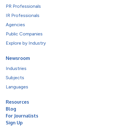
PR Professionals
IR Professionals
Agencies
Public Companies
Explore by Industry
Newsroom
Industries
Subjects
Languages
Resources
Blog
For Journalists
Sign Up