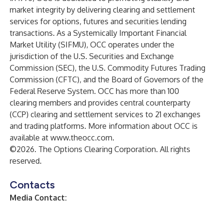
market integrity by delivering clearing and settlement
services for options, futures and securities lending
transactions. As a Systemically Important Financial
Market Utility (SIFMU), OCC operates under the
jurisdiction of the U.S. Securities and Exchange
Commission (SEC), the U.S. Commodity Futures Trading
Commission (CFTC), and the Board of Governors of the
Federal Reserve System. OCC has more than 100
clearing members and provides central counterparty
(CCP) clearing and settlement services to 21 exchanges
and trading platforms. More information about OCC is
available at
www.theocc.com
.
©2026. The Options Clearing Corporation. All rights
reserved.
Contacts
Media Contact: