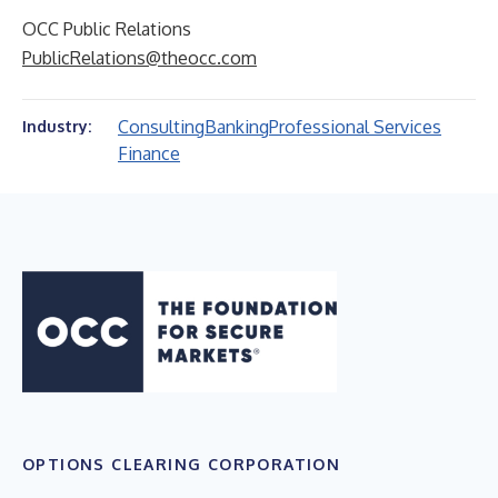
OCC Public Relations
PublicRelations@theocc.com
Consulting
Banking
Professional Services
Industry:
Finance
OPTIONS CLEARING CORPORATION