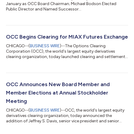
January as OCC Board Chairman; Michael Bodson Elected
Public Director and Named Successor...
OCC Begins Clearing for MIAX Futures Exchange
CHICAGO--(
BUSINESS WIRE
)--The Options Clearing
Corporation (OCC), the world's largest equity derivatives
clearing organization, today launched clearing and settlement
services for MIAX Futures Exchange, LLC (MIAX Futures™). MIAX
Futures, owned by parent holding company Miami International
Holdings, Inc. (MIAX®) (NYSE: MIAX), began listing Bloomberg
equity index futures on May 17, 2026, with OCC providing
clearing services. With the addition of MIAX Futures, OCC now
OCC Announces New Board Member and
provides clearing and settlem...
Member Elections at Annual Stockholder
Meeting
CHICAGO--(
BUSINESS WIRE
)--OCC, the world's largest equity
derivatives clearing organization, today announced the
addition of Jeffrey S. Davis, senior vice president and senior
deputy general counsel of Nasdaq, Inc., to its Board of
Directors as an Exchange Director. OCC also re-elected