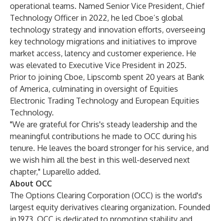
operational teams. Named Senior Vice President, Chief
Technology Officer in 2022, he led Cboe’s global
technology strategy and innovation efforts, overseeing
key technology migrations and initiatives to improve
market access, latency and customer experience. He
was elevated to Executive Vice President in 2025.
Prior to joining Cboe, Lipscomb spent 20 years at Bank
of America, culminating in oversight of Equities
Electronic Trading Technology and European Equities
Technology.
"We are grateful for Chris's steady leadership and the
meaningful contributions he made to OCC during his
tenure. He leaves the board stronger for his service, and
we wish him all the best in this well-deserved next
chapter," Luparello added.
About OCC
The Options Clearing Corporation (OCC) is the world's
largest equity derivatives clearing organization. Founded
in 1973, OCC is dedicated to promoting stability and