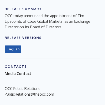
RELEASE SUMMARY
OCC today announced the appointment of Tim
Lipscomb, of Cboe Global Markets, as an Exchange
Director on its Board of Directors.
RELEASE VERSIONS
English
CONTACTS
Media Contact:
OCC Public Relations
PublicRelations@theocc.com