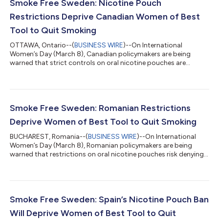
Smoke Free Sweden: Nicotine Pouch
Restrictions Deprive Canadian Women of Best
Tool to Quit Smoking
OTTAWA, Ontario--(
BUSINESS WIRE
)--On International
Women’s Day (March 8), Canadian policymakers are being
warned that strict controls on oral nicotine pouches are
limiting access to an innovation linked to one of the world’s
sharpest declines in female smoking. The warning accompanies
the release of a new report, Empowerment in a Pouch,
documenting how access to tobacco-free nicotine pouches
has accelerated Sweden’s progress towards becoming smoke-
Smoke Free Sweden: Romanian Restrictions
free, particularly among women. “Sweden’s exper...
Deprive Women of Best Tool to Quit Smoking
BUCHAREST, Romania--(
BUSINESS WIRE
)--On International
Women’s Day (March 8), Romanian policymakers are being
warned that restrictions on oral nicotine pouches risk denying
women access to an innovation linked to one of the world’s
sharpest declines in female smoking. The warning accompanies
the release of Empowerment in a Pouch, a report documenting
how access to tobacco-free nicotine pouches has accelerated
Sweden’s progress towards becoming smoke-free, particularly
Smoke Free Sweden: Spain’s Nicotine Pouch Ban
among women. In Romania, wh...
Will Deprive Women of Best Tool to Quit