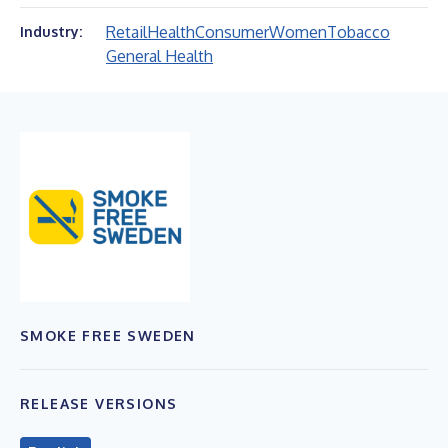
Retail
Health
Consumer
Women
Tobacco
Industry:
General Health
SMOKE FREE SWEDEN
RELEASE VERSIONS