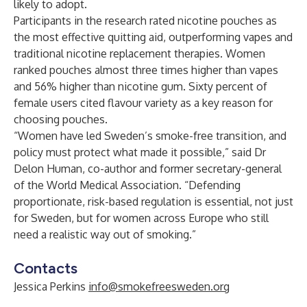
likely to adopt.
Participants in the research rated nicotine pouches as
the most effective quitting aid, outperforming vapes and
traditional nicotine replacement therapies. Women
ranked pouches almost three times higher than vapes
and 56% higher than nicotine gum. Sixty percent of
female users cited flavour variety as a key reason for
choosing pouches.
“Women have led Sweden’s smoke-free transition, and
policy must protect what made it possible,” said Dr
Delon Human, co-author and former secretary-general
of the World Medical Association. “Defending
proportionate, risk-based regulation is essential, not just
for Sweden, but for women across Europe who still
need a realistic way out of smoking.”
Contacts
Jessica Perkins
info@smokefreesweden.org