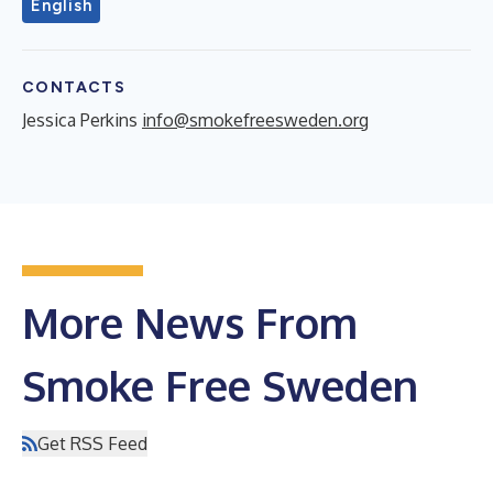
English
CONTACTS
Jessica Perkins
info@smokefreesweden.org
More News From
Smoke Free Sweden
Get RSS Feed