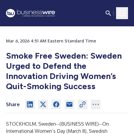
Mar 6, 2026 4:51 AM Eastern Standard Time
Smoke Free Sweden: Sweden
Urged to Defend the
Innovation Driving Women’s
Quit-Smoking Success
Share
STOCKHOLM, Sweden--(
BUSINESS WIRE
)--
On
International Women’s Day (March 8), Swedish