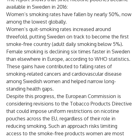
available in Sweden in 2016:
Women’s smoking rates have fallen by nearly 50%, now
among the lowest globally.
Women’s quit-smoking rates increased around
threefold, putting Sweden on track to become the first
smoke-free country (adult daily smoking below 5%).
Female smoking is declining six times faster in Sweden
than elsewhere in Europe, according to WHO statistics.
These gains have contributed to falling rates of
smoking-related cancers and cardiovascular disease
among Swedish women and helped narrow long-
standing health gaps.
Despite this progress, the European Commission is
considering revisions to the Tobacco Products Directive
that could impose uniform restrictions on nicotine
pouches across the EU, regardless of their role in
reducing smoking. Such an approach risks limiting
access to the smoke-free products women are most