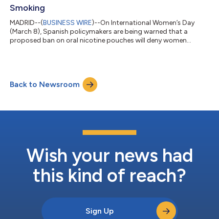
Smoking
MADRID--(
BUSINESS WIRE
)--On International Women’s Day
(March 8), Spanish policymakers are being warned that a
proposed ban on oral nicotine pouches will deny women
access to an innovation linked to one of the world’s sharpest
declines in female smoking. The warning accompanies the
release of Empowerment in a Pouch, a report documenting how
access to tobacco-free nicotine pouches has accelerated
Back to Newsroom
Sweden’s progress towards becoming smoke-free, particularly
among women. “Sweden’s experience shows w...
Wish your news had
this kind of reach?
Sign Up