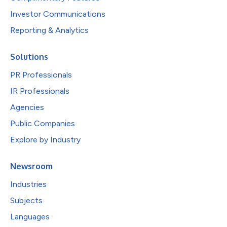
Investor Communications
Reporting & Analytics
Solutions
PR Professionals
IR Professionals
Agencies
Public Companies
Explore by Industry
Newsroom
Industries
Subjects
Languages