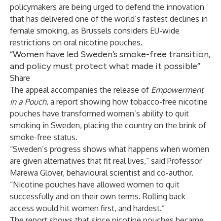
policymakers are being urged to defend the innovation
that has delivered one of the world’s fastest declines in
female smoking, as Brussels considers EU-wide
restrictions on oral nicotine pouches.
“Women have led Sweden’s smoke-free transition,
and policy must protect what made it possible”
Share
The appeal accompanies the release of
Empowerment
in a Pouch
, a report showing how tobacco-free nicotine
pouches have transformed women’s ability to quit
smoking in Sweden, placing the country on the brink of
smoke-free status.
“Sweden’s progress shows what happens when women
are given alternatives that fit real lives,” said Professor
Marewa Glover, behavioural scientist and co-author.
“Nicotine pouches have allowed women to quit
successfully and on their own terms. Rolling back
access would hit women first, and hardest.”
The report shows that since nicotine pouches became