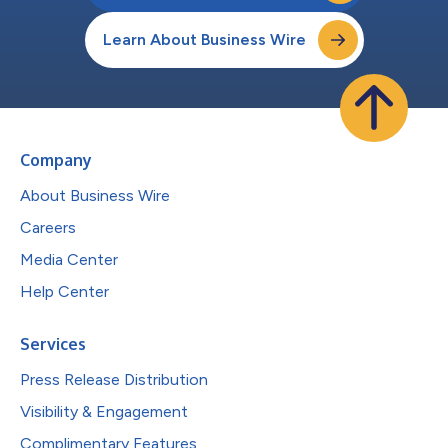
Learn About Business Wire
Company
About Business Wire
Careers
Media Center
Help Center
Services
Press Release Distribution
Visibility & Engagement
Complimentary Features