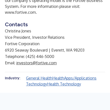
our company’s operating model is the Fortive Business
System. For more information please visit:
www.fortive.com
.
Contacts
Christina Jones
Vice President, Investor Relations
Fortive Corporation
6920 Seaway Boulevard | Everett, WA 98203
Telephone: (425) 446-5000
Email:
investors@fortive.com
General Health
Health
Apps/Applications
Industry:
Technology
Health Technology