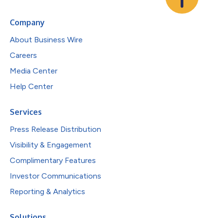
Company
About Business Wire
Careers
Media Center
Help Center
Services
Press Release Distribution
Visibility & Engagement
Complimentary Features
Investor Communications
Reporting & Analytics
Solutions