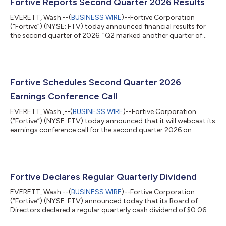
Fortive Reports Second Quarter 2026 Results
EVERETT, Wash.--(
BUSINESS WIRE
)--Fortive Corporation
(“Fortive”) (NYSE: FTV) today announced financial results for
the second quarter of 2026. “Q2 marked another quarter of
strong financial performance and execution by our team. Core
revenue growth accelerated to 6.7%, adjusted EBITDA grew
12%, and adjusted EPS growth was 28% in the quarter. In
addition to accelerating profitable growth, we continued to
deliver on our commitment to disciplined capital allocation by
Fortive Schedules Second Quarter 2026
completing an additional ~$20...
Earnings Conference Call
EVERETT, Wash.,--(
BUSINESS WIRE
)--Fortive Corporation
(“Fortive”) (NYSE: FTV) today announced that it will webcast its
earnings conference call for the second quarter 2026 on
Wednesday, July 29, 2026, beginning at 12:00 p.m. ET and
lasting approximately one hour.The call and an accompanying
presentation will be webcast on the "Investors" section of
Fortive’s website, www.fortive.com, under "News & Events".You
can access the conference call by dialing 877-407-3110 within
Fortive Declares Regular Quarterly Dividend
the U.S. or +1 215-26...
EVERETT, Wash.--(
BUSINESS WIRE
)--Fortive Corporation
(“Fortive”) (NYSE: FTV) announced today that its Board of
Directors declared a regular quarterly cash dividend of $0.06
per share of its common stock, par value $0.01 per share,