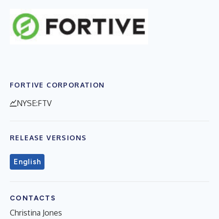
FORTIVE CORPORATION
NYSE:FTV
RELEASE VERSIONS
English
CONTACTS
Christina Jones