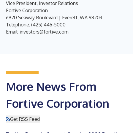
Vice President, Investor Relations
Fortive Corporation
6920 Seaway Boulevard | Everett, WA 98203
Telephone: (425) 446-5000
Email:
investors@fortive.com
More News From
Fortive Corporation
Get RSS Feed