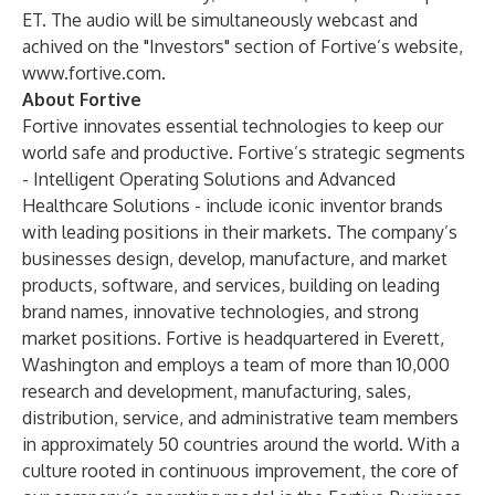
ET. The audio will be simultaneously webcast and
achived on the "Investors" section of Fortive’s website,
www.fortive.com
.
About Fortive
Fortive innovates essential technologies to keep our
world safe and productive. Fortive’s strategic segments
- Intelligent Operating Solutions and Advanced
Healthcare Solutions - include iconic inventor brands
with leading positions in their markets. The company’s
businesses design, develop, manufacture, and market
products, software, and services, building on leading
brand names, innovative technologies, and strong
market positions. Fortive is headquartered in Everett,
Washington and employs a team of more than 10,000
research and development, manufacturing, sales,
distribution, service, and administrative team members
in approximately 50 countries around the world. With a
culture rooted in continuous improvement, the core of