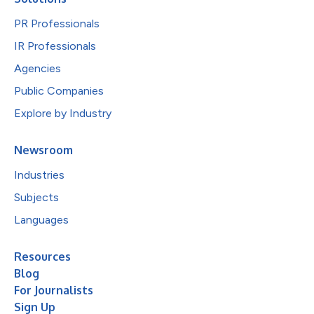
PR Professionals
IR Professionals
Agencies
Public Companies
Explore by Industry
Newsroom
Industries
Subjects
Languages
Resources
Blog
For Journalists
Sign Up