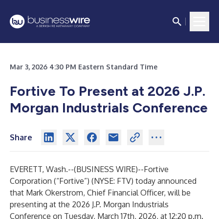
Mar 3, 2026 4:30 PM Eastern Standard Time
Fortive To Present at 2026 J.P.
Morgan Industrials Conference
Share
EVERETT, Wash.--(
BUSINESS WIRE
)--
Fortive
Corporation (“Fortive”) (NYSE: FTV) today announced
that Mark Okerstrom, Chief Financial Officer, will be
presenting at the 2026 J.P. Morgan Industrials
Conference on Tuesday, March 17th, 2026, at 12:20 p.m.