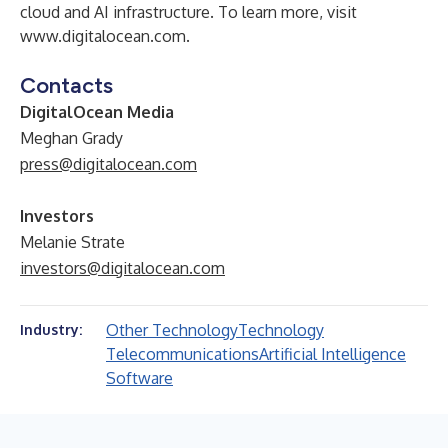
cloud and AI infrastructure. To learn more, visit
www.digitalocean.com
.
Contacts
DigitalOcean Media
Meghan Grady
press@digitalocean.com
Investors
Melanie Strate
investors@digitalocean.com
Other Technology
Technology
Industry:
Telecommunications
Artificial Intelligence
Software