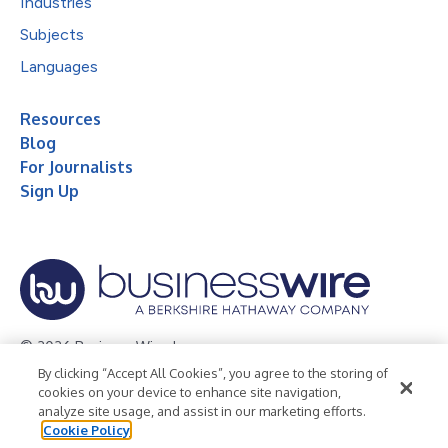
Industries
Subjects
Languages
Resources
Blog
For Journalists
Sign Up
© 2026 Business Wire, Inc.
By clicking “Accept All Cookies”, you agree to the storing of
Privacy Policy
Cookie Policy
Accessibility Statement
cookies on your device to enhance site navigation,
analyze site usage, and assist in our marketing efforts.
Terms of Use
Legal
Cookie Policy