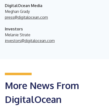
DigitalOcean Media
Meghan Grady
press@digitalocean.com
Investors
Melanie Strate
investors@digitalocean.com
More News From
DigitalOcean