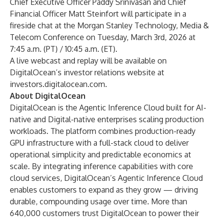
Chief Executive Officer Paddy Srinivasan and Chief
Financial Officer Matt Steinfort will participate in a
fireside chat at the Morgan Stanley Technology, Media &
Telecom Conference on Tuesday, March 3rd, 2026 at
7:45 a.m. (PT) / 10:45 a.m. (ET).
A live webcast and replay will be available on
DigitalOcean’s investor relations website at
investors.digitalocean.com
.
About DigitalOcean
DigitalOcean is the Agentic Inference Cloud built for AI-
native and Digital-native enterprises scaling production
workloads. The platform combines production-ready
GPU infrastructure with a full-stack cloud to deliver
operational simplicity and predictable economics at
scale. By integrating inference capabilities with core
cloud services, DigitalOcean’s Agentic Inference Cloud
enables customers to expand as they grow — driving
durable, compounding usage over time. More than
640,000 customers trust DigitalOcean to power their