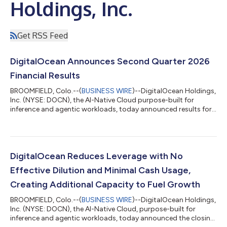
Holdings, Inc.
Get RSS Feed
DigitalOcean Announces Second Quarter 2026
Financial Results
BROOMFIELD, Colo.--(
BUSINESS WIRE
)--DigitalOcean Holdings,
Inc. (NYSE: DOCN), the AI-Native Cloud purpose-built for
inference and agentic workloads, today announced results for
its second quarter ended June 30, 2026. "Our growth rate is
accelerating, as revenue grew 29% year-over-year, more than
double our growth rate a year ago," said Paddy Srinivasan, CEO
of DigitalOcean. "The acceleration is coming from our highest
spending customers and sophisticated AI Natives, and we are
DigitalOcean Reduces Leverage with No
now beginning to...
Effective Dilution and Minimal Cash Usage,
Creating Additional Capacity to Fuel Growth
BROOMFIELD, Colo.--(
BUSINESS WIRE
)--DigitalOcean Holdings,
Inc. (NYSE: DOCN), the AI-Native Cloud, purpose-built for
inference and agentic workloads, today announced the closing