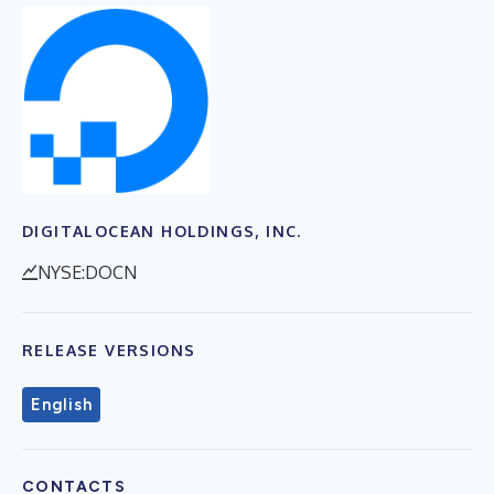
DIGITALOCEAN HOLDINGS, INC.
NYSE:DOCN
RELEASE VERSIONS
English
CONTACTS