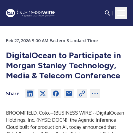
Feb 27, 2026 9:00 AM Eastern Standard Time
DigitalOcean to Participate in
Morgan Stanley Technology,
Media & Telecom Conference
Share
BROOMFIELD, Colo.--(
BUSINESS WIRE
)--
DigitalOcean
Holdings, Inc.
(NYSE: DOCN), the Agentic Inference
Cloud built for production AI, today announced that