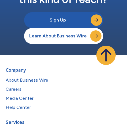
Sign Up
Learn About Business Wire
Company
About Business Wire
Careers
Media Center
Help Center
Services