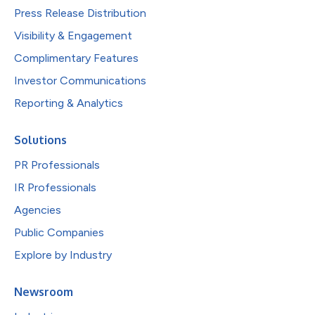
Press Release Distribution
Visibility & Engagement
Complimentary Features
Investor Communications
Reporting & Analytics
Solutions
PR Professionals
IR Professionals
Agencies
Public Companies
Explore by Industry
Newsroom