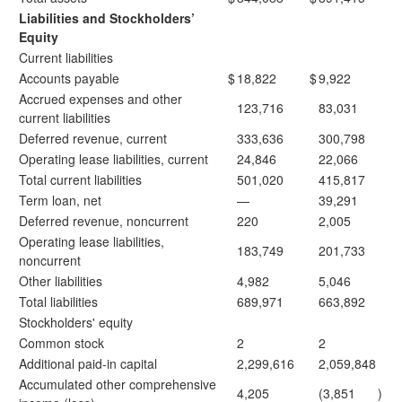
Liabilities and Stockholders’
Equity
Current liabilities
Accounts payable
$
18,822
$
9,922
Accrued expenses and other
123,716
83,031
current liabilities
Deferred revenue, current
333,636
300,798
Operating lease liabilities, current
24,846
22,066
Total current liabilities
501,020
415,817
Term loan, net
—
39,291
Deferred revenue, noncurrent
220
2,005
Operating lease liabilities,
183,749
201,733
noncurrent
Other liabilities
4,982
5,046
Total liabilities
689,971
663,892
Stockholders' equity
Common stock
2
2
Additional paid-in capital
2,299,616
2,059,848
Accumulated other comprehensive
4,205
(3,851
)