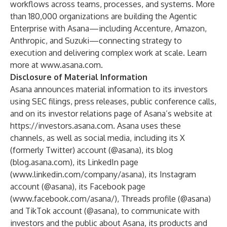
workflows across teams, processes, and systems. More
than 180,000 organizations are building the Agentic
Enterprise with Asana—including Accenture, Amazon,
Anthropic, and Suzuki—connecting strategy to
execution and delivering complex work at scale. Learn
more at
www.asana.com
.
Disclosure of Material Information
Asana announces material information to its investors
using SEC filings, press releases, public conference calls,
and on its investor relations page of Asana’s website at
https://investors.asana.com
. Asana uses these
channels, as well as social media, including its X
(formerly Twitter) account (@asana), its blog
(
blog.asana.com
), its LinkedIn page
(
www.linkedin.com/company/asana
), its Instagram
account (@asana), its Facebook page
(
www.facebook.com/asana/
), Threads profile (@asana)
and TikTok account (@asana), to communicate with
investors and the public about Asana, its products and