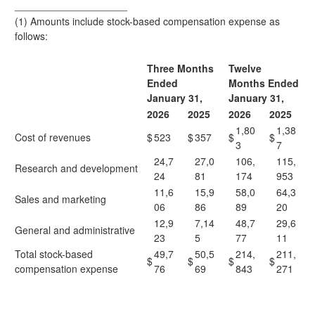
____________________
(1) Amounts include stock-based compensation expense as
follows:
Three Months
Twelve
Ended
Months Ended
January 31,
January 31,
2026
2025
2026
2025
1,80
1,38
Cost of revenues
$
523
$
357
$
$
3
7
24,7
27,0
106,
115,
Research and development
24
81
174
953
11,6
15,9
58,0
64,3
Sales and marketing
06
86
89
20
12,9
7,14
48,7
29,6
General and administrative
23
5
77
11
Total stock-based
49,7
50,5
214,
211,
$
$
$
$
compensation expense
76
69
843
271