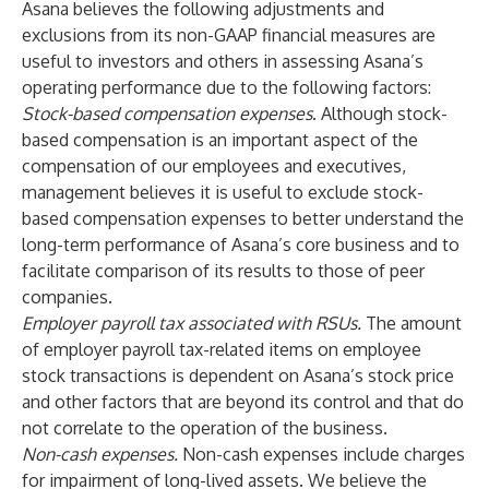
Asana believes the following adjustments and
exclusions from its non-GAAP financial measures are
useful to investors and others in assessing Asana’s
operating performance due to the following factors:
Stock-based compensation expenses
. Although stock-
based compensation is an important aspect of the
compensation of our employees and executives,
management believes it is useful to exclude stock-
based compensation expenses to better understand the
long-term performance of Asana’s core business and to
facilitate comparison of its results to those of peer
companies.
Employer payroll tax associated with RSUs.
The amount
of employer payroll tax-related items on employee
stock transactions is dependent on Asana’s stock price
and other factors that are beyond its control and that do
not correlate to the operation of the business.
Non-cash expenses.
Non-cash expenses include charges
for impairment of long-lived assets. We believe the