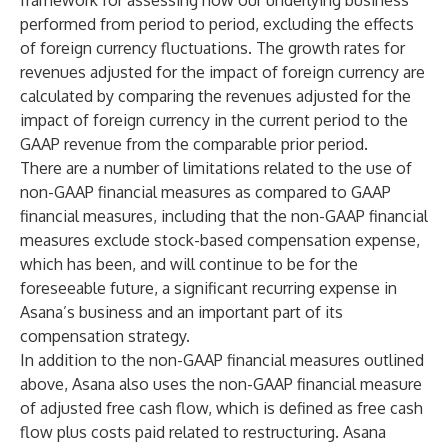
framework for assessing how our underlying business
performed from period to period, excluding the effects
of foreign currency fluctuations. The growth rates for
revenues adjusted for the impact of foreign currency are
calculated by comparing the revenues adjusted for the
impact of foreign currency in the current period to the
GAAP revenue from the comparable prior period.
There are a number of limitations related to the use of
non-GAAP financial measures as compared to GAAP
financial measures, including that the non-GAAP financial
measures exclude stock-based compensation expense,
which has been, and will continue to be for the
foreseeable future, a significant recurring expense in
Asana’s business and an important part of its
compensation strategy.
In addition to the non-GAAP financial measures outlined
above, Asana also uses the non-GAAP financial measure
of adjusted free cash flow, which is defined as free cash
flow plus costs paid related to restructuring. Asana