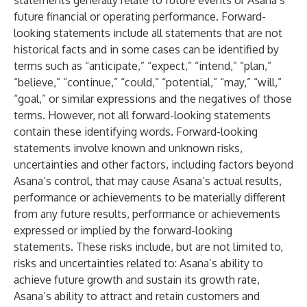
statements generally relate to future events or Asana’s
future financial or operating performance. Forward-
looking statements include all statements that are not
historical facts and in some cases can be identified by
terms such as “anticipate,” “expect,” “intend,” “plan,”
“believe,” “continue,” “could,” “potential,” “may,” “will,”
“goal,” or similar expressions and the negatives of those
terms. However, not all forward-looking statements
contain these identifying words. Forward-looking
statements involve known and unknown risks,
uncertainties and other factors, including factors beyond
Asana’s control, that may cause Asana’s actual results,
performance or achievements to be materially different
from any future results, performance or achievements
expressed or implied by the forward-looking
statements. These risks include, but are not limited to,
risks and uncertainties related to: Asana’s ability to
achieve future growth and sustain its growth rate,
Asana’s ability to attract and retain customers and