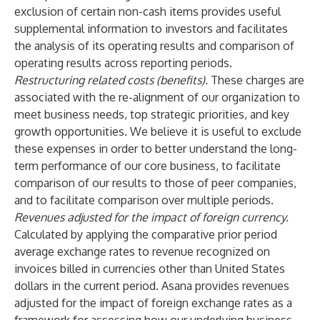
exclusion of certain non-cash items provides useful
supplemental information to investors and facilitates
the analysis of its operating results and comparison of
operating results across reporting periods.
Restructuring related costs (benefits).
These charges are
associated with the re-alignment of our organization to
meet business needs, top strategic priorities, and key
growth opportunities. We believe it is useful to exclude
these expenses in order to better understand the long-
term performance of our core business, to facilitate
comparison of our results to those of peer companies,
and to facilitate comparison over multiple periods.
Revenues adjusted for the impact of foreign currency.
Calculated by applying the comparative prior period
average exchange rates to revenue recognized on
invoices billed in currencies other than United States
dollars in the current period. Asana provides revenues
adjusted for the impact of foreign exchange rates as a