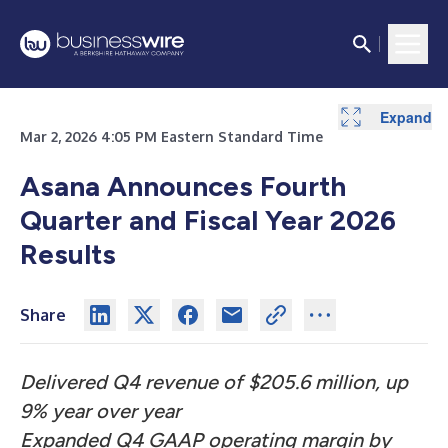
Expand
Expand
Expand
Expand
Expand
Expand
Expand
Expand
Mar 2, 2026 4:05 PM Eastern Standard Time
Asana Announces Fourth
Quarter and Fiscal Year 2026
Results
Share
Delivered Q4 revenue of $205.6 million, up
9% year over year
Expanded Q4 GAAP operating margin by