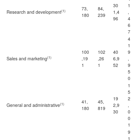
30
1
73,
84,
(1)
Research and development
1,4
,
180
239
96
4
6
7
4
1
100
102
40
9
(1)
Sales and marketing
,19
,26
6,9
,
1
1
52
9
5
0
1
5
19
2
41,
45,
(1)
General and administrative
2,9
,
180
819
30
0
0
1
9
1