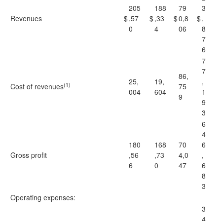
205
188
79
3
Revenues
$
,57
$
,33
$
0,8
$
,
0
4
06
8
7
6
7
7
86,
25,
19,
,
(1)
Cost of revenues
75
004
604
1
9
9
3
6
4
180
168
70
6
Gross profit
,56
,73
4,0
,
6
0
47
6
8
3
Operating expenses:
3
4