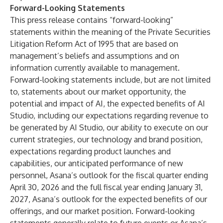
Forward-Looking Statements
This press release contains “forward-looking”
statements within the meaning of the Private Securities
Litigation Reform Act of 1995 that are based on
management’s beliefs and assumptions and on
information currently available to management.
Forward-looking statements include, but are not limited
to, statements about our market opportunity, the
potential and impact of AI, the expected benefits of AI
Studio, including our expectations regarding revenue to
be generated by AI Studio, our ability to execute on our
current strategies, our technology and brand position,
expectations regarding product launches and
capabilities, our anticipated performance of new
personnel, Asana’s outlook for the fiscal quarter ending
April 30, 2026 and the full fiscal year ending January 31,
2027, Asana’s outlook for the expected benefits of our
offerings, and our market position. Forward-looking