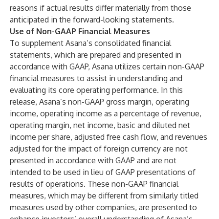
reasons if actual results differ materially from those
anticipated in the forward-looking statements.
Use of Non-GAAP Financial Measures
To supplement Asana’s consolidated financial
statements, which are prepared and presented in
accordance with GAAP, Asana utilizes certain non-GAAP
financial measures to assist in understanding and
evaluating its core operating performance. In this
release, Asana’s non-GAAP gross margin, operating
income, operating income as a percentage of revenue,
operating margin, net income, basic and diluted net
income per share, adjusted free cash flow, and revenues
adjusted for the impact of foreign currency are not
presented in accordance with GAAP and are not
intended to be used in lieu of GAAP presentations of
results of operations. These non-GAAP financial
measures, which may be different from similarly titled
measures used by other companies, are presented to