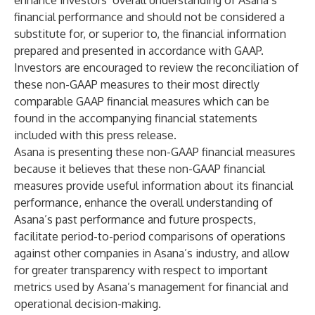
enhance investors’ overall understanding of Asana’s
financial performance and should not be considered a
substitute for, or superior to, the financial information
prepared and presented in accordance with GAAP.
Investors are encouraged to review the reconciliation of
these non-GAAP measures to their most directly
comparable GAAP financial measures which can be
found in the accompanying financial statements
included with this press release.
Asana is presenting these non-GAAP financial measures
because it believes that these non-GAAP financial
measures provide useful information about its financial
performance, enhance the overall understanding of
Asana’s past performance and future prospects,
facilitate period-to-period comparisons of operations
against other companies in Asana’s industry, and allow
for greater transparency with respect to important
metrics used by Asana’s management for financial and
operational decision-making.