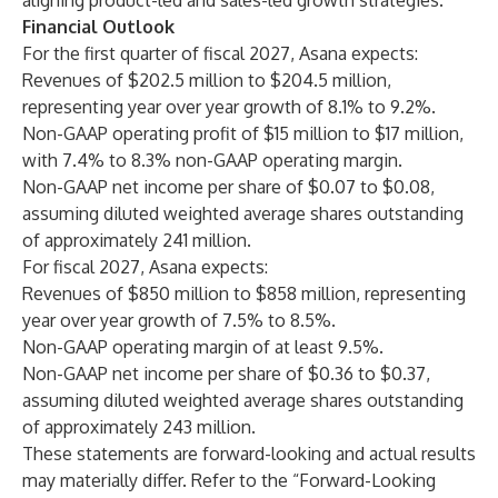
aligning product-led and sales-led growth strategies.
Financial Outlook
For the first quarter of fiscal 2027, Asana expects:
Revenues of $202.5 million to $204.5 million,
representing year over year growth of 8.1% to 9.2%.
Non-GAAP operating profit of $15 million to $17 million,
with 7.4% to 8.3% non-GAAP operating margin.
Non-GAAP net income per share of $0.07 to $0.08,
assuming diluted weighted average shares outstanding
of approximately 241 million.
For fiscal 2027, Asana expects:
Revenues of $850 million to $858 million, representing
year over year growth of 7.5% to 8.5%.
Non-GAAP operating margin of at least 9.5%.
Non-GAAP net income per share of $0.36 to $0.37,
assuming diluted weighted average shares outstanding
of approximately 243 million.
These statements are forward-looking and actual results
may materially differ. Refer to the “Forward-Looking