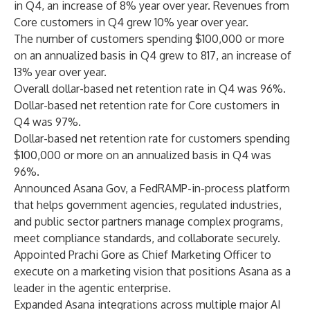
in Q4, an increase of 8% year over year. Revenues from
Core customers in Q4 grew 10% year over year.
The number of customers spending $100,000 or more
on an annualized basis in Q4 grew to 817, an increase of
13% year over year.
Overall dollar-based net retention rate in Q4 was 96%.
Dollar-based net retention rate for Core customers in
Q4 was 97%.
Dollar-based net retention rate for customers spending
$100,000 or more on an annualized basis in Q4 was
96%.
Announced
Asana Gov
, a FedRAMP-in-process platform
that helps government agencies, regulated industries,
and public sector partners manage complex programs,
meet compliance standards, and collaborate securely.
Appointed
Prachi Gore
as Chief Marketing Officer to
execute on a marketing vision that positions Asana as a
leader in the agentic enterprise.
Expanded Asana integrations across
multiple major AI