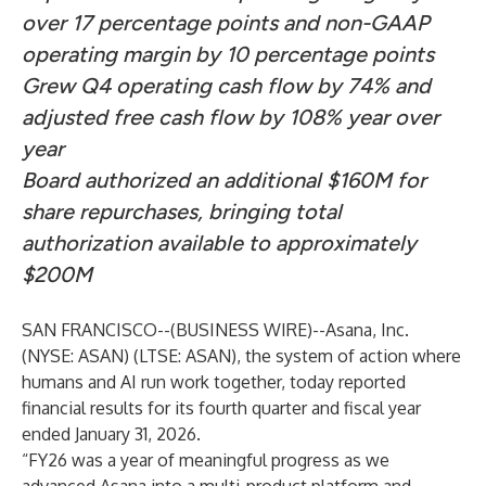
over 17 percentage points and non-GAAP
operating margin by 10 percentage points
Grew Q4 operating cash flow by 74% and
adjusted free cash flow by 108% year over
year
Board authorized an additional $160M for
share repurchases, bringing total
authorization
available to approximately
$200M
SAN FRANCISCO--(
BUSINESS WIRE
)--
Asana, Inc.
(NYSE: ASAN) (LTSE: ASAN), the system of action where
humans and AI run work together, today reported
financial results for its fourth quarter and fiscal year
ended January 31, 2026.
“FY26 was a year of meaningful progress as we