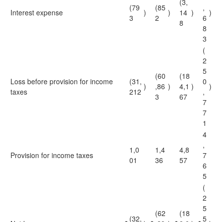
(3,
(79
(85
,
Interest expense
)
)
14
)
)
3
2
6
8
8
3
(
2
5
(60
(18
Loss before provision for income
(31,
0
)
,86
)
4,1
)
)
taxes
212
,
3
67
7
7
1
4
,
1,0
1,4
4,8
Provision for income taxes
7
01
36
57
6
5
(
2
5
(62
(18
(32,
5