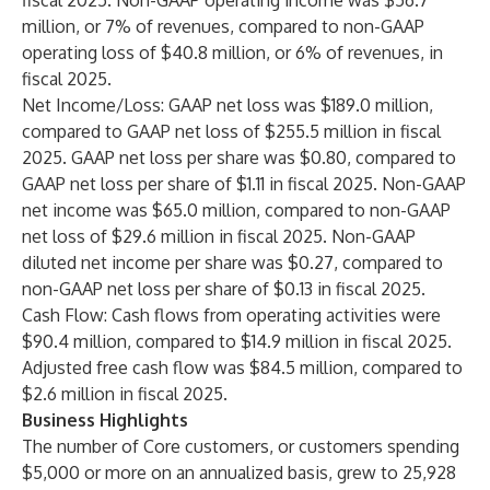
fiscal 2025. Non-GAAP operating income was $56.7
million, or 7% of revenues, compared to non-GAAP
operating loss of $40.8 million, or 6% of revenues, in
fiscal 2025.
Net Income/Loss: GAAP net loss was $189.0 million,
compared to GAAP net loss of $255.5 million in fiscal
2025. GAAP net loss per share was $0.80, compared to
GAAP net loss per share of $1.11 in fiscal 2025. Non-GAAP
net income was $65.0 million, compared to non-GAAP
net loss of $29.6 million in fiscal 2025. Non-GAAP
diluted net income per share was $0.27, compared to
non-GAAP net loss per share of $0.13 in fiscal 2025.
Cash Flow: Cash flows from operating activities were
$90.4 million, compared to $14.9 million in fiscal 2025.
Adjusted free cash flow was $84.5 million, compared to
$2.6 million in fiscal 2025.
Business Highlights
The number of Core customers, or customers spending
$5,000 or more on an annualized basis, grew to 25,928