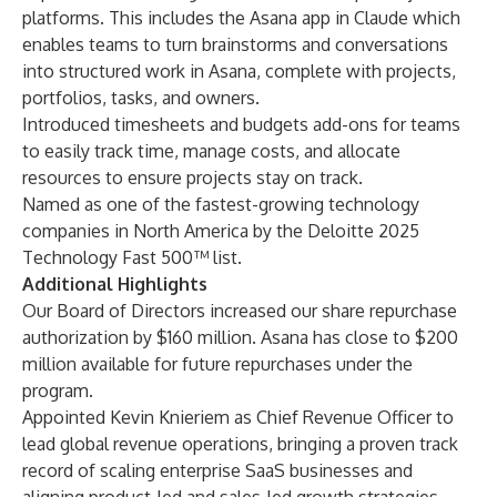
platforms
. This includes the
Asana app in Claude
which
enables teams to turn brainstorms and conversations
into structured work in Asana, complete with projects,
portfolios, tasks, and owners.
Introduced
timesheets and budgets add-ons
for teams
to easily track time, manage costs, and allocate
resources to ensure projects stay on track.
Named as one of the fastest-growing technology
companies in North America by the Deloitte
2025
Technology Fast 500™ list
.
Additional Highlights
Our Board of Directors increased our share repurchase
authorization by $160 million. Asana has close to $200
million available for future repurchases under the
program.
Appointed
Kevin Knieriem
as Chief Revenue Officer to
lead global revenue operations, bringing a proven track
record of scaling enterprise SaaS businesses and