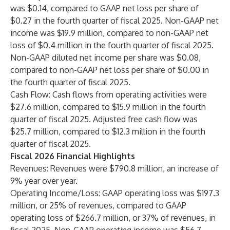
was $0.14, compared to GAAP net loss per share of
$0.27 in the fourth quarter of fiscal 2025. Non-GAAP net
income was $19.9 million, compared to non-GAAP net
loss of $0.4 million in the fourth quarter of fiscal 2025.
Non-GAAP diluted net income per share was $0.08,
compared to non-GAAP net loss per share of $0.00 in
the fourth quarter of fiscal 2025.
Cash Flow: Cash flows from operating activities were
$27.6 million, compared to $15.9 million in the fourth
quarter of fiscal 2025. Adjusted free cash flow was
$25.7 million, compared to $12.3 million in the fourth
quarter of fiscal 2025.
Fiscal 2026 Financial Highlights
Revenues: Revenues were $790.8 million, an increase of
9% year over year.
Operating Income/Loss: GAAP operating loss was $197.3
million, or 25% of revenues, compared to GAAP
operating loss of $266.7 million, or 37% of revenues, in