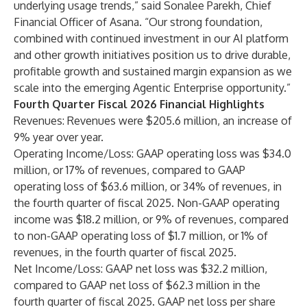
underlying usage trends,” said Sonalee Parekh, Chief
Financial Officer of Asana. “Our strong foundation,
combined with continued investment in our AI platform
and other growth initiatives position us to drive durable,
profitable growth and sustained margin expansion as we
scale into the emerging Agentic Enterprise opportunity.”
Fourth Quarter Fiscal 2026 Financial Highlights
Revenues: Revenues were $205.6 million, an increase of
9% year over year.
Operating Income/Loss: GAAP operating loss was $34.0
million, or 17% of revenues, compared to GAAP
operating loss of $63.6 million, or 34% of revenues, in
the fourth quarter of fiscal 2025. Non-GAAP operating
income was $18.2 million, or 9% of revenues, compared
to non-GAAP operating loss of $1.7 million, or 1% of
revenues, in the fourth quarter of fiscal 2025.
Net Income/Loss: GAAP net loss was $32.2 million,
compared to GAAP net loss of $62.3 million in the
fourth quarter of fiscal 2025. GAAP net loss per share