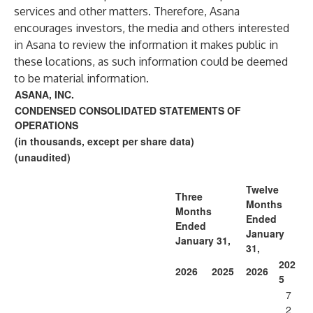
services and other matters. Therefore, Asana
encourages investors, the media and others interested
in Asana to review the information it makes public in
these locations, as such information could be deemed
to be material information.
ASANA, INC.
CONDENSED CONSOLIDATED STATEMENTS OF
OPERATIONS
(in thousands, except per share data)
(unaudited)
Twelve
Three
Months
Months
Ended
Ended
January
January 31,
31,
202
2026
2025
2026
5
7
2