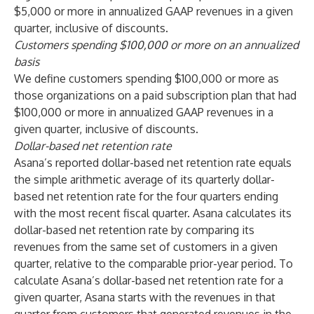
$5,000 or more in annualized GAAP revenues in a given
quarter, inclusive of discounts.
Customers spending $100,000 or more on an annualized
basis
We define customers spending $100,000 or more as
those organizations on a paid subscription plan that had
$100,000 or more in annualized GAAP revenues in a
given quarter, inclusive of discounts.
Dollar-based net retention rate
Asana’s reported dollar-based net retention rate equals
the simple arithmetic average of its quarterly dollar-
based net retention rate for the four quarters ending
with the most recent fiscal quarter. Asana calculates its
dollar-based net retention rate by comparing its
revenues from the same set of customers in a given
quarter, relative to the comparable prior-year period. To
calculate Asana’s dollar-based net retention rate for a
given quarter, Asana starts with the revenues in that