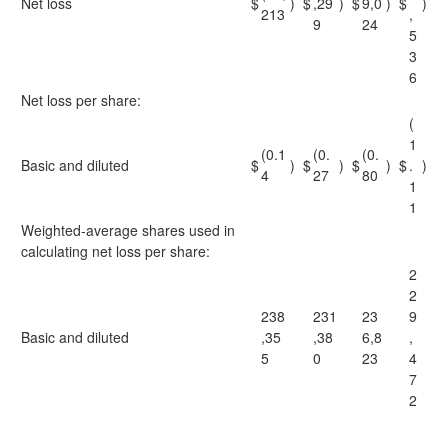
Net loss
$
)
$
,29
)
$
9,0
)
$
)
213
,
9
24
5
3
6
Net loss per share:
(
1
(0.1
(0.
(0.
Basic and diluted
$
)
$
)
$
)
$
.
)
4
27
80
1
1
Weighted-average shares used in
calculating net loss per share:
2
2
238
231
23
9
Basic and diluted
,35
,38
6,8
,
5
0
23
4
7
2