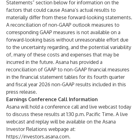
Statements” section below for information on the
factors that could cause Asana’s actual results to
materially differ from these forward-looking statements.
A reconciliation of non-GAAP outlook measures to
corresponding GAAP measures is not available on a
forward-looking basis without unreasonable effort due
to the uncertainty regarding, and the potential variability
of, many of these costs and expenses that may be
incurred in the future. Asana has provided a
reconciliation of GAAP to non-GAAP financial measures
in the financial statement tables for its fourth quarter
and fiscal year 2026 non-GAAP results included in this
press release.
Earnings Conference Call Information
Asana will hold a conference call and live webcast today
to discuss these results at 1:30 p.m. Pacific Time. A live
webcast and replay will be available on the Asana
Investor Relations webpage at:
https://investors.asana.com
.