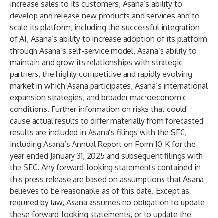
increase sales to its customers, Asana’s ability to
develop and release new products and services and to
scale its platform, including the successful integration
of AI, Asana’s ability to increase adoption of its platform
through Asana’s self-service model, Asana’s ability to
maintain and grow its relationships with strategic
partners, the highly competitive and rapidly evolving
market in which Asana participates, Asana’s international
expansion strategies, and broader macroeconomic
conditions. Further information on risks that could
cause actual results to differ materially from forecasted
results are included in Asana’s filings with the SEC,
including Asana’s Annual Report on Form 10-K for the
year ended January 31, 2025 and subsequent filings with
the SEC. Any forward-looking statements contained in
this press release are based on assumptions that Asana
believes to be reasonable as of this date. Except as
required by law, Asana assumes no obligation to update
these forward-looking statements, or to update the