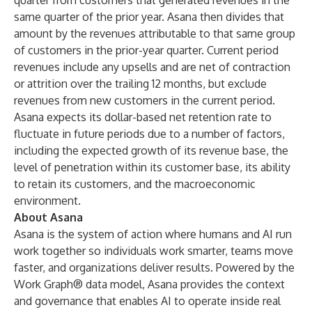
quarter from customers that generated revenues in the
same quarter of the prior year. Asana then divides that
amount by the revenues attributable to that same group
of customers in the prior-year quarter. Current period
revenues include any upsells and are net of contraction
or attrition over the trailing 12 months, but exclude
revenues from new customers in the current period.
Asana expects its dollar-based net retention rate to
fluctuate in future periods due to a number of factors,
including the expected growth of its revenue base, the
level of penetration within its customer base, its ability
to retain its customers, and the macroeconomic
environment.
About Asana
Asana is the system of action where humans and AI run
work together so individuals work smarter, teams move
faster, and organizations deliver results. Powered by the
Work Graph® data model, Asana provides the context
and governance that enables AI to operate inside real