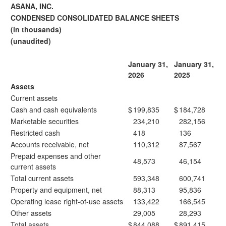
ASANA, INC.
CONDENSED CONSOLIDATED BALANCE SHEETS
(in thousands)
(unaudited)
January 31,
January 31,
2026
2025
Assets
Current assets
Cash and cash equivalents
$
199,835
$
184,728
Marketable securities
234,210
282,156
Restricted cash
418
136
Accounts receivable, net
110,312
87,567
Prepaid expenses and other
48,573
46,154
current assets
Total current assets
593,348
600,741
Property and equipment, net
88,313
95,836
Operating lease right-of-use assets
133,422
166,545
Other assets
29,005
28,293
Total assets
$
844,088
$
891,415