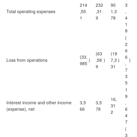
214
232
90
3
Total operating expenses
,55
,31
1,3
,
1
9
78
4
1
8
(
2
6
(63
(19
(33,
6
Loss from operations
)
,58
)
7,3
)
)
985
,
9
31
7
3
5
1
9
16,
Interest income and other income
3,5
3,5
,
31
(expense), net
66
78
6
2
4
7
(
3