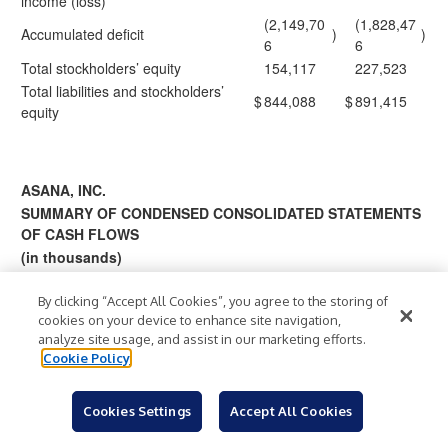
income (loss)
(2,149,70
(1,828,47
Accumulated deficit
)
)
6
6
Total stockholders’ equity
154,117
227,523
Total liabilities and stockholders’
$
844,088
$
891,415
equity
ASANA, INC.
SUMMARY OF CONDENSED CONSOLIDATED STATEMENTS
OF CASH FLOWS
(in thousands)
(unaudited)
By clicking “Accept All Cookies”, you agree to the storing of
cookies on your device to enhance site navigation,
Twelve
Three
analyze site usage, and assist in our marketing efforts.
Months
Months
Cookie Policy
Ended
Ended
January
January 31,
31,
Cookies Settings
Accept All Cookies
202
2026
2025
2026