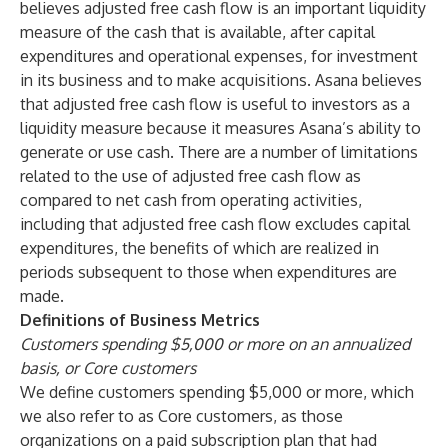
believes adjusted free cash flow is an important liquidity
measure of the cash that is available, after capital
expenditures and operational expenses, for investment
in its business and to make acquisitions. Asana believes
that adjusted free cash flow is useful to investors as a
liquidity measure because it measures Asana’s ability to
generate or use cash. There are a number of limitations
related to the use of adjusted free cash flow as
compared to net cash from operating activities,
including that adjusted free cash flow excludes capital
expenditures, the benefits of which are realized in
periods subsequent to those when expenditures are
made.
Definitions of Business Metrics
Customers spending $5,000 or more on an annualized
basis, or Core customers
We define customers spending $5,000 or more, which
we also refer to as Core customers, as those
organizations on a paid subscription plan that had