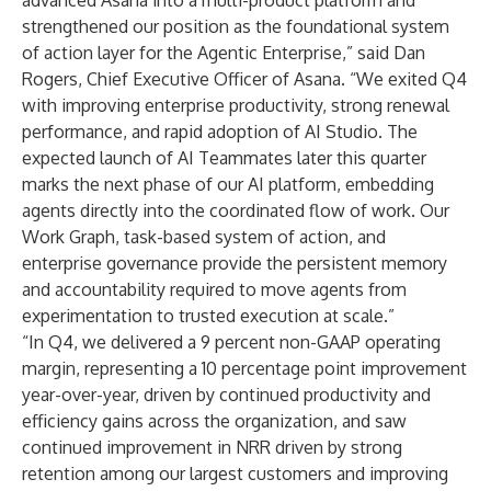
advanced Asana into a multi-product platform and
strengthened our position as the foundational system
of action layer for the Agentic Enterprise,” said Dan
Rogers, Chief Executive Officer of Asana. “We exited Q4
with improving enterprise productivity, strong renewal
performance, and rapid adoption of AI Studio. The
expected launch of AI Teammates later this quarter
marks the next phase of our AI platform, embedding
agents directly into the coordinated flow of work. Our
Work Graph, task-based system of action, and
enterprise governance provide the persistent memory
and accountability required to move agents from
experimentation to trusted execution at scale.”
“In Q4, we delivered a 9 percent non-GAAP operating
margin, representing a 10 percentage point improvement
year-over-year, driven by continued productivity and
efficiency gains across the organization, and saw
continued improvement in NRR driven by strong
retention among our largest customers and improving