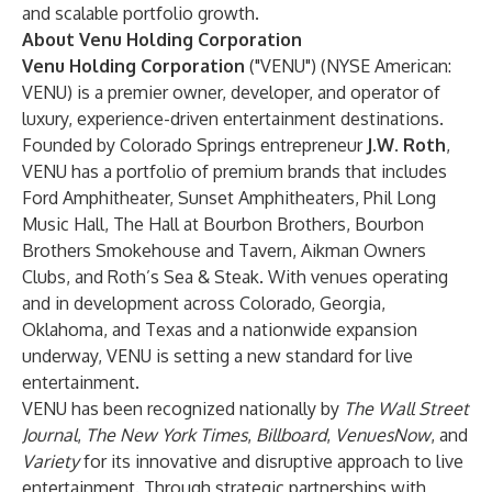
and scalable portfolio growth.
About Venu Holding Corporation
Venu Holding Corporation
("VENU") (NYSE American:
VENU) is a premier owner, developer, and operator of
luxury, experience-driven entertainment destinations.
Founded by Colorado Springs entrepreneur
J.W. Roth
,
VENU has a portfolio of premium brands that includes
Ford Amphitheater, Sunset Amphitheaters, Phil Long
Music Hall, The Hall at Bourbon Brothers, Bourbon
Brothers Smokehouse and Tavern, Aikman Owners
Clubs, and Roth’s Sea & Steak. With venues operating
and in development across Colorado, Georgia,
Oklahoma, and Texas and a nationwide expansion
underway, VENU is setting a new standard for live
entertainment.
VENU has been recognized nationally by
The Wall Street
Journal
,
The New York Times
,
Billboard
,
VenuesNow
, and
Variety
for its innovative and disruptive approach to live
entertainment. Through strategic partnerships with