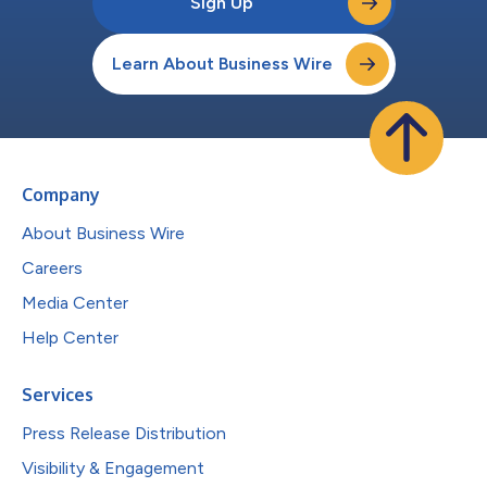
Sign Up
Learn About Business Wire
Company
About Business Wire
Careers
Media Center
Help Center
Services
Press Release Distribution
Visibility & Engagement