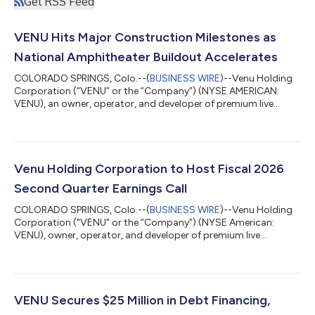
Get RSS Feed
VENU Hits Major Construction Milestones as
National Amphitheater Buildout Accelerates
COLORADO SPRINGS, Colo.--(
BUSINESS WIRE
)--Venu Holding
Corporation (“VENU” or the “Company”) (NYSE AMERICAN:
VENU), an owner, operator, and developer of premium live
entertainment destinations, is providing a construction update
highlighting continued progress at two of its marquee
amphitheater developments: Regent Bank Amphitheater in
Broken Arrow, Oklahoma (Tulsa Market), and Sunset
Amphitheater in McKinney, Texas (Dallas Market). Watch it take
Venu Holding Corporation to Host Fiscal 2026
shape: view fly-through footage from Broken Arro...
Second Quarter Earnings Call
COLORADO SPRINGS, Colo.--(
BUSINESS WIRE
)--Venu Holding
Corporation ("VENU" or the “Company”) (NYSE American:
VENU), owner, operator, and developer of premium live
entertainment destinations, will host a conference call to
discuss financial results and strategic initiatives for its fiscal
second quarter ended June 30, 2026, on Thursday, August 13
at 11:00 a.m. Eastern Time. The Company will issue a press
release reporting its results prior to market opening.
VENU Secures $25 Million in Debt Financing,
Conference Call Details Thursday, Aug...