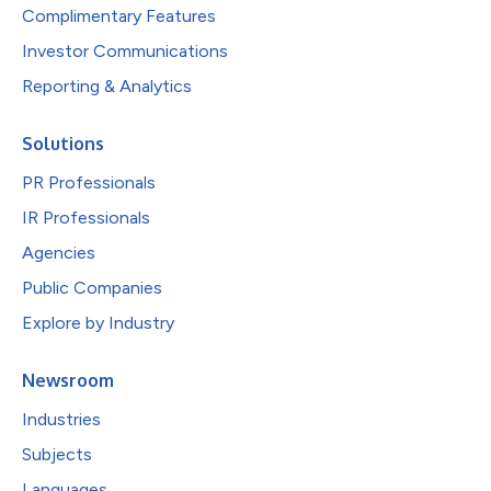
Complimentary Features
Investor Communications
Reporting & Analytics
Solutions
PR Professionals
IR Professionals
Agencies
Public Companies
Explore by Industry
Newsroom
Industries
Subjects
Languages