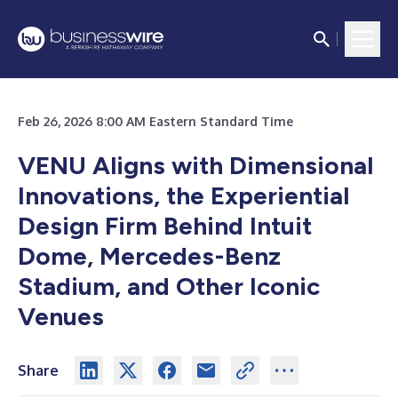
Feb 26, 2026 8:00 AM Eastern Standard Time
VENU Aligns with Dimensional
Innovations, the Experiential
Design Firm Behind Intuit
Dome, Mercedes-Benz
Stadium, and Other Iconic
Venues
Share