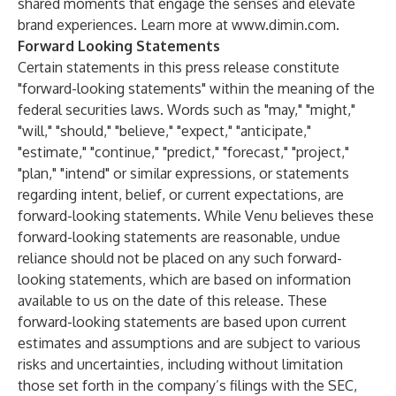
shared moments that engage the senses and elevate
brand experiences. Learn more at
www.dimin.com
.
Forward Looking Statements
Certain statements in this press release constitute
"forward-looking statements" within the meaning of the
federal securities laws. Words such as "may," "might,"
"will," "should," "believe," "expect," "anticipate,"
"estimate," "continue," "predict," "forecast," "project,"
"plan," "intend" or similar expressions, or statements
regarding intent, belief, or current expectations, are
forward-looking statements. While Venu believes these
forward-looking statements are reasonable, undue
reliance should not be placed on any such forward-
looking statements, which are based on information
available to us on the date of this release. These
forward-looking statements are based upon current
estimates and assumptions and are subject to various
risks and uncertainties, including without limitation
those set forth in the company’s filings with the SEC,