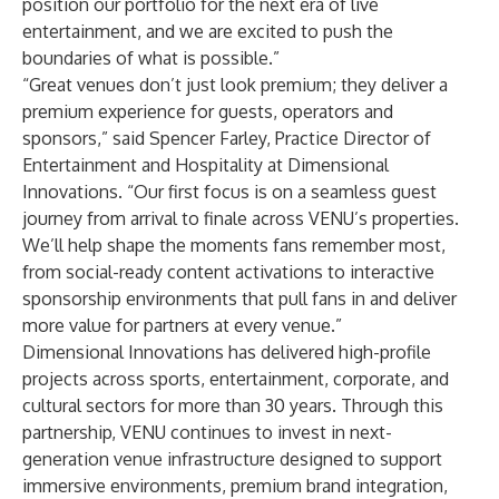
position our portfolio for the next era of live
entertainment, and we are excited to push the
boundaries of what is possible.”
“Great venues don’t just look premium; they deliver a
premium experience for guests, operators and
sponsors,” said Spencer Farley, Practice Director of
Entertainment and Hospitality at Dimensional
Innovations. “Our first focus is on a seamless guest
journey from arrival to finale across VENU’s properties.
We’ll help shape the moments fans remember most,
from social-ready content activations to interactive
sponsorship environments that pull fans in and deliver
more value for partners at every venue.”
Dimensional Innovations has delivered high-profile
projects across sports, entertainment, corporate, and
cultural sectors for more than 30 years. Through this
partnership, VENU continues to invest in next-
generation venue infrastructure designed to support
immersive environments, premium brand integration,