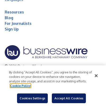
Resources
Blog
For Journalists
Sign Up
© 2026 Business Wire, Inc.
By clicking “Accept All Cookies”, you agree to the storing of
Privacy Policy
Cookie Policy
Accessibility Statement
cookies on your device to enhance site navigation,
analyze site usage, and assist in our marketing efforts.
Terms of Use
Legal
Cookie Policy
Cookies Settings
Accept All Cookies