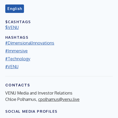
English
$CASHTAGS
$VENU
HASHTAGS
#DimensionalInnovations
#Immersive
#Technology
#VENU
CONTACTS
VENU Media and Investor Relations
Chloe Polhamus,
cpolhamus@venu.live
SOCIAL MEDIA PROFILES