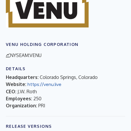
VENU HOLDING CORPORATION
NYSEAM:VENU
DETAILS
Headquarters:
Colorado Springs, Colorado
Website:
https://venu.live
CEO:
J.W. Roth
Employees:
250
Organization:
PRI
RELEASE VERSIONS