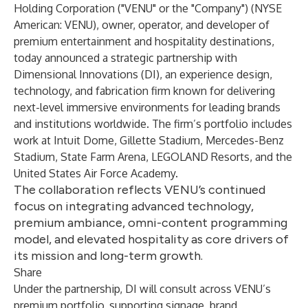
Holding Corporation
("VENU" or the "Company") (NYSE
American: VENU), owner, operator, and developer of
premium entertainment and hospitality destinations,
today announced a strategic partnership with
Dimensional Innovations
(DI), an experience design,
technology, and fabrication firm known for delivering
next-level immersive environments for leading brands
and institutions worldwide. The firm’s portfolio includes
work at Intuit Dome, Gillette Stadium, Mercedes-Benz
Stadium, State Farm Arena, LEGOLAND Resorts, and the
United States Air Force Academy.
The collaboration reflects VENU’s continued
focus on integrating advanced technology,
premium ambiance, omni-content programming
model, and elevated hospitality as core drivers of
its mission and long-term growth.
Share
Under the partnership, DI will consult across VENU’s
premium portfolio, supporting signage, brand