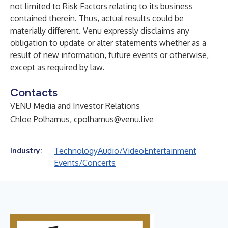
not limited to Risk Factors relating to its business
contained therein. Thus, actual results could be
materially different. Venu expressly disclaims any
obligation to update or alter statements whether as a
result of new information, future events or otherwise,
except as required by law.
Contacts
VENU Media and Investor Relations
Chloe Polhamus,
cpolhamus@venu.live
Technology
Audio/Video
Entertainment
Industry:
Events/Concerts