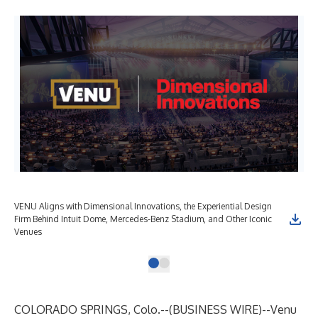
VENU Aligns with Dimensional Innovations, the Experiential Design
Firm Behind Intuit Dome, Mercedes-Benz Stadium, and Other Iconic
Venues
COLORADO SPRINGS, Colo.--(
BUSINESS WIRE
)--
Venu