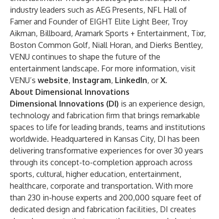
industry leaders such as AEG Presents, NFL Hall of
Famer and Founder of EIGHT Elite Light Beer, Troy
Aikman, Billboard, Aramark Sports + Entertainment, Tixr,
Boston Common Golf, Niall Horan, and Dierks Bentley,
VENU continues to shape the future of the
entertainment landscape. For more information, visit
VENU’s
website
,
Instagram
,
LinkedIn
, or
X
.
About Dimensional Innovations
Dimensional Innovations (DI)
is an experience design,
technology and fabrication firm that brings remarkable
spaces to life for leading brands, teams and institutions
worldwide. Headquartered in Kansas City, DI has been
delivering transformative experiences for over 30 years
through its concept-to-completion approach across
sports, cultural, higher education, entertainment,
healthcare, corporate and transportation. With more
than 230 in-house experts and 200,000 square feet of
dedicated design and fabrication facilities, DI creates