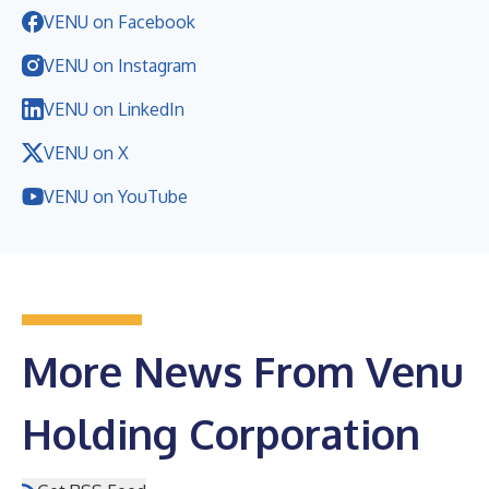
VENU on Facebook
VENU on Instagram
VENU on LinkedIn
VENU on X
VENU on YouTube
More News From Venu
Holding Corporation