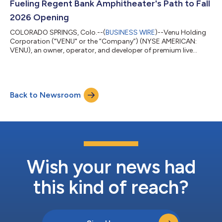
Fueling Regent Bank Amphitheater's Path to Fall
2026 Opening
COLORADO SPRINGS, Colo.--(
BUSINESS WIRE
)--Venu Holding
Corporation ("VENU" or the “Company”) (NYSE AMERICAN:
VENU), an owner, operator, and developer of premium live
entertainment destinations, today announced it has closed on
a $25 million financing transaction. The funds are dedicated to
the construction costs for the Company's premium 12,500-
seat entertainment destination, Regent Bank Amphitheater in
Back to Newsroom
Broken Arrow, just outside of Tulsa, Oklahoma, set to be
complete this coming fall 2026. The...
Wish your news had
this kind of reach?