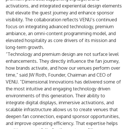
activations, and integrated experiential design elements
that elevate the guest journey and enhance sponsor
visibility. The collaboration reflects VENU’s continued
focus on integrating advanced technology, premium
ambiance, an omni-content programming model, and
elevated hospitality as core drivers of its mission and
long-term growth.
“Technology and premium design are not surface level
enhancements. They directly influence the fan journey,
how brands activate, and how our venues perform over
time,” said JW Roth, Founder, Chairman and CEO of
VENU. “Dimensional Innovations has delivered some of
the most intuitive and engaging technology driven
environments of this generation. Their ability to
integrate digital displays, immersive activations, and
scalable infrastructure allows us to create venues that
deepen fan connection, expand sponsor opportunities,
and improve operating efficiency. That expertise helps