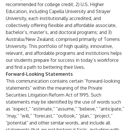
recommended for college credit; 2) U.S. Higher
Education, including Capella University and Strayer
University, each institutionally accredited, and
collectively offering flexible and affordable associate,
bachelor’s, master’s, and doctoral programs; and 3)
Australia/New Zealand, comprised primarily of Torrens
University. This portfolio of high quality, innovative,
relevant, and affordable programs and institutions helps
our students prepare for success in today’s workforce
and find a path to bettering their lives.
Forward-Looking Statements
This communication contains certain “forward-looking
statements” within the meaning of the Private
Securities Litigation Reform Act of 1995. Such
statements may be identified by the use of words such
as “expect,” “estimate,” “assume,” “believe,” “anticipate,”
“may,” “will,” “forecast,” “outlook,” “plan,” “project,”
“potential” and other similar words, and include all
statements that are not historical facts, including with