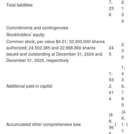
7,
2,
Total liabilities
23
1
6
3
4
Commitments and contingencies
Stockholders’ equity:
Common stock, par value $0.01; 32,000,000 shares
2
authorized; 24,502,385 and 22,968,860 shares
24
3
issued and outstanding at December 31, 2024 and
5
0
December 31, 2025, respectively
1,
1,
4
53
3
Additional paid-in capital
2,
6,
41
7
4
9
5
(4
(8
6,
8,
Accumulated other comprehensive loss
)
1
)
56
1
5