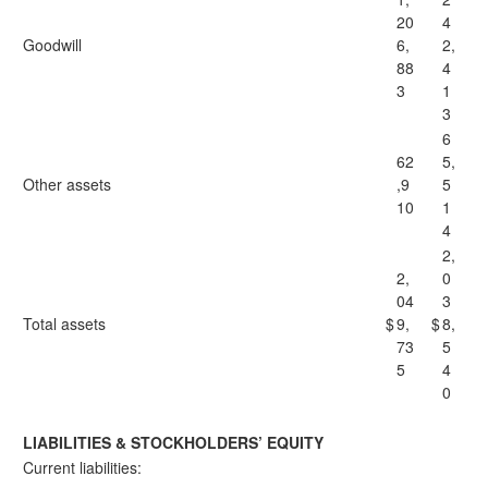
20
4
Goodwill
6,
2,
88
4
3
1
3
6
62
5,
Other assets
,9
5
10
1
4
2,
2,
0
04
3
Total assets
$
9,
$
8,
73
5
5
4
0
LIABILITIES & STOCKHOLDERS’ EQUITY
Current liabilities: