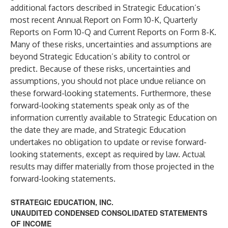
additional factors described in Strategic Education’s
most recent Annual Report on Form 10-K, Quarterly
Reports on Form 10-Q and Current Reports on Form 8-K.
Many of these risks, uncertainties and assumptions are
beyond Strategic Education’s ability to control or
predict. Because of these risks, uncertainties and
assumptions, you should not place undue reliance on
these forward-looking statements. Furthermore, these
forward-looking statements speak only as of the
information currently available to Strategic Education on
the date they are made, and Strategic Education
undertakes no obligation to update or revise forward-
looking statements, except as required by law. Actual
results may differ materially from those projected in the
forward-looking statements.
STRATEGIC EDUCATION, INC.
UNAUDITED CONDENSED CONSOLIDATED STATEMENTS
OF INCOME