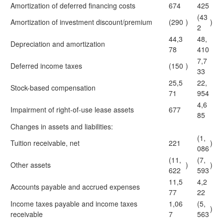
Amortization of deferred financing costs
674
425
(43
Amortization of investment discount/premium
(290
)
)
2
44,3
48,
Depreciation and amortization
78
410
7,7
Deferred income taxes
(150
)
33
25,5
22,
Stock-based compensation
71
954
4,6
Impairment of right-of-use lease assets
677
85
Changes in assets and liabilities:
(1,
Tuition receivable, net
221
)
086
(11,
(7,
Other assets
)
)
622
593
11,5
4,2
Accounts payable and accrued expenses
77
22
Income taxes payable and income taxes
1,06
(5,
)
receivable
7
563