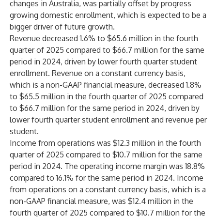
changes in Australia, was partially offset by progress
growing domestic enrollment, which is expected to be a
bigger driver of future growth.
Revenue decreased 1.6% to $65.6 million in the fourth
quarter of 2025 compared to $66.7 million for the same
period in 2024, driven by lower fourth quarter student
enrollment. Revenue on a constant currency basis,
which is a non-GAAP financial measure, decreased 1.8%
to $65.5 million in the fourth quarter of 2025 compared
to $66.7 million for the same period in 2024, driven by
lower fourth quarter student enrollment and revenue per
student.
Income from operations was $12.3 million in the fourth
quarter of 2025 compared to $10.7 million for the same
period in 2024. The operating income margin was 18.8%
compared to 16.1% for the same period in 2024. Income
from operations on a constant currency basis, which is a
non-GAAP financial measure, was $12.4 million in the
fourth quarter of 2025 compared to $10.7 million for the