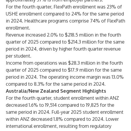
For the fourth quarter, FlexPath enrollment was 23% of
USHE enrollment compared to 24% for the same period
in 2024. Healthcare programs comprise 74% of FlexPath
enrollment.
Revenue increased 2.0% to $218.5 million in the fourth
quarter of 2025 compared to $214.3 million for the same
period in 2024, driven by higher fourth quarter revenue
per student.
Income from operations was $28.3 million in the fourth
quarter of 2025 compared to $17.9 million for the same
period in 2024. The operating income margin was 13.0%
compared to 8.3% for the same period in 2024.
Australia/New Zealand Segment Highlights
For the fourth quarter, student enrollment within ANZ
decreased 1.6% to 19,514 compared to 19,825 for the
same period in 2024. Full-year 2025 student enrollment
within ANZ decreased 1.8% compared to 2024. Lower
international enrollment, resulting from regulatory