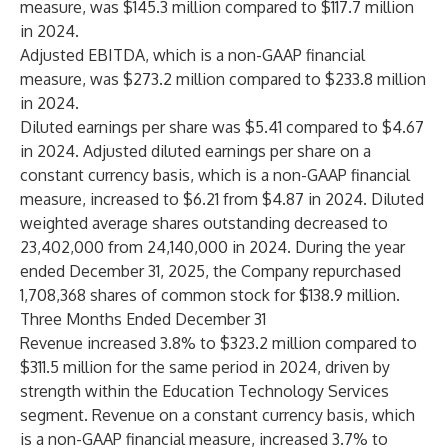
measure, was $145.3 million compared to $117.7 million
in 2024.
Adjusted EBITDA, which is a non-GAAP financial
measure, was $273.2 million compared to $233.8 million
in 2024.
Diluted earnings per share was $5.41 compared to $4.67
in 2024. Adjusted diluted earnings per share on a
constant currency basis, which is a non-GAAP financial
measure, increased to $6.21 from $4.87 in 2024. Diluted
weighted average shares outstanding decreased to
23,402,000 from 24,140,000 in 2024. During the year
ended December 31, 2025, the Company repurchased
1,708,368 shares of common stock for $138.9 million.
Three Months Ended December 31
Revenue increased 3.8% to $323.2 million compared to
$311.5 million for the same period in 2024, driven by
strength within the Education Technology Services
segment. Revenue on a constant currency basis, which
is a non-GAAP financial measure, increased 3.7% to