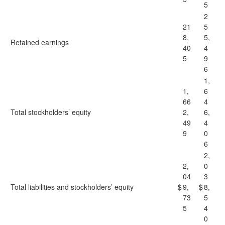
5
2
21
5
8,
5,
Retained earnings
40
4
5
9
6
1,
1,
6
66
4
Total stockholders’ equity
2,
6,
49
4
9
0
6
2,
2,
0
04
3
Total liabilities and stockholders’ equity
$
9,
$
8,
73
5
5
4
0