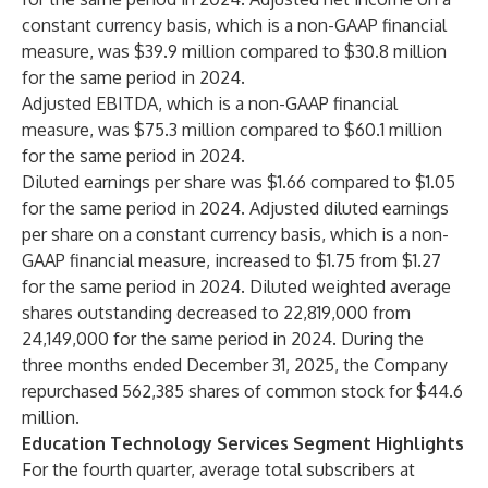
constant currency basis, which is a non-GAAP financial
measure, was $39.9 million compared to $30.8 million
for the same period in 2024.
Adjusted EBITDA, which is a non-GAAP financial
measure, was $75.3 million compared to $60.1 million
for the same period in 2024.
Diluted earnings per share was $1.66 compared to $1.05
for the same period in 2024. Adjusted diluted earnings
per share on a constant currency basis, which is a non-
GAAP financial measure, increased to $1.75 from $1.27
for the same period in 2024. Diluted weighted average
shares outstanding decreased to 22,819,000 from
24,149,000 for the same period in 2024. During the
three months ended December 31, 2025, the Company
repurchased 562,385 shares of common stock for $44.6
million.
Education Technology Services Segment Highlights
For the fourth quarter, average total subscribers at