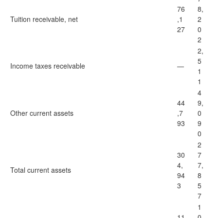
76
8,
Tuition receivable, net
,1
2
27
0
2
2,
5
Income taxes receivable
—
1
1
4
44
9,
Other current assets
,7
0
93
9
0
2
30
7
4,
7,
Total current assets
94
8
3
5
7
1
11
0