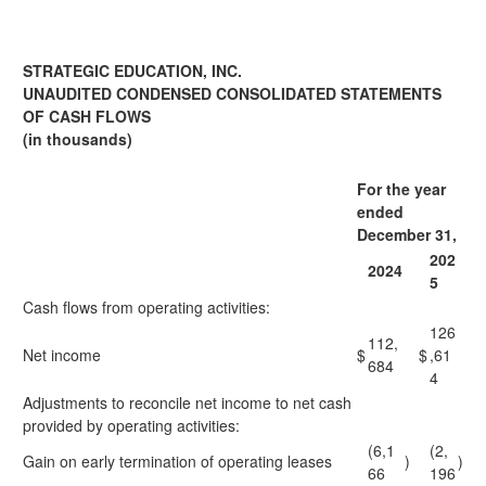
STRATEGIC EDUCATION, INC.
UNAUDITED CONDENSED CONSOLIDATED STATEMENTS
OF CASH FLOWS
(in thousands)
For the year
ended
December 31,
202
2024
5
Cash flows from operating activities:
126
112,
Net income
$
$
,61
684
4
Adjustments to reconcile net income to net cash
provided by operating activities:
(6,1
(2,
Gain on early termination of operating leases
)
)
66
196