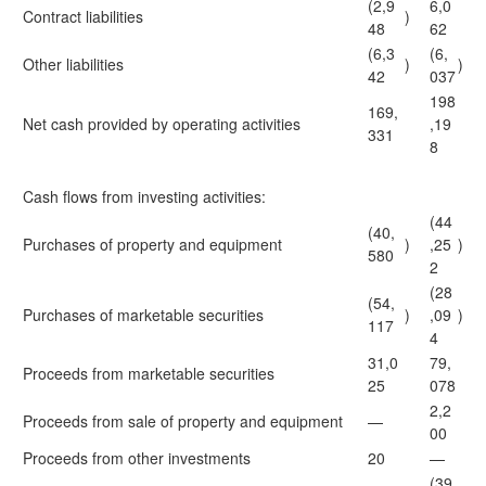
(2,9
6,0
Contract liabilities
)
48
62
(6,3
(6,
Other liabilities
)
)
42
037
198
169,
Net cash provided by operating activities
,19
331
8
Cash flows from investing activities:
(44
(40,
Purchases of property and equipment
)
,25
)
580
2
(28
(54,
Purchases of marketable securities
)
,09
)
117
4
31,0
79,
Proceeds from marketable securities
25
078
2,2
Proceeds from sale of property and equipment
—
00
Proceeds from other investments
20
—
(39