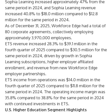
Sophia Learning increased approximately 47% from the
same period in 2024, and Sophia Learning revenue
increased 40.8% to $18.0 million compared to $12.8
million for the same period in 2024.
As of December 31, 2025, Workforce Edge had a total of
80 corporate agreements, collectively employing
approximately 3,970,000 employees.
ETS revenue increased 28.3% to $39.1 million in the
fourth quarter of 2025 compared to $30.5 million for the
same period in 2024, driven by growth in Sophia
Learning subscriptions, higher employer affiliated
enrollment, and revenue from new Workforce Edge
employer partnerships.
ETS income from operations was $14.0 million in the
fourth quarter of 2025 compared to $11.8 million for the
same period in 2024. The operating income margin was
35.8% compared to 38.8% for the same period in 2024
with continued investments in ETS.
U.S. Higher Education Segment Highlights