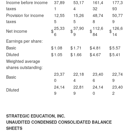
Income before income
37,89
53,17
161,4
177,3
taxes
1
4
32
93
Provision for income
12,55
15,26
48,74
50,77
taxes
5
5
8
9
25,33
37,90
112,6
126,6
Net income
$
$
$
$
6
9
84
14
Earnings per share:
Basic
$
1.08
$
1.71
$
4.81
$
5.57
Diluted
$
1.05
$
1.66
$
4.67
$
5.41
Weighted average
shares outstanding:
23,37
22,18
23,40
22,74
Basic
0
4
6
9
24,14
22,81
24,14
23,40
Diluted
9
9
0
2
STRATEGIC EDUCATION, INC.
UNAUDITED CONDENSED CONSOLIDATED BALANCE
SHEETS