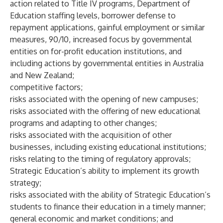
action related to Title IV programs, Department of
Education staffing levels, borrower defense to
repayment applications, gainful employment or similar
measures, 90/10, increased focus by governmental
entities on for-profit education institutions, and
including actions by governmental entities in Australia
and New Zealand;
competitive factors;
risks associated with the opening of new campuses;
risks associated with the offering of new educational
programs and adapting to other changes;
risks associated with the acquisition of other
businesses, including existing educational institutions;
risks relating to the timing of regulatory approvals;
Strategic Education’s ability to implement its growth
strategy;
risks associated with the ability of Strategic Education’s
students to finance their education in a timely manner;
general economic and market conditions; and