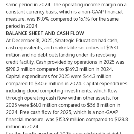
same period in 2024. The operating income margin on a
constant currency basis, which is a non-GAAP financial
measure, was 19.0% compared to 16.1% for the same
period in 2024.
BALANCE SHEET AND CASH FLOW
At December 31, 2025, Strategic Education had cash,
cash equivalents, and marketable securities of $153.1
million and no debt outstanding under its revolving
credit facility. Cash provided by operations in 2025 was
$198.2 million compared to $169.3 million in 2024.
Capital expenditures for 2025 were $44.3 million
compared to $40.6 million in 2024. Capital expenditures
including cloud computing investments, which flow
through operating cash flow within other assets, for
2025 were $61.0 million compared to $56.8 million in
2024. Free cash flow for 2025, which is a non-GAAP
financial measure, was $153.9 million compared to $128.8
million in 2024.
For the fourth quarter of 2025, consolidated bad debt