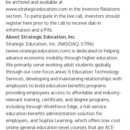
be archived and available at
www.strategiceducation.com
in the
Investor Relations
section. To participate in the live call, investors should
register here
prior to the call to receive dial-in
information and a PIN.
About Strategic Education, Inc.
Strategic Education, Inc. (NASDAQ: STRA)
(
www.strategiceducation.com
) is dedicated to helping
advance economic mobility through higher education.
We primarily serve working adult students globally
through our core focus areas: 1) Education Technology
Services, developing and maintaining relationships with
employers to build education benefits programs
providing employees access to affordable and industry-
relevant training, certificate, and degree programs,
including through Workforce Edge, a full-service
education benefits administration solution for
employers, and Sophia Learning, which offers low-cost
online general education-level courses that are ACE-