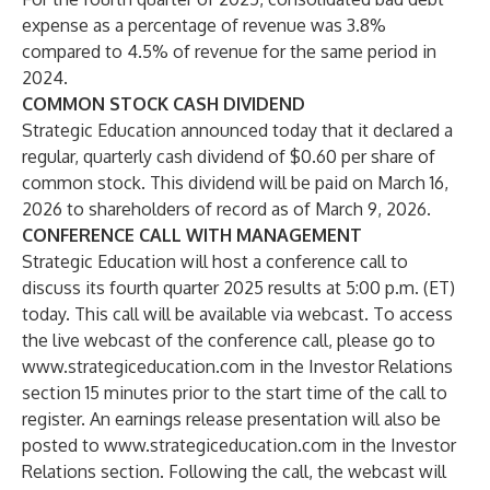
expense as a percentage of revenue was 3.8%
compared to 4.5% of revenue for the same period in
2024.
COMMON STOCK CASH DIVIDEND
Strategic Education announced today that it declared a
regular, quarterly cash dividend of $0.60 per share of
common stock. This dividend will be paid on March 16,
2026 to shareholders of record as of March 9, 2026.
CONFERENCE CALL WITH MANAGEMENT
Strategic Education will host a conference call to
discuss its fourth quarter 2025 results at 5:00 p.m. (ET)
today. This call will be available via webcast. To access
the live webcast of the conference call, please go to
www.strategiceducation.com
in the
Investor Relations
section 15 minutes prior to the start time of the call to
register. An earnings release presentation will also be
posted to
www.strategiceducation.com
in the
Investor
Relations
section. Following the call, the webcast will