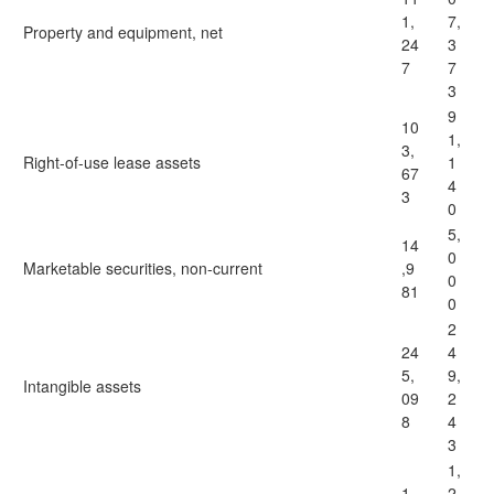
1,
7,
Property and equipment, net
24
3
7
7
3
9
10
1,
3,
Right-of-use lease assets
1
67
4
3
0
5,
14
0
Marketable securities, non-current
,9
0
81
0
2
24
4
5,
9,
Intangible assets
09
2
8
4
3
1,
1,
2