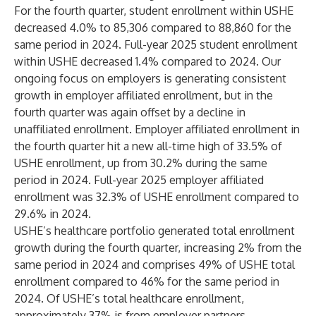
For the fourth quarter, student enrollment within USHE
decreased 4.0% to 85,306 compared to 88,860 for the
same period in 2024. Full-year 2025 student enrollment
within USHE decreased 1.4% compared to 2024. Our
ongoing focus on employers is generating consistent
growth in employer affiliated enrollment, but in the
fourth quarter was again offset by a decline in
unaffiliated enrollment. Employer affiliated enrollment in
the fourth quarter hit a new all-time high of 33.5% of
USHE enrollment, up from 30.2% during the same
period in 2024. Full-year 2025 employer affiliated
enrollment was 32.3% of USHE enrollment compared to
29.6% in 2024.
USHE’s healthcare portfolio generated total enrollment
growth during the fourth quarter, increasing 2% from the
same period in 2024 and comprises 49% of USHE total
enrollment compared to 46% for the same period in
2024. Of USHE’s total healthcare enrollment,
approximately 37% is from employer partners.