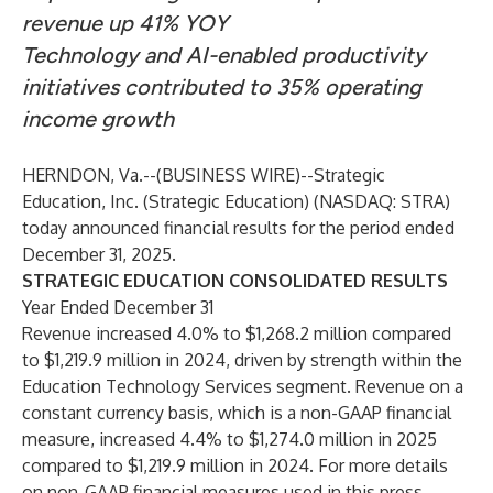
revenue up 41% YOY
Technology and AI-enabled productivity
initiatives contributed to 35% operating
income growth
HERNDON, Va.--(
BUSINESS WIRE
)--
Strategic
Education, Inc. (Strategic Education)
(NASDAQ: STRA)
today announced financial results for the period ended
December 31, 2025.
STRATEGIC EDUCATION CONSOLIDATED RESULTS
Year Ended December 31
Revenue increased 4.0% to $1,268.2 million compared
to $1,219.9 million in 2024, driven by strength within the
Education Technology Services segment. Revenue on a
constant currency basis, which is a non-GAAP financial
measure, increased 4.4% to $1,274.0 million in 2025
compared to $1,219.9 million in 2024. For more details
on non-GAAP financial measures used in this press