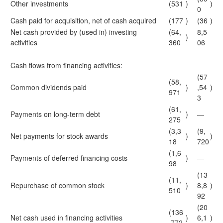
Other investments
(531
)
)
0
Cash paid for acquisition, net of cash acquired
(177
)
(36
)
Net cash provided by (used in) investing
(64,
8,5
)
activities
360
06
Cash flows from financing activities:
(57
(58,
Common dividends paid
)
,54
)
971
3
(61,
Payments on long-term debt
)
—
275
(3,3
(9,
Net payments for stock awards
)
)
18
720
(1,6
Payments of deferred financing costs
)
—
98
(13
(11,
Repurchase of common stock
)
8,8
)
510
92
(20
(136
Net cash used in financing activities
)
6,1
)
,772