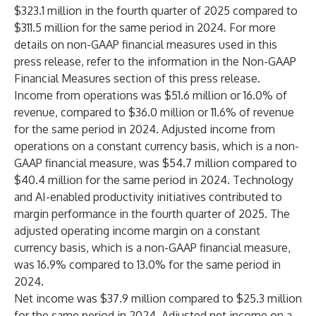
$323.1 million in the fourth quarter of 2025 compared to
$311.5 million for the same period in 2024. For more
details on non-GAAP financial measures used in this
press release, refer to the information in the Non-GAAP
Financial Measures section of this press release.
Income from operations was $51.6 million or 16.0% of
revenue, compared to $36.0 million or 11.6% of revenue
for the same period in 2024. Adjusted income from
operations on a constant currency basis, which is a non-
GAAP financial measure, was $54.7 million compared to
$40.4 million for the same period in 2024. Technology
and AI-enabled productivity initiatives contributed to
margin performance in the fourth quarter of 2025. The
adjusted operating income margin on a constant
currency basis, which is a non-GAAP financial measure,
was 16.9% compared to 13.0% for the same period in
2024.
Net income was $37.9 million compared to $25.3 million
for the same period in 2024. Adjusted net income on a