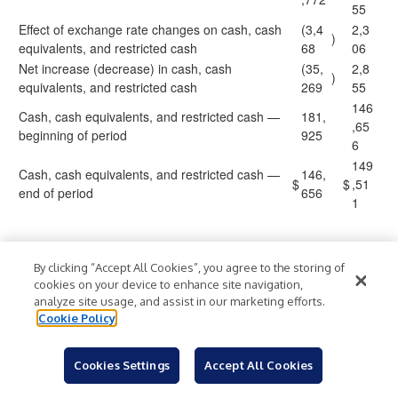
55
Effect of exchange rate changes on cash, cash
(3,4
2,3
)
equivalents, and restricted cash
68
06
Net increase (decrease) in cash, cash
(35,
2,8
)
equivalents, and restricted cash
269
55
146
Cash, cash equivalents, and restricted cash —
181,
,65
beginning of period
925
6
149
Cash, cash equivalents, and restricted cash —
146,
$
$
,51
end of period
656
1
By clicking “Accept All Cookies”, you agree to the storing of
STRATEGIC EDUCATION, INC.
cookies on your device to enhance site navigation,
UNAUDITED SEGMENT REPORTING
analyze site usage, and assist in our marketing efforts.
(in thousands)
Cookie Policy
For the three
For the twelve
Cookies Settings
Accept All Cookies
months ended
months ended
December 31,
December 31,