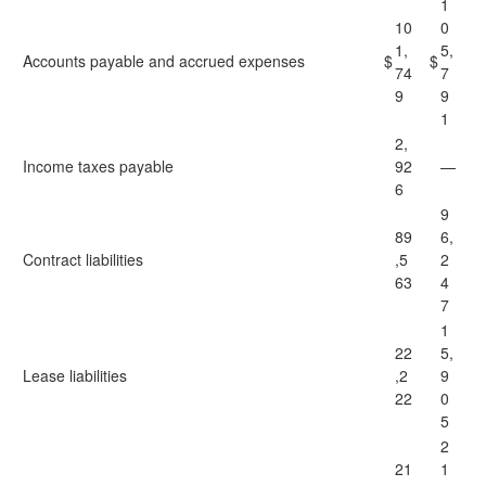
1
10
0
1,
5,
Accounts payable and accrued expenses
$
$
74
7
9
9
1
2,
Income taxes payable
92
—
6
9
89
6,
Contract liabilities
,5
2
63
4
7
1
22
5,
Lease liabilities
,2
9
22
0
5
2
21
1