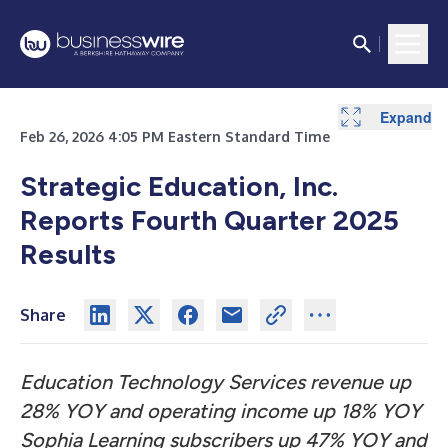
Expand
Expand
Expand
Expand
Expand
Expand
Expand
Expand
Expand
Expand
Expand
Expand
Expand
Expand
Expand
Expand
Expand
Feb 26, 2026 4:05 PM Eastern Standard Time
Strategic Education, Inc.
Reports Fourth Quarter 2025
Results
Share
Education Technology Services revenue up
28% YOY and operating income up 18% YOY
Sophia Learning subscribers up 47% YOY and