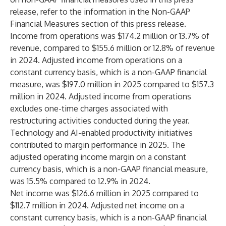
release, refer to the information in the Non-GAAP
Financial Measures section of this press release.
Income from operations was $174.2 million or 13.7% of
revenue, compared to $155.6 million or 12.8% of revenue
in 2024. Adjusted income from operations on a
constant currency basis, which is a non-GAAP financial
measure, was $197.0 million in 2025 compared to $157.3
million in 2024. Adjusted income from operations
excludes one-time charges associated with
restructuring activities conducted during the year.
Technology and AI-enabled productivity initiatives
contributed to margin performance in 2025. The
adjusted operating income margin on a constant
currency basis, which is a non-GAAP financial measure,
was 15.5% compared to 12.9% in 2024.
Net income was $126.6 million in 2025 compared to
$112.7 million in 2024. Adjusted net income on a
constant currency basis, which is a non-GAAP financial