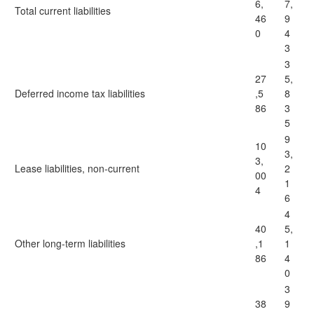
6,
7,
Total current liabilities
46
9
0
4
3
3
27
5,
Deferred income tax liabilities
,5
8
86
3
5
9
10
3,
3,
Lease liabilities, non-current
2
00
1
4
6
4
40
5,
Other long-term liabilities
,1
1
86
4
0
3
38
9