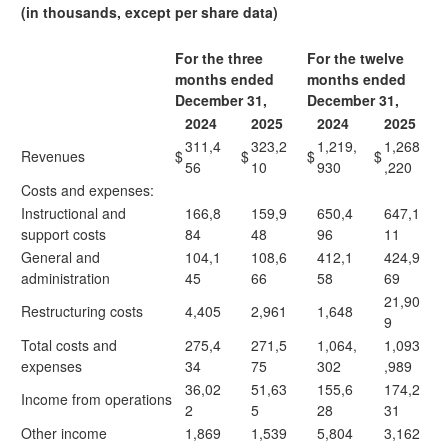
(in thousands, except per share data)
For the three
For the twelve
months ended
months ended
December 31,
December 31,
2024
2025
2024
2025
311,4
323,2
1,219,
1,268
Revenues
$
$
$
$
56
10
930
,220
Costs and expenses:
Instructional and
166,8
159,9
650,4
647,1
support costs
84
48
96
11
General and
104,1
108,6
412,1
424,9
administration
45
66
58
69
21,90
Restructuring costs
4,405
2,961
1,648
9
Total costs and
275,4
271,5
1,064,
1,093
expenses
34
75
302
,989
36,02
51,63
155,6
174,2
Income from operations
2
5
28
31
Other income
1,869
1,539
5,804
3,162