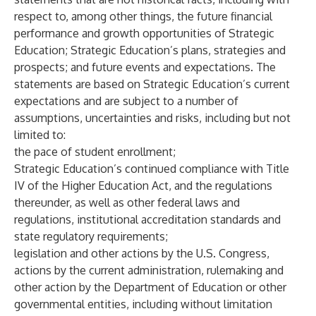
respect to, among other things, the future financial
performance and growth opportunities of Strategic
Education; Strategic Education’s plans, strategies and
prospects; and future events and expectations. The
statements are based on Strategic Education’s current
expectations and are subject to a number of
assumptions, uncertainties and risks, including but not
limited to:
the pace of student enrollment;
Strategic Education’s continued compliance with Title
IV of the Higher Education Act, and the regulations
thereunder, as well as other federal laws and
regulations, institutional accreditation standards and
state regulatory requirements;
legislation and other actions by the U.S. Congress,
actions by the current administration, rulemaking and
other action by the Department of Education or other
governmental entities, including without limitation