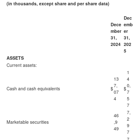
(in thousands, except share and per share data)
Dec
Dece
emb
mber
er
31,
31,
2024
202
5
ASSETS
Current assets:
1
13
4
7,
0,
Cash and cash equivalents
$
$
07
7
4
5
7
7,
46
2
Marketable securities
,9
9
49
7
7