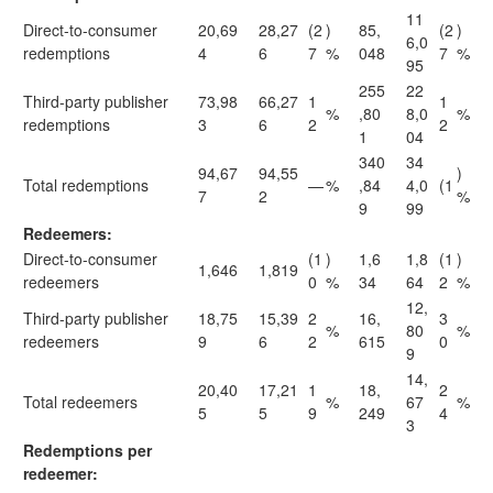
11
Direct-to-consumer
20,69
28,27
(2
)
85,
(2
)
6,0
redemptions
4
6
7
%
048
7
%
95
255
22
Third-party publisher
73,98
66,27
1
1
%
,80
8,0
%
redemptions
3
6
2
2
1
04
340
34
94,67
94,55
)
Total redemptions
—
%
,84
4,0
(1
7
2
%
9
99
Redeemers:
Direct-to-consumer
(1
)
1,6
1,8
(1
)
1,646
1,819
redeemers
0
%
34
64
2
%
12,
Third-party publisher
18,75
15,39
2
16,
3
%
80
%
redeemers
9
6
2
615
0
9
14,
20,40
17,21
1
18,
2
Total redeemers
%
67
%
5
5
9
249
4
3
Redemptions per
redeemer: