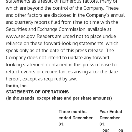
statements as a result of numerous factors, many of
which are beyond the control of the Company. These
and other factors are disclosed in the Company’s annual
and quarterly reports filed from time to time with the
Securities and Exchange Commission, available at
www.sec.gov
. Readers are urged not to place undue
reliance on these forward-looking statements, which
speak only as of the date of this press release. The
Company does not intend to update any forward-
looking statement contained in this press release to
reflect events or circumstances arising after the date
hereof, except as required by law.
Ibotta, Inc.
STATEMENTS OF OPERATIONS
(In thousands, except share and per share amounts)
Three months
Year Ended
ended December
December
31,
31,
202
20