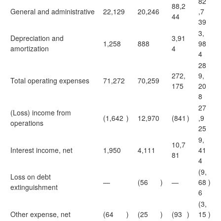
82
88,2
General and administrative
22,129
20,246
,7
44
39
3,
Depreciation and
3,91
1,258
888
98
amortization
4
4
28
272,
9,
Total operating expenses
71,272
70,259
175
20
8
27
(Loss) income from
(1,642
)
12,970
(841
)
,9
operations
25
9,
10,7
Interest income, net
1,950
4,111
41
81
4
(9,
Loss on debt
—
(56
)
—
68
)
extinguishment
6
(3,
Other expense, net
(64
)
(25
)
(93
)
15
)