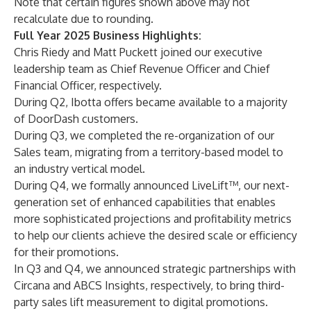
Note that certain figures shown above may not
recalculate due to rounding.
Full Year 2025 Business Highlights:
Chris Riedy and Matt Puckett joined our executive
leadership team as Chief Revenue Officer and Chief
Financial Officer, respectively.
During Q2, Ibotta offers became available to a majority
of DoorDash customers.
During Q3, we completed the re-organization of our
Sales team, migrating from a territory-based model to
an industry vertical model.
During Q4, we formally announced LiveLift™, our next-
generation set of enhanced capabilities that enables
more sophisticated projections and profitability metrics
to help our clients achieve the desired scale or efficiency
for their promotions.
In Q3 and Q4, we announced strategic partnerships with
Circana and ABCS Insights, respectively, to bring third-
party sales lift measurement to digital promotions.