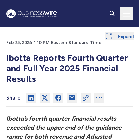
Expand
Expand
Expand
Expand
Expand
Expand
Expand
Expand
Expand
Expand
Expand
Expand
Expand
Feb 25, 2026 4:10 PM Eastern Standard Time
Ibotta Reports Fourth Quarter
and Full Year 2025 Financial
Results
Share
Ibotta’s fourth quarter financial results
exceeded the upper end of the guidance
range for both revenue and Adjusted