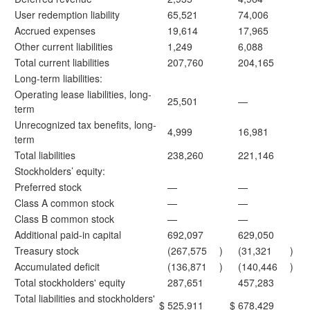
User redemption liability
65,521
74,006
Accrued expenses
19,614
17,965
Other current liabilities
1,249
6,088
Total current liabilities
207,760
204,165
Long-term liabilities:
Operating lease liabilities, long-
25,501
—
term
Unrecognized tax benefits, long-
4,999
16,981
term
Total liabilities
238,260
221,146
Stockholders’ equity:
Preferred stock
—
—
Class A common stock
—
—
Class B common stock
—
—
Additional paid-in capital
692,097
629,050
Treasury stock
(267,575
)
(31,321
)
Accumulated deficit
(136,871
)
(140,446
)
Total stockholders' equity
287,651
457,283
Total liabilities and stockholders'
$
525,911
$
678,429