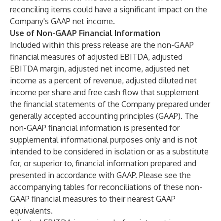
reconciling items could have a significant impact on the
Company's GAAP net income.
Use of Non-GAAP Financial Information
Included within this press release are the non-GAAP
financial measures of adjusted EBITDA, adjusted
EBITDA margin, adjusted net income, adjusted net
income as a percent of revenue, adjusted diluted net
income per share and free cash flow that supplement
the financial statements of the Company prepared under
generally accepted accounting principles (GAAP). The
non-GAAP financial information is presented for
supplemental informational purposes only and is not
intended to be considered in isolation or as a substitute
for, or superior to, financial information prepared and
presented in accordance with GAAP. Please see the
accompanying tables for reconciliations of these non-
GAAP financial measures to their nearest GAAP
equivalents.