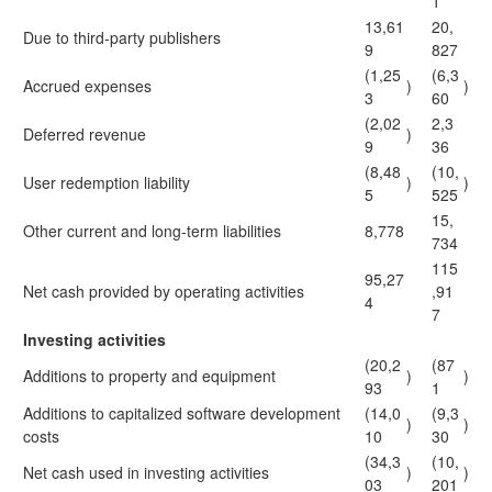
1
13,61
20,
Due to third-party publishers
9
827
(1,25
(6,3
Accrued expenses
)
)
3
60
(2,02
2,3
Deferred revenue
)
9
36
(8,48
(10,
User redemption liability
)
)
5
525
15,
Other current and long-term liabilities
8,778
734
115
95,27
Net cash provided by operating activities
,91
4
7
Investing activities
(20,2
(87
Additions to property and equipment
)
)
93
1
Additions to capitalized software development
(14,0
(9,3
)
)
costs
10
30
(34,3
(10,
Net cash used in investing activities
)
)
03
201