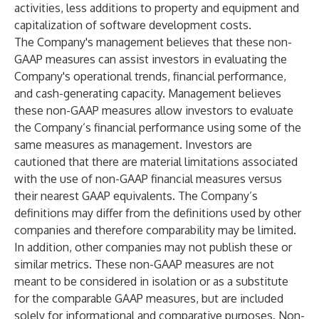
activities, less additions to property and equipment and
capitalization of software development costs.
The Company's management believes that these non-
GAAP measures can assist investors in evaluating the
Company's operational trends, financial performance,
and cash-generating capacity. Management believes
these non-GAAP measures allow investors to evaluate
the Company’s financial performance using some of the
same measures as management. Investors are
cautioned that there are material limitations associated
with the use of non-GAAP financial measures versus
their nearest GAAP equivalents. The Company’s
definitions may differ from the definitions used by other
companies and therefore comparability may be limited.
In addition, other companies may not publish these or
similar metrics. These non-GAAP measures are not
meant to be considered in isolation or as a substitute
for the comparable GAAP measures, but are included
solely for informational and comparative purposes. Non-