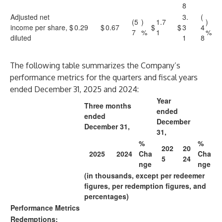
8
Adjusted net
3.
(
(5
)
1.7
)
income per share,
$
0.29
$
0.67
$
$
3
4
7
%
1
%
diluted
1
8
The following table summarizes the Company’s
performance metrics for the quarters and fiscal years
ended December 31, 2025 and 2024:
Year
Three months
ended
ended
December
December 31,
31,
%
%
202
20
2025
2024
Cha
Cha
5
24
nge
nge
(in thousands, except per redeemer
figures, per redemption figures, and
percentages)
Performance Metrics
Redemptions: