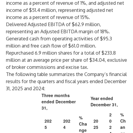
income as a percent of revenue of 1%, and adjusted net
income of $51.4 million, representing adjusted net
income as a percent of revenue of 15%.
Delivered Adjusted EBITDA of $62.9 million,
representing an Adjusted EBITDA margin of 18%.
Generated cash from operating activities of $95.3
million and free cash flow of $61.0 million.
Repurchased 6.9 million shares for a total of $233.8
million at an average price per share of $34.04, exclusive
of broker commissions and excise tax.
The following table summarizes the Company’s financial
results for the quarters and fiscal years ended December
31, 2025 and 2024:
Three months
Year ended
ended December
December 31,
31,
2
%
%
202
202
20
0
Ch
Cha
5
4
25
2
an
nge