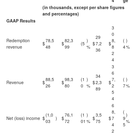
4
ge
(in thousands, except per share figures
and percentages)
GAAP Results
3
0
29
Redemption
78,5
82,3
)
8,
(
)
$
$
(5
$
7,2
$
revenue
48
99
%
8
4
%
36
2
4
3
6
34
88,5
98,3
(1
)
7,
(
)
Revenue
$
$
$
2,3
$
26
80
0
%
2
7
%
89
5
4
6
8,
(
(1,0
76,1
(1
)
3,5
)
Net (loss) income
$
)
$
$
$
7
9
03
72
01
%
75
%
4
5
2