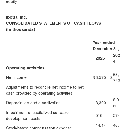
equity
Ibotta, Inc.
CONSOLIDATED STATEMENTS OF CASH FLOWS
(In thousands)
Year Ended
December 31,
202
2025
4
Operating activities
68,
Net income
$
3,575
$
742
Adjustments to reconcile net income to net
cash provided by operating activities:
8,0
Depreciation and amortization
8,320
80
Impairment of capitalized software
516
574
development costs
44,14
46,
Stock-based compensation expense