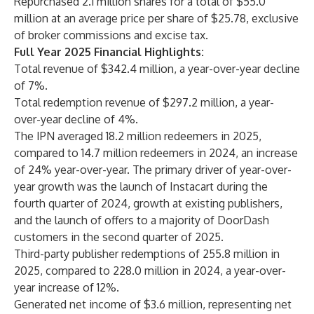
Repurchased 2.1 million shares for a total of $55.0
million at an average price per share of $25.78, exclusive
of broker commissions and excise tax.
Full Year 2025 Financial Highlights:
Total revenue of $342.4 million, a year-over-year decline
of 7%.
Total redemption revenue of $297.2 million, a year-
over-year decline of 4%.
The IPN averaged 18.2 million redeemers in 2025,
compared to 14.7 million redeemers in 2024, an increase
of 24% year-over-year. The primary driver of year-over-
year growth was the launch of Instacart during the
fourth quarter of 2024, growth at existing publishers,
and the launch of offers to a majority of DoorDash
customers in the second quarter of 2025.
Third-party publisher redemptions of 255.8 million in
2025, compared to 228.0 million in 2024, a year-over-
year increase of 12%.
Generated net income of $3.6 million, representing net