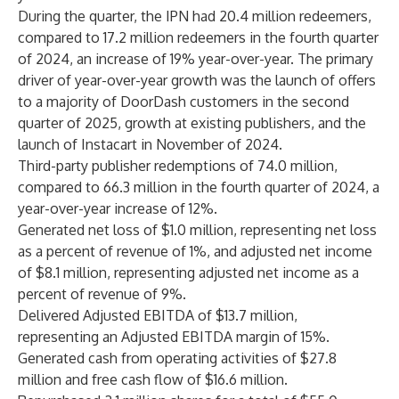
During the quarter, the IPN had 20.4 million redeemers,
compared to 17.2 million redeemers in the fourth quarter
of 2024, an increase of 19% year-over-year. The primary
driver of year-over-year growth was the launch of offers
to a majority of DoorDash customers in the second
quarter of 2025, growth at existing publishers, and the
launch of Instacart in November of 2024.
Third-party publisher redemptions of 74.0 million,
compared to 66.3 million in the fourth quarter of 2024, a
year-over-year increase of 12%.
Generated net loss of $1.0 million, representing net loss
as a percent of revenue of 1%, and adjusted net income
of $8.1 million, representing adjusted net income as a
percent of revenue of 9%.
Delivered Adjusted EBITDA of $13.7 million,
representing an Adjusted EBITDA margin of 15%.
Generated cash from operating activities of $27.8
million and free cash flow of $16.6 million.