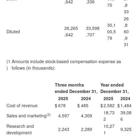
,642
,336
70
,8
33
26
30,1
,8
26,265
33,598
Diluted
00,5
60
,642
,707
79
,9
31
(1
Amounts include stock-based compensation expense as
)
follows (in thousands):
Three months
Year ended
ended December 31,
December 31,
2025
2024
2025
2024
Cost of revenue
$
678
$
485
$
2,582
$
1,484
18,73
39,08
(2)
Sales and marketing
4,597
4,309
2
6
Research and
10,27
2,243
2,289
9,325
development
1