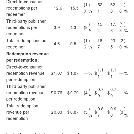
Direct-to-consumer
(1
)
52.
62.
(1
)
redemptions per
12.6
15.5
9
%
1
3
6
%
redeemer
Third-party publisher
)
15.
17.
(1
)
redemptions per
3.9
4.3
(9
%
4
8
3
%
redeemer
Total redemptions per
(1
)
18.
23.
(2
)
4.6
5.5
redeemer
6
%
7
5
0
%
Redemption revenue
per redemption:
Direct-to-consumer
1.1
1.1
redemption revenue
$
1.07
$
1.07
—
%
$
$
—
%
1
1
per redemption
Third-party publisher
)
0.7
0.7
redemption revenue
$
0.76
$
0.79
(4
$
$
—
%
%
9
9
per redemption
Total redemption
)
0.8
0.9
)
revenue per
$
0.83
$
0.87
(5
$
$
(3
%
7
0
%
redemption