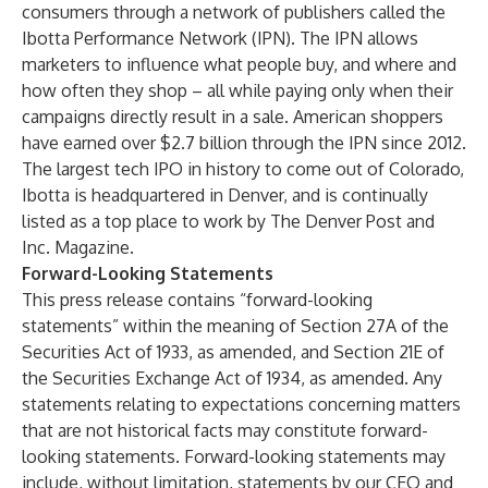
consumers through a network of publishers called the
Ibotta Performance Network (IPN). The IPN allows
marketers to influence what people buy, and where and
how often they shop – all while paying only when their
campaigns directly result in a sale. American shoppers
have earned over $2.7 billion through the IPN since 2012.
The largest tech IPO in history to come out of Colorado,
Ibotta is headquartered in Denver, and is continually
listed as a top place to work by The Denver Post and
Inc. Magazine.
Forward-Looking Statements
This press release contains “forward-looking
statements” within the meaning of Section 27A of the
Securities Act of 1933, as amended, and Section 21E of
the Securities Exchange Act of 1934, as amended. Any
statements relating to expectations concerning matters
that are not historical facts may constitute forward-
looking statements. Forward-looking statements may
include, without limitation, statements by our CEO and