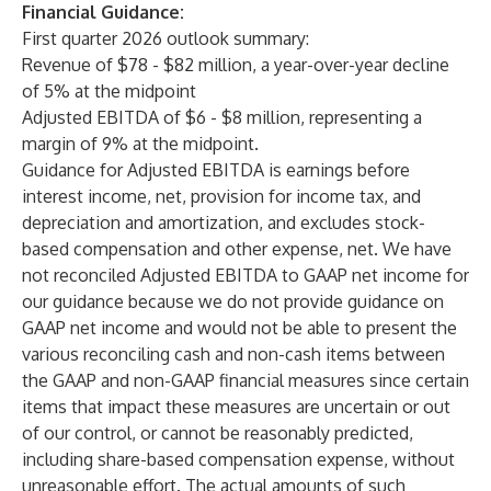
Financial Guidance:
First quarter 2026 outlook summary:
Revenue of $78 - $82 million, a year-over-year decline
of 5% at the midpoint
Adjusted EBITDA of $6 - $8 million, representing a
margin of 9% at the midpoint.
Guidance for Adjusted EBITDA is earnings before
interest income, net, provision for income tax, and
depreciation and amortization, and excludes stock-
based compensation and other expense, net. We have
not reconciled Adjusted EBITDA to GAAP net income for
our guidance because we do not provide guidance on
GAAP net income and would not be able to present the
various reconciling cash and non-cash items between
the GAAP and non-GAAP financial measures since certain
items that impact these measures are uncertain or out
of our control, or cannot be reasonably predicted,
including share-based compensation expense, without
unreasonable effort. The actual amounts of such