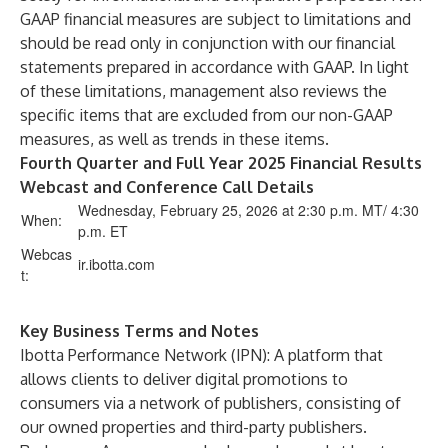
GAAP financial measures are subject to limitations and
should be read only in conjunction with our financial
statements prepared in accordance with GAAP. In light
of these limitations, management also reviews the
specific items that are excluded from our non-GAAP
measures, as well as trends in these items.
Fourth Quarter and Full Year 2025 Financial Results
Webcast and Conference Call Details
Wednesday, February 25, 2026 at 2:30 p.m. MT/ 4:30
When:
p.m. ET
Webcas
ir.ibotta.com
t:
Key Business Terms and Notes
Ibotta Performance Network (IPN): A platform that
allows clients to deliver digital promotions to
consumers via a network of publishers, consisting of
our owned properties and third-party publishers.