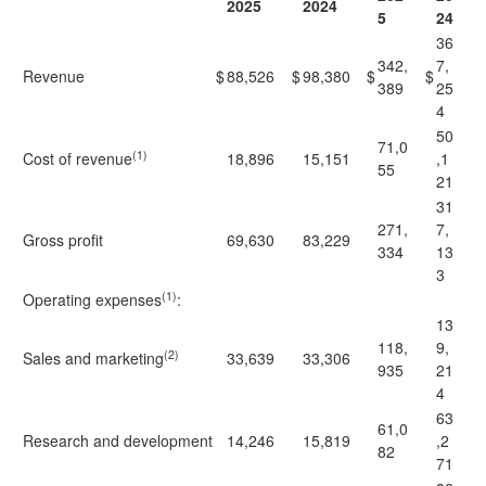
2025
2024
5
24
36
342,
7,
Revenue
$
88,526
$
98,380
$
$
389
25
4
50
71,0
(1)
Cost of revenue
18,896
15,151
,1
55
21
31
271,
7,
Gross profit
69,630
83,229
334
13
3
(1)
Operating expenses
:
13
118,
9,
(2)
Sales and marketing
33,639
33,306
935
21
4
63
61,0
Research and development
14,246
15,819
,2
82
71