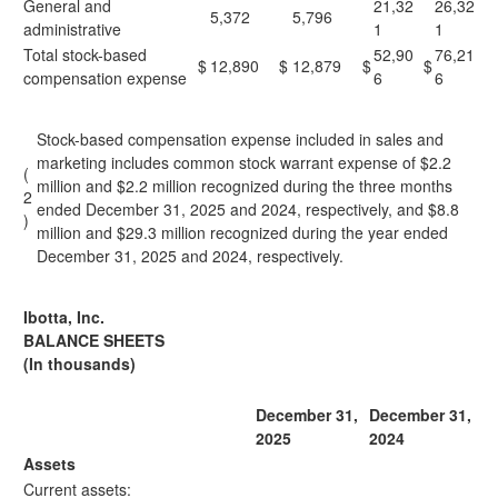
General and
21,32
26,32
5,372
5,796
administrative
1
1
Total stock-based
52,90
76,21
$
12,890
$
12,879
$
$
compensation expense
6
6
Stock-based compensation expense included in sales and
marketing includes common stock warrant expense of $2.2
(
million and $2.2 million recognized during the three months
2
ended December 31, 2025 and 2024, respectively, and $8.8
)
million and $29.3 million recognized during the year ended
December 31, 2025 and 2024, respectively.
Ibotta, Inc.
BALANCE SHEETS
(In thousands)
December 31,
December 31,
2025
2024
Assets
Current assets: