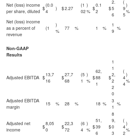
2.
(
Net (loss) income
(0.0
(1
)
0.1
)
$
)
$
2.27
$
$
5
9
per share, diluted
4
02
%
2
%
6
5
Net (loss) income
)
1
as a percent of
(1
77
%
1
%
%
%
9
revenue
Non-GAAP
Results
1
1
62,
(
13,7
27,7
(5
)
2,
)
Adjusted EBITDA
$
$
$
88
$
4
16
68
1
%
2
%
1
4
2
0
Adjusted EBITDA
3
15
%
28
%
18
%
%
margin
1
8
51,
9,
(
Adjusted net
8,05
22,3
(6
)
)
$
$
$
39
$
0
4
income
0
72
4
%
%
6
3
2