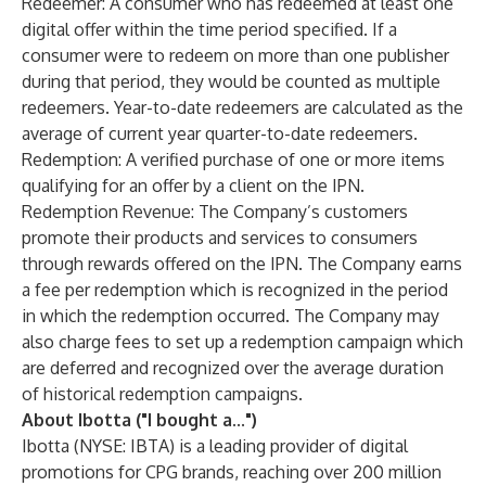
Redeemer: ​​A consumer who has redeemed at least one
digital offer within the time period specified. If a
consumer were to redeem on more than one publisher
during that period, they would be counted as multiple
redeemers. Year-to-date redeemers are calculated as the
average of current year quarter-to-date redeemers.
Redemption: A verified purchase of one or more items
qualifying for an offer by a client on the IPN.
Redemption Revenue: The Company’s customers
promote their products and services to consumers
through rewards offered on the IPN. The Company earns
a fee per redemption which is recognized in the period
in which the redemption occurred. The Company may
also charge fees to set up a redemption campaign which
are deferred and recognized over the average duration
of historical redemption campaigns.
About Ibotta ("I bought a...")
Ibotta (NYSE: IBTA) is a leading provider of digital
promotions for CPG brands, reaching over 200 million