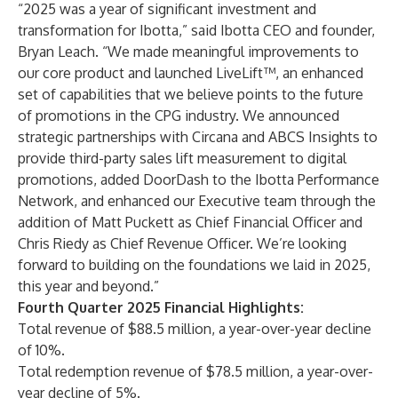
“2025 was a year of significant investment and
transformation for Ibotta,” said Ibotta CEO and founder,
Bryan Leach. “We made meaningful improvements to
our core product and launched LiveLift™, an enhanced
set of capabilities that we believe points to the future
of promotions in the CPG industry. We announced
strategic partnerships with Circana and ABCS Insights to
provide third-party sales lift measurement to digital
promotions, added DoorDash to the Ibotta Performance
Network, and enhanced our Executive team through the
addition of Matt Puckett as Chief Financial Officer and
Chris Riedy as Chief Revenue Officer. We’re looking
forward to building on the foundations we laid in 2025,
this year and beyond.”
Fourth Quarter 2025 Financial Highlights:
Total revenue of $88.5 million, a year-over-year decline
of 10%.
Total redemption revenue of $78.5 million, a year-over-
year decline of 5%.