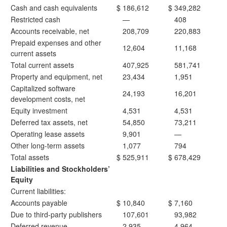
Cash and cash equivalents
$
186,612
$
349,282
Restricted cash
—
408
Accounts receivable, net
208,709
220,883
Prepaid expenses and other
12,604
11,168
current assets
Total current assets
407,925
581,741
Property and equipment, net
23,434
1,951
Capitalized software
24,193
16,201
development costs, net
Equity investment
4,531
4,531
Deferred tax assets, net
54,850
73,211
Operating lease assets
9,901
—
Other long-term assets
1,077
794
Total assets
$
525,911
$
678,429
Liabilities and Stockholders’
Equity
Current liabilities:
Accounts payable
$
10,840
$
7,160
Due to third-party publishers
107,601
93,982
Deferred revenue
2,935
4,964