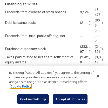
Financing activities
13,
Proceeds from exercise of stock options
9,124
478
(80
Debt issuance costs
(2
)
)
8
206
Proceeds from initial public offering, net
—
,69
2
(232,
(31,
Purchase of treasury stock
)
)
971
321
Taxes paid related to net share settlement of
(3,42
(3,3
)
)
equity awards
0
19
(6,0
Deferred offering costs
—
)
37
By clicking “Accept All Cookies”, you agree to the storing of
cookies on your device to enhance site navigation,
2,7
Proceeds from employee stock purchase plan
3,220
analyze site usage, and assist in our marketing efforts.
88
Cookie Policy
Other financing activities
—
(90
)
181
Net cash (used in) provided by financing
(224,
)
,38
Cookies Settings
Accept All Cookies
activities
049
3