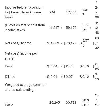
7
Income before (provision
24
9,84
for) benefit from income
244
17,000
,4
7
taxes
96
44
(Provision for) benefit from
(6,2
(1,247
)
59,172
)
,2
income taxes
72
46
68
3,57
Net (loss) income
$
(1,003
)
$
76,172
$
$
,7
5
42
Net (loss) income per
share:
2.
Basic
$
(0.04
)
$
2.48
$
0.13
$
85
2.
Diluted
$
(0.04
)
$
2.27
$
0.12
$
56
Weighted average common
shares outstanding:
24
28,3
,1
26,265
30,721
Basic
66,7
24