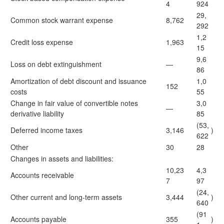
4
924
29,
Common stock warrant expense
8,762
292
1,2
Credit loss expense
1,963
15
9,6
Loss on debt extinguishment
—
86
Amortization of debt discount and issuance
1,0
152
costs
55
Change in fair value of convertible notes
3,0
—
derivative liability
85
(53,
Deferred income taxes
3,146
)
622
Other
30
28
Changes in assets and liabilities:
10,23
4,3
Accounts receivable
7
97
(24,
Other current and long-term assets
3,444
)
640
(91
Accounts payable
355
)