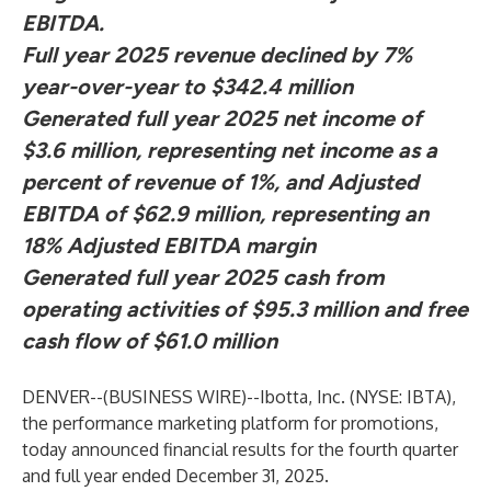
EBITDA.
Full year 2025 revenue declined by 7%
year-over-year to $342.4 million
Generated full year 2025 net income of
$3.6 million, representing net income as a
percent of revenue of 1%, and Adjusted
EBITDA of $62.9 million, representing an
18% Adjusted EBITDA margin
Generated full year 2025 cash from
operating activities of $95.3 million and free
cash flow of $61.0 million
DENVER--(
BUSINESS WIRE
)--
Ibotta, Inc. (NYSE: IBTA),
the performance marketing platform for promotions,
today announced financial results for the fourth quarter
and full year ended December 31, 2025.