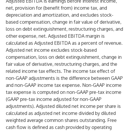
Adjusted EBITDA is earnings before interest income,
net, provision for (benefit from) income tax, and
depreciation and amortization, and excludes stock-
based compensation, change in fair value of derivative,
loss on debt extinguishment, restructuring charges, and
other expense, net. Adjusted EBITDA margin is
calculated as Adjusted EBITDA as a percent of revenue.
Adjusted net income excludes stock-based
compensation, loss on debt extinguishment, change in
fair value of derivative, restructuring charges, and the
related income tax effects. The income tax effect of
non-GAAP adjustments is the difference between GAAP
and non-GAAP income tax expense. Non-GAAP income
tax expense is computed on non-GAAP pre-tax income
(GAAP pre-tax income adjusted for non-GAAP
adjustments). Adjusted diluted net income per share is
calculated as adjusted net income divided by diluted
weighted average common shares outstanding. Free
cash flow is defined as cash provided by operating