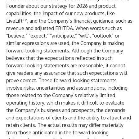
Founder about our strategy for 2026 and product
capabilities, the impact of our new products, like
LiveLift™, and the Company’s financial guidance, such as
revenue and adjusted EBITDA. When words such as
“believe,” “expect,” “anticipate,” “will”, “outlook” or
similar expressions are used, the Company is making
forward-looking statements. Although the Company
believes that the expectations reflected in such
forward-looking statements are reasonable, it cannot
give readers any assurance that such expectations will
prove correct. These forward-looking statements
involve risks, uncertainties and assumptions, including
those related to the Company’s relatively limited
operating history, which makes it difficult to evaluate
the Company’s business and prospects, the demands
and expectations of clients and the ability to attract and
retain clients. The actual results may differ materially
from those anticipated in the forward-looking