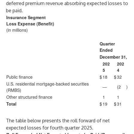
deferred premium revenue absorbing expected losses to
be paid.
Insurance Segment
Loss Expense (Benefit)
(in millions)
Quarter
Ended
December 31,
202
202
5
4
Public finance
$
18
$
32
U.S. residential mortgage-backed securities
—
(2
)
(RMBS)
Other structured finance
1
1
Total
$
19
$
31
The table below presents the roll forward of net
expected losses for fourth quarter 2025.