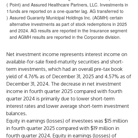
(
Point) and Assured Healthcare Partners, LLC. Investments in
1
funds are reported on a one-quarter lag. AG transferred to
)
Assured Guaranty Municipal Holdings Inc. (AGMH) certain
alternative investments as part of stock redemptions in 2025
and 2024. AG results are reported in the Insurance segment
and AGMH results are reported in the Corporate division.
Net investment income represents interest income on
available-for-sale fixed-maturity securities and short-
term investments, which had an overall pre-tax book
yield of 4.76% as of December 31, 2025 and 4.57% as of
December 31, 2024. The decrease in net investment
income in fourth quarter 2025 compared with fourth
quarter 2024 is primarily due to lower short-term
interest rates and lower average short-term investment
balances.
Equity in earnings (losses) of investees was $15 million
in fourth quarter 2025 compared with $19 million in
fourth quarter 2024. Equity in earnings (losses) of