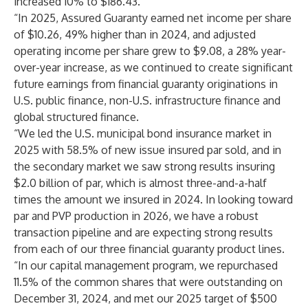
increased 10% to $186.43.
“In 2025, Assured Guaranty earned net income per share
of $10.26, 49% higher than in 2024, and adjusted
operating income per share grew to $9.08, a 28% year-
over-year increase, as we continued to create significant
future earnings from financial guaranty originations in
U.S. public finance, non-U.S. infrastructure finance and
global structured finance.
“We led the U.S. municipal bond insurance market in
2025 with 58.5% of new issue insured par sold, and in
the secondary market we saw strong results insuring
$2.0 billion of par, which is almost three-and-a-half
times the amount we insured in 2024. In looking toward
par and PVP production in 2026, we have a robust
transaction pipeline and are expecting strong results
from each of our three financial guaranty product lines.
“In our capital management program, we repurchased
11.5% of the common shares that were outstanding on
December 31, 2024, and met our 2025 target of $500