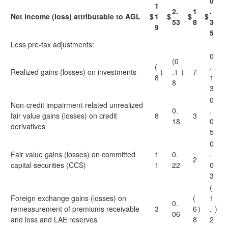
0
1
2.
1
.
Net income (loss) attributable to AGL
$
1
$
$
$
53
8
3
9
5
Less pre-tax adjustments:
0
(0
(
.
Realized gains (losses) on investments
)
.1
)
7
8
1
8
3
0
Non-credit impairment-related unrealized
0.
.
fair value gains (losses) on credit
8
3
18
0
derivatives
5
0
Fair value gains (losses) on committed
1
0.
.
2
capital securities (CCS)
1
22
0
3
(
Foreign exchange gains (losses) on
(
1
0.
remeasurement of premiums receivable
3
6
)
.
)
06
and loss and LAE reserves
8
2