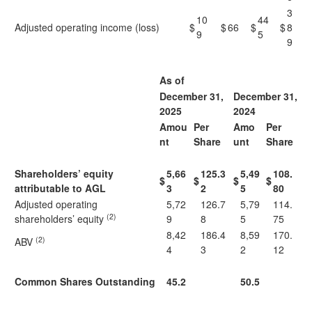
3
10
44
Adjusted operating income (loss)
$
$
66
$
$
8
9
5
9
As of
December 31,
December 31,
2025
2024
Amou
Per
Amo
Per
nt
Share
unt
Share
Shareholders’ equity
5,66
125.3
5,49
108.
$
$
$
$
attributable to AGL
3
2
5
80
Adjusted operating
5,72
126.7
5,79
114.
(2)
shareholders’ equity
9
8
5
75
8,42
186.4
8,59
170.
(2)
ABV
4
3
2
12
Common Shares Outstanding
45.2
50.5