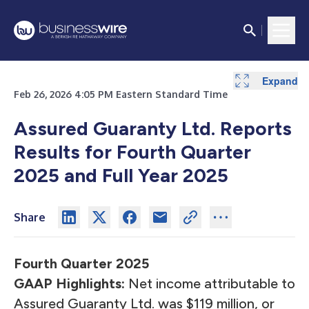
Expand
Expand
Expand
Expand
Expand
Expand
Expand
Expand
Expand
Expand
Expand
Expand
Expand
Expand
Expand
Expand
Expand
Expand
Expand
Expand
Expand
Expand
Expand
Expand
Expand
Expand
Expand
Expand
Expand
Feb 26, 2026 4:05 PM Eastern Standard Time
Assured Guaranty Ltd. Reports
Results for Fourth Quarter
2025 and Full Year 2025
Share
Fourth Quarter 2025
GAAP Highlights:
Net income attributable to
Assured Guaranty Ltd. was $119 million, or