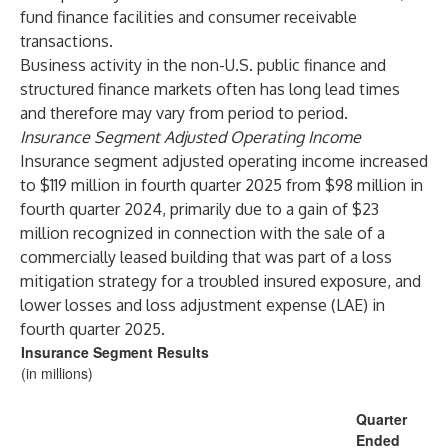
fund finance facilities and consumer receivable
transactions.
Business activity in the non-U.S. public finance and
structured finance markets often has long lead times
and therefore may vary from period to period.
Insurance Segment Adjusted Operating Income
Insurance segment adjusted operating income increased
to $119 million in fourth quarter 2025 from $98 million in
fourth quarter 2024, primarily due to a gain of $23
million recognized in connection with the sale of a
commercially leased building that was part of a loss
mitigation strategy for a troubled insured exposure, and
lower losses and loss adjustment expense (LAE) in
fourth quarter 2025.
Insurance Segment Results
(in millions)
Quarter
Ended