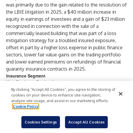
was primarily due to the gain related to the resolution of
the LBIE litigation in 2025, a $40 million increase in
equity in earnings of investees and a gain of $23 million
recognized in connection with the sale of a
commercially leased building that was part of a loss
mitigation strategy for a troubled insured exposure,
offset in part by a higher loss expense in public finance
sectors, lower fair value gains on the trading portfolio
and lower earned premiums on refundings of financial
guaranty insurance contracts in 2025.
Insurance Segment
New Business Production
(in millions)
By clicking “Accept All Cookies”, you agree to the storing of
cookies on your device to enhance site navigation,
analyze site usage, and assist in our marketing efforts.
Year Ended December 31,
Cookie Policy
2025
2024
Gross
Gross
PVP
GW
PVP
Par
Cookies Settings
Accept All Cookies
GWP
Par
(1)
(1)
P
Writte
Written