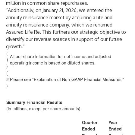
million in common share repurchases.
“Additionally, on January 21, 2026, we entered the
annuity reinsurance market by acquiring a life and
annuity reinsurance company, which we renamed
Assured Life Re. This furthers our strategic objective to
diversify our revenue sources in support of our future
growth.”
(
All per share information for net income and adjusted
1
operating income is based on diluted shares.
)
(
2
Please see “Explanation of Non-GAAP Financial Measures.”
)
Summary Financial Results
(in millions, except per share amounts)
Quarter
Year
Ended
Ended