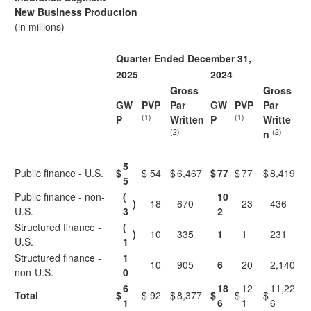
New Business Production
(in millions)
Quarter Ended December 31,
2025
2024
Gross
Gross
GW
PVP
Par
GW
PVP
Par
(1)
(1)
P
Written
P
Writte
(2)
(2)
n
5
Public finance - U.S.
$
$
54
$
6,467
$
77
$
77
$
8,419
5
Public finance - non-
(
10
)
18
670
23
436
U.S.
3
2
Structured finance -
(
)
10
335
1
1
231
U.S.
1
Structured finance -
1
10
905
6
20
2,140
non-U.S.
0
6
18
12
11,22
Total
$
$
92
$
8,377
$
$
$
1
6
1
6