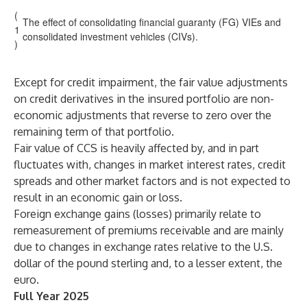
(
The effect of consolidating financial guaranty (FG) VIEs and
1
consolidated investment vehicles (CIVs).
)
Except for credit impairment, the fair value adjustments
on credit derivatives in the insured portfolio are non-
economic adjustments that reverse to zero over the
remaining term of that portfolio.
Fair value of CCS is heavily affected by, and in part
fluctuates with, changes in market interest rates, credit
spreads and other market factors and is not expected to
result in an economic gain or loss.
Foreign exchange gains (losses) primarily relate to
remeasurement of premiums receivable and are mainly
due to changes in exchange rates relative to the U.S.
dollar of the pound sterling and, to a lesser extent, the
euro.
Full Year 2025