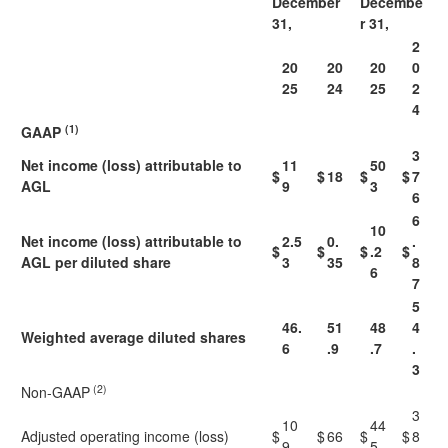
December
Decembe
31,
r 31,
2
20
20
20
0
25
24
25
2
4
(1)
GAAP
3
Net income (loss) attributable to
11
50
$
$
18
$
$
7
AGL
9
3
6
6
10
Net income (loss) attributable to
2.5
0.
.
$
$
$
.2
$
AGL
per diluted share
3
35
8
6
7
5
46.
51
48
4
Weighted average diluted shares
6
.9
.7
.
3
(2)
Non-GAAP
3
10
44
Adjusted operating income (loss)
$
$
66
$
$
8
9
5