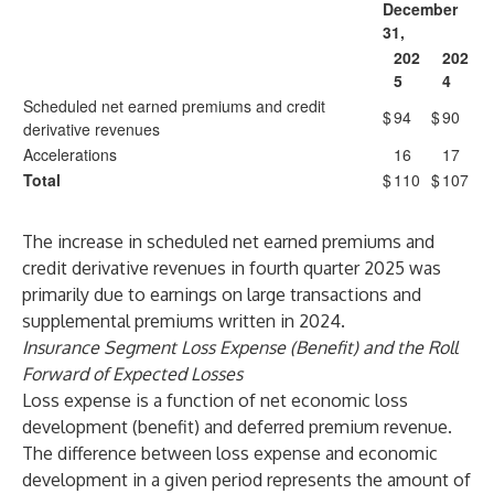
December
31,
202
202
5
4
Scheduled net earned premiums and credit
$
94
$
90
derivative revenues
Accelerations
16
17
Total
$
110
$
107
The increase in scheduled net earned premiums and
credit derivative revenues in fourth quarter 2025 was
primarily due to earnings on large transactions and
supplemental premiums written in 2024.
Insurance Segment Loss Expense (Benefit) and the Roll
Forward of Expected Losses
Loss expense is a function of net economic loss
development (benefit) and deferred premium revenue.
The difference between loss expense and economic
development in a given period represents the amount of