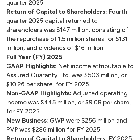
quarter 2025.
Return of Capital to Shareholders:
Fourth
quarter 2025 capital returned to
shareholders was $147 million, consisting of
the repurchase of 1.5 million shares for $131
million, and dividends of $16 million.
Full Year (FY) 2025
GAAP Highlights:
Net income attributable to
Assured Guaranty Ltd. was $503 million, or
$10.26 per share, for FY 2025.
Non-GAAP Highlights:
Adjusted operating
income
was $445 million, or $9.08 per share,
for FY 2025.
New Business:
GWP were $256 million and
PVP
was $286 million for FY 2025.
Return of Capital to Shareholders:
FY 2025