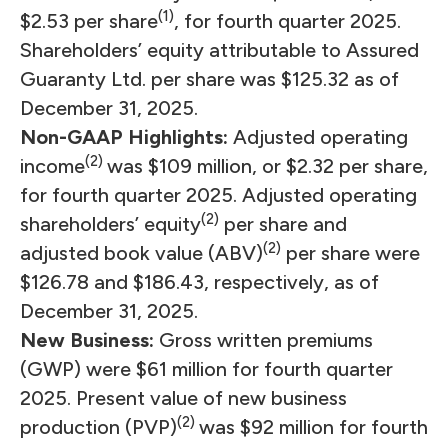
(1)
$2.53 per share
, for fourth quarter 2025.
Shareholders’ equity attributable to Assured
Guaranty Ltd. per share was $125.32 as of
December 31, 2025.
Non-GAAP Highlights:
Adjusted operating
(2)
income
was $109 million, or $2.32 per share,
for fourth quarter 2025. Adjusted operating
(2)
shareholders’ equity
per share and
(2)
adjusted book value (ABV)
per share were
$126.78 and $186.43, respectively, as of
December 31, 2025.
New Business:
Gross written premiums
(GWP) were $61 million for fourth quarter
2025. Present value of new business
(2)
production (PVP)
was $92 million for fourth