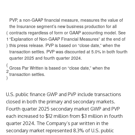
PVP, a non-GAAP financial measure, measures the value of
the Insurance segment’s new business production for all
(
contracts regardless of form or GAAP accounting model. See
1
“Explanation of Non-GAAP Financial Measures” at the end of
)
this press release. PVP is based on “close date,” when the
transaction settles. PVP was discounted at 5.0% in both fourth
quarter 2025 and fourth quarter 2024.
(
Gross Par Written is based on “close date,” when the
2
transaction settles.
)
U.S. public finance GWP and PVP include transactions
closed in both the primary and secondary markets.
Fourth quarter 2025 secondary market GWP and PVP
each increased to $12 million from $3 million in fourth
quarter 2024. The Company’s par written in the
secondary market represented 8.3% of U.S. public