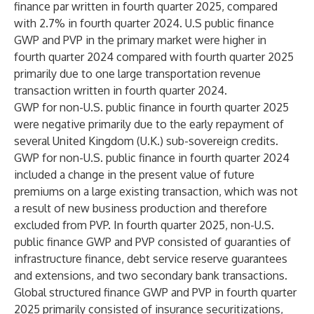
finance par written in fourth quarter 2025, compared
with 2.7% in fourth quarter 2024. U.S public finance
GWP and PVP in the primary market were higher in
fourth quarter 2024 compared with fourth quarter 2025
primarily due to one large transportation revenue
transaction written in fourth quarter 2024.
GWP for non-U.S. public finance in fourth quarter 2025
were negative primarily due to the early repayment of
several United Kingdom (U.K.) sub-sovereign credits.
GWP for non-U.S. public finance in fourth quarter 2024
included a change in the present value of future
premiums on a large existing transaction, which was not
a result of new business production and therefore
excluded from PVP. In fourth quarter 2025, non-U.S.
public finance GWP and PVP consisted of guaranties of
infrastructure finance, debt service reserve guarantees
and extensions, and two secondary bank transactions.
Global structured finance GWP and PVP in fourth quarter
2025 primarily consisted of insurance securitizations,