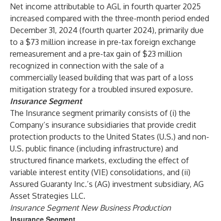
Net income attributable to AGL in fourth quarter 2025
increased compared with the three-month period ended
December 31, 2024 (fourth quarter 2024), primarily due
to a $73 million increase in pre-tax foreign exchange
remeasurement and a pre-tax gain of $23 million
recognized in connection with the sale of a
commercially leased building that was part of a loss
mitigation strategy for a troubled insured exposure.
Insurance Segment
The Insurance segment primarily consists of (i) the
Company’s insurance subsidiaries that provide credit
protection products to the United States (U.S.) and non-
U.S. public finance (including infrastructure) and
structured finance markets, excluding the effect of
variable interest entity (VIE) consolidations, and (ii)
Assured Guaranty Inc.’s (AG) investment subsidiary, AG
Asset Strategies LLC.
Insurance Segment New Business Production
Insurance Segment