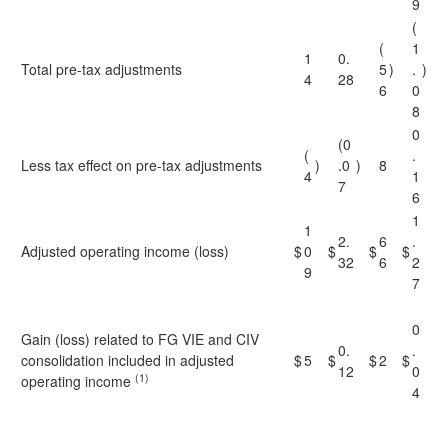
9
(
(
1
1
0.
Total pre-tax adjustments
5
)
.
)
4
28
6
0
8
0
(0
(
.
Less tax effect on pre-tax adjustments
)
.0
)
8
4
1
7
6
1
1
2.
6
.
Adjusted operating income (loss)
$
0
$
$
$
32
6
2
9
7
0
Gain (loss) related to FG VIE and CIV
0.
.
consolidation included in adjusted
$
5
$
$
2
$
12
0
(1)
operating income
4