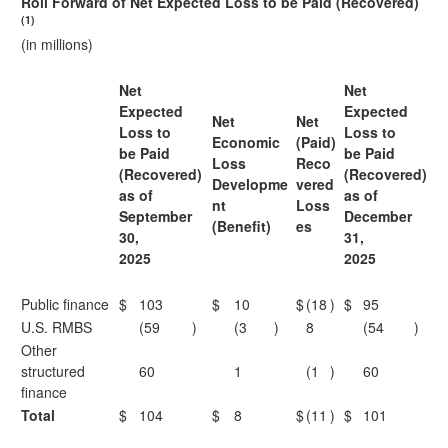
Roll Forward of Net Expected Loss to be Paid (Recovered)
(1)
(in millions)
Net
Net
Expected
Expected
Net
Net
Loss to
Loss to
Economic
(Paid)
be Paid
be Paid
Loss
Reco
(Recovered)
(Recovered)
Developme
vered
as of
as of
nt
Loss
September
December
(Benefit)
es
30,
31,
2025
2025
Public finance
$
103
$
10
$
(18
)
$
95
U.S. RMBS
(59
)
(3
)
8
(54
)
Other
structured
60
1
(1
)
60
finance
Total
$
104
$
8
$
(11
)
$
101