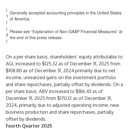
(
Generally accepted accounting principles in the United States
1
of America.
)
(
Please see “Explanation of Non-GAAP Financial Measures” at
2
the end of this press release.
)
On a per share basis, shareholders’ equity attributable to
AGL increased to $125.32 as of December 31, 2025 from
$108.80 as of December 31, 2024 primarily due to net
income, unrealized gains on the investment portfolio
and share repurchases, partially offset by dividends. On a
per share basis, ABV increased to $186.43 as of
December 31, 2025 from $170.12 as of December 31,
2024, primarily due to adjusted operating income, new
business production and share repurchases, partially
offset by dividends.
Fourth Quarter 2025