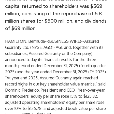
capital returned to shareholders was $569
million, consisting of the repurchase of 5.8
million shares for $500 million, and dividends
of $69 million.
HAMILTON, Bermuda--(
BUSINESS WIRE
)--
Assured
Guaranty Ltd. (NYSE: AGO) (AGL and, together with its
subsidiaries, Assured Guaranty or the Company)
announced today its financial results for the three-
month period ended December 31, 2025 (fourth quarter
2025) and the year ended December 31, 2025 (FY 2025).
“At year end 2025, Assured Guaranty again reached
record highs in our key shareholder value metrics,” said
Dominic Frederico, President and CEO. “Year-over-year,
shareholders’ equity per share rose 15% to $125.32,
adjusted operating shareholders’ equity per share rose
over 10% to $126.78, and adjusted book value per share