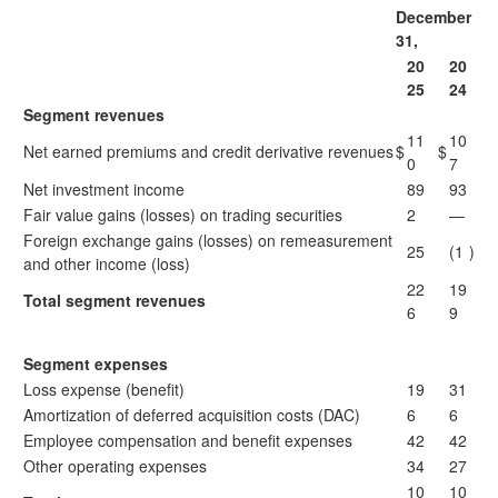
December
31,
20
20
25
24
Segment revenues
11
10
Net earned premiums and credit derivative revenues
$
$
0
7
Net investment income
89
93
Fair value gains (losses) on trading securities
2
—
Foreign exchange gains (losses) on remeasurement
25
(1
)
and other income (loss)
22
19
Total segment revenues
6
9
Segment expenses
Loss expense (benefit)
19
31
Amortization of deferred acquisition costs (DAC)
6
6
Employee compensation and benefit expenses
42
42
Other operating expenses
34
27
10
10