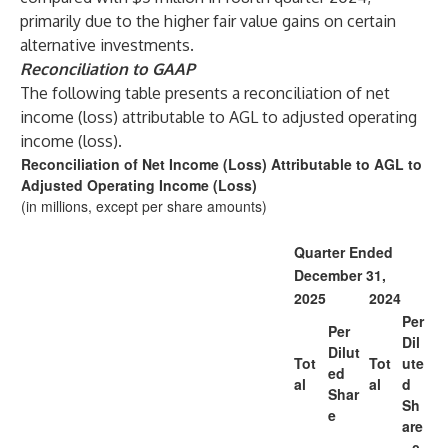
primarily due to the higher fair value gains on certain
alternative investments.
Reconciliation to GAAP
The following table presents a reconciliation of net
income (loss) attributable to AGL to adjusted operating
income (loss).
Reconciliation of Net Income (Loss) Attributable to AGL to
Adjusted Operating Income (Loss)
(in millions, except per share amounts)
Quarter Ended
December 31,
2025
2024
Per
Per
Dil
Dilut
Tot
Tot
ute
ed
al
al
d
Shar
Sh
e
are