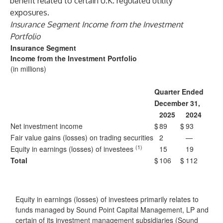
benefit related to certain U.K. regulated utility
exposures.
Insurance Segment Income from the Investment
Portfolio
Insurance Segment
Income from the Investment Portfolio
(in millions)
Quarter Ended
December 31,
2025
2024
Net investment income
$
89
$
93
Fair value gains (losses) on trading securities
2
—
(1)
Equity in earnings (losses) of investees
15
19
Total
$
106
$
112
Equity in earnings (losses) of investees primarily relates to
funds managed by Sound Point Capital Management, LP and
certain of its investment management subsidiaries (Sound