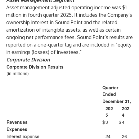
Asset Management Segment
Asset management adjusted operating income was $1
million in fourth quarter 2025. It includes the Company’s
ownership interest in Sound Point and the related
amortization of intangible assets, as well as certain
ongoing net performance fees. Sound Point’s results are
reported on a one-quarter lag and are included in “equity
in earnings (losses) of investees.”
Corporate Division
Corporate Division Results
(in millions)
Quarter
Ended
December 31,
202
202
5
4
Revenues
$
3
$
4
Expenses
Interest expense
24
26