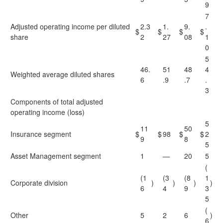
9
7
Adjusted operating income per diluted
2.3
1.
9.
.
$
$
$
$
share
2
27
08
1
0
5
46.
51
48
4
Weighted average diluted shares
6
.9
.7
.
3
Components of total adjusted
operating income (loss)
5
11
50
Insurance segment
$
$
98
$
$
2
9
8
5
Asset Management segment
1
—
20
5
(
(1
(3
(8
1
Corporate division
)
)
)
)
6
4
9
3
5
(
Other
5
2
6
)
6