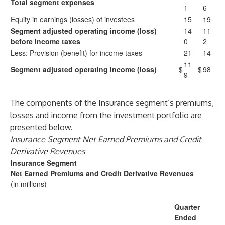
Total segment expenses
1
6
Equity in earnings (losses) of investees
15
19
Segment adjusted operating income (loss)
14
11
before income taxes
0
2
Less: Provision (benefit) for income taxes
21
14
11
Segment adjusted operating income (loss)
$
$
98
9
The components of the Insurance segment’s premiums,
losses and income from the investment portfolio are
presented below.
Insurance Segment Net Earned Premiums and Credit
Derivative Revenues
Insurance Segment
Net Earned Premiums and Credit Derivative Revenues
(in millions)
Quarter
Ended