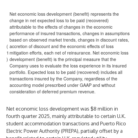
Net economic loss development (benefit) represents the
change in net expected loss to be paid (recovered)
attributable to the effects of changes in the economic
performance of insured transactions, changes in assumptions
based on observed market trends, changes in discount rates,
(
accretion of discount and the economic effects of loss
1
mitigation efforts, each net of reinsurance. Net economic loss
)
development (benefit) is the principal measure that the
Company uses to evaluate the loss experience in its insured
portfolio. Expected loss to be paid (recovered) includes all
transactions insured by the Company, regardless of the
accounting model prescribed under GAAP and without
consideration of deferred premium revenue.
Net economic loss development was $8 million in
fourth quarter 2025, mainly attributable to certain U.K.
student accommodation transactions and Puerto Rico
Electric Power Authority (PREPA), partially offset by a