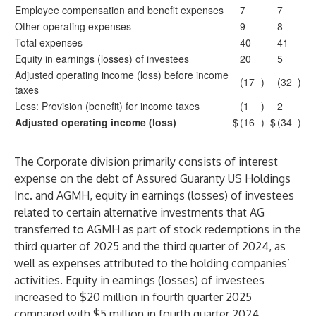
Employee compensation and benefit expenses
7
7
Other operating expenses
9
8
Total expenses
40
41
Equity in earnings (losses) of investees
20
5
Adjusted operating income (loss) before income
(17
)
(32
)
taxes
Less: Provision (benefit) for income taxes
(1
)
2
Adjusted operating income (loss)
$
(16
)
$
(34
)
The Corporate division primarily consists of interest
expense on the debt of Assured Guaranty US Holdings
Inc. and AGMH, equity in earnings (losses) of investees
related to certain alternative investments that AG
transferred to AGMH as part of stock redemptions in the
third quarter of 2025 and the third quarter of 2024, as
well as expenses attributed to the holding companies’
activities. Equity in earnings (losses) of investees
increased to $20 million in fourth quarter 2025
compared with $5 million in fourth quarter 2024,