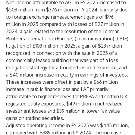
Net income attributable to AGL in FY 2025 increased to
$503 million from $376 million in FY 2024, primarily due
to foreign exchange remeasurement gains of $96
million in 2025 compared with losses of $27 million in
2024, a gain related to the resolution of the Lehman
Brothers International (Europe) (in administration) (LBIE)
litigation of $103 million in 2025, a gain of $23 million
recognized in connection with the sale in 2025 of a
commercially leased building that was part of a loss
mitigation strategy for a troubled insured exposure, and
a $40 million increase in equity in earnings of investees.
These increases were offset in part by a $66 million
increase in public finance loss and LAE primarily
attributable to higher reserves for PREPA and certain U.K.
regulated utility exposures, $49 million in net realized
investment losses and $39 million in lower fair value
gains on trading securities.
Adjusted operating income in FY 2025 was $445 million,
compared with $389 million in FY 2024. The increase