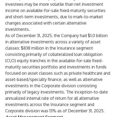
investees may be more volatile than net investment
income on available-for-sale fixed-maturity securities
and short-term investments, due to mark-to-market
changes associated with certain alternative
investments.
As of December 31, 2025, the Company had $1.0 billion
in alternative investments across a variety of asset
classes: $838 million in the Insurance segment
consisting primarily of collateralized loan obligation
(CLO) equity tranches in the available-for-sale fixed-
maturity securities portfolio and investments in funds
focused on asset classes such as private healthcare and
asset-based/specialty finance, as well as alternative
investments in the Corporate division consisting
primarily of legacy investments. The inception-to-date
annualized internal rate of return for all alternative
investments across the Insurance segment and
Corporate division was 13% as of December 31, 2025.