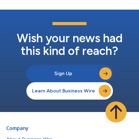
Wish your news had
this kind of reach?
Sign Up
Learn About Business Wire
Company