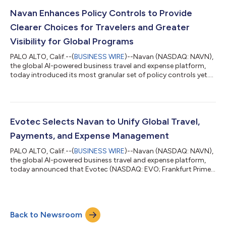
unified travel and expense management. By moving to Navan’s
integrated platform, Insight is positioned to capture massive
Navan Enhances Policy Controls to Provide
efficiencies across its ent...
Clearer Choices for Travelers and Greater
Visibility for Global Programs
PALO ALTO, Calif.--(
BUSINESS WIRE
)--Navan (NASDAQ: NAVN),
the global AI-powered business travel and expense platform,
today introduced its most granular set of policy controls yet.
This next evolution of its policy and approval engine gives
global enterprises precise financial control while providing
travelers with even clearer choices. Navan popularized dynamic
travel policy in corporate travel, replacing rigid price caps with
real-time, market-aware spending limits. These enhanced
Evotec Selects Navan to Unify Global Travel,
controls bu...
Payments, and Expense Management
PALO ALTO, Calif.--(
BUSINESS WIRE
)--Navan (NASDAQ: NAVN),
the global AI-powered business travel and expense platform,
today announced that Evotec (NASDAQ: EVO; Frankfurt Prime
Standard: EVT), the global drug discovery and development
company, has selected Navan to manage its complete
corporate Travel and Expense (T&E) program in its top global
markets. A life science company that is pioneering the future of
Back to Newsroom
drug discovery and development, Evotec had historically
managed T&E independentl...