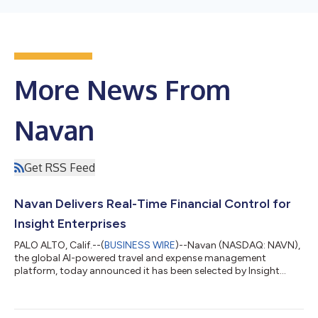
More News From
Navan
Get RSS Feed
Navan Delivers Real-Time Financial Control for
Insight Enterprises
PALO ALTO, Calif.--(
BUSINESS WIRE
)--Navan (NASDAQ: NAVN),
the global AI-powered travel and expense management
platform, today announced it has been selected by Insight
Enterprises (NASDAQ: NSIT), a leading Solutions Integrator
that helps clients solve technology challenges by combining
the right hardware, software, and services, as its partner for