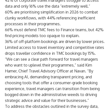
42% of corporate travel managers struggle to access
data and only 16% use the data “extremely well.”
60% are prioritising simplification in 2026 to combat
clunky workflows, with 44% referencing inefficient
processes in their programmes.
66% must defend TMC fees to Finance teams, but 42%
find pricing models too opaque to explain.
36% of off-platform bookings are driven by lower prices.
Limited access to travel inventory and competitive rates
drops traveller confidence in TMC bookings by 15%.
“We can see a clear path forward for travel managers
who want to uplevel their programmes,” said Kim
Hamer, Chief Travel Advisory Officer at Navan. “By
embracing AI, demanding transparent pricing, and
choosing tools that offer a consumer-grade booking
experience, travel managers can transition from being
bogged down in the administrative weeds to driving
strategic advice and value for their businesses.”
To address the obstacles outlined in the survey data,