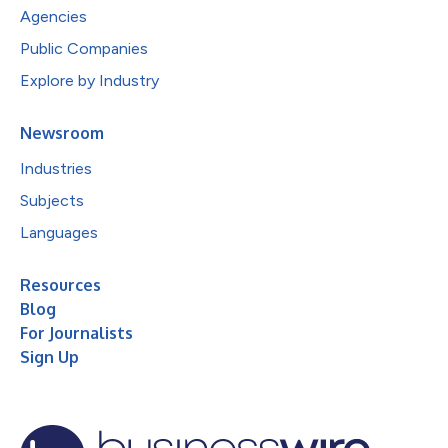
Agencies
Public Companies
Explore by Industry
Newsroom
Industries
Subjects
Languages
Resources
Blog
For Journalists
Sign Up