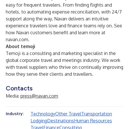
easy for frequent travelers. From finding flights and
hotels, to automating expense reconciliation, with 24/7
support along the way, Navan delivers an intuitive
experience travelers love and finance teams rely on.
See
how Navan customers benefit
and learn more at
navan.com
.
About temoji
Temoji is a consulting and marketing specialist in the
global corporate travel and meetings industry. We work
with travel suppliers who thrive on continually improving
how they serve their clients and travellers.
Contacts
Media:
press@navan.com
Technology
Other Travel
Transportation
Industry:
Lodging
Destinations
Human Resources
Travel
Finance
Consulting