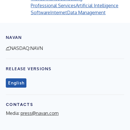
Professional Services
Artificial Intelligence
Software
Internet
Data Management
NAVAN
NASDAQ:NAVN
RELEASE VERSIONS
English
CONTACTS
Media:
press@navan.com