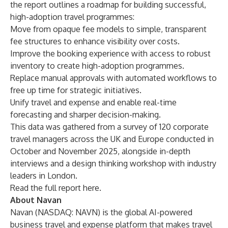
the report outlines a roadmap for building successful,
high-adoption travel programmes:
Move from opaque fee models to simple, transparent
fee structures to enhance visibility over costs.
Improve the booking experience with access to robust
inventory to create high-adoption programmes.
Replace manual approvals with automated workflows to
free up time for strategic initiatives.
Unify travel and expense and enable real-time
forecasting and sharper decision-making.
This data was gathered from a survey of 120 corporate
travel managers across the UK and Europe conducted in
October and November 2025, alongside in-depth
interviews and a design thinking workshop with industry
leaders in London.
Read the full report
here
.
About Navan
Navan (NASDAQ: NAVN) is the global AI-powered
business travel
and
expense
platform that makes travel