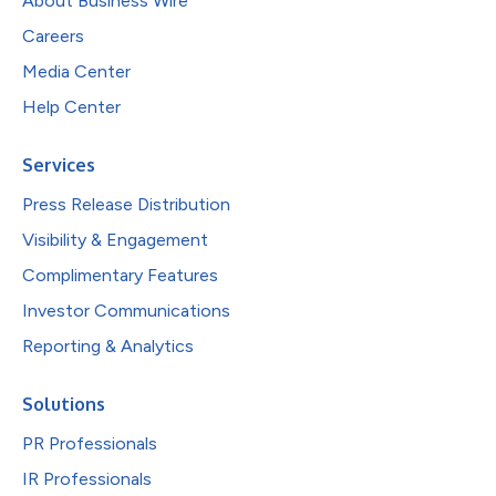
About Business Wire
Careers
Media Center
Help Center
Services
Press Release Distribution
Visibility & Engagement
Complimentary Features
Investor Communications
Reporting & Analytics
Solutions
PR Professionals
IR Professionals