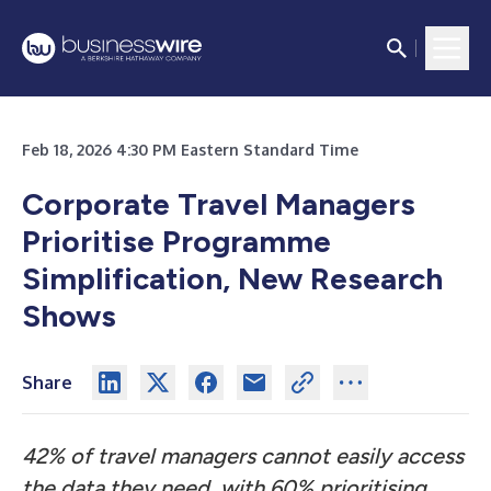
Feb 18, 2026 4:30 PM Eastern Standard Time
Corporate Travel Managers
Prioritise Programme
Simplification, New Research
Shows
Share
42% of travel managers cannot easily access
the data they need, with 60% prioritising