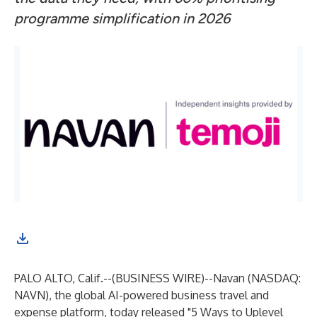
programme simplification in 2026
PALO ALTO, Calif.--(
BUSINESS WIRE
)--
Navan
(NASDAQ:
NAVN), the global AI-powered business travel and
expense platform, today released "5 Ways to Uplevel