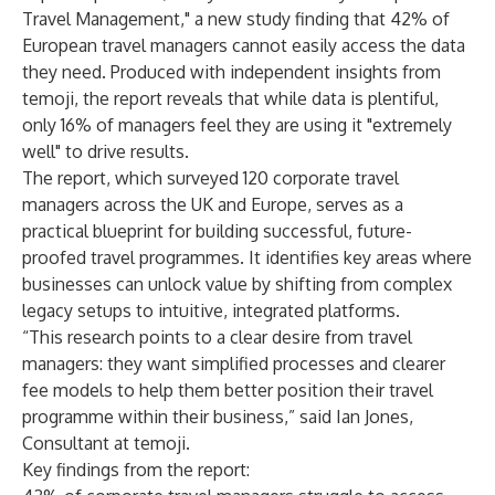
Travel Management," a new
study
finding that 42% of
European travel managers cannot easily access the data
they need. Produced with independent insights from
temoji, the report reveals that while data is plentiful,
only 16% of managers feel they are using it "extremely
well" to drive results.
The report, which surveyed 120 corporate travel
managers across the UK and Europe, serves as a
practical blueprint for building successful, future-
proofed travel programmes. It identifies key areas where
businesses can unlock value by shifting from complex
legacy setups to intuitive, integrated platforms.
“This research points to a clear desire from travel
managers: they want simplified processes and clearer
fee models to help them better position their travel
programme within their business,” said Ian Jones,
Consultant at temoji.
Key findings from the report: