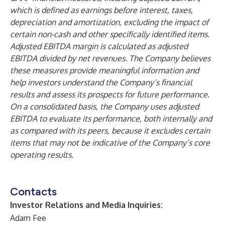
which is defined as earnings before interest, taxes,
depreciation and amortization, excluding the impact of
certain non-cash and other specifically identified items.
Adjusted EBITDA margin is calculated as adjusted
EBITDA divided by net revenues. The Company believes
these measures provide meaningful information and
help investors understand the Company’s financial
results and assess its prospects for future performance.
On a consolidated basis, the Company uses adjusted
EBITDA to evaluate its performance, both internally and
as compared with its peers, because it excludes certain
items that may not be indicative of the Company’s core
operating results.
Contacts
Investor Relations and Media Inquiries:
Adam Fee