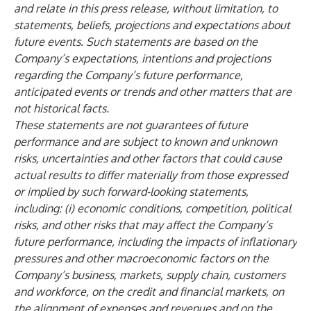
and relate in this press release, without limitation, to
statements, beliefs, projections and expectations about
future events. Such statements are based on the
Company’s expectations, intentions and projections
regarding the Company’s future performance,
anticipated events or trends and other matters that are
not historical facts.
These statements are not guarantees of future
performance and are subject to known and unknown
risks, uncertainties and other factors that could cause
actual results to differ materially from those expressed
or implied by such forward-looking statements,
including: (i) economic conditions, competition, political
risks, and other risks that may affect the Company’s
future performance, including the impacts of inflationary
pressures and other macroeconomic factors on the
Company’s business, markets, supply chain, customers
and workforce, on the credit and financial markets, on
the alignment of expenses and revenues and on the