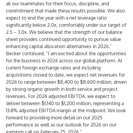
all our teammates for their focus, discipline, and
commitment that made these results possible. We also
expect to end the year with a net leverage ratio
significantly below 2.0x, comfortably under our target of
2.5 – 3.0x. We believe that the strength of our balance
sheet provides continued opportunity to pursue value
enhancing capital allocation alternatives in 2026.”
Becker continued, “I am excited about the opportunities
for the business in 2026 across our global platform. At
current foreign exchange rates and including
acquisitions closed to date, we expect net revenues for
2026 to range between $8,400 to $8,600 million, driven
by strong organic growth in both service and project
revenues. For 2026 adjusted EBITDA, we expect to
deliver between $1,140 to $1,200 million, representing a
13.8% adjusted EBITDA margin at the midpoint. We look
forward to providing more detail on our 2025
performance as well as our outlook for 2026 on our
earnings call on February 25, 2026.”