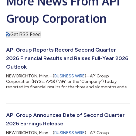
More News From APi
Group Corporation
Get RSS Feed
APi Group Reports Record Second Quarter
2026 Financial Results and Raises Full-Year 2026
Outlook
NEW BRIGHTON, Minn.--(
BUSINESS WIRE
)--APi Group
Corporation (NYSE: APG) (“APi” or the “Company”) today
reported its financial results for the three and six months ended
June 30, 2026. Russ Becker, APi’s President and Chief Executive
Officer stated: “We continued building on our strong start to
the year in the second quarter, delivering over 10% organic
revenue growth and adjusted EBITDA margin expansion year
over year. Our results reflect continued strength in inspection,
APi Group Announces Date of Second Quarter
service, and monitorin...
2026 Earnings Release
NEW BRIGHTON, Minn.--(
BUSINESS WIRE
)--APi Group