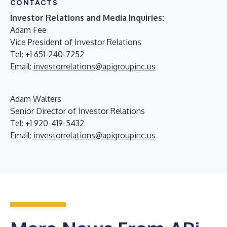
CONTACTS
Investor Relations and Media Inquiries:
Adam Fee
Vice President of Investor Relations
Tel: +1 651-240-7252
Email:
investorrelations@apigroupinc.us
Adam Walters
Senior Director of Investor Relations
Tel: +1 920-419-5432
Email:
investorrelations@apigroupinc.us