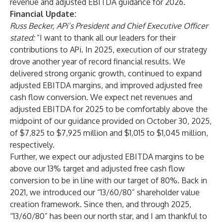
revenue and adjusted EBITDA guidance for 2026.
Financial Update:
Russ Becker, APi’s President and Chief Executive Officer
stated:
“I want to thank all our leaders for their
contributions to APi. In 2025, execution of our strategy
drove another year of record financial results. We
delivered strong organic growth, continued to expand
adjusted EBITDA margins, and improved adjusted free
cash flow conversion. We expect net revenues and
adjusted EBITDA for 2025 to be comfortably above the
midpoint of our guidance provided on October 30, 2025,
of $7,825 to $7,925 million and $1,015 to $1,045 million,
respectively.
Further, we expect our adjusted EBITDA margins to be
above our 13% target and adjusted free cash flow
conversion to be in line with our target of 80%. Back in
2021, we introduced our “13/60/80” shareholder value
creation framework. Since then, and through 2025,
“13/60/80” has been our north star, and I am thankful to