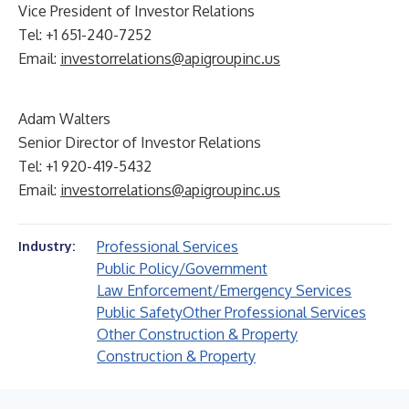
Vice President of Investor Relations
Tel: +1 651-240-7252
Email:
investorrelations@apigroupinc.us
Adam Walters
Senior Director of Investor Relations
Tel: +1 920-419-5432
Email:
investorrelations@apigroupinc.us
Professional Services
Industry:
Public Policy/Government
Law Enforcement/Emergency Services
Public Safety
Other Professional Services
Other Construction & Property
Construction & Property