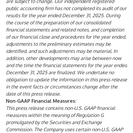
are subject to change. Our independent registered
public accounting firm has not completed its audit of our
results for the year ended December 31, 2025. During
the course of the preparation of our consolidated
financial statements and related notes, and completion
of our financial close and procedures for the year ended,
adjustments to the preliminary estimates may be
identified, and such adjustments may be material. In
addition, other developments may arise between now
and the time the financial statements for the year ended
December 31, 2025 are finalized. We undertake no
obligation to update the information in this press release
in the event facts or circumstances change after the
date of this press release.
Non-GAAP Financial Measures:
This press release contains non-U.S. GAAP financial
measures within the meaning of Regulation G
promulgated by the Securities and Exchange
Commission. The Company uses certain non-U.S. GAAP