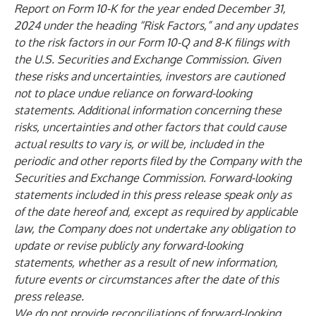
Report on Form 10-K for the year ended December 31,
2024 under the heading “Risk Factors,” and any updates
to the risk factors in our Form 10-Q and 8-K filings with
the U.S. Securities and Exchange Commission. Given
these risks and uncertainties, investors are cautioned
not to place undue reliance on forward-looking
statements. Additional information concerning these
risks, uncertainties and other factors that could cause
actual results to vary is, or will be, included in the
periodic and other reports filed by the Company with the
Securities and Exchange Commission. Forward-looking
statements included in this press release speak only as
of the date hereof and, except as required by applicable
law, the Company does not undertake any obligation to
update or revise publicly any forward-looking
statements, whether as a result of new information,
future events or circumstances after the date of this
press release.
We do not provide reconciliations of forward-looking