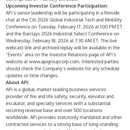
Upcoming Investor Conference Participation:
APi’s senior leadership will be participating in a fireside
chat at the Citi 2026 Global Industrial Tech and Mobility
Conference on Tuesday, February 17, 2026 at 1:00 PM ET
and the Barclays 2026 Industrial Select Conference on
Wednesday, February 18, 2026 at 7:30 AM ET. The live
webcast link and archived replay will be available in the
“Events” area on the Investor Relations page of APi’s
website at
www.apigroupcorp.com
. Interested parties
should check the Company’s website for any schedule
updates or time changes.
About APi:
APi is a global, market-leading business services
provider of fire and life safety, security, elevator and
escalator, and specialty services with a substantial
recurring revenue base and over 500 locations
worldwide. APi provides statutorily mandated and other
contracted services to a strong base of long-standing