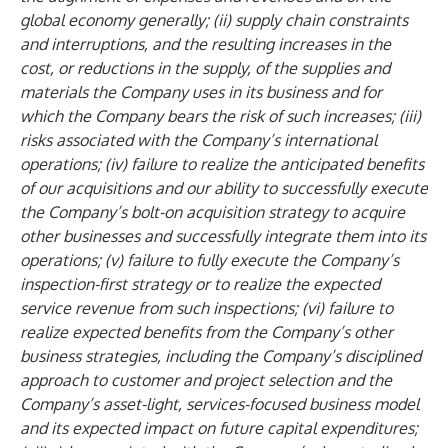
global economy generally; (ii) supply chain constraints
and interruptions, and the resulting increases in the
cost, or reductions in the supply, of the supplies and
materials the Company uses in its business and for
which the Company bears the risk of such increases; (iii)
risks associated with the Company’s international
operations; (iv) failure to realize the anticipated benefits
of our acquisitions and our ability to successfully execute
the Company’s bolt-on acquisition strategy to acquire
other businesses and successfully integrate them into its
operations; (v) failure to fully execute the Company’s
inspection-first strategy or to realize the expected
service revenue from such inspections; (vi) failure to
realize expected benefits from the Company’s other
business strategies, including the Company’s disciplined
approach to customer and project selection and the
Company’s asset-light, services-focused business model
and its expected impact on future capital expenditures;