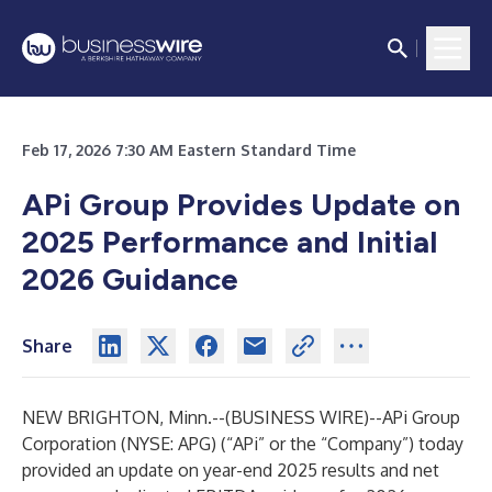
Feb 17, 2026 7:30 AM Eastern Standard Time
APi Group Provides Update on
2025 Performance and Initial
2026 Guidance
Share
NEW BRIGHTON, Minn.--(
BUSINESS WIRE
)--
APi Group
Corporation (NYSE: APG) (“APi” or the “Company”) today
provided an update on year-end 2025 results and net