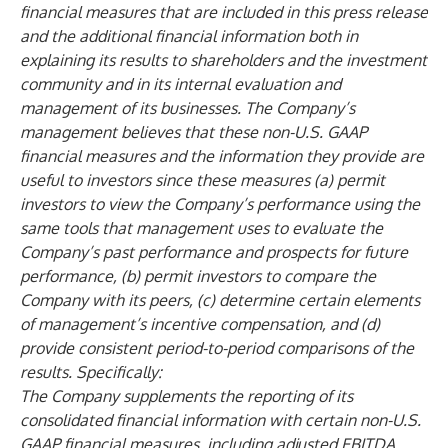
financial measures that are included in this press release
and the additional financial information both in
explaining its results to shareholders and the investment
community and in its internal evaluation and
management of its businesses. The Company’s
management believes that these non-U.S. GAAP
financial measures and the information they provide are
useful to investors since these measures (a) permit
investors to view the Company’s performance using the
same tools that management uses to evaluate the
Company’s past performance and prospects for future
performance, (b) permit investors to compare the
Company with its peers, (c) determine certain elements
of management’s incentive compensation, and (d)
provide consistent period-to-period comparisons of the
results. Specifically:
The Company supplements the reporting of its
consolidated financial information with certain non-U.S.
GAAP financial measures, including adjusted EBITDA,