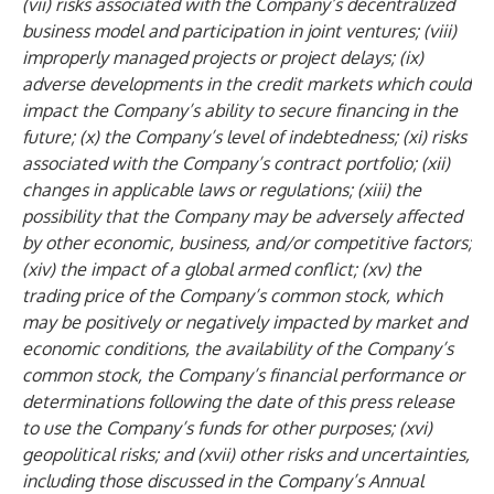
(vii) risks associated with the Company’s decentralized
business model and participation in joint ventures; (viii)
improperly managed projects or project delays; (ix)
adverse developments in the credit markets which could
impact the Company’s ability to secure financing in the
future; (x) the Company’s level of indebtedness; (xi) risks
associated with the Company’s contract portfolio; (xii)
changes in applicable laws or regulations; (xiii) the
possibility that the Company may be adversely affected
by other economic, business, and/or competitive factors;
(xiv) the impact of a global armed conflict; (xv) the
trading price of the Company’s common stock, which
may be positively or negatively impacted by market and
economic conditions, the availability of the Company’s
common stock, the Company’s financial performance or
determinations following the date of this press release
to use the Company’s funds for other purposes; (xvi)
geopolitical risks; and (xvii) other risks and uncertainties,
including those discussed in the Company’s Annual