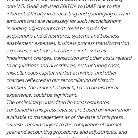
non-U.S. GAAP adjusted EBITDA to GAAP due to the
inherent difficulty in forecasting and quantifying certain
amounts that are necessary for such reconciliations,
including adjustments that could be made for
acquisitions and divestitures, systems and business
enablement expenses, business process transformation
expenses, one-time and other events such as
impairment charges, transaction and other costs related
to acquisitions and divestitures, restructuring costs,
miscellaneous capital market activities, and other
charges reflected in our reconciliation of historic
numbers, the amount of which, based on historical
experience, could be significant.
The preliminary, unaudited financial estimates
contained in this press release are based on information
available to management as of the date of this press
release, remain subject to the completion of normal
year-end accounting procedures and adjustments, and