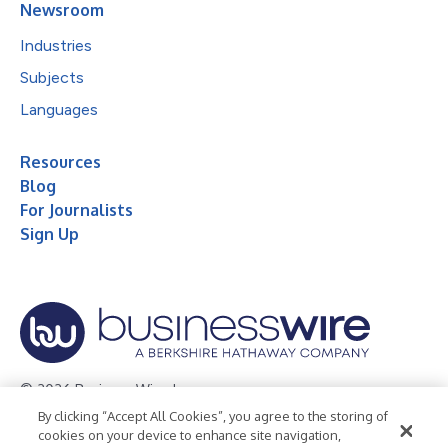
Newsroom
Industries
Subjects
Languages
Resources
Blog
For Journalists
Sign Up
© 2026 Business Wire, Inc.
By clicking “Accept All Cookies”, you agree to the storing of
Privacy Policy
Cookie Policy
Accessibility Statement
cookies on your device to enhance site navigation,