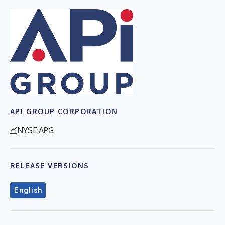
API GROUP CORPORATION
NYSE:APG
RELEASE VERSIONS
English