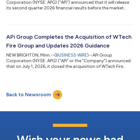
Corporation (NYSE: APG) (“APi”) announced that it will release
its second quarter 2026 financial results before the market
opens on Thursday, July 30, 2026. Second Quarter Earnings
Conference Call: APi will host a webcast and conference call to
discuss its financial results at 8:30 a.m. ET on Thursday, July
30, 2026. Participants on the call will include Russell A. Becker,
President and Chief Executive Officer, and David Jackola, EVP
APi Group Completes the Acquisition of WTech
and Chief Fin...
Fire Group and Updates 2026 Guidance
NEW BRIGHTON, Minn.--(
BUSINESS WIRE
)--APi Group
Corporation (NYSE: APG) ("APi" or the "Company") announced
that on July 1, 2026, it closed the acquisition of WTech Fire
Group ("WTech"), a leading provider of fire sprinkler,
suppression and detection solutions across Europe. The
acquisition, previously announced on April 17, 2026, adds
highly complementary fire sprinkler and suppression
Back to Newsroom
capabilities to APi’s international business. WTech is expected
to contribute approximately $175 million in an...
Wish your news had