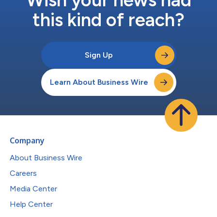
this kind of reach?
Sign Up
Learn About Business Wire
Company
About Business Wire
Careers
Media Center
Help Center