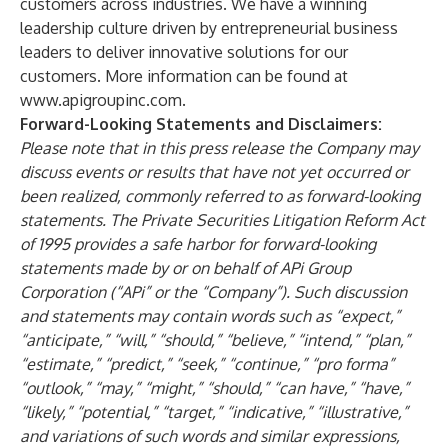
customers across industries. We have a winning
leadership culture driven by entrepreneurial business
leaders to deliver innovative solutions for our
customers. More information can be found at
www.apigroupinc.com
.
Forward-Looking Statements and Disclaimers:
Please note that in this press release the Company may
discuss events or results that have not yet occurred or
been realized, commonly referred to as forward-looking
statements. The Private Securities Litigation Reform Act
of 1995 provides a safe harbor for forward-looking
statements made by or on behalf of APi Group
Corporation (“APi” or the “Company”). Such discussion
and statements may contain words such as “expect,”
“anticipate,” “will,” “should,” “believe,” “intend,” “plan,”
“estimate,” “predict,” “seek,” “continue,” “pro forma”
“outlook,” “may,” “might,” “should,” “can have,” “have,”
“likely,” “potential,” “target,” “indicative,” “illustrative,”
and variations of such words and similar expressions,