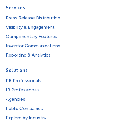
Services
Press Release Distribution
Visibility & Engagement
Complimentary Features
Investor Communications
Reporting & Analytics
Solutions
PR Professionals
IR Professionals
Agencies
Public Companies
Explore by Industry