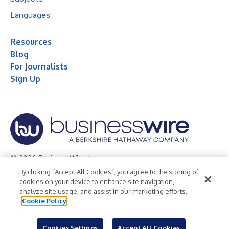
Languages
Resources
Blog
For Journalists
Sign Up
© 2026 Business Wire, Inc.
By clicking “Accept All Cookies”, you agree to the storing of
Privacy Policy
Cookie Policy
Accessibility Statement
cookies on your device to enhance site navigation,
analyze site usage, and assist in our marketing efforts.
Terms of Use
Legal
Cookie Policy
Cookies Settings
Accept All Cookies