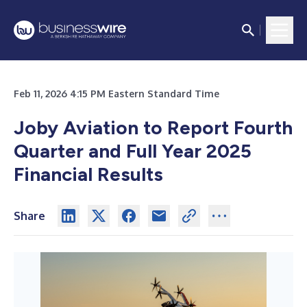
Feb 11, 2026 4:15 PM Eastern Standard Time
Joby Aviation to Report Fourth
Quarter and Full Year 2025
Financial Results
Share