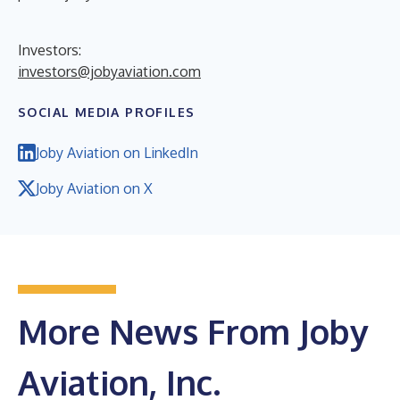
Investors:
investors@jobyaviation.com
SOCIAL MEDIA PROFILES
Joby Aviation on LinkedIn
Joby Aviation on X
More News From Joby
Aviation, Inc.