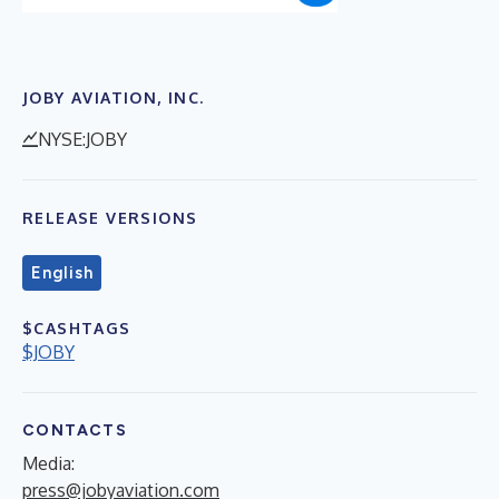
JOBY AVIATION, INC.
NYSE:JOBY
RELEASE VERSIONS
English
$CASHTAGS
$JOBY
CONTACTS
Media:
press@jobyaviation.com