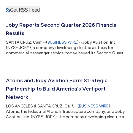
Get RSS Feed
Joby Reports Second Quarter 2026 Financial
Results
SANTA CRUZ, Calif.--(
BUSINESS WIRE
)--Joby Aviation, Inc.
(NYSE:JOBY), a company developing electric air taxis for
commercial passenger service, today issued its Second Quarter
2026 Shareholder Letter detailing the company’s operational
and financial results for the quarter ending June 30, 2026. The
company will host a live audio webcast of its conference call to
discuss the results at 2:00 p.m. PT (5:00 p.m. ET) today.
Highlights include: First eIPP flights are expected in September
Atoms and Joby Aviation Form Strategic
in Texas, t...
Partnership to Build America's Vertiport
Network
LOS ANGELES & SANTA CRUZ, Calif.--(
BUSINESS WIRE
)--
Atoms, the Industrial AI and Infrastructure company, and Joby
Aviation, Inc. (NYSE: JOBY), the company developing electric air
taxis for commercial passenger service, today announced a
strategic partnership to acquire and develop vertiport sites in
the United States. The companies will initially focus on Florida,