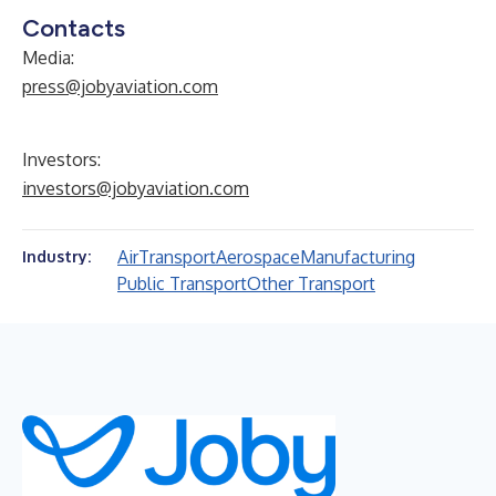
Contacts
Media:
press@jobyaviation.com
Investors:
investors@jobyaviation.com
Air
Transport
Aerospace
Manufacturing
Industry:
Public Transport
Other Transport