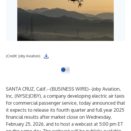
(Credit: Joby Aviation)
SANTA CRUZ, Calif.--(
BUSINESS WIRE
)--
Joby Aviation,
Inc. (NYSE:JOBY), a company developing electric air taxis
for commercial passenger service, today announced that
it expects to release its fourth quarter and full year 2025
financial results after market close on Wednesday,
February 25, 2026, and to host a webcast at 5:00 pm ET