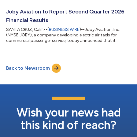
New York, and Texas, the markets where Joby is preparing to
launch early operations under the White House-backed eVTOL
Joby Aviation to Report Second Quarter 2026
Integration Pi...
Financial Results
SANTA CRUZ, Calif.--(
BUSINESS WIRE
)--Joby Aviation, Inc.
(NYSE:JOBY), a company developing electric air taxis for
commercial passenger service, today announced that it
expects to release its second quarter 2026 financial results
after market close on Wednesday, August 5, 2026, and to host
a webcast at 5:00 pm ET on the same day. The webcast will be
publicly available in the Upcoming Events section of the
Back to Newsroom
company website, www.jobyaviation.com. If unable to attend
the webcast, to listen by phone,...
Wish your news had
this kind of reach?