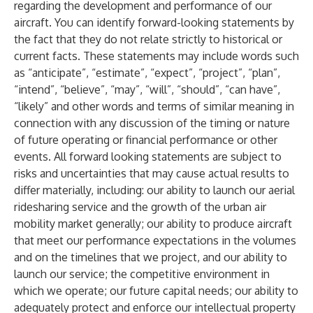
regarding the development and performance of our
aircraft. You can identify forward-looking statements by
the fact that they do not relate strictly to historical or
current facts. These statements may include words such
as “anticipate”, “estimate”, “expect”, “project”, “plan”,
“intend”, “believe”, “may”, “will”, “should”, “can have”,
“likely” and other words and terms of similar meaning in
connection with any discussion of the timing or nature
of future operating or financial performance or other
events. All forward looking statements are subject to
risks and uncertainties that may cause actual results to
differ materially, including: our ability to launch our aerial
ridesharing service and the growth of the urban air
mobility market generally; our ability to produce aircraft
that meet our performance expectations in the volumes
and on the timelines that we project, and our ability to
launch our service; the competitive environment in
which we operate; our future capital needs; our ability to
adequately protect and enforce our intellectual property