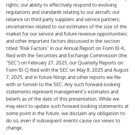
rights; our ability to effectively respond to evolving
regulations and standards relating to our aircraft; our
reliance on third-party suppliers and service partners;
uncertainties related to our estimates of the size of the
market for our service and future revenue opportunities;
and other important factors discussed in the section
titled “Risk Factors” in our Annual Report on Form 10-K,
filed with the Securities and Exchange Commission (the
“SEC”) on February 27, 2025, our Quarterly Reports on
Form 10-Q filed with the SEC on May 8, 2025 and August
7, 2025, and in future filings and other reports we file
with or furnish to the SEC. Any such forward-looking
statements represent management’s estimates and
beliefs as of the date of this presentation. While we
may elect to update such forward-looking statements at
some point in the future, we disclaim any obligation to
do so, even if subsequent events cause our views to
change.