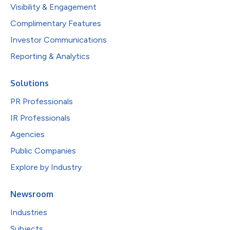
Visibility & Engagement
Complimentary Features
Investor Communications
Reporting & Analytics
Solutions
PR Professionals
IR Professionals
Agencies
Public Companies
Explore by Industry
Newsroom
Industries
Subjects