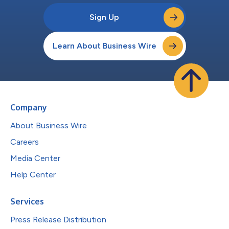
Sign Up
Learn About Business Wire
Company
About Business Wire
Careers
Media Center
Help Center
Services
Press Release Distribution