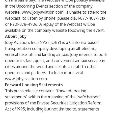
on the same day. The webcast will be publicly available
in the
Upcoming Events
section of the company
website,
www.jobyaviation.com
. If unable to attend the
webcast, to listen by phone, please dial 1-877-407-9719
or 1-201-378-4906. A replay of the webcast will be
available on the company website following the event.
About Joby
Joby Aviation, Inc. (NYSE:JOBY) is a California-based
transportation company developing an all-electric,
vertical take-off and landing air taxi. Joby intends to both
operate its fast, quiet, and convenient air taxi service in
cities around the world and sell its aircraft to other
operators and partners. To learn more, visit
www.jobyaviation.com
.
Forward Looking Statements
This press release contains “forward-looking
statements” within the meaning of the “safe harbor”
provisions of the Private Securities Litigation Reform
Act of 1995, including but not limited to, statements