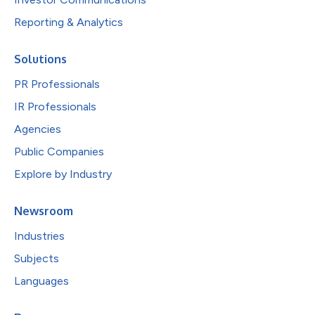
Reporting & Analytics
Solutions
PR Professionals
IR Professionals
Agencies
Public Companies
Explore by Industry
Newsroom
Industries
Subjects
Languages