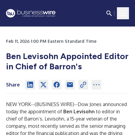
Feb 11, 2026 1:00 PM Eastern Standard Time
Ben Levisohn Appointed Editor
in Chief of Barron's
Share
NEW YORK--(
BUSINESS WIRE
)--
Dow Jones announced
today the appointment of
Ben
Levisohn
to editor in
chief of Barron’s. Levisohn, a 15-year veteran of the
company, most recently served as the senior managing
editor for the financial publication and was the driving