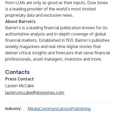
from LLMs are only as good as their inputs, Dow Jones
is a leading provider of the world’s most trusted
proprietary data and exclusive news.
About Barron’s
Barron’s is a leading financial publication known for its
authoritative analysis and in-depth coverage of global
financial markets. Established in 1921, Barron’s publishes
weekly magazines and real-time digital stories that
deliver critical insights and forecasts that serve financial
professionals, asset managers, investors and more.
Contacts
Press Contact
Lauren McCabe
lauren.mccabe@dowjones.com
Media
Communications
Publishing
Industry: