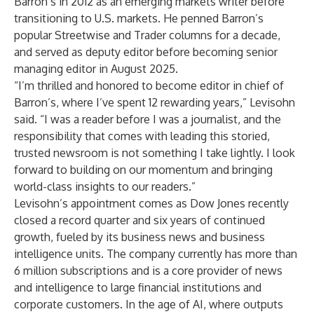
Barron’s in 2012 as an emerging markets writer before
transitioning to U.S. markets. He penned Barron’s
popular Streetwise and Trader columns for a decade,
and served as deputy editor before becoming senior
managing editor in August 2025.
“I’m thrilled and honored to become editor in chief of
Barron’s, where I’ve spent 12 rewarding years,” Levisohn
said. “I was a reader before I was a journalist, and the
responsibility that comes with leading this storied,
trusted newsroom is not something I take lightly. I look
forward to building on our momentum and bringing
world-class insights to our readers.”
Levisohn’s appointment comes as Dow Jones recently
closed a
record quarter
and six years of continued
growth, fueled by its business news and business
intelligence units. The company currently has more than
6 million subscriptions and is a core provider of news
and intelligence to large financial institutions and
corporate customers. In the age of AI, where outputs