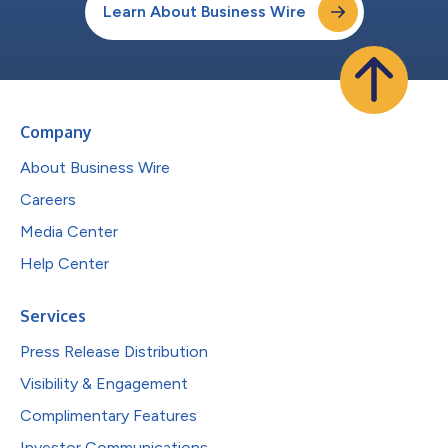
Learn About Business Wire
Company
About Business Wire
Careers
Media Center
Help Center
Services
Press Release Distribution
Visibility & Engagement
Complimentary Features
Investor Communications