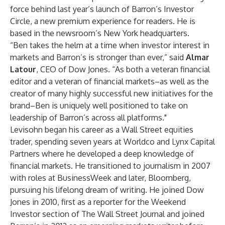
force behind last year’s launch of Barron’s Investor
Circle, a new premium experience for readers. He is
based in the newsroom’s New York headquarters.
“Ben takes the helm at a time when investor interest in
markets and Barron’s is stronger than ever,” said
Almar
Latour
, CEO of Dow Jones. “As both a veteran financial
editor and a veteran of financial markets–as well as the
creator of many highly successful new initiatives for the
brand–Ben is uniquely well positioned to take on
leadership of Barron’s across all platforms."
Levisohn began his career as a Wall Street equities
trader, spending seven years at Worldco and Lynx Capital
Partners where he developed a deep knowledge of
financial markets. He transitioned to journalism in 2007
with roles at BusinessWeek and later, Bloomberg,
pursuing his lifelong dream of writing. He joined Dow
Jones in 2010, first as a reporter for the Weekend
Investor section of The Wall Street Journal and joined