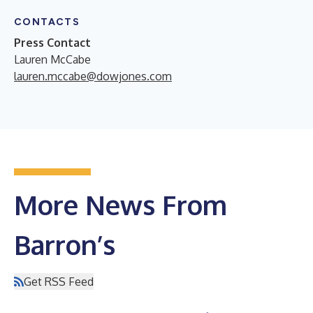
CONTACTS
Press Contact
Lauren McCabe
lauren.mccabe@dowjones.com
More News From
Barron’s
Get RSS Feed