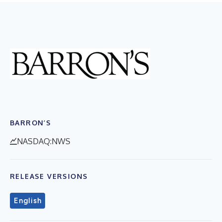
BARRON’S
NASDAQ:NWS
RELEASE VERSIONS
English