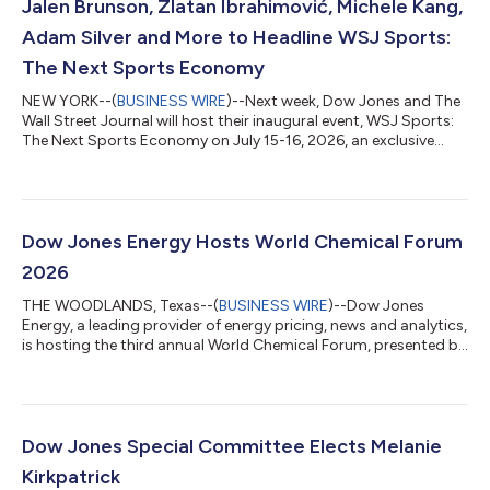
Jalen Brunson, Zlatan Ibrahimović, Michele Kang,
Adam Silver and More to Headline WSJ Sports:
The Next Sports Economy
NEW YORK--(
BUSINESS WIRE
)--Next week, Dow Jones and The
Wall Street Journal will host their inaugural event, WSJ Sports:
The Next Sports Economy on July 15-16, 2026, an exclusive
gathering of the sports industry’s most prolific league
commissioners, team owners, business leaders and executives,
for a highly tailored experience examining sports as a high-
performance global asset class. The event opens on
Wednesday, July 15, with a cocktail reception, followed by an
Dow Jones Energy Hosts World Chemical Forum
intimate seated dinner featuri...
2026
THE WOODLANDS, Texas--(
BUSINESS WIRE
)--Dow Jones
Energy, a leading provider of energy pricing, news and analytics,
is hosting the third annual World Chemical Forum, presented by
Chemical Market Analytics by OPIS, at The Woodlands Resort in
The Woodlands, Texas. Beginning today, the forum brings
together a global assembly of hundreds of attendees and
industry leaders from more than 35 countries around the theme
of “Embracing the New Reality: Transform to Thrive.”
Dow Jones Special Committee Elects Melanie
Conversations will focus on navi...
Kirkpatrick