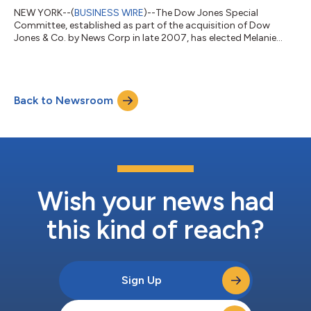
NEW YORK--(
BUSINESS WIRE
)--The Dow Jones Special
Committee, established as part of the acquisition of Dow
Jones & Co. by News Corp in late 2007, has elected Melanie
Kirkpatrick to succeed Tom Bray. Kirkpatrick, an author and
retired journalist who spent most of her career at The Wall
Street Journal, will serve out Bray’s term ending Dec. 31, 2029,
at which time she would be eligible for reelection to a five-year
Back to Newsroom
term. The committee earlier elected member Lawrence
Ingrassia in December to su...
Wish your news had
this kind of reach?
Sign Up