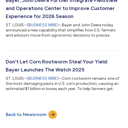
Bayer, John Deere Further Integrate FieldView
alliance aims to...
and Operations Center to Improve Customer
Experience for 2026 Season
ST. LOUIS--(
BUSINESS WIRE
)--Bayer and John Deere today
announced a new capability that simplifies how U.S. farmers
and advisors move from agronomic decisions to precise
execution in the field. Beginning this season, customers can
wirelessly transfer FieldView™ prescriptions to create Work
Plans in Operations Center™. This eliminates the need for
thumb drives and other manual steps that slow down field
activities and increase the risk of errors. "This is about making
Don’t Let Corn Rootworm Steal Your Yield:
innovation easier to use on...
Bayer Launches The Watch 2025
ST. LOUIS--(
BUSINESS WIRE
)--Corn rootworm remains one of
the most damaging pests in U.S. corn production, causing an
estimated $1 billion in losses each year. To help farmers get
ahead of this underground threat, Bayer is launching its eighth
year of The Watch, a farmer-first program that offers free tools,
education and expert support to monitor corn rootworm
pressure and make proactive management decisions. “Corn
Back to Newsroom
rootworm is a yield-robbing pest that attacks at every stage of
its life cycle —...