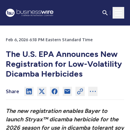
Feb 6, 2026 6:18 PM Eastern Standard Time
The U.S. EPA Announces New
Registration for Low-Volatility
Dicamba Herbicides
Share
The new registration enables Bayer to
launch Stryax™ dicamba herbicide for the
2026 season for use in dicamba tolerant soy