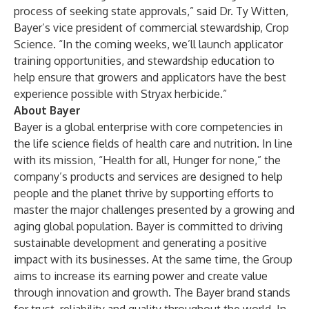
process of seeking state approvals,” said Dr. Ty Witten,
Bayer’s vice president of commercial stewardship, Crop
Science. “In the coming weeks, we’ll launch applicator
training opportunities, and stewardship education to
help ensure that growers and applicators have the best
experience possible with Stryax herbicide.”
About Bayer
Bayer is a global enterprise with core competencies in
the life science fields of health care and nutrition. In line
with its mission, “Health for all, Hunger for none,” the
company’s products and services are designed to help
people and the planet thrive by supporting efforts to
master the major challenges presented by a growing and
aging global population. Bayer is committed to driving
sustainable development and generating a positive
impact with its businesses. At the same time, the Group
aims to increase its earning power and create value
through innovation and growth. The Bayer brand stands