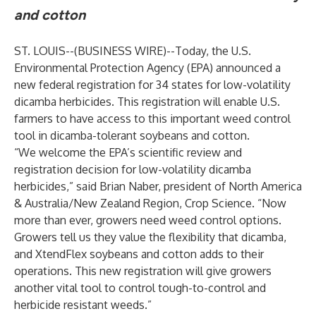
and cotton
ST. LOUIS--(
BUSINESS WIRE
)--
Today, the U.S.
Environmental Protection Agency (EPA) announced a
new federal registration for 34 states for low-volatility
dicamba herbicides. This registration will enable U.S.
farmers to have access to this important weed control
tool in dicamba-tolerant soybeans and cotton.
“We welcome the EPA’s scientific review and
registration decision for low-volatility dicamba
herbicides,” said Brian Naber, president of North America
& Australia/New Zealand Region, Crop Science. “Now
more than ever, growers need weed control options.
Growers tell us they value the flexibility that dicamba,
and XtendFlex soybeans and cotton adds to their
operations. This new registration will give growers
another vital tool to control tough-to-control and
herbicide resistant weeds.”