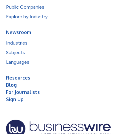
Public Companies
Explore by Industry
Newsroom
Industries
Subjects
Languages
Resources
Blog
For Journalists
Sign Up