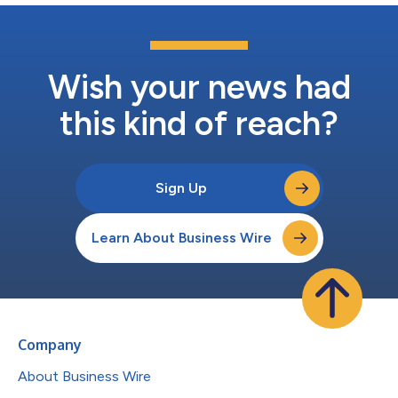
Wish your news had
this kind of reach?
Sign Up
Learn About Business Wire
Company
About Business Wire