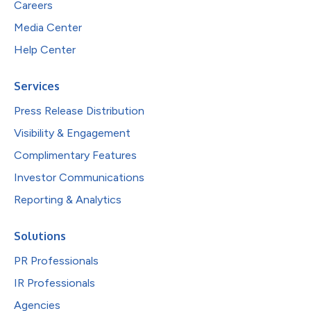
Careers
Media Center
Help Center
Services
Press Release Distribution
Visibility & Engagement
Complimentary Features
Investor Communications
Reporting & Analytics
Solutions
PR Professionals
IR Professionals
Agencies