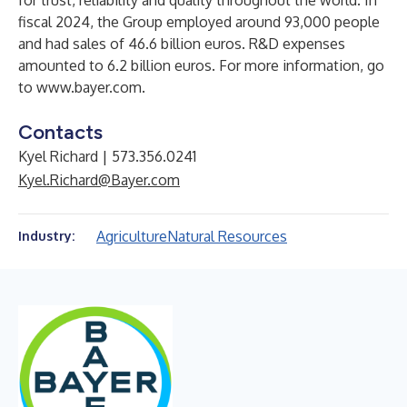
for trust, reliability and quality throughout the world. In
fiscal 2024, the Group employed around 93,000 people
and had sales of 46.6 billion euros. R&D expenses
amounted to 6.2 billion euros. For more information, go
to
www.bayer.com
.
Contacts
Kyel Richard | 573.356.0241
Kyel.Richard@Bayer.com
Agriculture
Natural Resources
Industry: