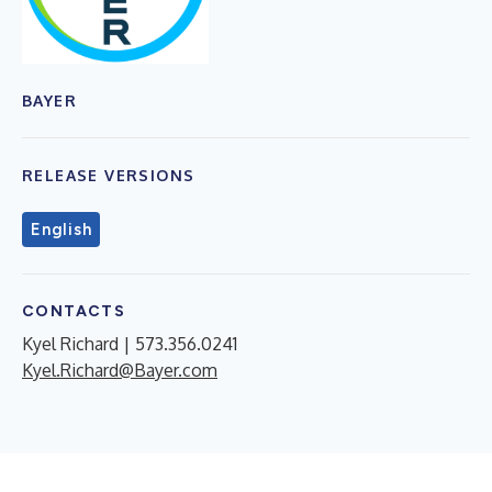
BAYER
RELEASE VERSIONS
English
CONTACTS
Kyel Richard | 573.356.0241
Kyel.Richard@Bayer.com