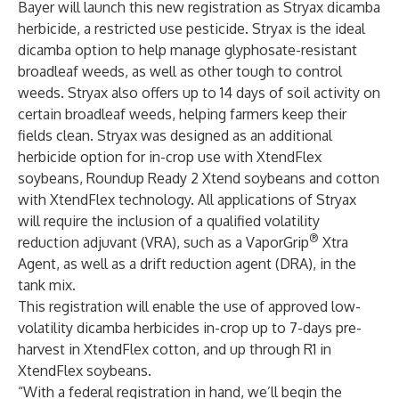
Bayer will launch this new registration as Stryax dicamba
herbicide, a restricted use pesticide. Stryax is the ideal
dicamba option to help manage glyphosate-resistant
broadleaf weeds, as well as other tough to control
weeds. Stryax also offers up to 14 days of soil activity on
certain broadleaf weeds, helping farmers keep their
fields clean. Stryax was designed as an additional
herbicide option for in-crop use with XtendFlex
soybeans, Roundup Ready 2 Xtend soybeans and cotton
with XtendFlex technology. All applications of Stryax
will require the inclusion of a qualified volatility
®
reduction adjuvant (VRA), such as a VaporGrip
Xtra
Agent, as well as a drift reduction agent (DRA), in the
tank mix.
This registration will enable the use of approved low-
volatility dicamba herbicides in-crop up to 7-days pre-
harvest in XtendFlex cotton, and up through R1 in
XtendFlex soybeans.
“With a federal registration in hand, we’ll begin the