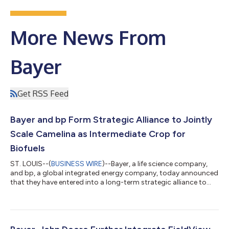
More News From
Bayer
Get RSS Feed
Bayer and bp Form Strategic Alliance to Jointly
Scale Camelina as Intermediate Crop for
Biofuels
ST. LOUIS--(
BUSINESS WIRE
)--Bayer, a life science company,
and bp, a global integrated energy company, today announced
that they have entered into a long-term strategic alliance to
jointly scale the crop camelina, under the brand name
newgold®. The alliance will commercialize camelina starting in
North America. bp brings expertise in fuels and refining, while
Bayer will utilize its industry leading expertise in seed
technology, as well as its extensive farmer customer base. The