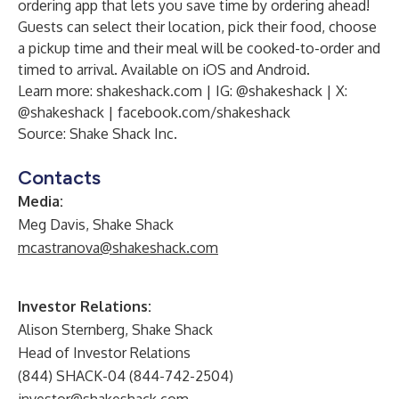
ordering app that lets you save time by ordering ahead!
Guests can select their location, pick their food, choose
a pickup time and their meal will be cooked-to-order and
timed to arrival. Available on iOS and Android.
Learn more:
shakeshack.com
| IG:
@shakeshack
| X:
@shakeshack
|
facebook.com/shakeshack
Source: Shake Shack Inc.
Contacts
Media:
Meg Davis, Shake Shack
mcastranova@shakeshack.com
Investor Relations:
Alison Sternberg, Shake Shack
Head of Investor Relations
(844) SHACK-04 (844-742-2504)