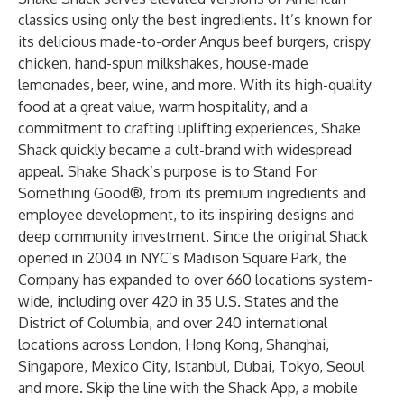
classics using only the best ingredients. It’s known for
its delicious made-to-order Angus beef burgers, crispy
chicken, hand-spun milkshakes, house-made
lemonades, beer, wine, and more. With its high-quality
food at a great value, warm hospitality, and a
commitment to crafting uplifting experiences, Shake
Shack quickly became a cult-brand with widespread
appeal. Shake Shack’s purpose is to Stand For
Something Good®, from its premium ingredients and
employee development, to its inspiring designs and
deep community investment. Since the original Shack
opened in 2004 in NYC’s Madison Square Park, the
Company has expanded to over 660 locations system-
wide, including over 420 in 35 U.S. States and the
District of Columbia, and over 240 international
locations across London, Hong Kong, Shanghai,
Singapore, Mexico City, Istanbul, Dubai, Tokyo, Seoul
and more. Skip the line with the
Shack App
, a mobile