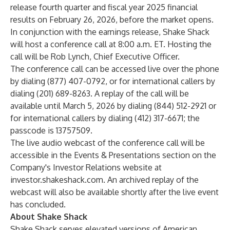
release fourth quarter and fiscal year 2025 financial
results on February 26, 2026, before the market opens.
In conjunction with the earnings release, Shake Shack
will host a conference call at 8:00 a.m. ET. Hosting the
call will be Rob Lynch, Chief Executive Officer.
The conference call can be accessed live over the phone
by dialing (877) 407-0792, or for international callers by
dialing (201) 689-8263. A replay of the call will be
available until March 5, 2026 by dialing (844) 512-2921 or
for international callers by dialing (412) 317-6671; the
passcode is 13757509.
The live audio webcast of the conference call will be
accessible in the Events & Presentations section on the
Company's Investor Relations website at
investor.shakeshack.com
. An archived replay of the
webcast will also be available shortly after the live event
has concluded.
About Shake Shack
Shake Shack serves elevated versions of American