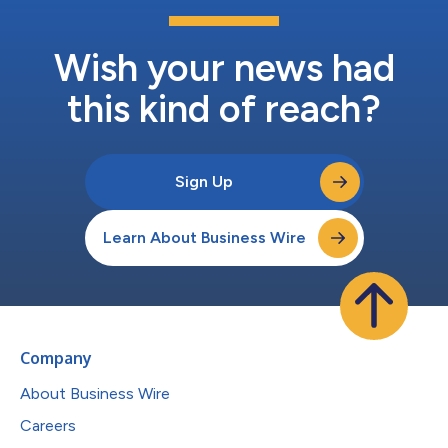
Wish your news had
this kind of reach?
Sign Up
Learn About Business Wire
Company
About Business Wire
Careers