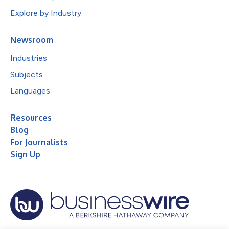
Explore by Industry
Newsroom
Industries
Subjects
Languages
Resources
Blog
For Journalists
Sign Up