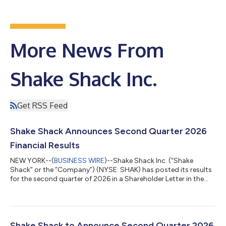
More News From
Shake Shack Inc.
Get RSS Feed
Shake Shack Announces Second Quarter 2026
Financial Results
NEW YORK--(
BUSINESS WIRE
)--Shake Shack Inc. (“Shake
Shack” or the “Company”) (NYSE: SHAK) has posted its results
for the second quarter of 2026 in a Shareholder Letter in the
Quarterly Results section of the Company's Investor Relations
website, which can be found here: Q2 2026 Shake Shack
Shareholder Letter. Shake Shack will host a conference call at
8:00 a.m. ET. Hosting the call will be Robert Lynch, Chief
Executive Officer, and Michelle Hook, Chief Financial Officer. The
Shake Shack to Announce Second Quarter 2026