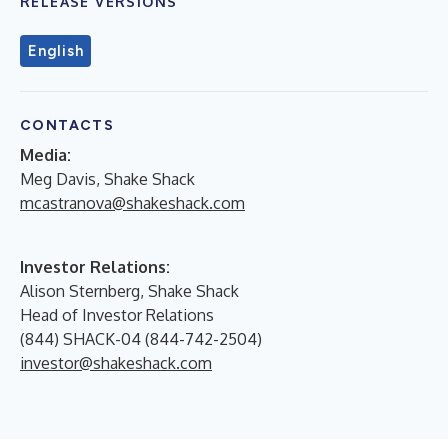
RELEASE VERSIONS
English
CONTACTS
Media:
Meg Davis, Shake Shack
mcastranova@shakeshack.com
Investor Relations:
Alison Sternberg, Shake Shack
Head of Investor Relations
(844) SHACK-04 (844-742-2504)
investor@shakeshack.com