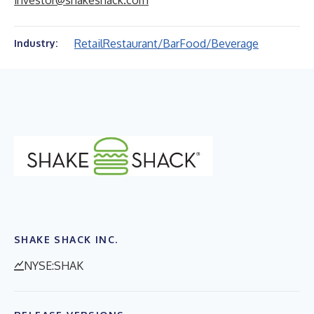
investor@shakeshack.com
Retail
Restaurant/Bar
Food/Beverage
Industry:
SHAKE SHACK INC.
NYSE:SHAK