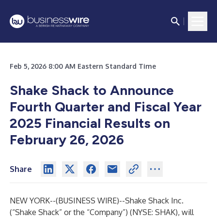
Feb 5, 2026 8:00 AM Eastern Standard Time
Shake Shack to Announce
Fourth Quarter and Fiscal Year
2025 Financial Results on
February 26, 2026
Share
NEW YORK--(
BUSINESS WIRE
)--
Shake Shack Inc.
(“Shake Shack” or the “Company”) (NYSE: SHAK), will