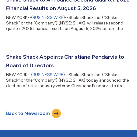
conference call can...
Financial Results on August 5, 2026
NEW YORK--(
BUSINESS WIRE
)--Shake Shack Inc. (“Shake
Shack” or the “Company”) (NYSE: SHAK), will release second
quarter 2026 financial results on August 5, 2026, before the
market opens. In conjunction with the earnings release, Shake
Shack will host a conference call at 8:00 a.m. ET. Hosting the
call will be Rob Lynch, Chief Executive Officer, and Michelle
Hook, Chief Financial Officer. The conference call can be
accessed live over the phone by dialing (877) 407-0792, or for
Shake Shack Appoints Christiane Pendarvis to
international calle...
Board of Directors
NEW YORK--(
BUSINESS WIRE
)--Shake Shack Inc. (“Shake
Shack” or the “Company”) (NYSE: SHAK) today announced the
election of retail industry veteran Christiane Pendarvis to its
Board of Directors, effective July 2. Ms. Pendarvis is a seasoned
executive with more than 25 years of experience driving growth
across direct-to-consumer and omnichannel businesses. She
has held leadership roles at both high-growth retail brands and
Back to Newsroom
Fortune 500 concepts with a focus on general management
and retail merchan...