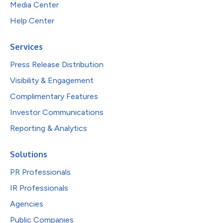
Media Center
Help Center
Services
Press Release Distribution
Visibility & Engagement
Complimentary Features
Investor Communications
Reporting & Analytics
Solutions
PR Professionals
IR Professionals
Agencies
Public Companies